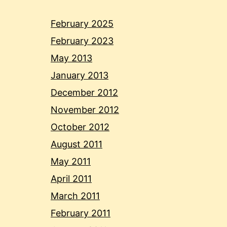
February 2025
February 2023
May 2013
January 2013
December 2012
November 2012
October 2012
August 2011
May 2011
April 2011
March 2011
February 2011