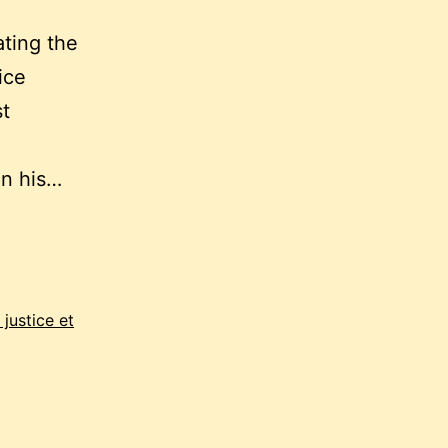
ting the
ice
st
in his…
justice et