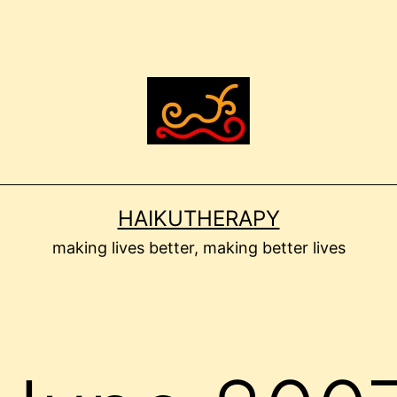
HAIKUTHERAPY
making lives better, making better lives