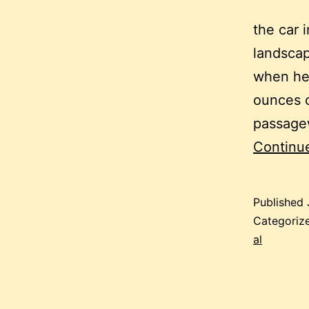
the car 
landscap
when he 
ounces o
passagew
Continu
Published
Categoriz
al