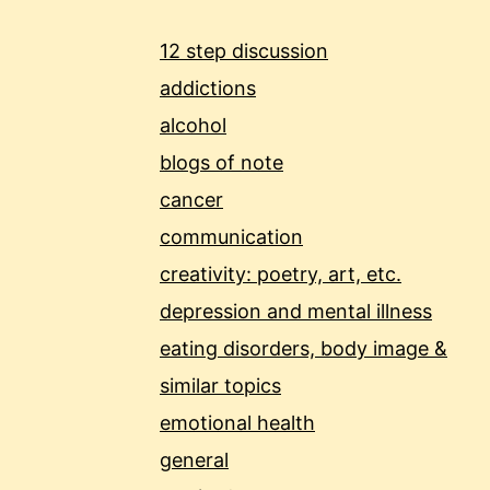
12 step discussion
addictions
alcohol
blogs of note
cancer
communication
creativity: poetry, art, etc.
depression and mental illness
eating disorders, body image &
similar topics
emotional health
general