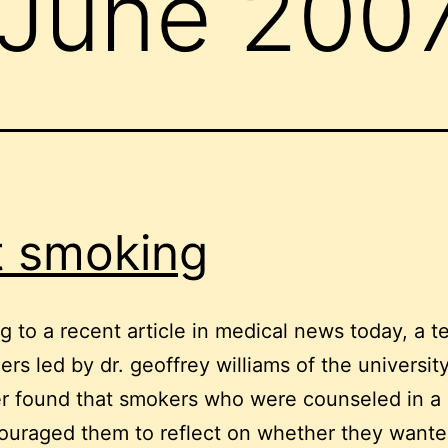
June 200
t smoking
g to a recent article in medical news today, a t
ers led by dr. geoffrey williams of the university
er found that smokers who were counseled in a
ouraged them to reflect on whether they wante