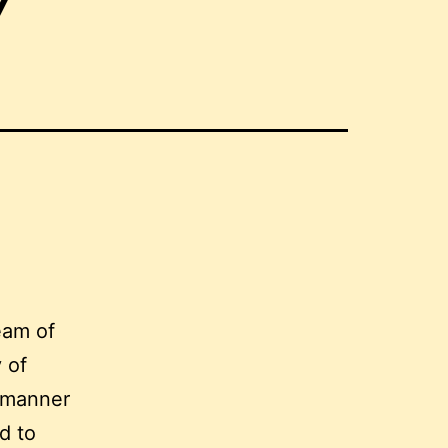
7
eam of
 of
 manner
d to