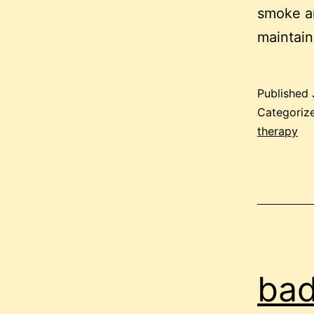
smoke an
maintai
Published
Categoriz
therapy
bad