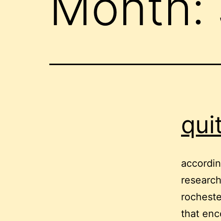
Month:
qui
accordin
research
rochest
that enc