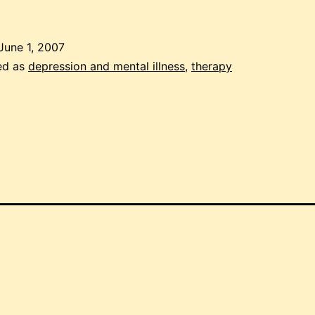
ith
epression:
June 1, 2007
rack
ed as
depression and mental illness
,
therapy
our
mood