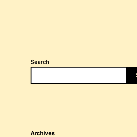
Search
Archives