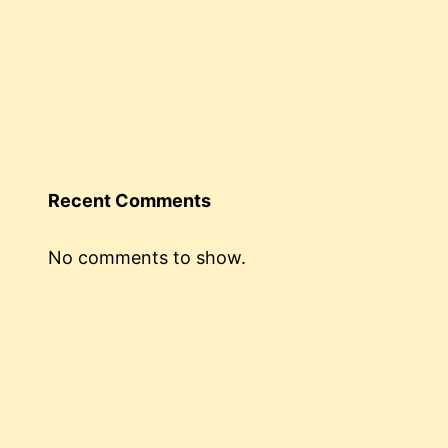
Recent Comments
No comments to show.