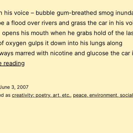
in his voice – bubble gum-breathed smog inunda
e a flood over rivers and grass the car in his vo
opens his mouth when he grabs hold of the la
f oxygen gulps it down into his lungs along
ays marred with nicotine and glucose the car 
bad
e reading
breath
June 3, 2007
ed as
creativity: poetry, art, etc.
,
peace, environment, social 