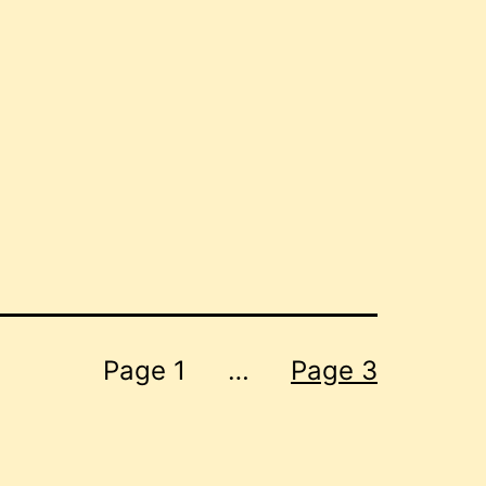
Page 1
…
Page 3