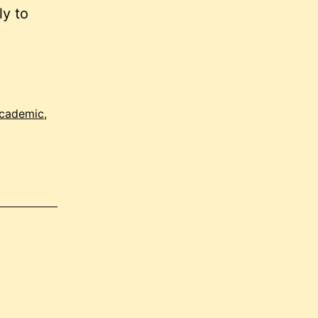
ly to
academic
,