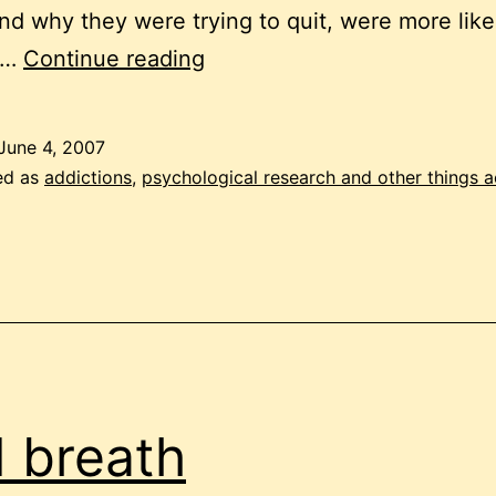
d why they were trying to quit, were more like
quit
n…
Continue reading
smoking
June 4, 2007
ed as
addictions
,
psychological research and other things 
 breath