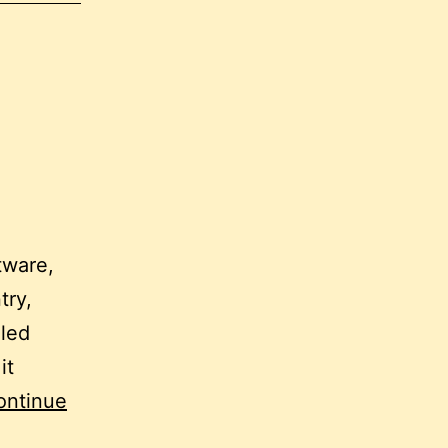
tware,
try,
lled
it
ontinue