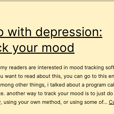
p with depression:
ck your mood
my readers are interested in mood tracking sof
ou want to read about this, you can go to this en
mong other things, i talked about a program ca
te. another way to track your mood is to just do 
y, using your own method, or using some of…
C
elp