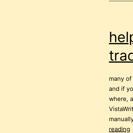
hel
tra
many of 
and if y
where, a
VistaWri
manuall
h
reading