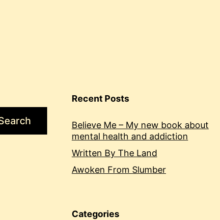
Recent Posts
Search
Believe Me – My new book about
mental health and addiction
Written By The Land
Awoken From Slumber
Categories