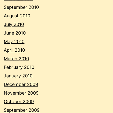
September 2010
August 2010
July 2010
June 2010
May 2010
April 2010
March 2010
February 2010
January 2010
December 2009
November 2009
October 2009
September 2009