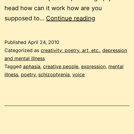
head how can it work how are you
voices
supposed to…
Continue reading
–
napowrimo
Published
April 24, 2010
day
Categorized as
creativity: poetry, art, etc.
,
depression
24
and mental illness
Tagged
aphasia
,
creative people
,
expression
,
mental
illness
,
poetry
,
schizophrenia
,
voice