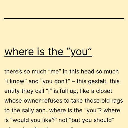
where is the “you”
there’s so much “me” in this head so much
“i know” and “you don’t” – this gestalt, this
entity they call “i” is full up, like a closet
whose owner refuses to take those old rags
to the sally ann. where is the “you”? where
is “would you like?” not “but you should”