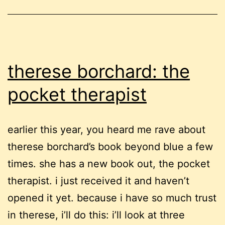
therese borchard: the
pocket therapist
earlier this year, you heard me rave about
therese borchard’s book beyond blue a few
times. she has a new book out, the pocket
therapist. i just received it and haven’t
opened it yet. because i have so much trust
in therese, i’ll do this: i’ll look at three