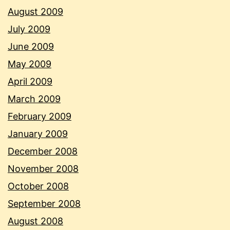
August 2009
July 2009
June 2009
May 2009
April 2009
March 2009
February 2009
January 2009
December 2008
November 2008
October 2008
September 2008
August 2008