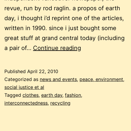
revue, run by rod raglin. a propos of earth
day, i thought i’d reprint one of the articles,
written in 1990. since i just bought some
great stuff at grand central today (including
earth
a pair of…
Continue reading
day:
proud
Published
April 22, 2010
to
Categorized as
news and events
,
peace, environment,
be
social justice et al
Tagged
clothes
,
earth day
,
fashion
,
a
interconnectedness
,
recycling
rag
doll