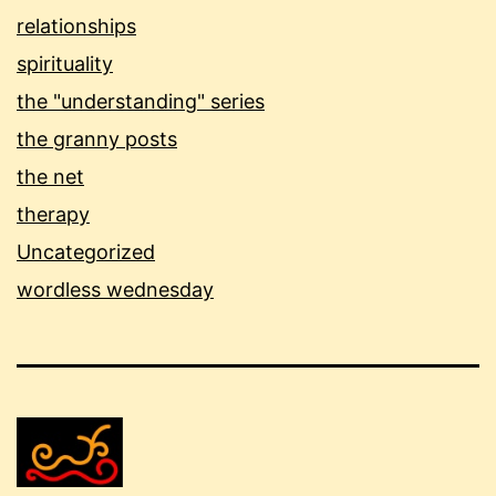
relationships
spirituality
the "understanding" series
the granny posts
the net
therapy
Uncategorized
wordless wednesday