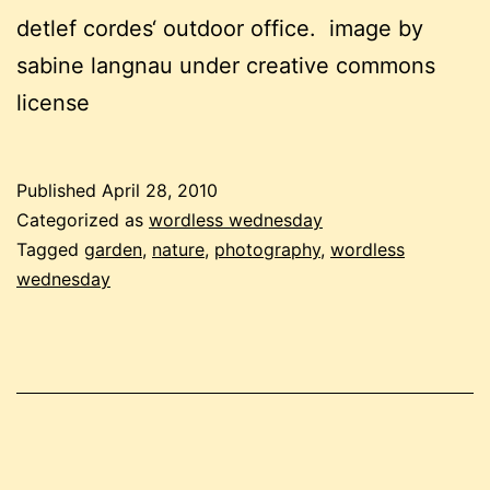
detlef cordes‘ outdoor office. image by
sabine langnau under creative commons
license
Published
April 28, 2010
Categorized as
wordless wednesday
Tagged
garden
,
nature
,
photography
,
wordless
wednesday