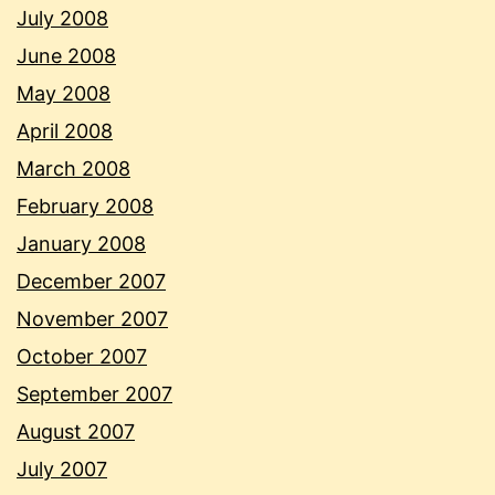
July 2008
June 2008
May 2008
April 2008
March 2008
February 2008
January 2008
December 2007
November 2007
October 2007
September 2007
August 2007
July 2007