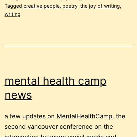
Tagged
creative people
,
poetry
,
the joy of writing
,
writing
mental health camp
news
a few updates on MentalHealthCamp, the
second vancouver conference on the