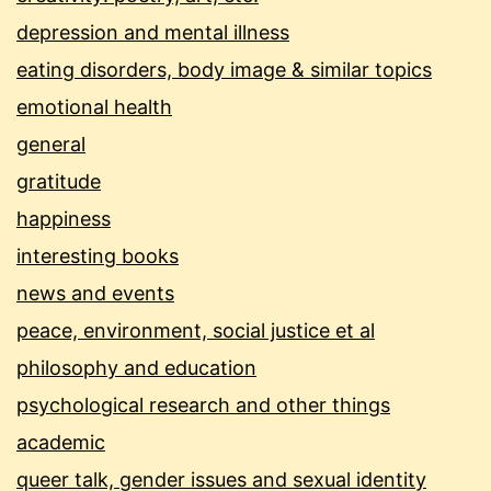
depression and mental illness
eating disorders, body image & similar topics
emotional health
general
gratitude
happiness
interesting books
news and events
peace, environment, social justice et al
philosophy and education
psychological research and other things
academic
queer talk, gender issues and sexual identity