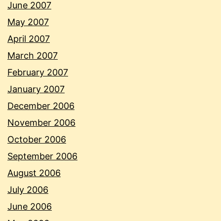
June 2007
May 2007
April 2007
March 2007
February 2007
January 2007
December 2006
November 2006
October 2006
September 2006
August 2006
July 2006
June 2006