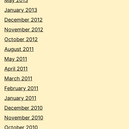
May 2013
January 2013
December 2012
November 2012
October 2012
August 2011
May 2011
April 2011
March 2011
February 2011
January 2011
December 2010
November 2010
October 2010