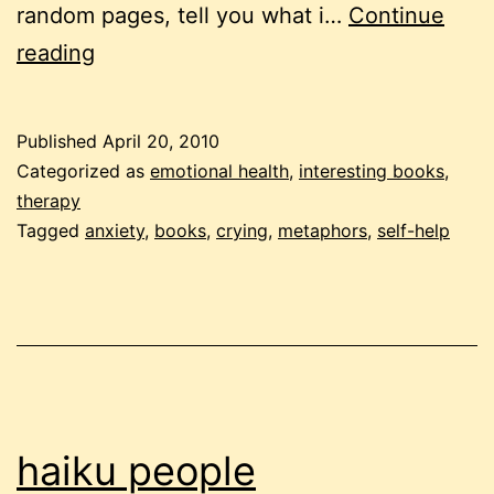
random pages, tell you what i…
Continue
therese
reading
borchard:
the
Published
April 20, 2010
pocket
Categorized as
emotional health
,
interesting books
,
therapist
therapy
Tagged
anxiety
,
books
,
crying
,
metaphors
,
self-help
haiku people