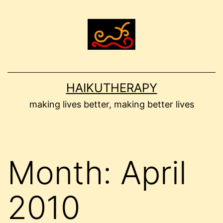
Skip
to
content
HAIKUTHERAPY
making lives better, making better lives
Month:
April
2010