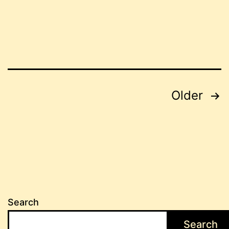
Posts
Older
pagination
Search
Search