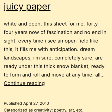
juicy paper
white and open, this sheet for me. forty-
four years now of fascination and no end in
sight. every time i see an open field like
this, it fills me with anticipation. dream
landscapes, i’m sure, completely sure, are
ready under this thick snow blanket, ready
to form and roll and move at any time. all…
juicy
Continue reading
paper
Published
April 27, 2010
Categorized as
creativity: poetry, art, etc.