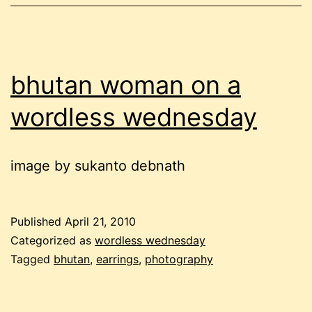
bhutan woman on a
wordless wednesday
image by sukanto debnath
Published
April 21, 2010
Categorized as
wordless wednesday
Tagged
bhutan
,
earrings
,
photography