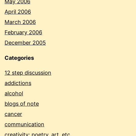
May 2006
April 2006
March 2006
February 2006
December 2005
Categories
12 step discussion
addictions
alcohol
blogs of note
cancer
communication
creativity: poetry, art, etc.