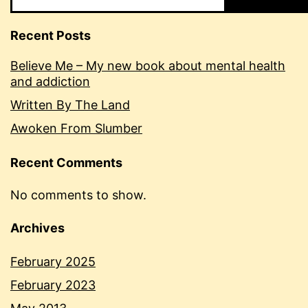
Recent Posts
Believe Me – My new book about mental health
and addiction
Written By The Land
Awoken From Slumber
Recent Comments
No comments to show.
Archives
February 2025
February 2023