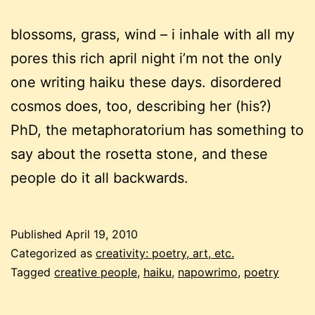
blossoms, grass, wind – i inhale with all my
pores this rich april night i’m not the only
one writing haiku these days. disordered
cosmos does, too, describing her (his?)
PhD, the metaphoratorium has something to
say about the rosetta stone, and these
people do it all backwards.
Published
April 19, 2010
Categorized as
creativity: poetry, art, etc.
Tagged
creative people
,
haiku
,
napowrimo
,
poetry