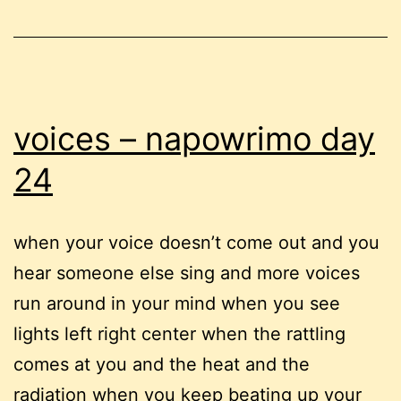
voices – napowrimo day
24
when your voice doesn’t come out and you
hear someone else sing and more voices
run around in your mind when you see
lights left right center when the rattling
comes at you and the heat and the
radiation when you keep beating up your