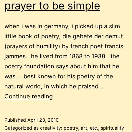
prayer to be simple
when i was in germany, i picked up a slim
little book of poetry, die gebete der demut
(prayers of humility) by french poet francis
jammes. he lived from 1868 to 1938. the
poetry foundation says about him that he
was … best known for his poetry of the
natural world, in which he praised…
prayer
Continue reading
to
be
Published
April 23, 2010
simple
Categorized as
creativity: poetry, art, etc.
,
spirituality