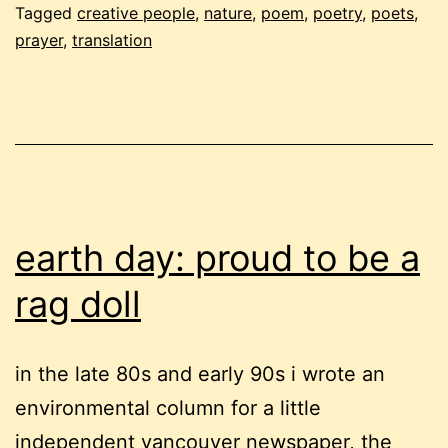
Tagged
creative people
,
nature
,
poem
,
poetry
,
poets
,
prayer
,
translation
earth day: proud to be a
rag doll
in the late 80s and early 90s i wrote an
environmental column for a little
independent vancouver newspaper, the