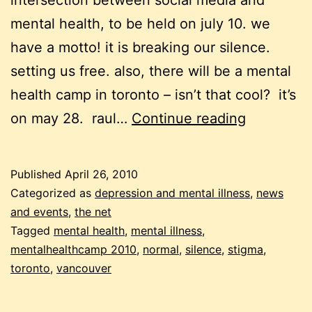
intersection between social media and
mental health, to be held on july 10. we
have a motto! it is breaking our silence.
setting us free. also, there will be a mental
health camp in toronto – isn’t that cool? it’s
mental
on may 28. raul…
Continue reading
health
camp
Published
April 26, 2010
news
Categorized as
depression and mental illness
,
news
and events
,
the net
Tagged
mental health
,
mental illness
,
mentalhealthcamp 2010
,
normal
,
silence
,
stigma
,
toronto
,
vancouver