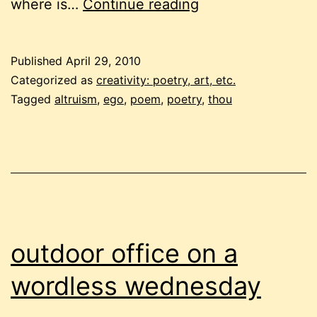
where
where is…
Continue reading
is
the
Published
April 29, 2010
“you”
Categorized as
creativity: poetry, art, etc.
Tagged
altruism
,
ego
,
poem
,
poetry
,
thou
outdoor office on a
wordless wednesday