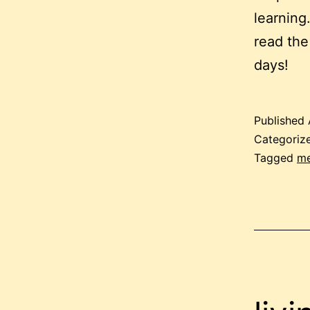
learning
read the
days!
Published
Categoriz
Tagged
me