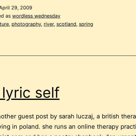
April 29, 2009
ed as
wordless wednesday
ture
,
photography
,
river
,
scotland
,
spring
lyric self
another guest post by sarah luczaj, a british ther
living in poland. she runs an online therapy prac