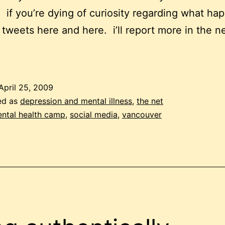
. if you’re dying of curiosity regarding what ha
 tweets here and here. i’ll report more in the n
April 25, 2009
ed as
depression and mental illness
,
the net
ntal health camp
,
social media
,
vancouver