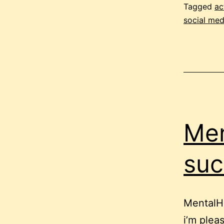
Tagged
ac
social med
Men
suc
MentalH
i’m plea