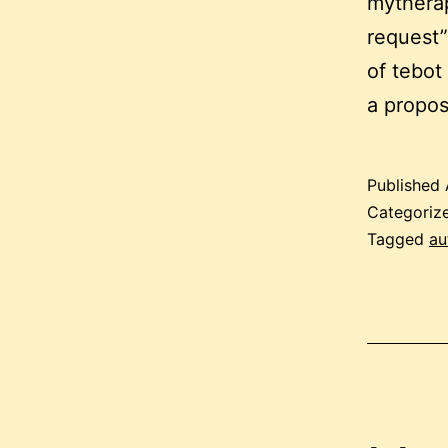
mytherap
request”
of tebot
a propo
Published
Categoriz
Tagged
au