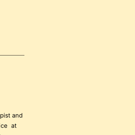
apist and
tice at