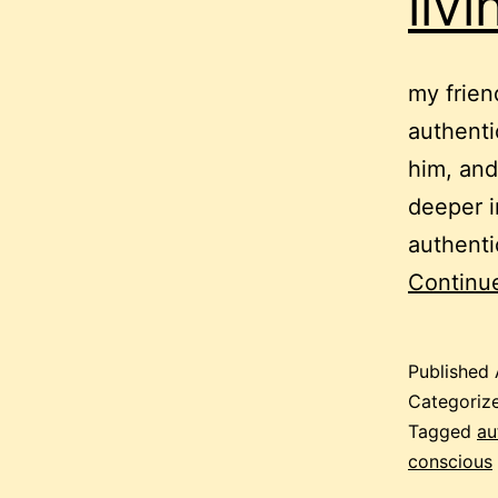
liv
my frien
authenti
him, and
deeper in
authenti
Continu
Published
Categoriz
Tagged
au
conscious