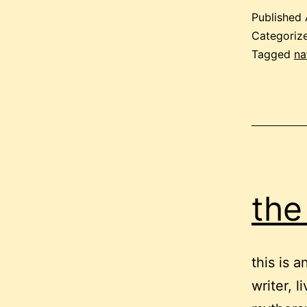
Published
Categoriz
Tagged
na
the 
this is 
writer, 