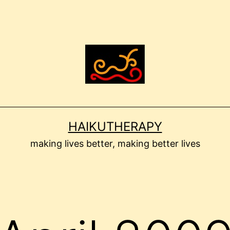
HAIKUTHERAPY
making lives better, making better lives