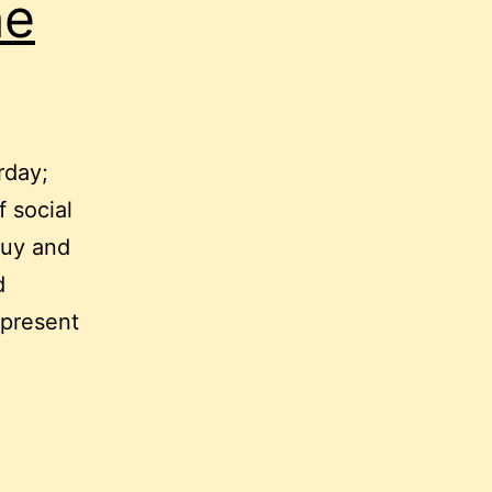
he
rday;
f social
guy and
d
 present