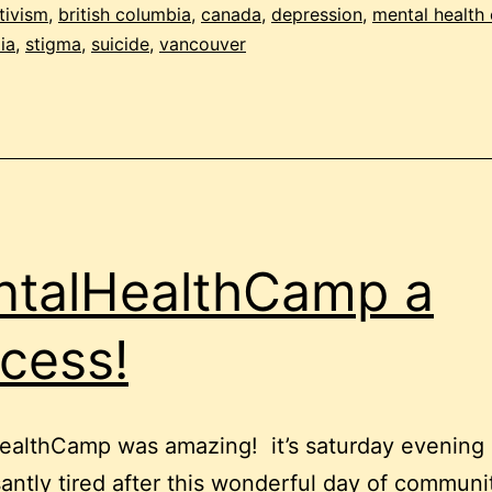
of
tivism
,
british columbia
,
canada
,
depression
,
mental health
ia
,
stigma
,
suicide
,
vancouver
social
media
talHealthCamp a
cess!
ealthCamp was amazing! it’s saturday evening
santly tired after this wonderful day of communi