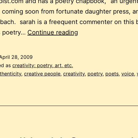
ist.com and has a poetry chapbook, “an urgen
 coming soon from fortunate daughter press, an
 bach. sarah is a freequent commenter on this 
the
s poetry…
Continue reading
lyric
self
April 28, 2009
ed as
creativity: poetry, art, etc.
thenticity
,
creative people
,
creativity
,
poetry
,
poets
,
voice
,