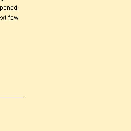
ppened,
ext few