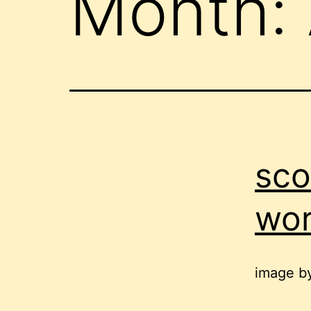
Month:
sco
wor
image b