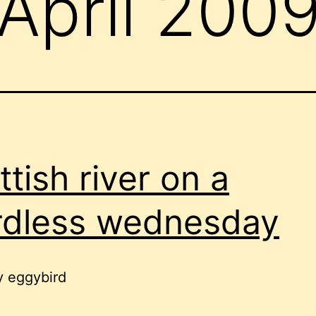
April 200
ttish river on a
dless wednesday
y eggybird