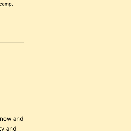
 camp
,
 now and
ty and