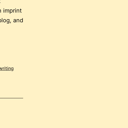
t
 imprint
blog, and
writing