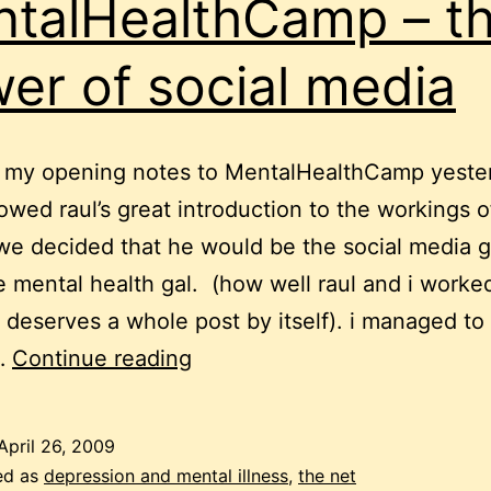
talHealthCamp – t
er of social media
e my opening notes to MentalHealthCamp yeste
lowed raul’s great introduction to the workings o
e decided that he would be the social media 
he mental health gal. (how well raul and i worke
 deserves a whole post by itself). i managed to
MentalHealthCamp
…
Continue reading
–
the
April 26, 2009
power
ed as
depression and mental illness
,
the net