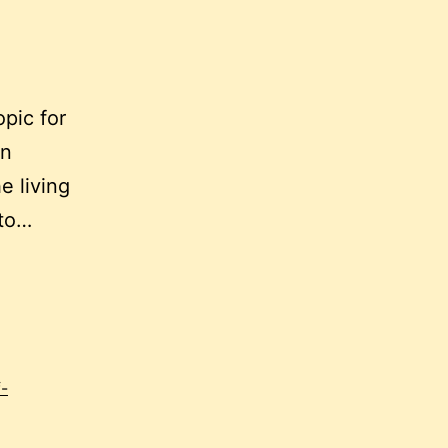
opic for
en
e living
 to…
f-