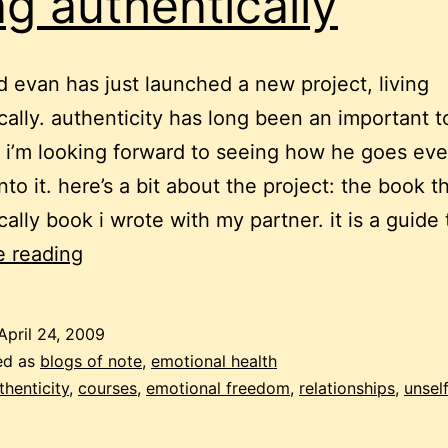
ing authentically
d evan has just launched a new project, living
cally. authenticity has long been an important t
 i’m looking forward to seeing how he goes ev
to it. here’s a bit about the project: the book th
cally book i wrote with my partner. it is a guide
living
e reading
authentically
April 24, 2009
ed as
blogs of note
,
emotional health
thenticity
,
courses
,
emotional freedom
,
relationships
,
unsel