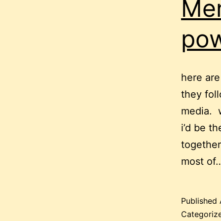
Men
pow
here ar
they fol
media. w
i’d be t
together
most of
Published
Categoriz