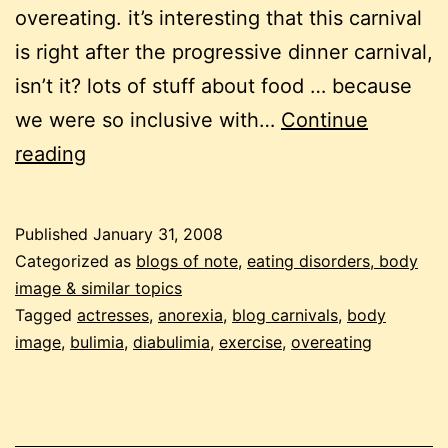
overeating. it’s interesting that this carnival
is right after the progressive dinner carnival,
isn’t it? lots of stuff about food … because
we were so inclusive with…
Continue
carnival
reading
of
eating
Published
January 31, 2008
disorders
Categorized as
blogs of note
,
eating disorders, body
#13
image & similar topics
Tagged
actresses
,
anorexia
,
blog carnivals
,
body
image
,
bulimia
,
diabulimia
,
exercise
,
overeating