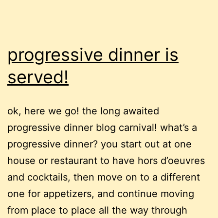
progressive dinner is
served!
ok, here we go! the long awaited
progressive dinner blog carnival! what’s a
progressive dinner? you start out at one
house or restaurant to have hors d’oeuvres
and cocktails, then move on to a different
one for appetizers, and continue moving
from place to place all the way through