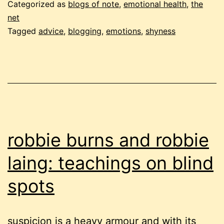
i
Categorized as
blogs of note
,
emotional health
,
the
mean,
net
Tagged
advice
,
blogging
,
emotions
,
shyness
dear
nettie
robbie burns and robbie
laing: teachings on blind
spots
suspicion is a heavy armour and with its