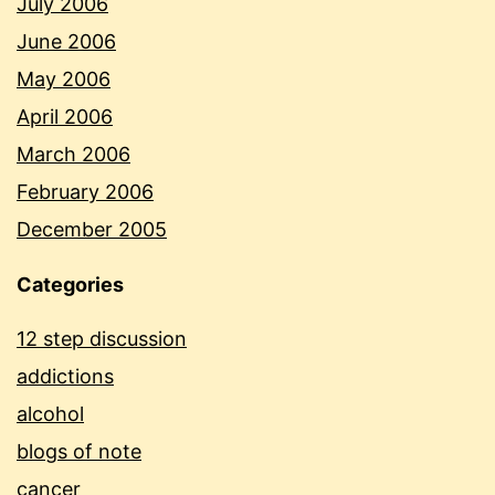
July 2006
June 2006
May 2006
April 2006
March 2006
February 2006
December 2005
Categories
12 step discussion
addictions
alcohol
blogs of note
cancer