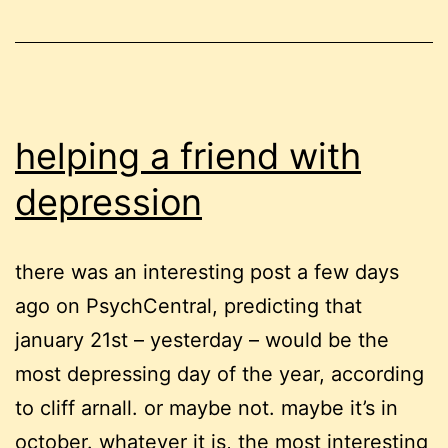
spots
helping a friend with
depression
there was an interesting post a few days
ago on PsychCentral, predicting that
january 21st – yesterday – would be the
most depressing day of the year, according
to cliff arnall. or maybe not. maybe it’s in
october. whatever it is, the most interesting