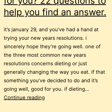
for you? 22 questions to
help you find an answer.
it’s january 29, and you’ve had a hand at
trying your new years resolutions. i
sincerely hope they’re going well. one of
the three most common new years
resolutions concerns dieting or just
generally changing the way you eat. if that
something you’ve decided to do and it’s
going well, good for you. if dieting…
is
Continue reading
overeating