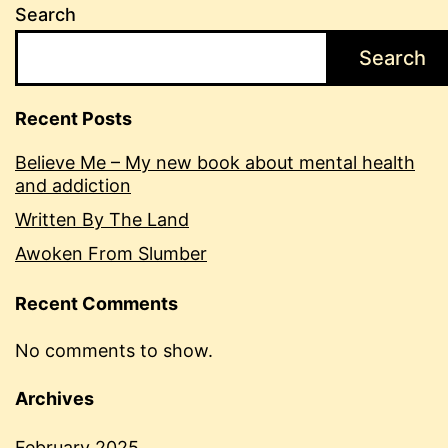
Search
Search
Recent Posts
Believe Me – My new book about mental health
and addiction
Written By The Land
Awoken From Slumber
Recent Comments
No comments to show.
Archives
February 2025