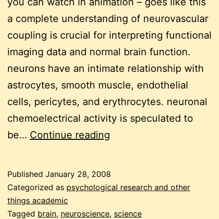
you can watch in animation – goes like this
a complete understanding of neurovascular
coupling is crucial for interpreting functional
imaging data and normal brain function.
neurons have an intimate relationship with
astrocytes, smooth muscle, endothelial
cells, pericytes, and erythrocytes. neuronal
chemoelectrical activity is speculated to
neurons
be…
Continue reading
and
chocolate
Published
January 28, 2008
Categorized as
psychological research and other
things academic
Tagged
brain
,
neuroscience
,
science