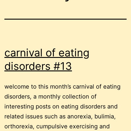
carnival of eating
disorders #13
welcome to this month’s carnival of eating
disorders, a monthly collection of
interesting posts on eating disorders and
related issues such as anorexia, bulimia,
orthorexia, cumpulsive exercising and