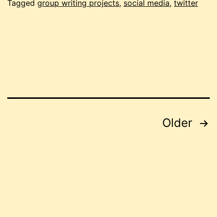
Tagged
group writing projects
,
social media
,
twitter
Posts
Older
pagination