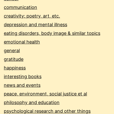
communication
creativity: poetry, art, etc.
depression and mental illness
eating disorders, body image & similar topics
emotional health
general
gratitude
happiness
interesting books
news and events
peace, environment, social justice et al
philosophy and education
psychological research and other things