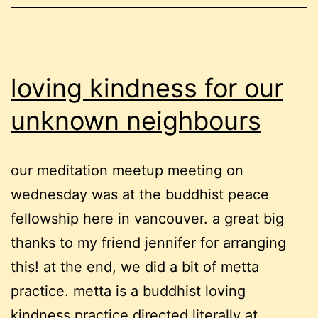
offer
loving kindness for our
unknown neighbours
our meditation meetup meeting on
wednesday was at the buddhist peace
fellowship here in vancouver. a great big
thanks to my friend jennifer for arranging
this! at the end, we did a bit of metta
practice. metta is a buddhist loving
kindness practice directed literally at