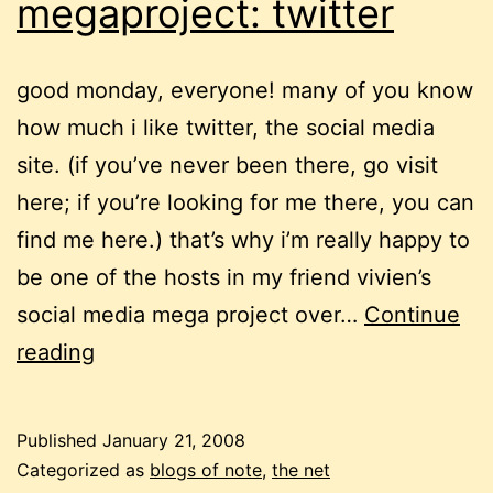
megaproject: twitter
good monday, everyone! many of you know
how much i like twitter, the social media
site. (if you’ve never been there, go visit
here; if you’re looking for me there, you can
find me here.) that’s why i’m really happy to
be one of the hosts in my friend vivien’s
social media mega project over…
Continue
social
reading
media
megaproject:
Published
January 21, 2008
twitter
Categorized as
blogs of note
,
the net