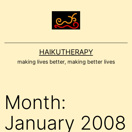
Skip
to
content
HAIKUTHERAPY
making lives better, making better lives
Month:
January 2008