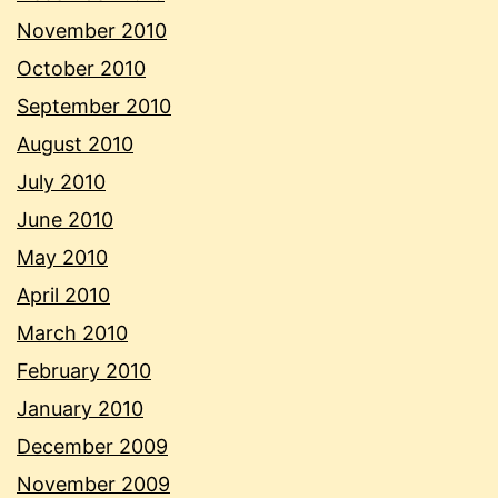
November 2010
October 2010
September 2010
August 2010
July 2010
June 2010
May 2010
April 2010
March 2010
February 2010
January 2010
December 2009
November 2009