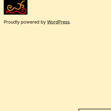
Proudly powered by
WordPress
.