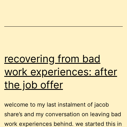
recovering from bad
work experiences: after
the job offer
welcome to my last instalment of jacob
share’s and my conversation on leaving bad
work experiences behind. we started this in