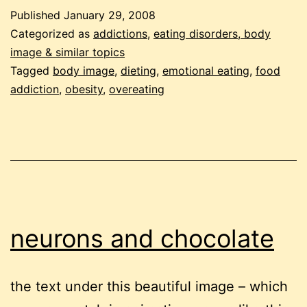
a
Published
January 29, 2008
problem
Categorized as
addictions
,
eating disorders, body
for
image & similar topics
Tagged
body image
,
dieting
,
emotional eating
,
food
you?
addiction
,
obesity
,
overeating
22
questions
to
help
you
find
neurons and chocolate
an
answer.
the text under this beautiful image – which