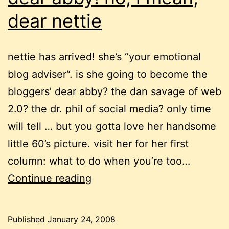
dear nettie
nettie has arrived! she’s “your emotional
blog adviser“. is she going to become the
bloggers’ dear abby? the dan savage of web
2.0? the dr. phil of social media? only time
will tell … but you gotta love her handsome
little 60’s picture. visit her for her first
column: what to do when you’re too…
dear
Continue reading
abby!
no,
Published
January 24, 2008