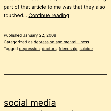
part of that article to me was that they also
helping
touched…
Continue reading
a
friend
Published
January 22, 2008
with
Categorized as
depression and mental illness
depression
Tagged
depression
,
doctors
,
friendship
,
suicide
social media