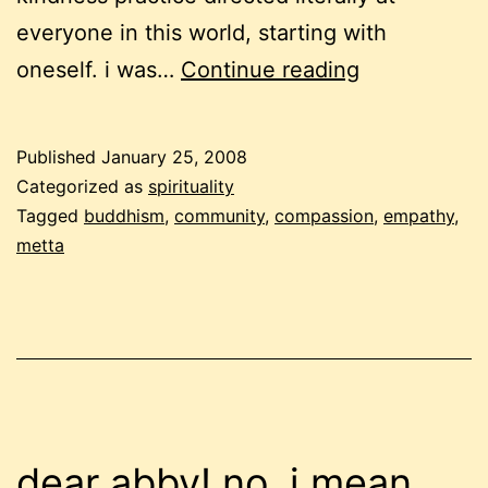
everyone in this world, starting with
loving
oneself. i was…
Continue reading
kindness
for
Published
January 25, 2008
our
Categorized as
spirituality
unknown
Tagged
buddhism
,
community
,
compassion
,
empathy
,
metta
neighbours
dear abby! no, i mean,