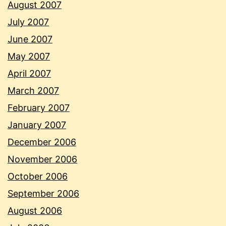
August 2007
July 2007
June 2007
May 2007
April 2007
March 2007
February 2007
January 2007
December 2006
November 2006
October 2006
September 2006
August 2006