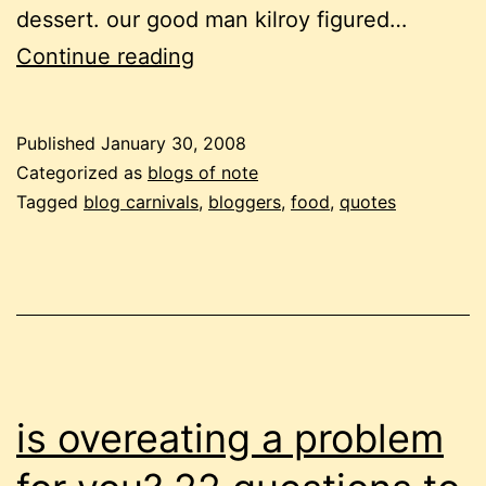
dessert. our good man kilroy figured…
progressive
Continue reading
dinner
is
Published
January 30, 2008
served!
Categorized as
blogs of note
Tagged
blog carnivals
,
bloggers
,
food
,
quotes
is overeating a problem