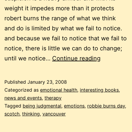
weight it impedes more than it protects
robert burns the range of what we think
and do is limited by what we fail to notice.
and because we fail to notice that we fail to
notice, there is little we can do to change;
robbie
until we notice…
Continue reading
burns
and
Published
January 23, 2008
robbie
Categorized as
emotional health
,
interesting books
,
laing:
news and events
,
therapy
Tagged
being judgmental
,
emotions
,
robbie burns day
,
teachings
scotch
,
thinking
,
vancouver
on
blind