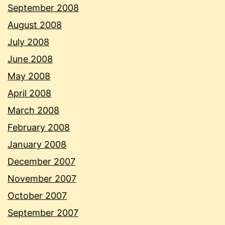
September 2008
August 2008
July 2008
June 2008
May 2008
April 2008
March 2008
February 2008
January 2008
December 2007
November 2007
October 2007
September 2007