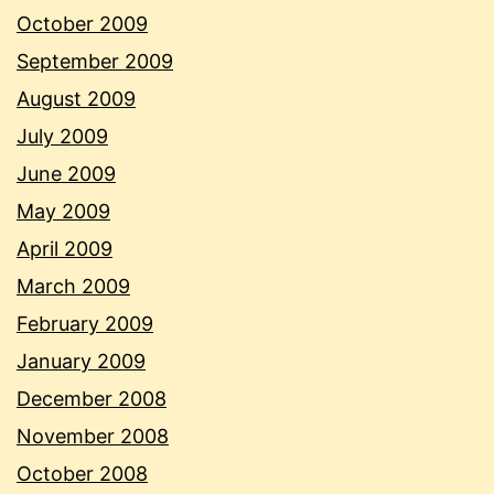
October 2009
September 2009
August 2009
July 2009
June 2009
May 2009
April 2009
March 2009
February 2009
January 2009
December 2008
November 2008
October 2008