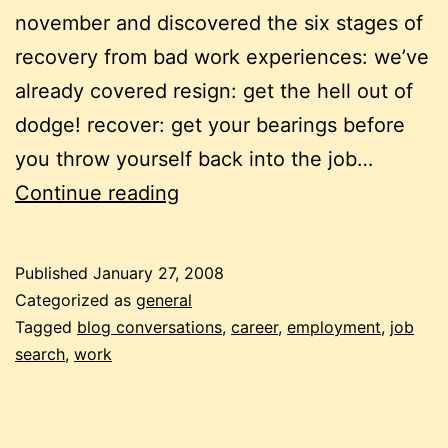
november and discovered the six stages of
recovery from bad work experiences: we’ve
already covered resign: get the hell out of
dodge! recover: get your bearings before
you throw yourself back into the job…
recovering
Continue reading
from
bad
Published
January 27, 2008
work
Categorized as
general
experiences:
Tagged
blog conversations
,
career
,
employment
,
job
search
,
work
after
the
job