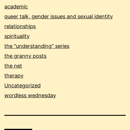
academic
queer talk, gender issues and sexual identity
relationships
spirituality
the "understanding" series
the granny posts
the net
therapy
Uncategorized
wordless wednesday