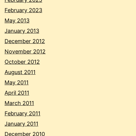
February 2023
May 2013
January 2013
December 2012
November 2012
October 2012
August 2011
May 2011
April 2011
March 2011
February 2011
January 2011
December 2010