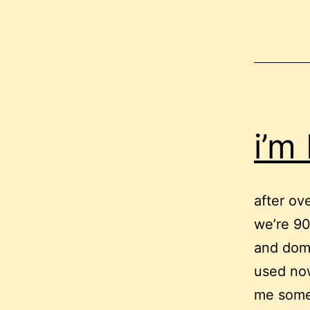
i’m
after ov
we’re 90%
and doma
used now
me some