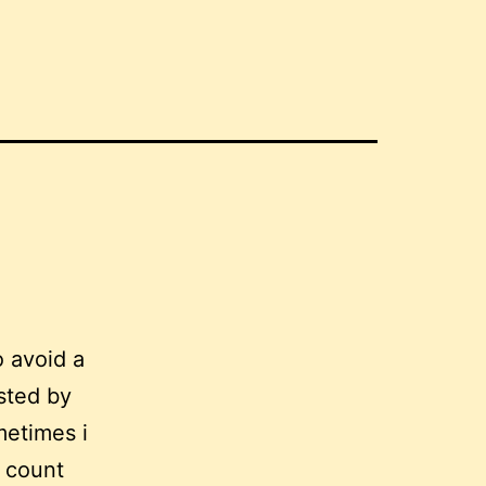
 avoid a
osted by
metimes i
e count