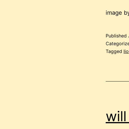
image by
Published
Categoriz
Tagged
li
wil