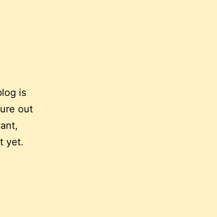
log is
gure out
ant,
t yet.