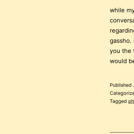
while my
conversa
regardin
gassho. 
you the 
would 
Published
Categoriz
Tagged
ph