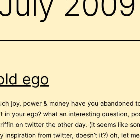
July 2009
old ego
h joy, power & money have you abandoned to
ent in your ego? what an interesting question, p
riffin on twitter the other day. (it seems like so
y inspiration from twitter, doesn’t it?) oh, let m