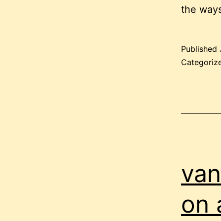
the ways
Published
Categoriz
van
on 