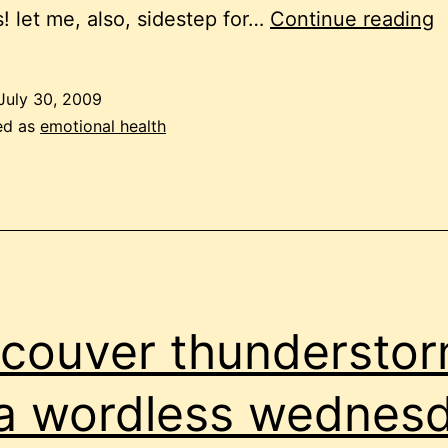
y
! let me, also, sidestep for…
Continue reading
o
e
July 30, 2009
ed as
emotional health
couver thundersto
a wordless wednes