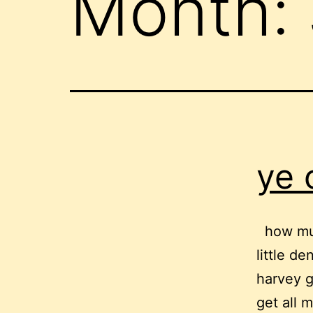
Month:
ye 
how muc
little d
harvey g
get all m