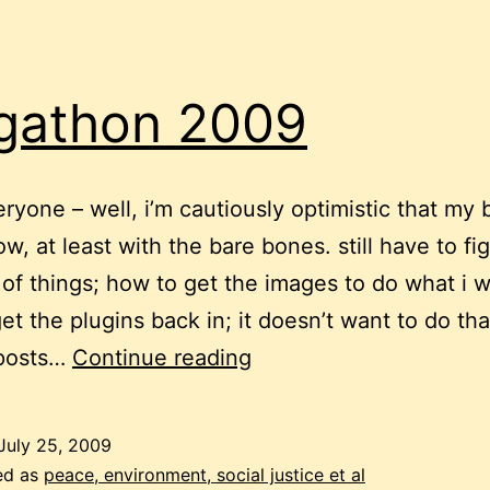
gathon 2009
eryone – well, i’m cautiously optimistic that my b
ow, at least with the bare bones. still have to fi
s of things; how to get the images to do what i w
et the plugins back in; it doesn’t want to do tha
blogathon
 posts…
Continue reading
2009
July 25, 2009
ed as
peace, environment, social justice et al