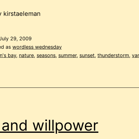
 kirstaeleman
July 29, 2009
ed as
wordless wednesday
on's bay
,
nature
,
seasons
,
summer
,
sunset
,
thunderstorm
,
va
l and willpower