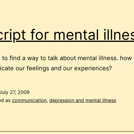
cript for mental illne
to find a way to talk about mental illness. how
ate our feelings and our experiences?
July 27, 2009
ed as
communication
,
depression and mental illness