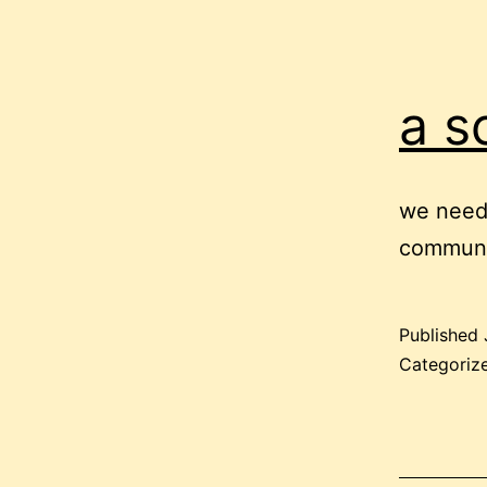
a s
we need 
communic
Published
Categoriz