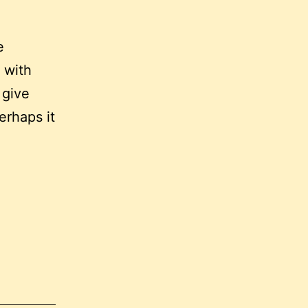
e
 with
 give
erhaps it