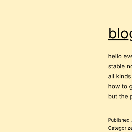
blo
hello ev
stable n
all kind
how to g
but the
Published
Categoriz