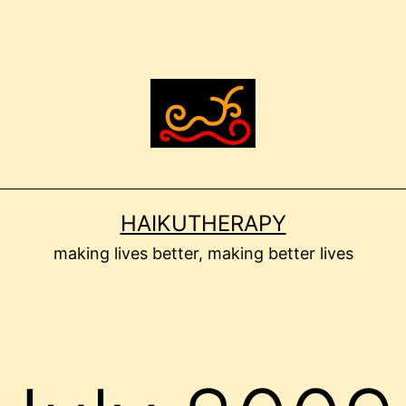
HAIKUTHERAPY
making lives better, making better lives