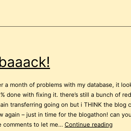
 baaack!
er a month of problems with my database, it look
 done with fixing it. there’s still a bunch of re
in transferring going on but i THINK the blog 
 again – just in time for the blogathon! can yo
i’m
 comments to let me…
Continue reading