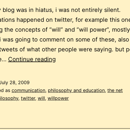
 blog was in hiatus, i was not entirely silent.
tions happened on twitter, for example this on
g the concepts of “will” and “will power”, mostly
i was going to comment on some of these, also
tweets of what other people were saying. but p
will
be…
Continue reading
and
willpower
July 28, 2009
ed as
communication
,
philosophy and education
,
the net
ilosophy
,
twitter
,
will
,
willpower