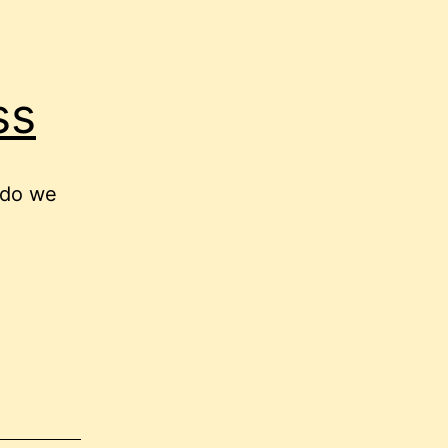
ss
 do we