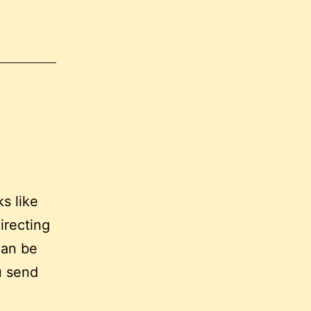
s like
directing
can be
u send