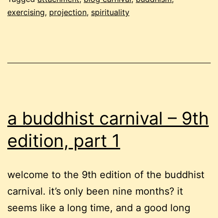
exercising
,
projection
,
spirituality
edition,
part
2
a buddhist carnival – 9th
edition, part 1
welcome to the 9th edition of the buddhist
carnival. it’s only been nine months? it
seems like a long time, and a good long