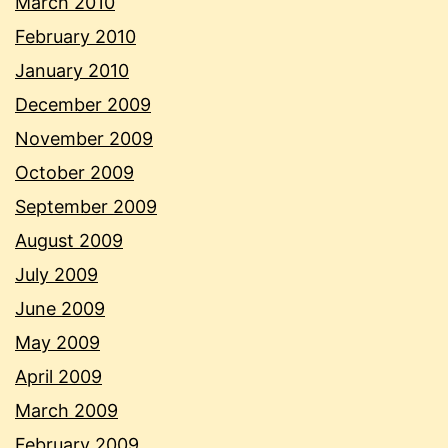
March 2010
February 2010
January 2010
December 2009
November 2009
October 2009
September 2009
August 2009
July 2009
June 2009
May 2009
April 2009
March 2009
February 2009