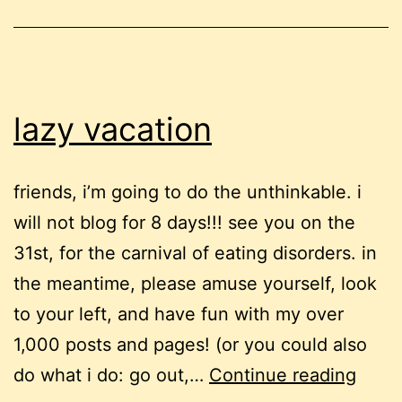
lazy vacation
friends, i’m going to do the unthinkable. i
will not blog for 8 days!!! see you on the
31st, for the carnival of eating disorders. in
the meantime, please amuse yourself, look
to your left, and have fun with my over
1,000 posts and pages! (or you could also
lazy
do what i do: go out,…
Continue reading