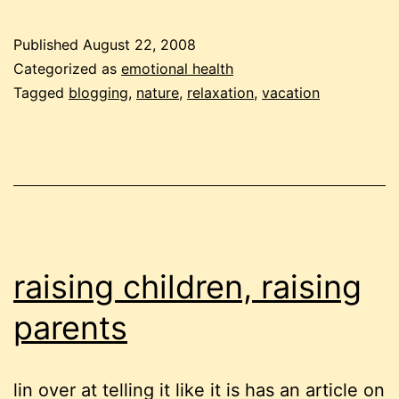
vacat
Published
August 22, 2008
Categorized as
emotional health
Tagged
blogging
,
nature
,
relaxation
,
vacation
raising children, raising
parents
lin over at telling it like it is has an article on