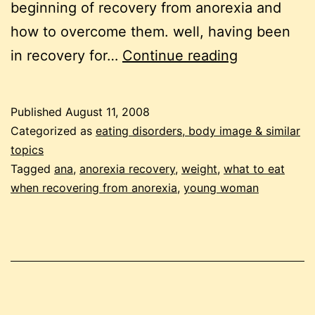
beginning of recovery from anorexia and
how to overcome them. well, having been
recovering
in recovery for…
Continue reading
from
anorexia:
Published
August 11, 2008
overcoming
Categorized as
eating disorders, body image & similar
the
topics
Tagged
ana
,
anorexia recovery
,
weight
,
what to eat
obstacles
when recovering from anorexia
,
young woman