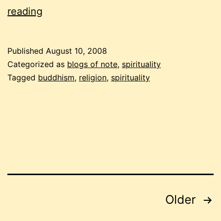
submissions
reading
for
buddhist
Published
August 10, 2008
carnival
Categorized as
blogs of note
,
spirituality
on
Tagged
buddhism
,
religion
,
spirituality
august
15
Posts
Older