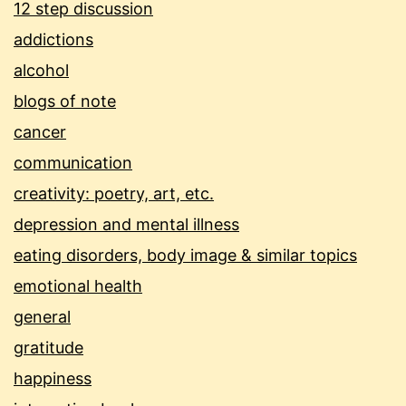
12 step discussion
addictions
alcohol
blogs of note
cancer
communication
creativity: poetry, art, etc.
depression and mental illness
eating disorders, body image & similar topics
emotional health
general
gratitude
happiness