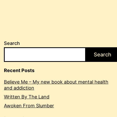
pagination
Search
Search
Recent Posts
Believe Me – My new book about mental health
and addiction
Written By The Land
Awoken From Slumber