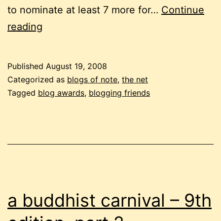
to nominate at least 7 more for…
Continue
just
reading
brilliant!
Published
August 19, 2008
Categorized as
blogs of note
,
the net
Tagged
blog awards
,
blogging friends
a buddhist carnival – 9th