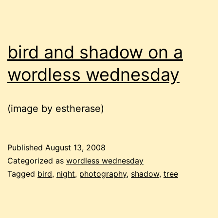
bird and shadow on a
wordless wednesday
(image by estherase)
Published
August 13, 2008
Categorized as
wordless wednesday
Tagged
bird
,
night
,
photography
,
shadow
,
tree