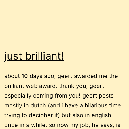
just brilliant!
about 10 days ago, geert awarded me the
brilliant web award. thank you, geert,
especially coming from you! geert posts
mostly in dutch (and i have a hilarious time
trying to decipher it) but also in english
once in a while. so now my job, he says, is