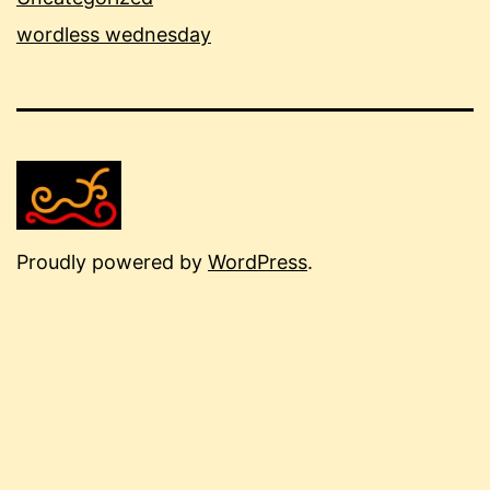
wordless wednesday
Proudly powered by
WordPress
.