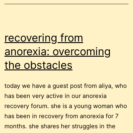
recovering from
anorexia: overcoming
the obstacles
today we have a guest post from aliya, who
has been very active in our anorexia
recovery forum. she is a young woman who
has been in recovery from anorexia for 7
months. she shares her struggles in the