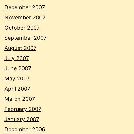
December 2007
November 2007
October 2007
September 2007
August 2007
July 2007
June 2007
May 2007
April 2007
March 2007
February 2007
January 2007
December 2006