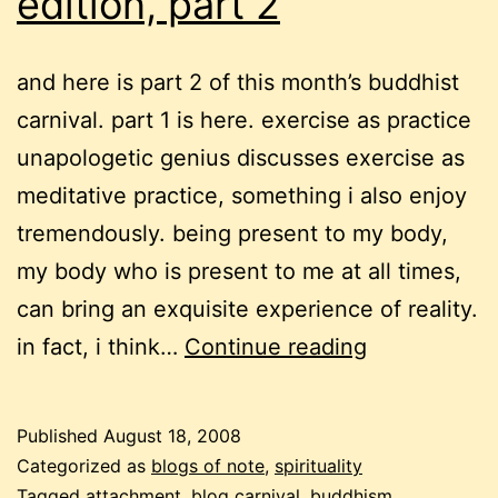
edition, part 2
and here is part 2 of this month’s buddhist
carnival. part 1 is here. exercise as practice
unapologetic genius discusses exercise as
meditative practice, something i also enjoy
tremendously. being present to my body,
my body who is present to me at all times,
can bring an exquisite experience of reality.
a
in fact, i think…
Continue reading
buddhist
carnival
Published
August 18, 2008
–
Categorized as
blogs of note
,
spirituality
9th
Tagged
attachment
,
blog carnival
,
buddhism
,