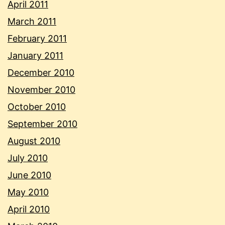
April 2011
March 2011
February 2011
January 2011
December 2010
November 2010
October 2010
September 2010
August 2010
July 2010
June 2010
May 2010
April 2010