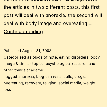
the articles in two different posts. this first
post will deal with anorexia. the second will
deal with body image and overeating.…
carnival
Continue reading
of
eating
Published
August 31, 2008
disorders,
Categorized as
blogs of note
,
eating disorders, body
august
image & similar topics
,
psychological research and
other things academic
2008
Tagged
anorexia
,
blog carnivals
,
cults
,
drugs
,
edition
overeating
,
recovery
,
religion
,
social media
,
weight
loss