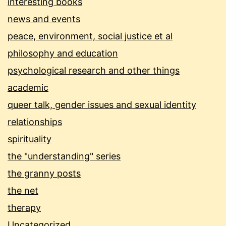
interesting books
news and events
peace, environment, social justice et al
philosophy and education
psychological research and other things
academic
queer talk, gender issues and sexual identity
relationships
spirituality
the "understanding" series
the granny posts
the net
therapy
Uncategorized