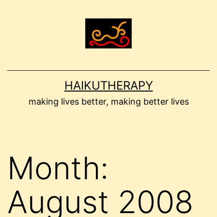
Skip
to
content
HAIKUTHERAPY
making lives better, making better lives
Month:
August 2008