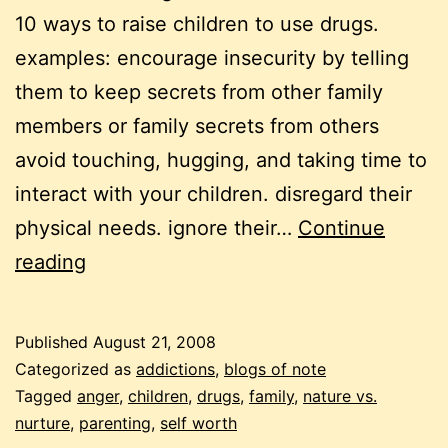
10 ways to raise children to use drugs.
examples: encourage insecurity by telling
them to keep secrets from other family
members or family secrets from others
avoid touching, hugging, and taking time to
interact with your children. disregard their
physical needs. ignore their…
Continue
raising
reading
children,
raising
Published
August 21, 2008
parents
Categorized as
addictions
,
blogs of note
Tagged
anger
,
children
,
drugs
,
family
,
nature vs.
nurture
,
parenting
,
self worth