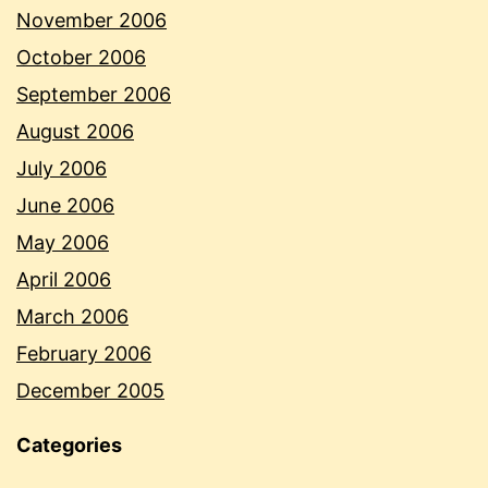
November 2006
October 2006
September 2006
August 2006
July 2006
June 2006
May 2006
April 2006
March 2006
February 2006
December 2005
Categories