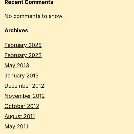
Recent Comments
No comments to show.
Archives
February 2025
February 2023
May 2013
January 2013
December 2012
November 2012
October 2012
August 2011
May 2011