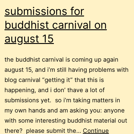
submissions for
buddhist carnival on
august 15
the buddhist carnival is coming up again
august 15, and i’m still having problems with
blog carnival “getting it” that this is
happening, and i don’ thave a lot of
submissions yet. so i’m taking matters in
my own hands and am asking you: anyone
with some interesting buddhist material out
there? please submit the…
Continue