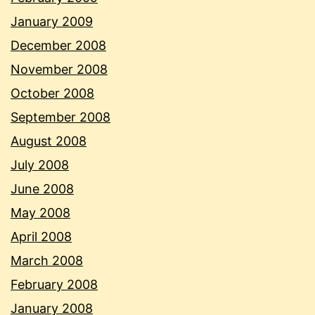
January 2009
December 2008
November 2008
October 2008
September 2008
August 2008
July 2008
June 2008
May 2008
April 2008
March 2008
February 2008
January 2008