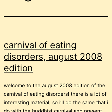
carnival of eating
disorders, august 2008
edition
welcome to the august 2008 edition of the
carnival of eating disorders! there is a lot of
interesting material, so i’ll do the same that i
do with the buddhist carnival and present