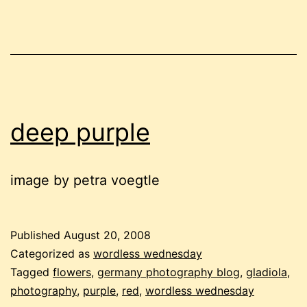
deep purple
image by petra voegtle
Published
August 20, 2008
Categorized as
wordless wednesday
Tagged
flowers
,
germany photography blog
,
gladiola
,
photography
,
purple
,
red
,
wordless wednesday