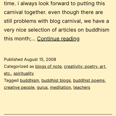
time. i always look forward to putting this
carnival together. even though there are
still problems with blog carnival, we have a
very nice selection of articles on buddhism
a
this month;…
Continue reading
buddhist
carnival
Published
August 15, 2008
–
Categorized as
blogs of note
,
creativity: poetry, art,
9th
etc.
,
spirituality
Tagged
buddhism
,
buddhist blogs
,
buddhist poems
,
edition,
creative people
,
gurus
,
meditation
,
teachers
part
1