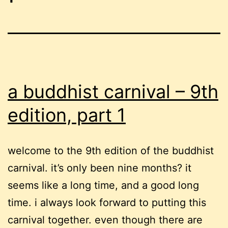
a buddhist carnival – 9th
edition, part 1
welcome to the 9th edition of the buddhist
carnival. it’s only been nine months? it
seems like a long time, and a good long
time. i always look forward to putting this
carnival together. even though there are