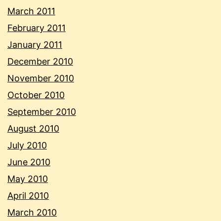
March 2011
February 2011
January 2011
December 2010
November 2010
October 2010
September 2010
August 2010
July 2010
June 2010
May 2010
April 2010
March 2010