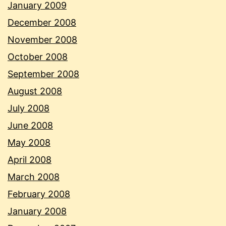
January 2009
December 2008
November 2008
October 2008
September 2008
August 2008
July 2008
June 2008
May 2008
April 2008
March 2008
February 2008
January 2008