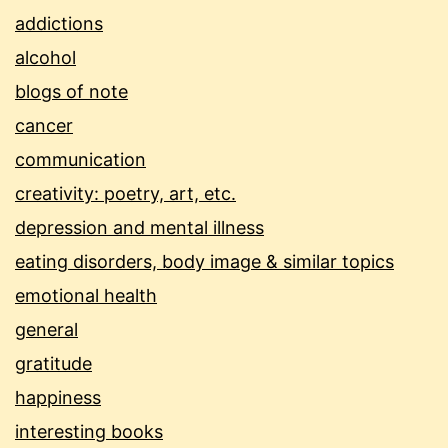
addictions
alcohol
blogs of note
cancer
communication
creativity: poetry, art, etc.
depression and mental illness
eating disorders, body image & similar topics
emotional health
general
gratitude
happiness
interesting books