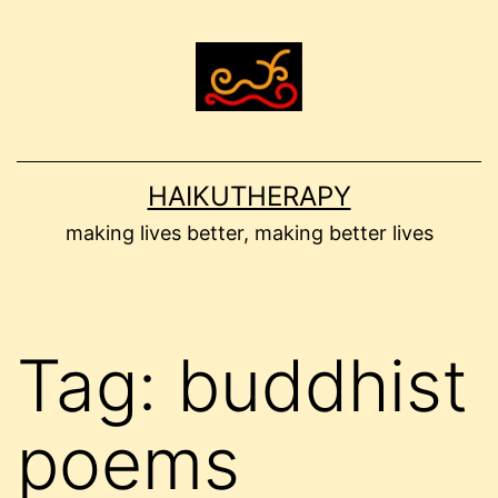
Skip
to
content
HAIKUTHERAPY
making lives better, making better lives
Tag:
buddhist
poems