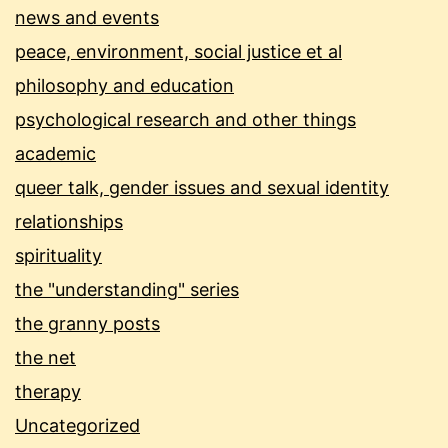
news and events
peace, environment, social justice et al
philosophy and education
psychological research and other things
academic
queer talk, gender issues and sexual identity
relationships
spirituality
the "understanding" series
the granny posts
the net
therapy
Uncategorized