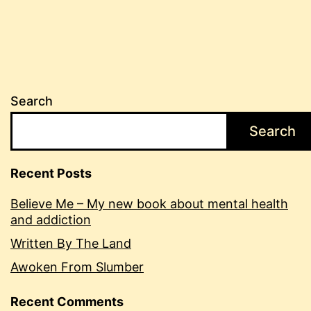
Search
Search
Recent Posts
Believe Me – My new book about mental health
and addiction
Written By The Land
Awoken From Slumber
Recent Comments