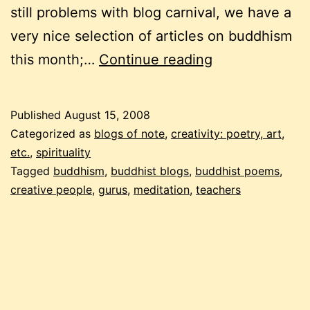
still problems with blog carnival, we have a
very nice selection of articles on buddhism
a
this month;…
Continue reading
buddhist
carnival
Published
August 15, 2008
–
Categorized as
blogs of note
,
creativity: poetry, art,
9th
etc.
,
spirituality
Tagged
buddhism
,
buddhist blogs
,
buddhist poems
,
edition,
creative people
,
gurus
,
meditation
,
teachers
part
1