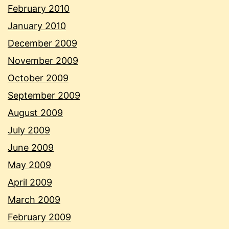
February 2010
January 2010
December 2009
November 2009
October 2009
September 2009
August 2009
July 2009
June 2009
May 2009
April 2009
March 2009
February 2009