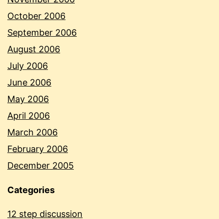
October 2006
September 2006
August 2006
July 2006
June 2006
May 2006
April 2006
March 2006
February 2006
December 2005
Categories
12 step discussion