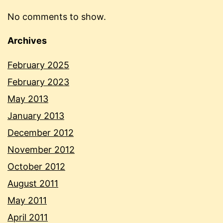
No comments to show.
Archives
February 2025
February 2023
May 2013
January 2013
December 2012
November 2012
October 2012
August 2011
May 2011
April 2011