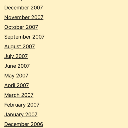
December 2007
November 2007
October 2007
September 2007
August 2007
July 2007
June 2007
May 2007
April 2007
March 2007
February 2007
January 2007
December 2006