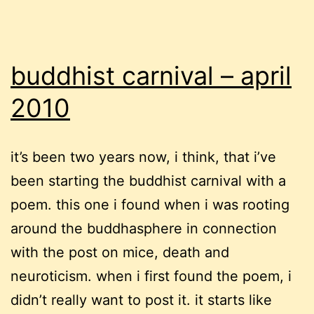
buddhist carnival – april
2010
it’s been two years now, i think, that i’ve
been starting the buddhist carnival with a
poem. this one i found when i was rooting
around the buddhasphere in connection
with the post on mice, death and
neuroticism. when i first found the poem, i
didn’t really want to post it. it starts like