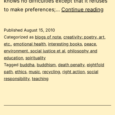
knows no difficulties except that it refuses
augu
to make preferences;…
Continue reading
201
budd
Published
August 15, 2010
carni
Categorized as
blogs of note
,
creativity: poetry, art,
right
etc.
,
emotional health
,
interesting books
,
peace,
environment, social justice et al
,
philosophy and
acti
education
,
spirituality
Tagged
buddha
,
buddhism
,
death penalty
,
eightfold
path
,
ethics
,
music
,
recycling
,
right action
,
social
responsibility
,
teaching