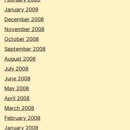
January 2009
December 2008
November 2008
October 2008
September 2008
August 2008
July 2008
June 2008
May 2008
April 2008
March 2008
February 2008
January 2008