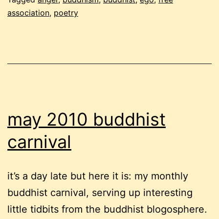
the
association
,
poetry
weird
and
cranky
edition
may 2010 buddhist
carnival
it’s a day late but here it is: my monthly
buddhist carnival, serving up interesting
little tidbits from the buddhist blogosphere.