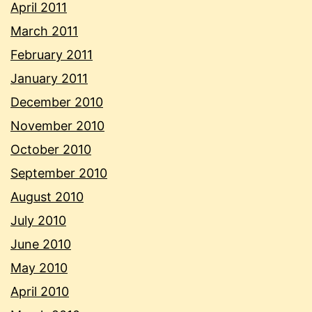
April 2011
March 2011
February 2011
January 2011
December 2010
November 2010
October 2010
September 2010
August 2010
July 2010
June 2010
May 2010
April 2010