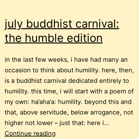
july buddhist carnival:
the humble edition
in the last few weeks, i have had many an
occasion to think about humility. here, then,
is a buddhist carnival dedicated entirely to
humility. this time, i will start with a poem of
my own: ha’aha’a: humility. beyond this and
that, above servitude, below arrogance, not
higher not lower – just that: here i…
july
Continue reading