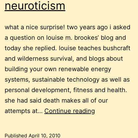
neuroticism
what a nice surprise! two years ago i asked
a question on louise m. brookes’ blog and
today she replied. louise teaches bushcraft
and wilderness survival, and blogs about
building your own renewable energy
systems, sustainable technology as well as
personal development, fitness and health.
she had said death makes all of our
of
attempts at…
Continue reading
mice,
death
Published
April 10, 2010