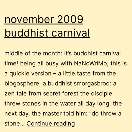
november 2009
buddhist carnival
middle of the month: it’s buddhist carnival
time! being all busy with NaNoWriMo, this is
a quickie version – a little taste from the
blogosphere, a buddhist smorgasbrod: a
zen tale from secret forest the disciple
threw stones in the water all day long. the
next day, the master told him: “do throw a
november
stone…
Continue reading