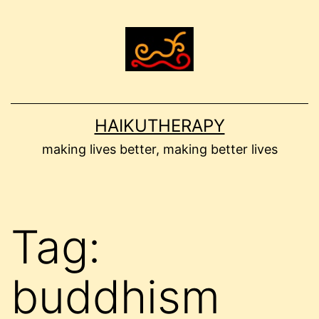
Skip
to
content
HAIKUTHERAPY
making lives better, making better lives
Tag:
buddhism