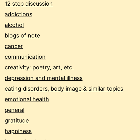
12 step discussion
addictions
alcohol
blogs of note
cancer
communication
creativity: poetry, art, etc.
depression and mental illness
eating disorders, body image & similar topics
emotional health
general
gratitude
happiness