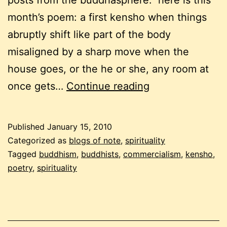
posts from the buddhasphere. here is this
month’s poem: a first kensho when things
abruptly shift like part of the body
misaligned by a sharp move when the
house goes, or the he or she, any room at
buddhist
once gets…
Continue reading
carnival,
the
Published
January 15, 2010
first
Categorized as
blogs of note
,
spirituality
in
Tagged
buddhism
,
buddhists
,
commercialism
,
kensho
,
poetry
,
spirituality
2010