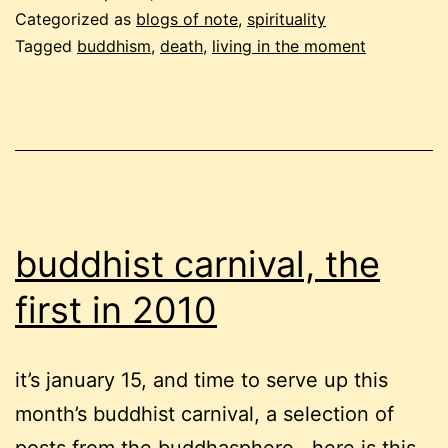
and
Categorized as
blogs of note
,
spirituality
neuroticism
Tagged
buddhism
,
death
,
living in the moment
buddhist carnival, the
first in 2010
it’s january 15, and time to serve up this
month’s buddhist carnival, a selection of