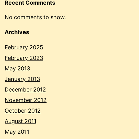
Recent Comments
No comments to show.
Archives
February 2025
February 2023
May 2013
January 2013
December 2012
November 2012
October 2012
August 2011
May 2011