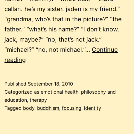
callan. he’s my sister. jaden is my friend.”
“grandma, who’s that in the picture?” “the
father.” “what’s his name?” “i don’t know.
jack, maybe?” “no, that’s not jack.”
“michael?” “no, not michael.”…
Continue
am
reading
i
my
Published
September 18, 2010
body?
Categorized as
emotional health
,
philosophy and
my
education
,
therapy
Tagged
body
,
buddhism
,
focusing
,
identity
feelings?
musings
on