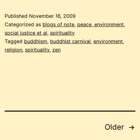
2009
buddhist
Published
November 16, 2009
carnival
Categorized as
blogs of note
,
peace, environment,
social justice et al
,
spirituality
Tagged
buddhism
,
buddhist carnival
,
environment
,
religion
,
spirituality
,
zen
Posts
Older