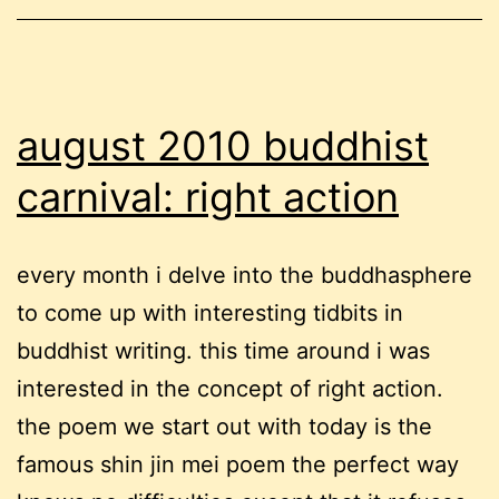
identity
and
focusing
august 2010 buddhist
carnival: right action
every month i delve into the buddhasphere
to come up with interesting tidbits in
buddhist writing. this time around i was
interested in the concept of right action.
the poem we start out with today is the
famous shin jin mei poem the perfect way