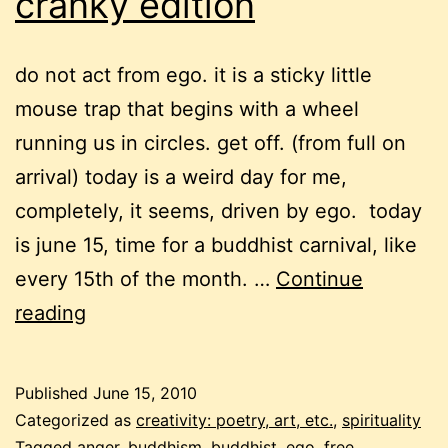
cranky edition
do not act from ego. it is a sticky little
mouse trap that begins with a wheel
running us in circles. get off. (from full on
arrival) today is a weird day for me,
completely, it seems, driven by ego. today
is june 15, time for a buddhist carnival, like
every 15th of the month. …
Continue
monthly
reading
buddhist
carnival
Published
June 15, 2010
–
Categorized as
creativity: poetry, art, etc.
,
spirituality
Tagged
anger
,
buddhism
,
buddhist
,
ego
,
free