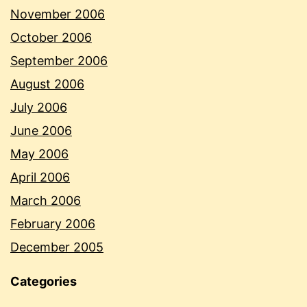
November 2006
October 2006
September 2006
August 2006
July 2006
June 2006
May 2006
April 2006
March 2006
February 2006
December 2005
Categories