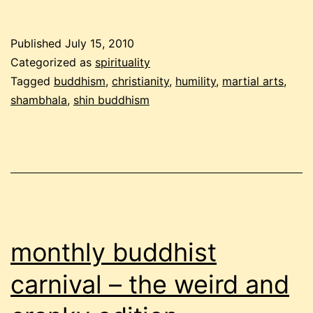
buddhist
carnival:
Published
July 15, 2010
the
Categorized as
spirituality
humble
Tagged
buddhism
,
christianity
,
humility
,
martial arts
,
shambhala
,
shin buddhism
edition
monthly buddhist
carnival – the weird and