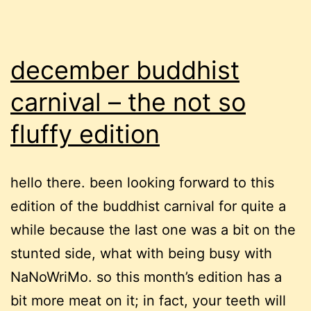
december buddhist
carnival – the not so
fluffy edition
hello there. been looking forward to this
edition of the buddhist carnival for quite a
while because the last one was a bit on the
stunted side, what with being busy with
NaNoWriMo. so this month’s edition has a
bit more meat on it; in fact, your teeth will