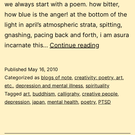
we always start with a poem. how bitter,
how blue is the anger! at the bottom of the
light in april’s atmospheric strata, spitting,
gnashing, pacing back and forth, i am asura
may
incarnate this…
Continue reading
2010
buddhist
Published
May 16, 2010
carnival
Categorized as
blogs of note
,
creativity: poetry, art,
etc.
,
depression and mental illness
,
spirituality
Tagged
art
,
buddhism
,
calligrahy
,
creative people
,
depression
,
japan
,
mental health
,
poetry
,
PTSD