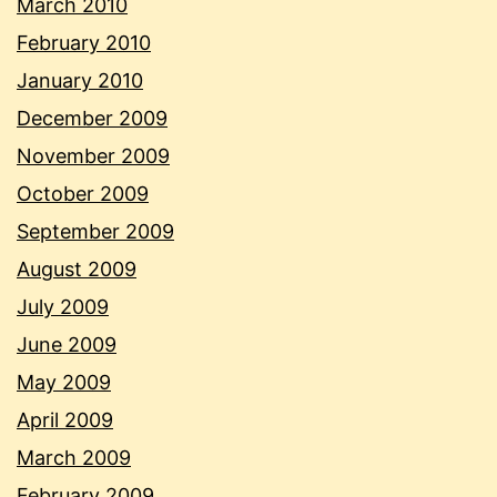
March 2010
February 2010
January 2010
December 2009
November 2009
October 2009
September 2009
August 2009
July 2009
June 2009
May 2009
April 2009
March 2009
February 2009