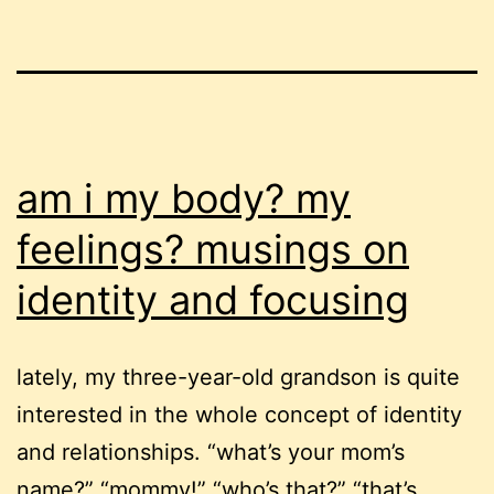
am i my body? my
feelings? musings on
identity and focusing
lately, my three-year-old grandson is quite
interested in the whole concept of identity
and relationships. “what’s your mom’s
name?” “mommy!” “who’s that?” “that’s