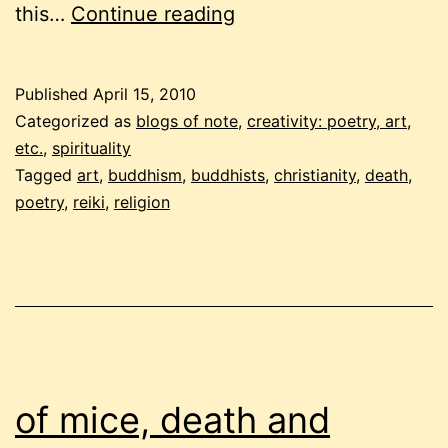
buddhist
this…
Continue reading
carnival
–
Published
April 15, 2010
april
Categorized as
blogs of note
,
creativity: poetry, art,
2010
etc.
,
spirituality
Tagged
art
,
buddhism
,
buddhists
,
christianity
,
death
,
poetry
,
reiki
,
religion
of mice, death and