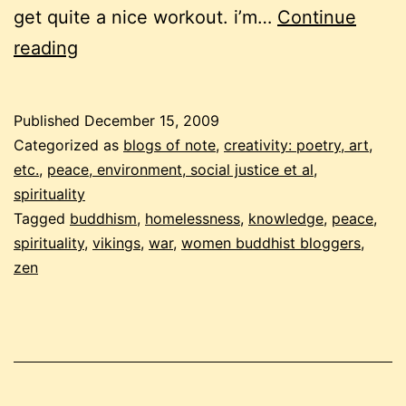
get quite a nice workout. i’m…
Continue
december
reading
buddhist
carnival
Published
December 15, 2009
–
Categorized as
blogs of note
,
creativity: poetry, art,
the
etc.
,
peace, environment, social justice et al
,
spirituality
not
Tagged
buddhism
,
homelessness
,
knowledge
,
peace
,
so
spirituality
,
vikings
,
war
,
women buddhist bloggers
,
fluffy
zen
edition