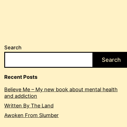
pagination
Search
Search
Recent Posts
Believe Me – My new book about mental health
and addiction
Written By The Land
Awoken From Slumber