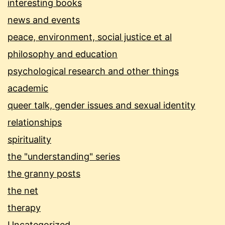
interesting books
news and events
peace, environment, social justice et al
philosophy and education
psychological research and other things
academic
queer talk, gender issues and sexual identity
relationships
spirituality
the "understanding" series
the granny posts
the net
therapy
Uncategorized