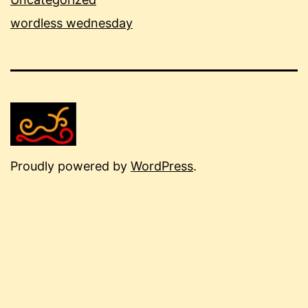
wordless wednesday
Proudly powered by
WordPress
.