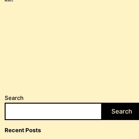
edition
Search
Search
Recent Posts