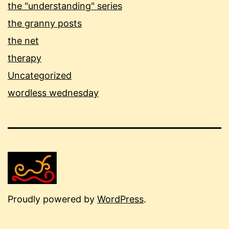
the "understanding" series
the granny posts
the net
therapy
Uncategorized
wordless wednesday
Proudly powered by
WordPress
.