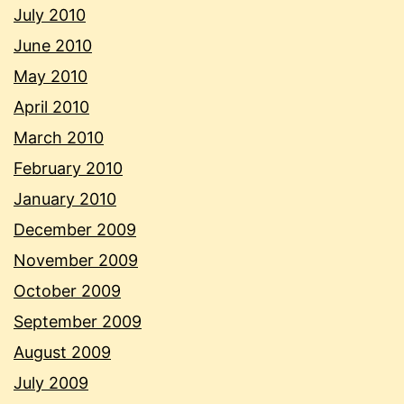
July 2010
June 2010
May 2010
April 2010
March 2010
February 2010
January 2010
December 2009
November 2009
October 2009
September 2009
August 2009
July 2009