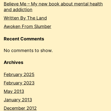
Believe Me – My new book about mental health
and addiction
Written By The Land
Awoken From Slumber
Recent Comments
No comments to show.
Archives
February 2025
February 2023
May 2013
January 2013
December 2012