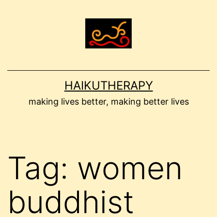
Skip
to
content
HAIKUTHERAPY
making lives better, making better lives
Tag:
women
buddhist