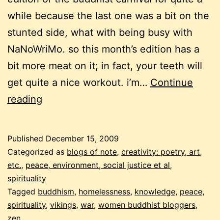
while because the last one was a bit on the
stunted side, what with being busy with
NaNoWriMo. so this month’s edition has a
bit more meat on it; in fact, your teeth will
get quite a nice workout. i’m…
Continue
december
reading
buddhist
carnival
Published
December 15, 2009
–
Categorized as
blogs of note
,
creativity: poetry, art,
the
etc.
,
peace, environment, social justice et al
,
spirituality
not
Tagged
buddhism
,
homelessness
,
knowledge
,
peace
,
so
spirituality
,
vikings
,
war
,
women buddhist bloggers
,
fluffy
zen