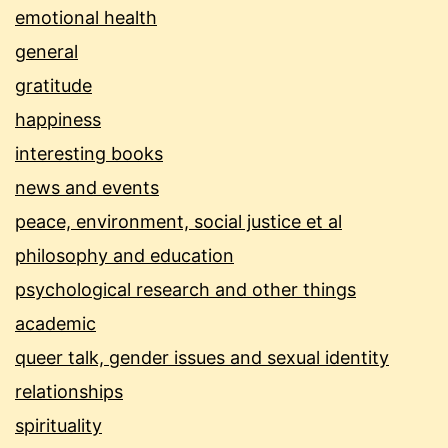
emotional health
general
gratitude
happiness
interesting books
news and events
peace, environment, social justice et al
philosophy and education
psychological research and other things
academic
queer talk, gender issues and sexual identity
relationships
spirituality