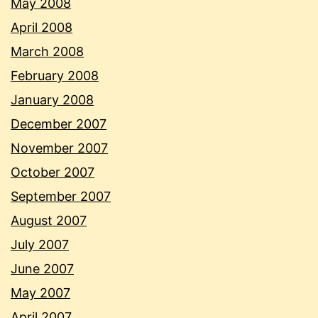
May 2008
April 2008
March 2008
February 2008
January 2008
December 2007
November 2007
October 2007
September 2007
August 2007
July 2007
June 2007
May 2007
April 2007