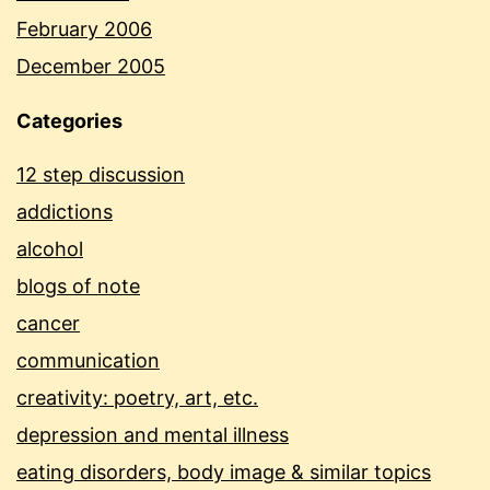
February 2006
December 2005
Categories
12 step discussion
addictions
alcohol
blogs of note
cancer
communication
creativity: poetry, art, etc.
depression and mental illness
eating disorders, body image & similar topics