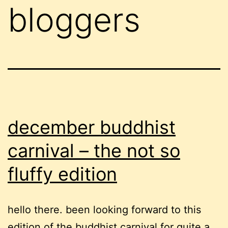
bloggers
december buddhist
carnival – the not so
fluffy edition
hello there. been looking forward to this
edition of the buddhist carnival for quite a