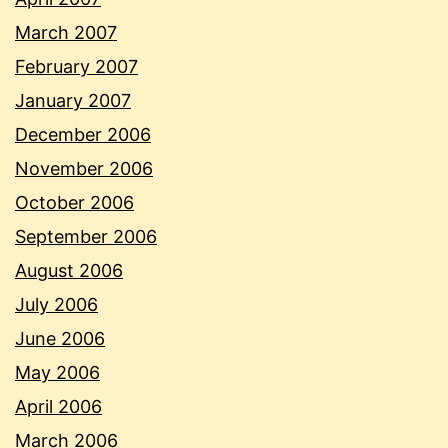
March 2007
February 2007
January 2007
December 2006
November 2006
October 2006
September 2006
August 2006
July 2006
June 2006
May 2006
April 2006
March 2006