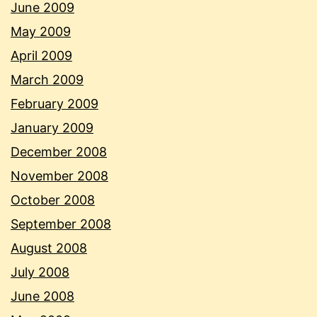
June 2009
May 2009
April 2009
March 2009
February 2009
January 2009
December 2008
November 2008
October 2008
September 2008
August 2008
July 2008
June 2008