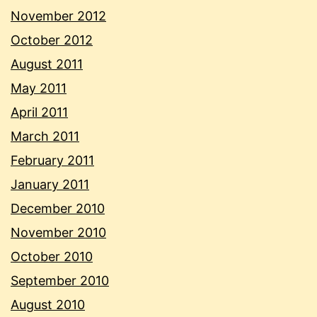
November 2012
October 2012
August 2011
May 2011
April 2011
March 2011
February 2011
January 2011
December 2010
November 2010
October 2010
September 2010
August 2010