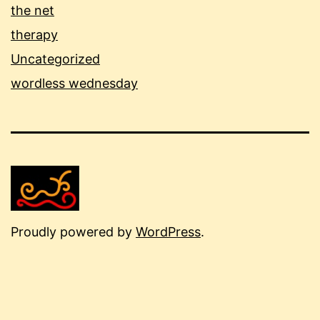
the net
therapy
Uncategorized
wordless wednesday
Proudly powered by
WordPress
.