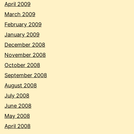
April 2009
March 2009
February 2009
January 2009
December 2008
November 2008
October 2008
September 2008
August 2008
July 2008
June 2008
May 2008
April 2008