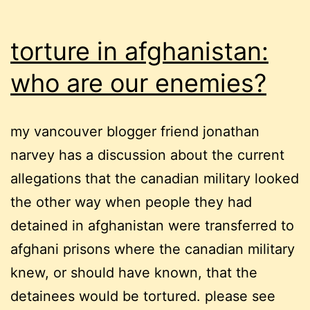
torture in afghanistan:
who are our enemies?
my vancouver blogger friend jonathan
narvey has a discussion about the current
allegations that the canadian military looked
the other way when people they had
detained in afghanistan were transferred to
afghani prisons where the canadian military
knew, or should have known, that the
detainees would be tortured. please see