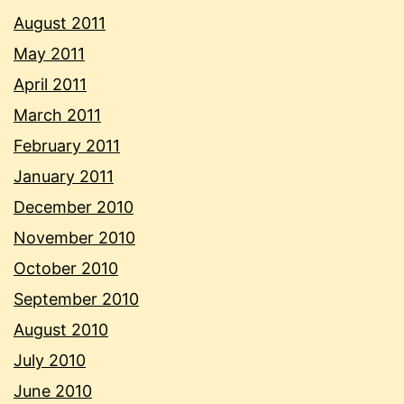
August 2011
May 2011
April 2011
March 2011
February 2011
January 2011
December 2010
November 2010
October 2010
September 2010
August 2010
July 2010
June 2010