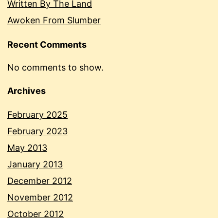
Written By The Land
Awoken From Slumber
Recent Comments
No comments to show.
Archives
February 2025
February 2023
May 2013
January 2013
December 2012
November 2012
October 2012