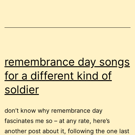
of
my
life
remembrance day songs
for a different kind of
soldier
don’t know why remembrance day
fascinates me so – at any rate, here’s
another post about it, following the one last