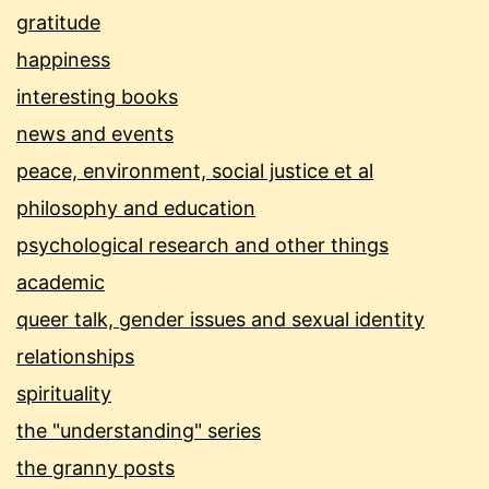
gratitude
happiness
interesting books
news and events
peace, environment, social justice et al
philosophy and education
psychological research and other things
academic
queer talk, gender issues and sexual identity
relationships
spirituality
the "understanding" series
the granny posts