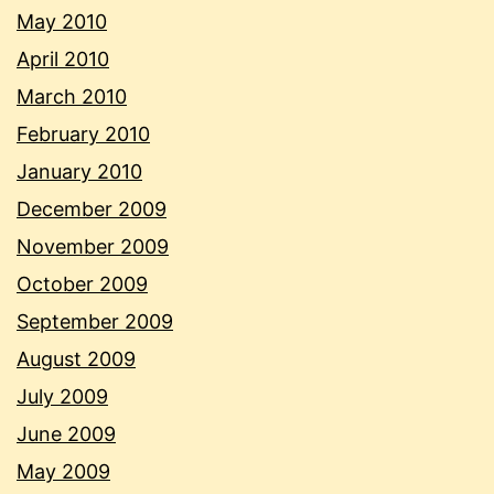
May 2010
April 2010
March 2010
February 2010
January 2010
December 2009
November 2009
October 2009
September 2009
August 2009
July 2009
June 2009
May 2009