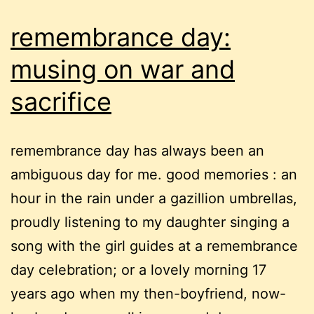
remembrance day:
musing on war and
sacrifice
remembrance day has always been an
ambiguous day for me. good memories : an
hour in the rain under a gazillion umbrellas,
proudly listening to my daughter singing a
song with the girl guides at a remembrance
day celebration; or a lovely morning 17
years ago when my then-boyfriend, now-