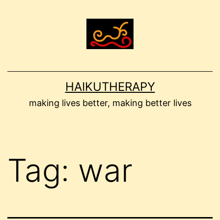
Skip
to
content
HAIKUTHERAPY
making lives better, making better lives
Tag:
war