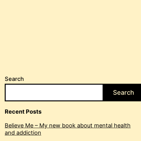
soldier
Search
Search
Recent Posts
Believe Me – My new book about mental health
and addiction