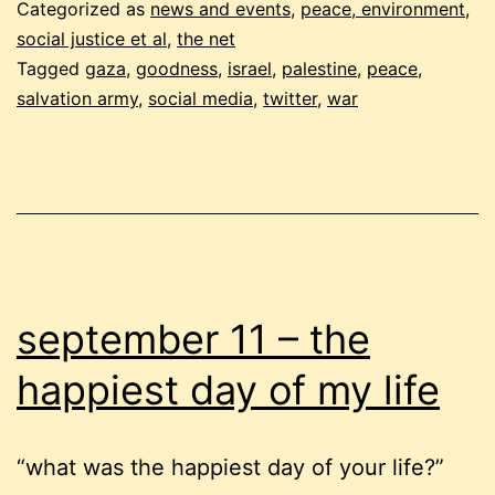
salaam,
Categorized as
news and events
,
peace, environment,
and
social justice et al
,
the net
Tagged
gaza
,
goodness
,
israel
,
palestine
,
peace
,
the
salvation army
,
social media
,
twitter
,
war
salvation
army
september 11 – the
happiest day of my life
“what was the happiest day of your life?”