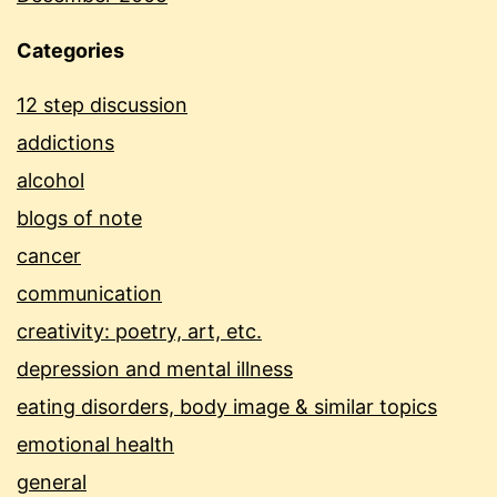
Categories
12 step discussion
addictions
alcohol
blogs of note
cancer
communication
creativity: poetry, art, etc.
depression and mental illness
eating disorders, body image & similar topics
emotional health
general