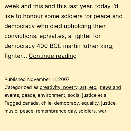
week and this and this last year. today i’d
like to honour some soldiers for peace and
democracy who died upholding their
convictions. ephialtes, a fighter for
democracy 400 BCE martin luther king,
remembrance
fighter…
Continue reading
day
songs
Published
November 11, 2007
for
Categorized as
creativity: poetry, art, etc.
,
news and
a
events
,
peace, environment, social justice et al
Tagged
canada
,
chile
,
democracy
,
equality
,
justice
,
different
music
,
peace
,
remembrance day
,
soldiers
,
war
kind
of