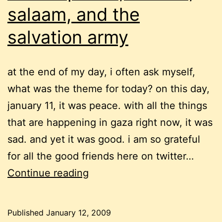
salaam, and the
salvation army
at the end of my day, i often ask myself,
what was the theme for today? on this day,
january 11, it was peace. with all the things
that are happening in gaza right now, it was
sad. and yet it was good. i am so grateful
for all the good friends here on twitter…
twitter
Continue reading
peace,
shalom,
Published
January 12, 2009