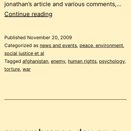
jonathan’s article and various comments,…
torture
Continue reading
in
afghanistan:
Published
November 20, 2009
who
Categorized as
news and events
,
peace, environment,
are
social justice et al
Tagged
afghanistan
,
enemy
,
human rights
,
psychology
,
our
torture
,
war
enemies?