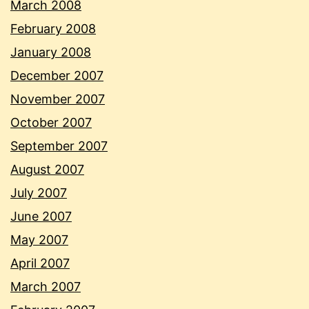
March 2008
February 2008
January 2008
December 2007
November 2007
October 2007
September 2007
August 2007
July 2007
June 2007
May 2007
April 2007
March 2007