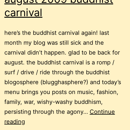
carnival
here’s the buddhist carnival again! last
month my blog was still sick and the
carnival didn’t happen. glad to be back for
august. the buddhist carnival is a romp /
surf / drive / ride through the buddhist
blogosphere (blugghasphere?) and today’s
menu brings you posts on music, fashion,
family, war, wishy-washy buddhism,
persisting through the agony…
Continue
august
reading