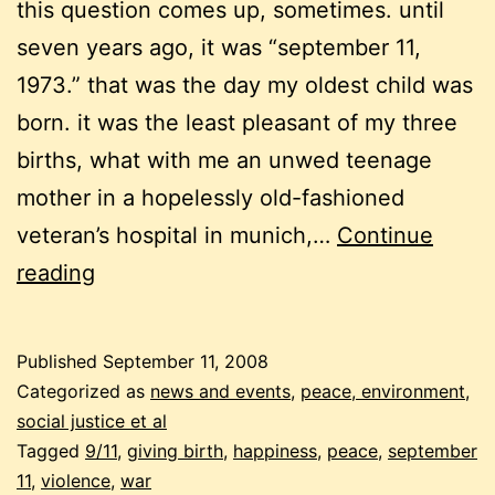
this question comes up, sometimes. until
seven years ago, it was “september 11,
1973.” that was the day my oldest child was
born. it was the least pleasant of my three
births, what with me an unwed teenage
mother in a hopelessly old-fashioned
veteran’s hospital in munich,…
Continue
september
reading
11
–
Published
September 11, 2008
the
Categorized as
news and events
,
peace, environment,
happiest
social justice et al
Tagged
9/11
,
giving birth
,
happiness
,
peace
,
september
day
11
,
violence
,
war