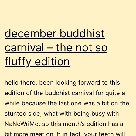
december buddhist
carnival – the not so
fluffy edition
hello there. been looking forward to this
edition of the buddhist carnival for quite a
while because the last one was a bit on the
stunted side, what with being busy with
NaNoWriMo. so this month’s edition has a
bit more meat on it; in fact, your teeth will