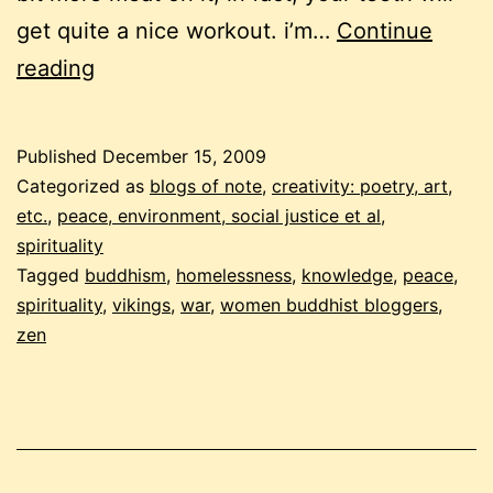
get quite a nice workout. i’m…
Continue
december
reading
buddhist
carnival
Published
December 15, 2009
–
Categorized as
blogs of note
,
creativity: poetry, art,
the
etc.
,
peace, environment, social justice et al
,
spirituality
not
Tagged
buddhism
,
homelessness
,
knowledge
,
peace
,
so
spirituality
,
vikings
,
war
,
women buddhist bloggers
,
fluffy
zen
edition