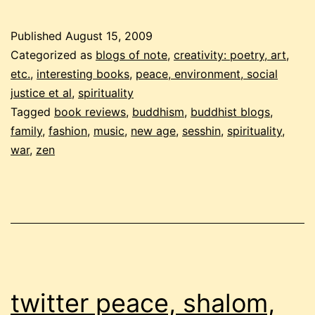
2009
buddhist
Published
August 15, 2009
carnival
Categorized as
blogs of note
,
creativity: poetry, art,
etc.
,
interesting books
,
peace, environment, social
justice et al
,
spirituality
Tagged
book reviews
,
buddhism
,
buddhist blogs
,
family
,
fashion
,
music
,
new age
,
sesshin
,
spirituality
,
war
,
zen
twitter peace, shalom,