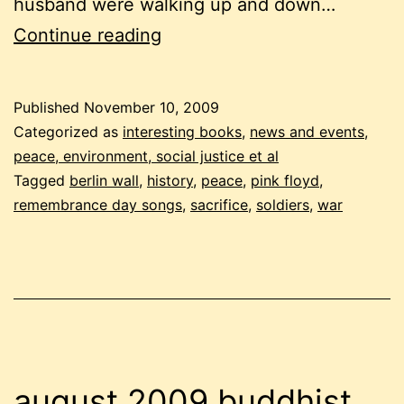
husband were walking up and down…
remembrance
Continue reading
day:
musing
Published
November 10, 2009
on
Categorized as
interesting books
,
news and events
,
war
peace, environment, social justice et al
Tagged
berlin wall
,
history
,
peace
,
pink floyd
,
and
remembrance day songs
,
sacrifice
,
soldiers
,
war
sacrifice
august 2009 buddhist