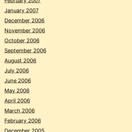
February 2007
January 2007
December 2006
November 2006
October 2006
September 2006
August 2006
July 2006
June 2006
May 2006
April 2006
March 2006
February 2006
December 2005