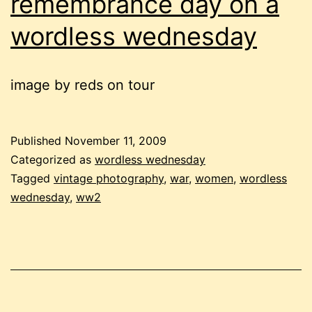
remembrance day on a
wordless wednesday
image by reds on tour
Published
November 11, 2009
Categorized as
wordless wednesday
Tagged
vintage photography
,
war
,
women
,
wordless
wednesday
,
ww2