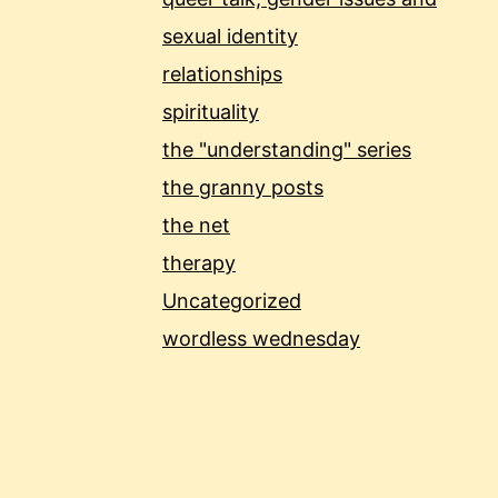
sexual identity
relationships
spirituality
the "understanding" series
the granny posts
the net
therapy
Uncategorized
wordless wednesday