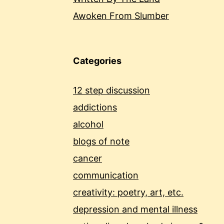
Awoken From Slumber
Categories
12 step discussion
addictions
alcohol
blogs of note
cancer
communication
creativity: poetry, art, etc.
depression and mental illness