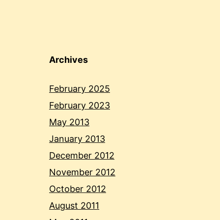
Archives
February 2025
February 2023
May 2013
January 2013
December 2012
November 2012
October 2012
August 2011