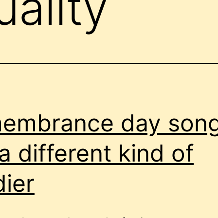
uality
embrance day son
 a different kind of
dier