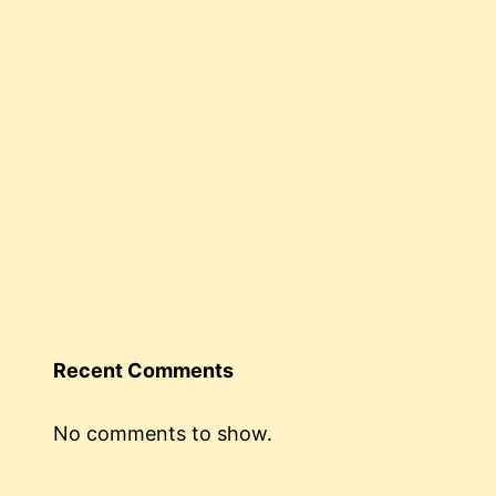
Recent Comments
No comments to show.