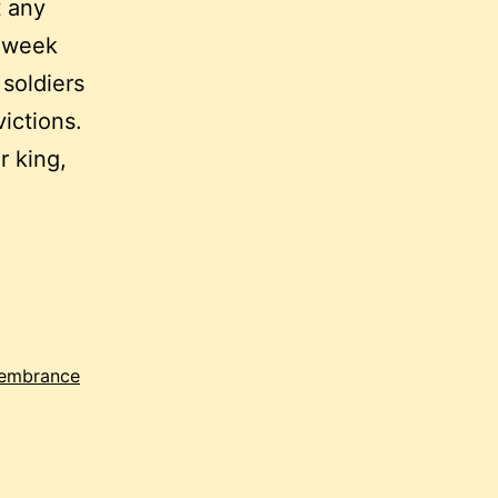
t any
t week
 soldiers
ictions.
r king,
embrance