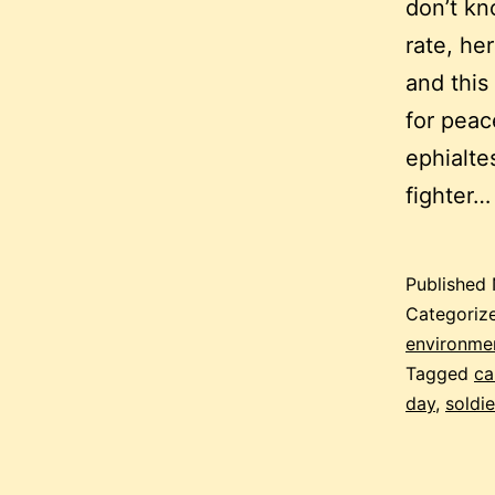
don’t k
rate, he
and this
for peac
ephialte
fighter
Published
Categoriz
environment
Tagged
ca
day
,
soldie