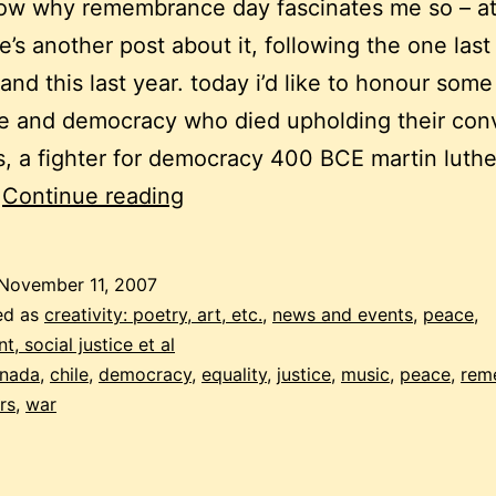
now why remembrance day fascinates me so – a
re’s another post about it, following the one las
 and this last year. today i’d like to honour some
e and democracy who died upholding their conv
s, a fighter for democracy 400 BCE martin luthe
remembrance
…
Continue reading
day
songs
November 11, 2007
for
ed as
creativity: poetry, art, etc.
,
news and events
,
peace,
a
, social justice et al
nada
,
chile
,
democracy
,
equality
,
justice
,
music
,
peace
,
rem
different
rs
,
war
kind
of