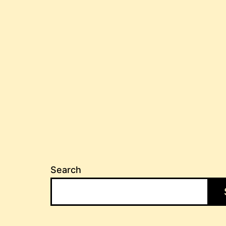
Search