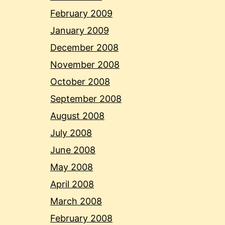
February 2009
January 2009
December 2008
November 2008
October 2008
September 2008
August 2008
July 2008
June 2008
May 2008
April 2008
March 2008
February 2008