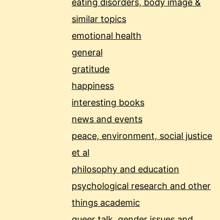
eating disorders, body image &
similar topics
emotional health
general
gratitude
happiness
interesting books
news and events
peace, environment, social justice
et al
philosophy and education
psychological research and other
things academic
queer talk, gender issues and