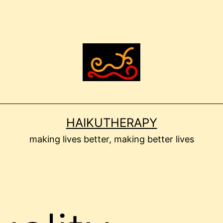
HAIKUTHERAPY
making lives better, making better lives