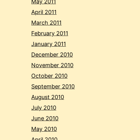
May 2011
April 2011
March 2011
February 2011
January 2011
December 2010
November 2010
October 2010
September 2010
August 2010
July 2010
June 2010
May 2010
April 2010