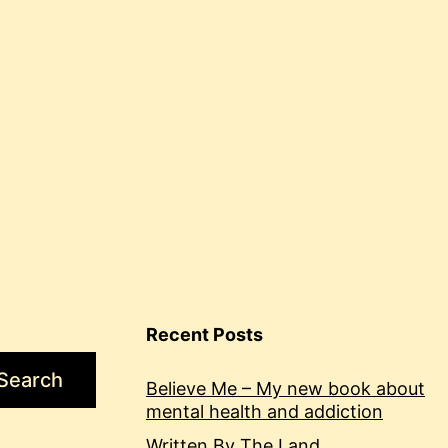
soldier
Recent Posts
Search
Believe Me – My new book about
mental health and addiction
Written By The Land