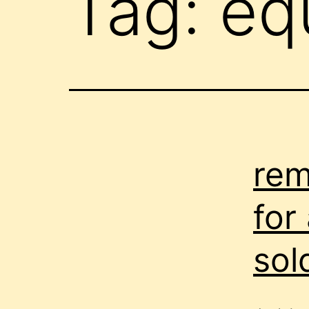
Tag:
eq
rem
for
sol