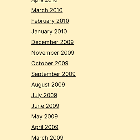
March 2010
February 2010
January 2010
December 2009
November 2009
October 2009
September 2009
August 2009
July 2009
June 2009
May 2009
April 2009
March 2009