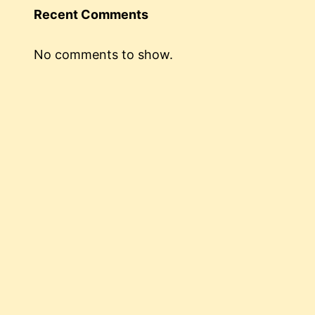
Recent Comments
No comments to show.