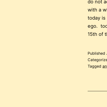
do not ac
with a wh
today is
ego. tod
15th of 
Published
Categoriz
Tagged
an