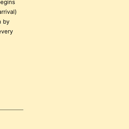
begins
rrival)
n by
every