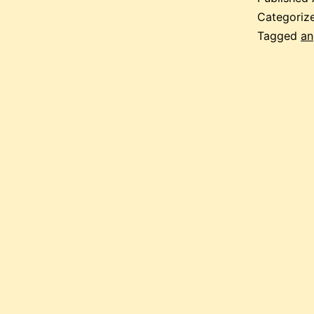
Categoriz
Tagged
an