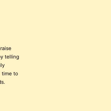
 raise
y telling
ly
 time to
ds.