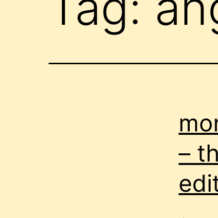
Tag:
an
mon
– t
edi