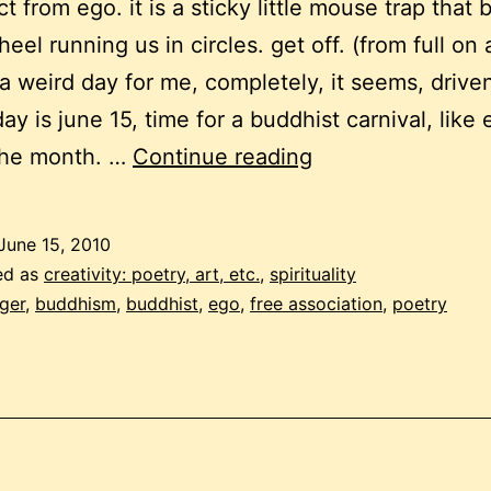
t from ego. it is a sticky little mouse trap that 
eel running us in circles. get off. (from full on a
 a weird day for me, completely, it seems, drive
ay is june 15, time for a buddhist carnival, like 
monthly
the month. …
Continue reading
buddhist
carnival
June 15, 2010
–
ed as
creativity: poetry, art, etc.
,
spirituality
the
ger
,
buddhism
,
buddhist
,
ego
,
free association
,
poetry
weird
and
cranky
edition