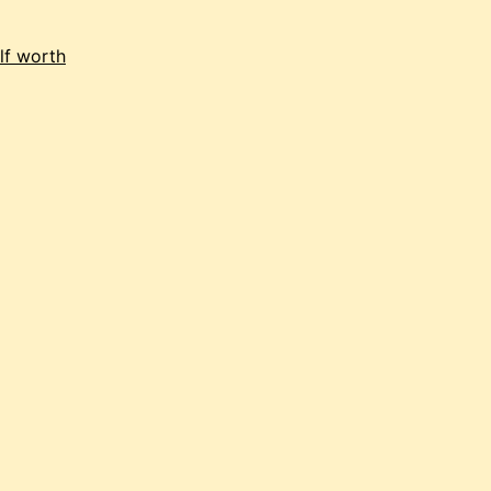
lf worth