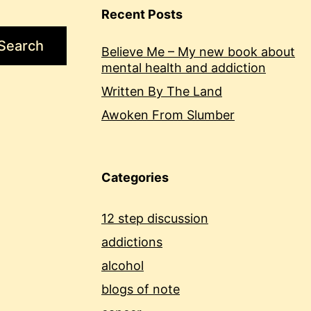
Recent Posts
Search
Believe Me – My new book about
mental health and addiction
Written By The Land
Awoken From Slumber
Categories
12 step discussion
addictions
alcohol
blogs of note