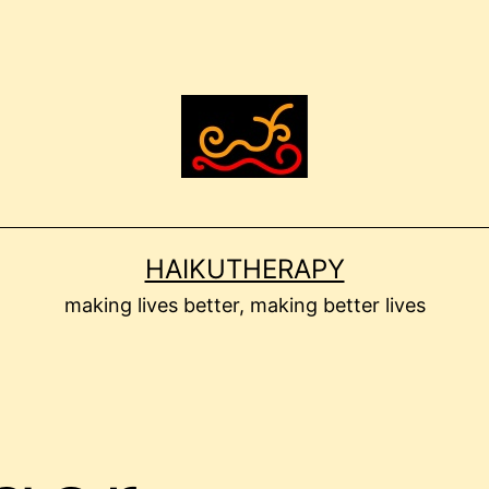
HAIKUTHERAPY
making lives better, making better lives