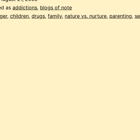
parents
ed as
addictions
,
blogs of note
ger
,
children
,
drugs
,
family
,
nature vs. nurture
,
parenting
,
se