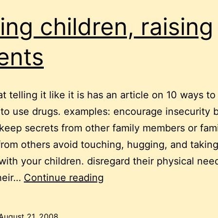
sing children, raising
ents
at telling it like it is has an article on 10 ways to
 to use drugs. examples: encourage insecurity b
keep secrets from other family members or fami
from others avoid touching, hugging, and taking
 with your children. disregard their physical nee
raising
heir…
Continue reading
children,
raising
August 21, 2008