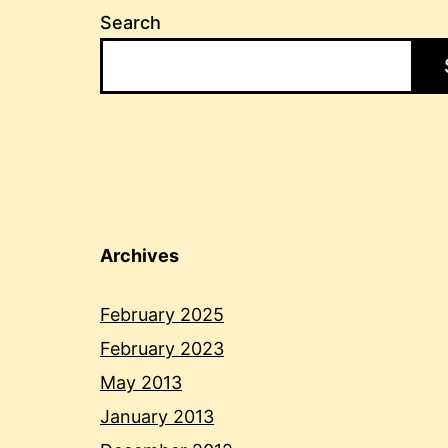
Search
Archives
February 2025
February 2023
May 2013
January 2013