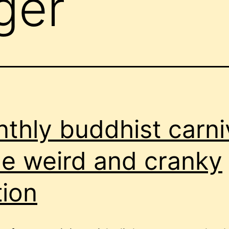
ger
thly buddhist carni
he weird and cranky
tion