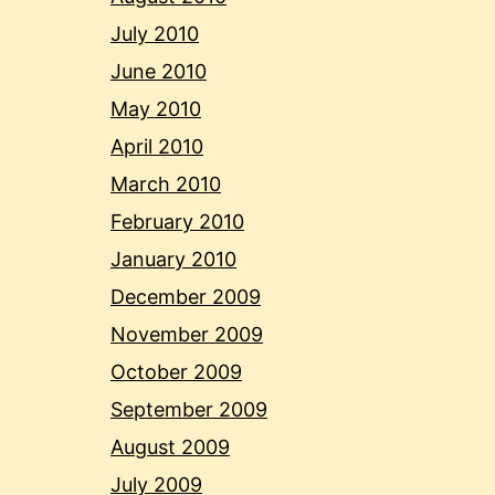
July 2010
June 2010
May 2010
April 2010
March 2010
February 2010
January 2010
December 2009
November 2009
October 2009
September 2009
August 2009
July 2009