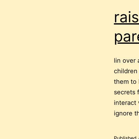
rai
par
lin over 
children
them to 
secrets 
interact
ignore t
Published