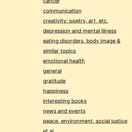
cancer
communication
creativity: poetry, art, etc.
depression and mental illness
eating disorders, body image &
similar topics
emotional health
general
gratitude
happiness
interesting books
news and events
peace, environment, social justice
et al