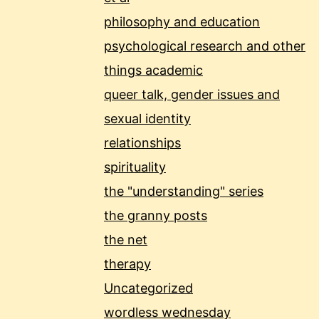
philosophy and education
psychological research and other
things academic
queer talk, gender issues and
sexual identity
relationships
spirituality
the "understanding" series
the granny posts
the net
therapy
Uncategorized
wordless wednesday