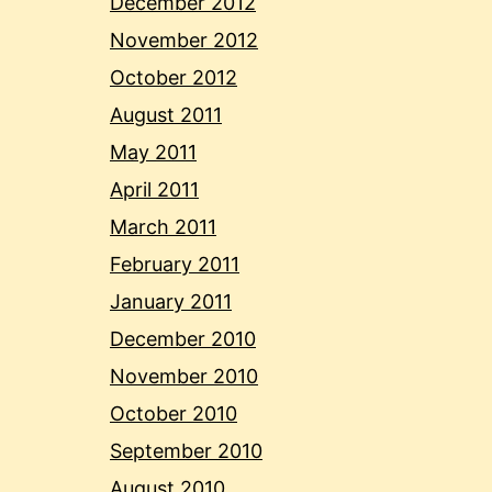
December 2012
November 2012
October 2012
August 2011
May 2011
April 2011
March 2011
February 2011
January 2011
December 2010
November 2010
October 2010
September 2010
August 2010