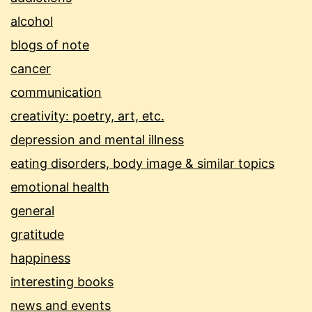
alcohol
blogs of note
cancer
communication
creativity: poetry, art, etc.
depression and mental illness
eating disorders, body image & similar topics
emotional health
general
gratitude
happiness
interesting books
news and events