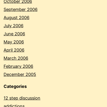
October 2006
September 2006
August 2006
July 2006
June 2006
May 2006
April 2006
March 2006
February 2006
December 2005
Categories
12 step discussion
addictions