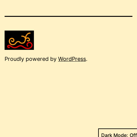
Proudly powered by
WordPress
.
Dark Mode: