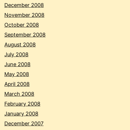
December 2008
November 2008
October 2008
September 2008
August 2008
July 2008
June 2008
May 2008
April 2008
March 2008
February 2008
January 2008
December 2007