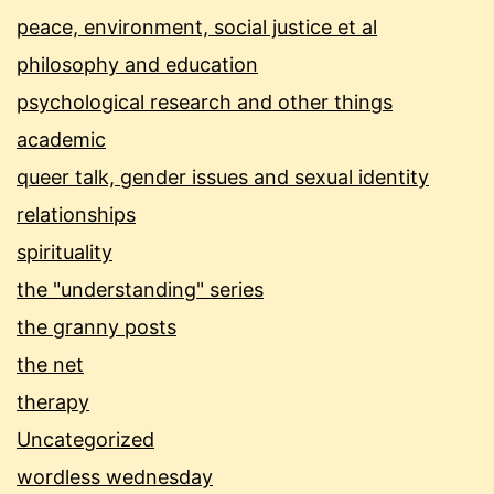
peace, environment, social justice et al
philosophy and education
psychological research and other things
academic
queer talk, gender issues and sexual identity
relationships
spirituality
the "understanding" series
the granny posts
the net
therapy
Uncategorized
wordless wednesday