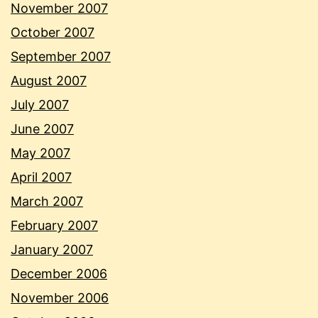
November 2007
October 2007
September 2007
August 2007
July 2007
June 2007
May 2007
April 2007
March 2007
February 2007
January 2007
December 2006
November 2006