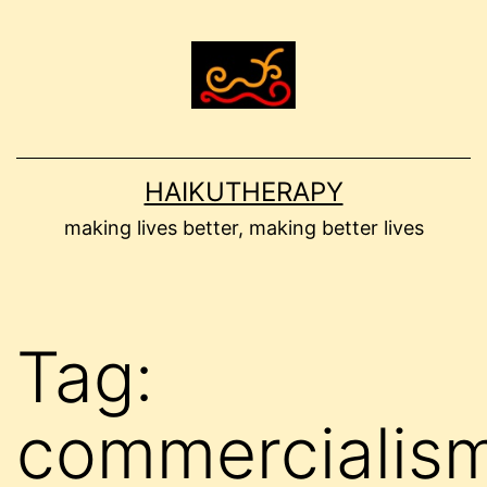
Skip
to
content
HAIKUTHERAPY
making lives better, making better lives
Tag:
commercialis