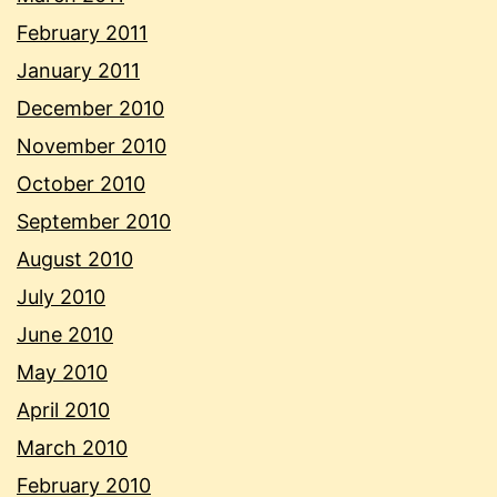
February 2011
January 2011
December 2010
November 2010
October 2010
September 2010
August 2010
July 2010
June 2010
May 2010
April 2010
March 2010
February 2010