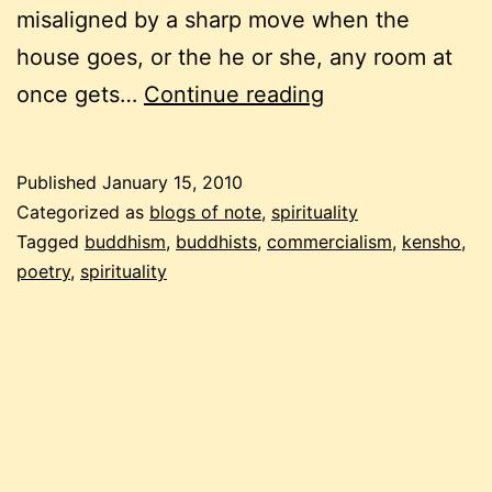
misaligned by a sharp move when the
house goes, or the he or she, any room at
buddhist
once gets…
Continue reading
carnival,
the
Published
January 15, 2010
first
Categorized as
blogs of note
,
spirituality
in
Tagged
buddhism
,
buddhists
,
commercialism
,
kensho
,
poetry
,
spirituality
2010