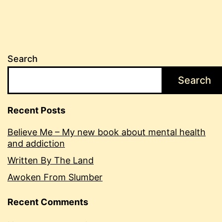
Search
Search
Recent Posts
Believe Me – My new book about mental health
and addiction
Written By The Land
Awoken From Slumber
Recent Comments