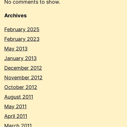
No comments to show.
Archives
February 2025
February 2023
May 2013
January 2013
December 2012
November 2012
October 2012
August 2011
May 2011
April 2011
March 2011