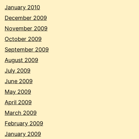
January 2010
December 2009
November 2009
October 2009
September 2009
August 2009
July 2009
June 2009
May 2009
April 2009
March 2009
February 2009
January 2009