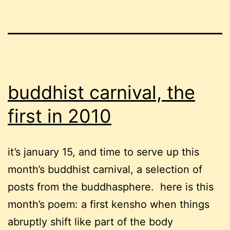
buddhist carnival, the
first in 2010
it’s january 15, and time to serve up this
month’s buddhist carnival, a selection of
posts from the buddhasphere. here is this
month’s poem: a first kensho when things
abruptly shift like part of the body