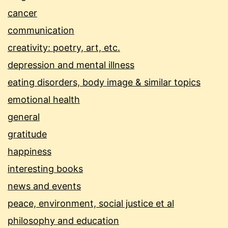
cancer
communication
creativity: poetry, art, etc.
depression and mental illness
eating disorders, body image & similar topics
emotional health
general
gratitude
happiness
interesting books
news and events
peace, environment, social justice et al
philosophy and education