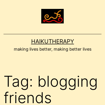
Skip
to
content
HAIKUTHERAPY
making lives better, making better lives
Tag:
blogging
friends