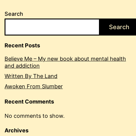
Search
Search
Recent Posts
Believe Me – My new book about mental health
and addiction
Written By The Land
Awoken From Slumber
Recent Comments
No comments to show.
Archives