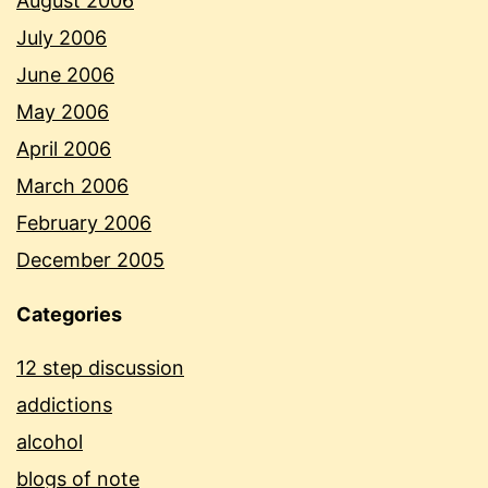
August 2006
July 2006
June 2006
May 2006
April 2006
March 2006
February 2006
December 2005
Categories
12 step discussion
addictions
alcohol
blogs of note