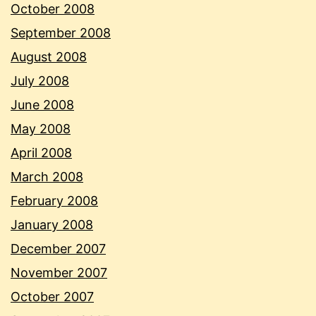
October 2008
September 2008
August 2008
July 2008
June 2008
May 2008
April 2008
March 2008
February 2008
January 2008
December 2007
November 2007
October 2007