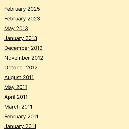
February 2025
February 2023
May 2013
January 2013
December 2012
November 2012
October 2012
August 2011
May 2011
April 2011
March 2011
February 2011
January 2011