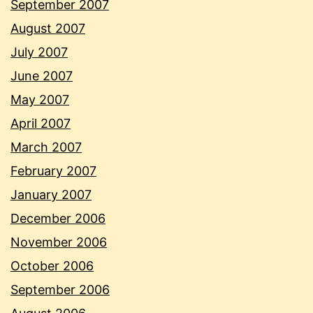
September 2007
August 2007
July 2007
June 2007
May 2007
April 2007
March 2007
February 2007
January 2007
December 2006
November 2006
October 2006
September 2006