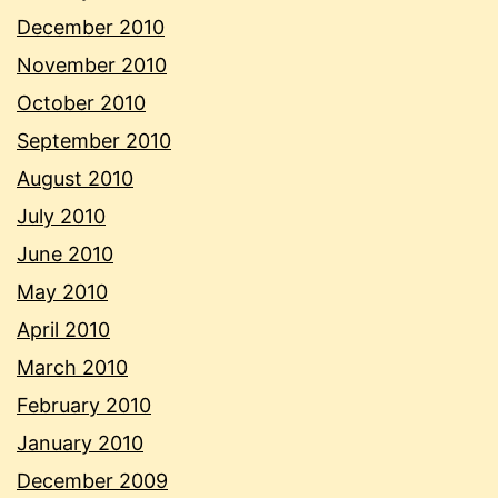
December 2010
November 2010
October 2010
September 2010
August 2010
July 2010
June 2010
May 2010
April 2010
March 2010
February 2010
January 2010
December 2009