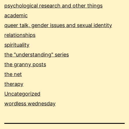
psychological research and other things
academic
queer talk, gender issues and sexual identity
relationships
spirituality
the "understanding" series
the granny posts
the net
therapy
Uncategorized
wordless wednesday