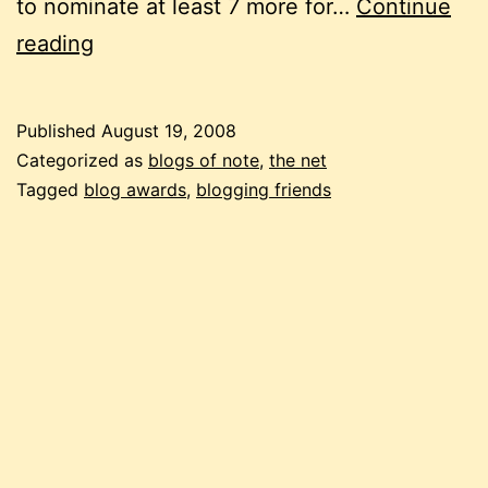
to nominate at least 7 more for…
Continue
just
reading
brilliant!
Published
August 19, 2008
Categorized as
blogs of note
,
the net
Tagged
blog awards
,
blogging friends