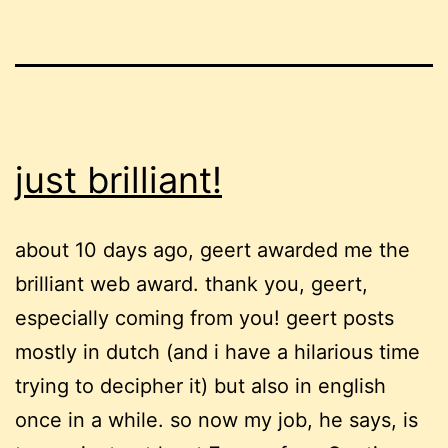
just brilliant!
about 10 days ago, geert awarded me the
brilliant web award. thank you, geert,
especially coming from you! geert posts
mostly in dutch (and i have a hilarious time
trying to decipher it) but also in english
once in a while. so now my job, he says, is