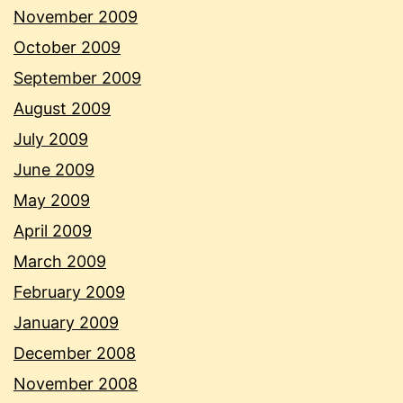
November 2009
October 2009
September 2009
August 2009
July 2009
June 2009
May 2009
April 2009
March 2009
February 2009
January 2009
December 2008
November 2008