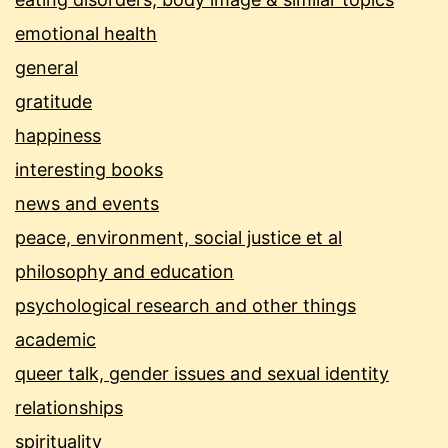
emotional health
general
gratitude
happiness
interesting books
news and events
peace, environment, social justice et al
philosophy and education
psychological research and other things
academic
queer talk, gender issues and sexual identity
relationships
spirituality