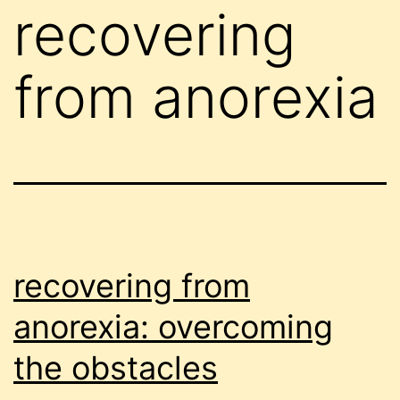
recovering
from anorexia
recovering from
anorexia: overcoming
the obstacles