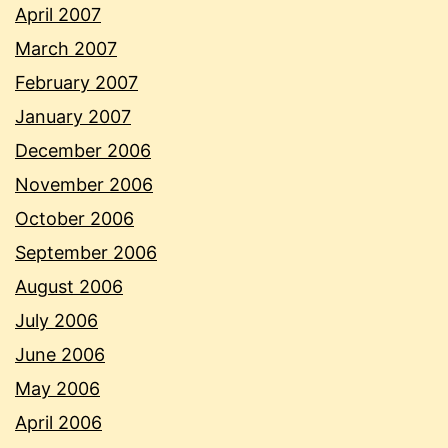
April 2007
March 2007
February 2007
January 2007
December 2006
November 2006
October 2006
September 2006
August 2006
July 2006
June 2006
May 2006
April 2006