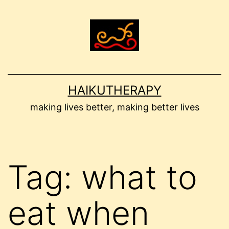
Skip
to
content
HAIKUTHERAPY
making lives better, making better lives
Tag:
what to
eat when