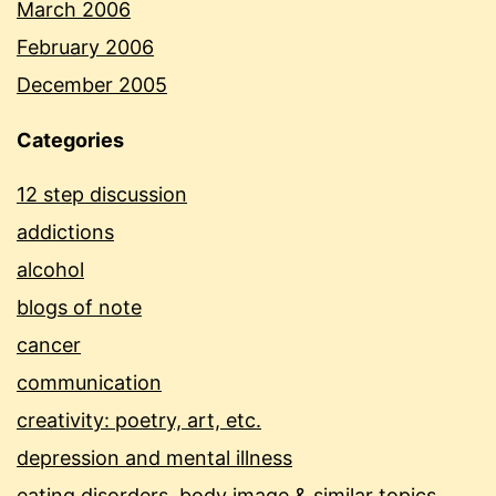
March 2006
February 2006
December 2005
Categories
12 step discussion
addictions
alcohol
blogs of note
cancer
communication
creativity: poetry, art, etc.
depression and mental illness
eating disorders, body image & similar topics