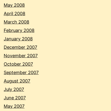
May 2008
April 2008
March 2008
February 2008
January 2008
December 2007
November 2007
October 2007
September 2007
August 2007
July 2007
June 2007
May 2007