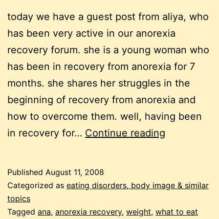
today we have a guest post from aliya, who
has been very active in our anorexia
recovery forum. she is a young woman who
has been in recovery from anorexia for 7
months. she shares her struggles in the
beginning of recovery from anorexia and
how to overcome them. well, having been
recovering
in recovery for…
Continue reading
from
anorexia:
Published
August 11, 2008
overcoming
Categorized as
eating disorders, body image & similar
the
topics
Tagged
ana
,
anorexia recovery
,
weight
,
what to eat
obstacles