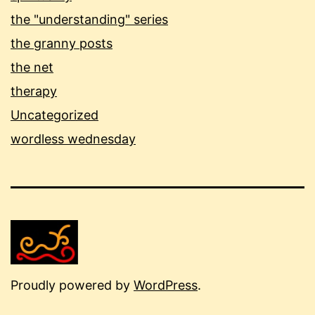
the "understanding" series
the granny posts
the net
therapy
Uncategorized
wordless wednesday
Proudly powered by
WordPress
.