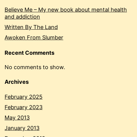
Believe Me – My new book about mental health
and addiction
Written By The Land
Awoken From Slumber
Recent Comments
No comments to show.
Archives
February 2025
February 2023
May 2013
January 2013