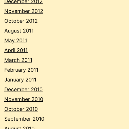
December 2012
November 2012
October 2012
August 2011
May 2011
April 2011
March 2011
February 2011
January 2011
December 2010
November 2010
October 2010
September 2010
August 2010