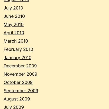
July 2010
June 2010
May 2010
April 2010
March 2010
February 2010
January 2010
December 2009
November 2009
October 2009
September 2009
August 2009
July 2009