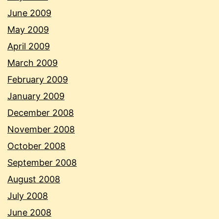
June 2009
May 2009
April 2009
March 2009
February 2009
January 2009
December 2008
November 2008
October 2008
September 2008
August 2008
July 2008
June 2008