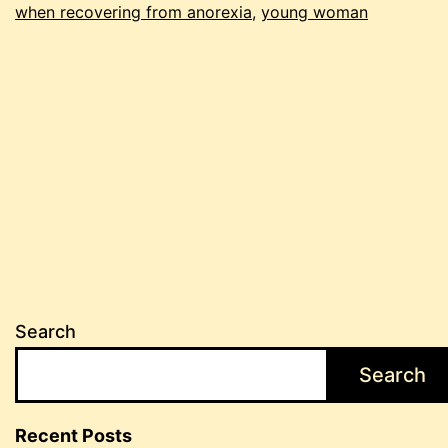
when recovering from anorexia
,
young woman
Search
Search
Recent Posts