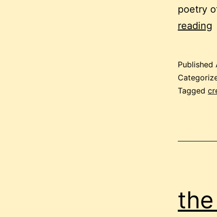
poetry o
p
reading
t
Published
s
Categoriz
Tagged
cr
the 