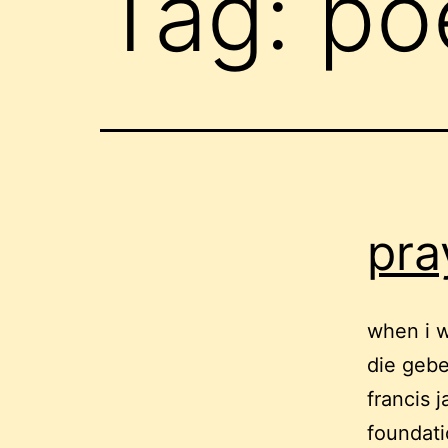
Tag:
po
pra
when i w
die gebe
francis 
foundati