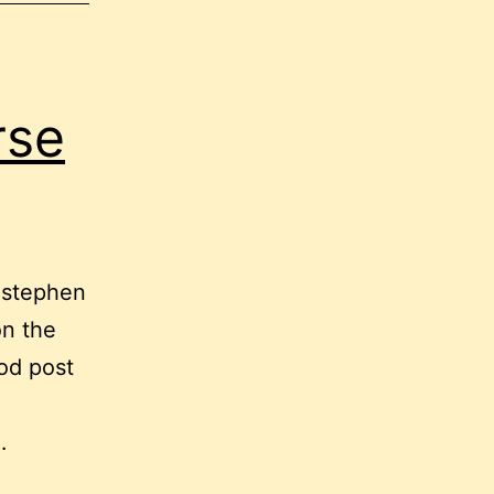
rse
t stephen
on the
od post
…