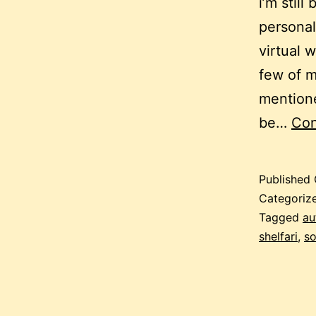
i’m still
personal
virtual 
few of m
mentione
be…
Con
Published
Categoriz
Tagged
au
shelfari
,
so