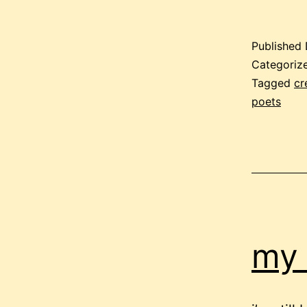
Published
Categoriz
Tagged
cr
poets
my 