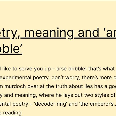
try, meaning and ‘a
bble’
’d like to serve you up – arse dribble! that’s wha
s experimental poetry. don’t worry, there’s more 
m murdoch over at the truth about lies has a go
y and meaning, where he lays out two styles of
ntal poetry – ‘decoder ring’ and ‘the emperor’s
poetry,
e reading