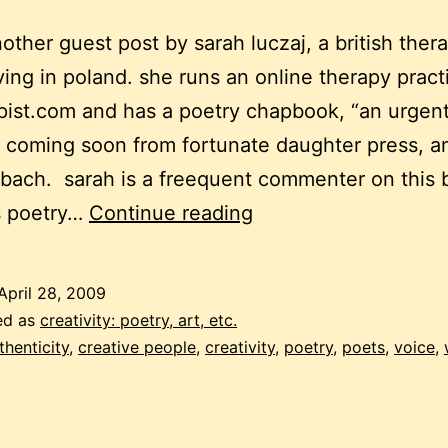
another guest post by sarah luczaj, a british ther
living in poland. she runs an online therapy prac
ist.com and has a poetry chapbook, “an urgen
 coming soon from fortunate daughter press, an
 bach. sarah is a freequent commenter on this 
the
s poetry…
Continue reading
lyric
self
April 28, 2009
ed as
creativity: poetry, art, etc.
thenticity
,
creative people
,
creativity
,
poetry
,
poets
,
voice
,