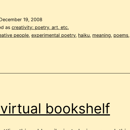
meaning
and
December 19, 2008
‘arse
ed as
creativity: poetry, art, etc.
dribble’
eative people
,
experimental poetry
,
haiku
,
meaning
,
poems
virtual bookshelf