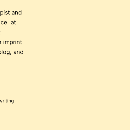
apist and
tice at
t
 imprint
blog, and
writing