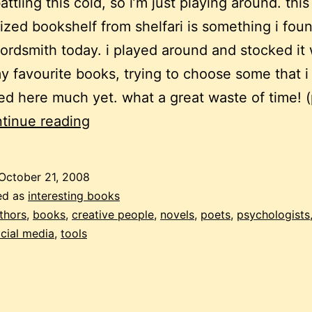
 battling this cold, so i’m just playing around. this
ized bookshelf from shelfari is something i fou
wordsmith today. i played around and stocked it 
y favourite books, trying to choose some that i
d here much yet. what a great waste of time! 
my
tinue reading
virtual
bookshelf
October 21, 2008
ed as
interesting books
thors
,
books
,
creative people
,
novels
,
poets
,
psychologists
cial media
,
tools