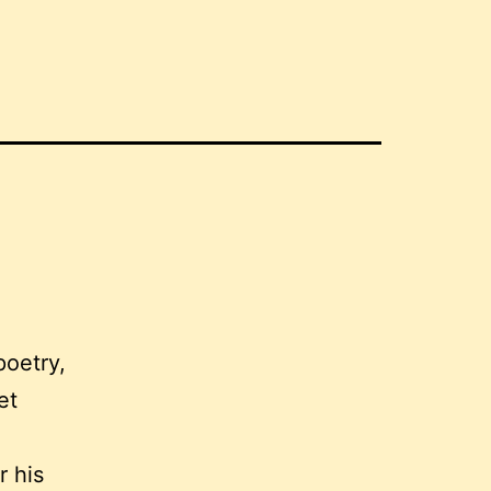
poetry,
et
r his