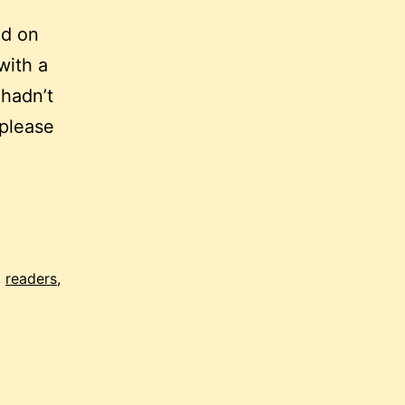
nd on
with a
 hadn’t
(please
,
readers
,