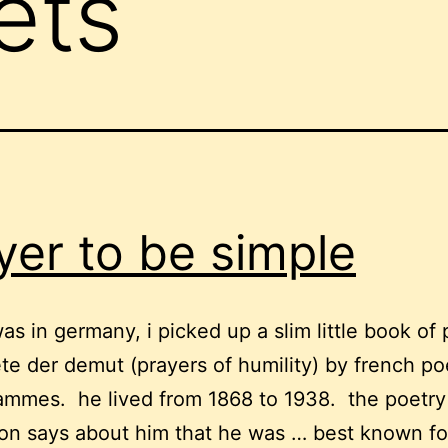
ets
yer to be simple
as in germany, i picked up a slim little book of 
te der demut (prayers of humility) by french po
jammes. he lived from 1868 to 1938. the poetry
on says about him that he was … best known fo