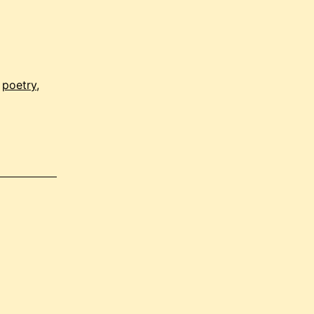
,
poetry
,