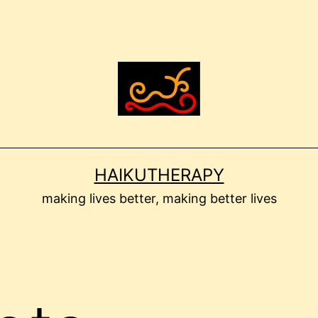
HAIKUTHERAPY
making lives better, making better lives