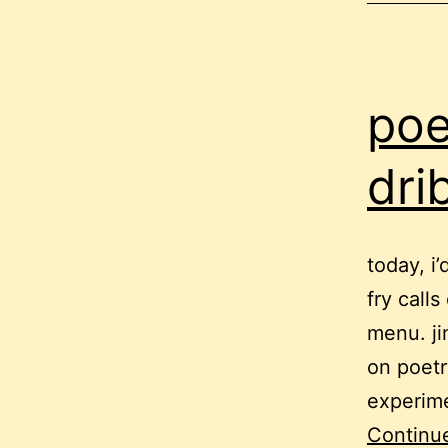
poe
dri
today, i
fry call
menu. ji
on poetr
experime
Continu