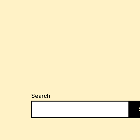
Search