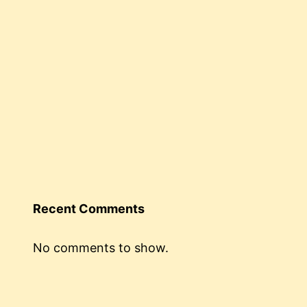
Recent Comments
No comments to show.