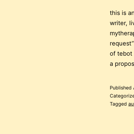
this is 
writer, 
mytherap
request”
of tebot
a propo
Published
Categoriz
Tagged
au