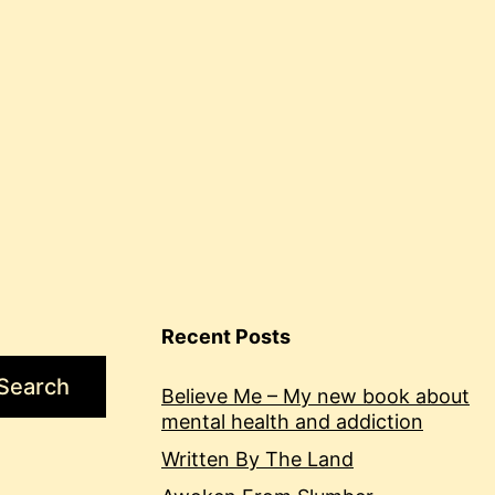
Recent Posts
Search
Believe Me – My new book about
mental health and addiction
Written By The Land