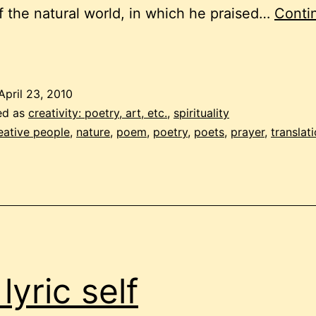
f the natural world, in which he praised…
Conti
rayer
o
be
April 23, 2010
imple
ed as
creativity: poetry, art, etc.
,
spirituality
eative people
,
nature
,
poem
,
poetry
,
poets
,
prayer
,
translat
lyric self