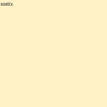
,
poetry
,