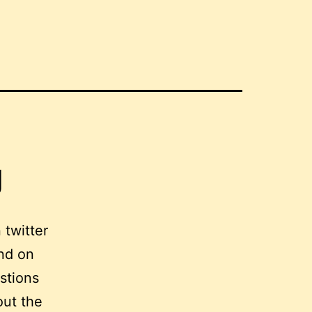
g
 twitter
nd on
estions
out the