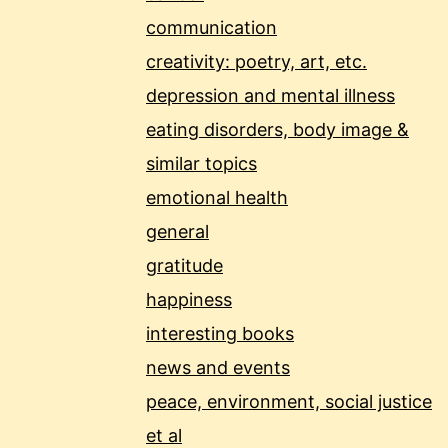
communication
creativity: poetry, art, etc.
depression and mental illness
eating disorders, body image &
similar topics
emotional health
general
gratitude
happiness
interesting books
news and events
peace, environment, social justice
et al