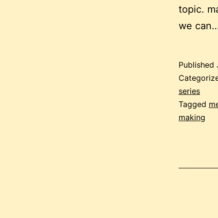
topic. m
we can
Published
Categoriz
series
Tagged
me
making