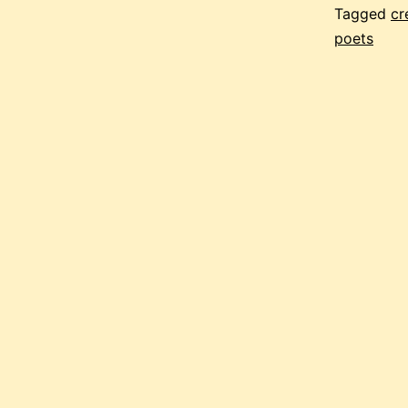
Tagged
cr
poets