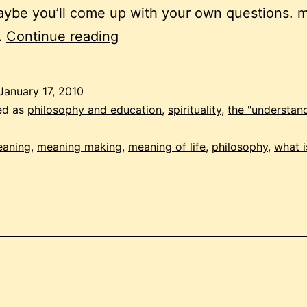
aybe you’ll come up with your own questions. 
understanding
…
Continue reading
meaning
January 17, 2010
ed as
philosophy and education
,
spirituality
,
the "understan
aning
,
meaning making
,
meaning of life
,
philosophy
,
what 