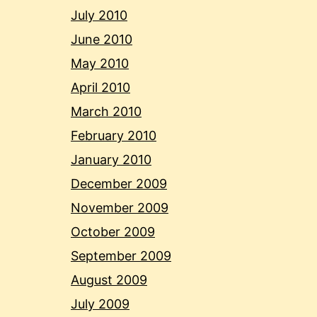
July 2010
June 2010
May 2010
April 2010
March 2010
February 2010
January 2010
December 2009
November 2009
October 2009
September 2009
August 2009
July 2009