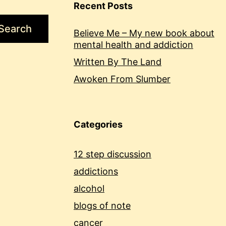
Recent Posts
Search
Believe Me – My new book about
mental health and addiction
Written By The Land
Awoken From Slumber
Categories
12 step discussion
addictions
alcohol
blogs of note
cancer