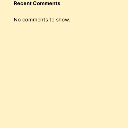
Recent Comments
No comments to show.