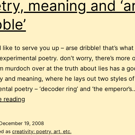
try, meaning and ‘a
bble’
’d like to serve you up – arse dribble! that’s wha
s experimental poetry. don’t worry, there’s more 
m murdoch over at the truth about lies has a go
y and meaning, where he lays out two styles of
ntal poetry – ‘decoder ring’ and ‘the emperor’s
poetry,
e reading
meaning
and
December 19, 2008
‘arse
ed as
creativity: poetry, art, etc.