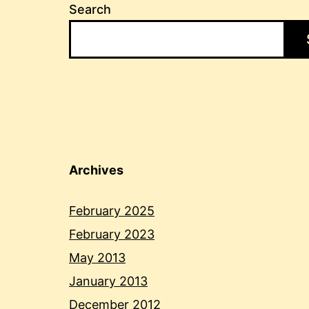
Search
Archives
February 2025
February 2023
May 2013
January 2013
December 2012