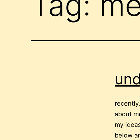
Tag:
me
und
recently
about m
my ideas 
below an