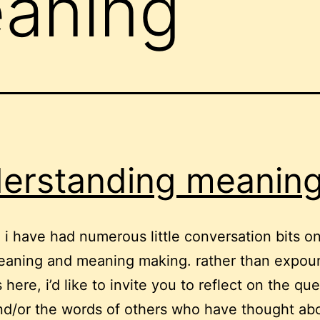
aning
erstanding meanin
, i have had numerous little conversation bits on
eaning and meaning making. rather than expou
here, i’d like to invite you to reflect on the qu
d/or the words of others who have thought ab