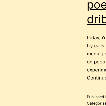
poe
dri
today, i
fry call
menu. ji
on poetr
experime
Continu
Published
Categoriz