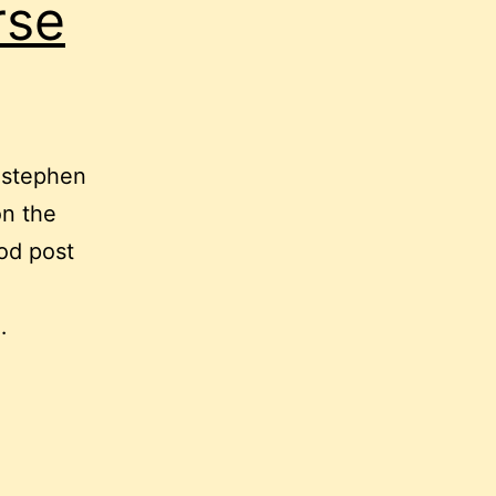
rse
t stephen
on the
od post
…