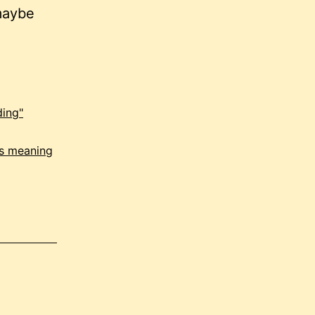
maybe
ding"
is meaning