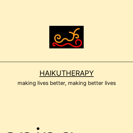
HAIKUTHERAPY
making lives better, making better lives