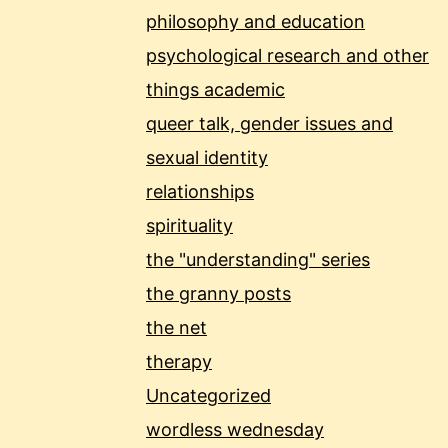
philosophy and education
psychological research and other
things academic
queer talk, gender issues and
sexual identity
relationships
spirituality
the "understanding" series
the granny posts
the net
therapy
Uncategorized
wordless wednesday