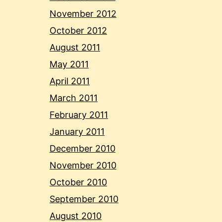
November 2012
October 2012
August 2011
May 2011
April 2011
March 2011
February 2011
January 2011
December 2010
November 2010
October 2010
September 2010
August 2010