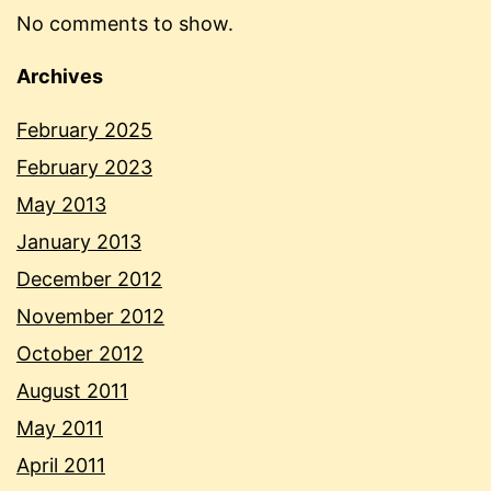
No comments to show.
Archives
February 2025
February 2023
May 2013
January 2013
December 2012
November 2012
October 2012
August 2011
May 2011
April 2011