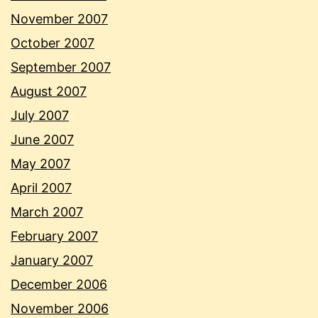
November 2007
October 2007
September 2007
August 2007
July 2007
June 2007
May 2007
April 2007
March 2007
February 2007
January 2007
December 2006
November 2006