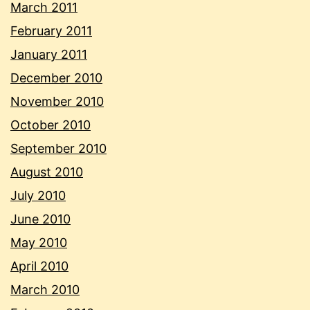
March 2011
February 2011
January 2011
December 2010
November 2010
October 2010
September 2010
August 2010
July 2010
June 2010
May 2010
April 2010
March 2010