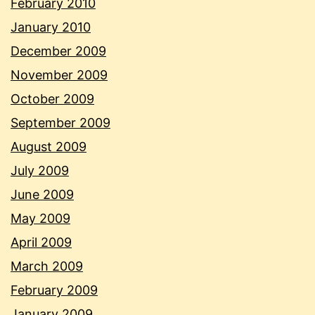
February 2010
January 2010
December 2009
November 2009
October 2009
September 2009
August 2009
July 2009
June 2009
May 2009
April 2009
March 2009
February 2009
January 2009