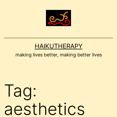
Skip
to
content
HAIKUTHERAPY
making lives better, making better lives
Tag:
aesthetics