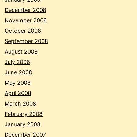
December 2008
November 2008
October 2008
September 2008
August 2008
July 2008
June 2008
May 2008
April 2008
March 2008
February 2008
January 2008
December 2007