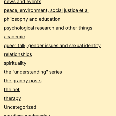
news and events
peace, environment, social justice et al
philosophy and education
psychological research and other things
academic
queer talk, gender issues and sexual identity
relationships
spirituality
the "understanding" series
the granny posts
the net
therapy
Uncategorized
wordless wednesday