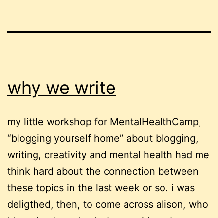
why we write
my little workshop for MentalHealthCamp,
“blogging yourself home” about blogging,
writing, creativity and mental health had me
think hard about the connection between
these topics in the last week or so. i was
deligthed, then, to come across alison, who