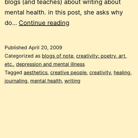
blogs (and teaches) about writing about
mental health. in this post, she asks why
why
do…
Continue reading
we
write
Published
April 20, 2009
Categorized as
blogs of note
,
creativity: poetry, art,
etc.
,
depression and mental illness
Tagged
aesthetics
,
creative people
,
creativity
,
healing
,
journaling
,
mental health
,
writing