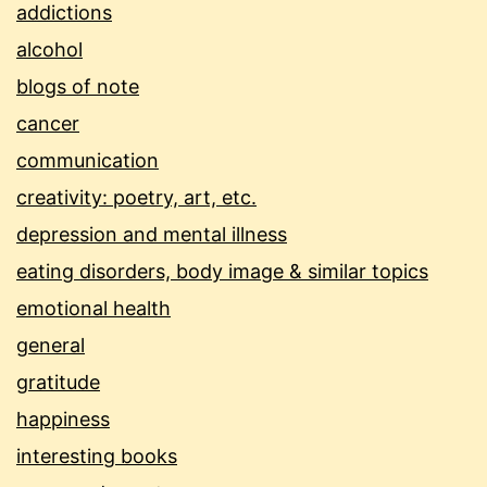
addictions
alcohol
blogs of note
cancer
communication
creativity: poetry, art, etc.
depression and mental illness
eating disorders, body image & similar topics
emotional health
general
gratitude
happiness
interesting books