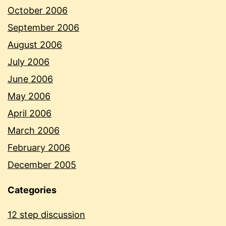
October 2006
September 2006
August 2006
July 2006
June 2006
May 2006
April 2006
March 2006
February 2006
December 2005
Categories
12 step discussion