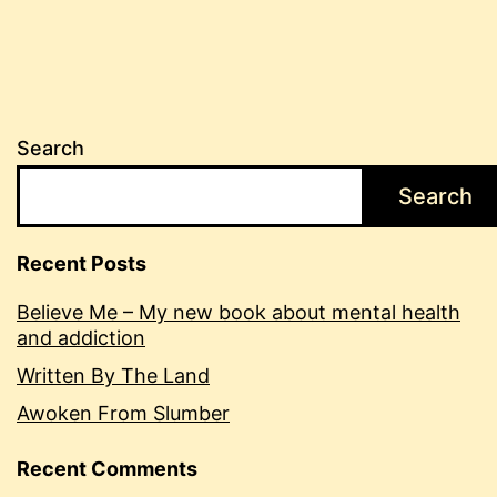
Search
Search
Recent Posts
Believe Me – My new book about mental health
and addiction
Written By The Land
Awoken From Slumber
Recent Comments