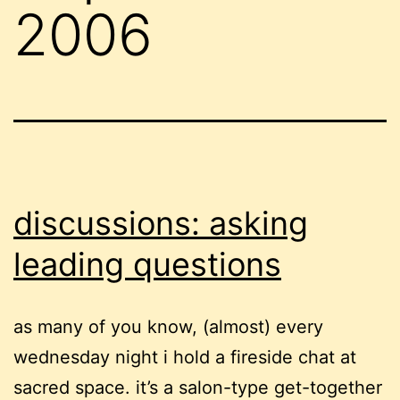
2006
discussions: asking
leading questions
as many of you know, (almost) every
wednesday night i hold a fireside chat at
sacred space. it’s a salon-type get-together