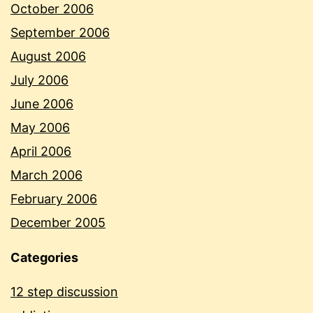
October 2006
September 2006
August 2006
July 2006
June 2006
May 2006
April 2006
March 2006
February 2006
December 2005
Categories
12 step discussion