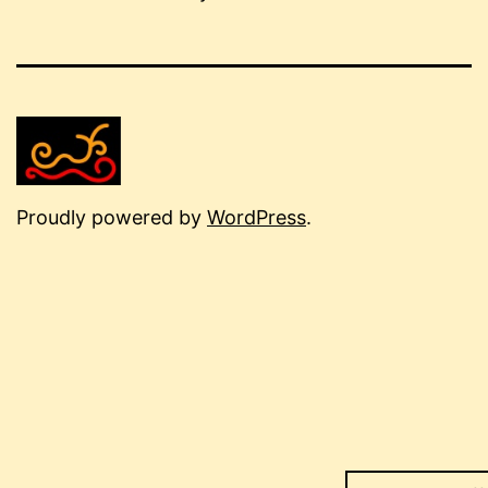
Proudly powered by
WordPress
.