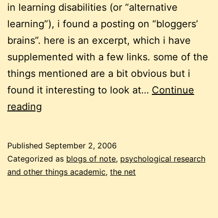
in learning disabilities (or “alternative
learning”), i found a posting on “bloggers’
brains”. here is an excerpt, which i have
supplemented with a few links. some of the
things mentioned are a bit obvious but i
found it interesting to look at…
Continue
blogging
reading
and
neuroscience
Published
September 2, 2006
Categorized as
blogs of note
,
psychological research
and other things academic
,
the net