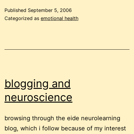
of
Published
September 5, 2006
the
Categorized as
emotional health
way
blogging and
neuroscience
browsing through the eide neurolearning
blog, which i follow because of my interest