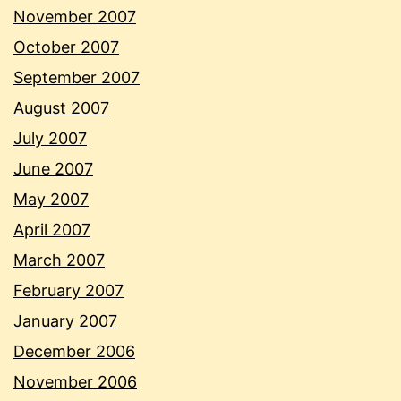
November 2007
October 2007
September 2007
August 2007
July 2007
June 2007
May 2007
April 2007
March 2007
February 2007
January 2007
December 2006
November 2006