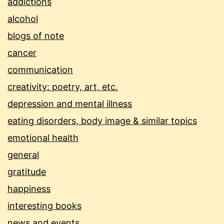
addictions
alcohol
blogs of note
cancer
communication
creativity: poetry, art, etc.
depression and mental illness
eating disorders, body image & similar topics
emotional health
general
gratitude
happiness
interesting books
news and events