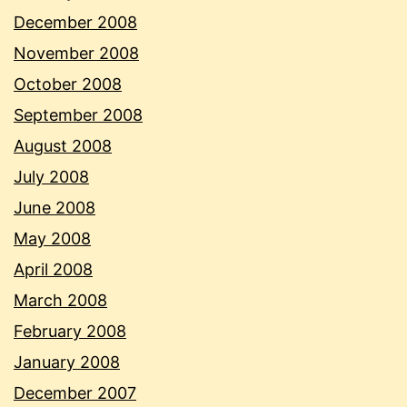
December 2008
November 2008
October 2008
September 2008
August 2008
July 2008
June 2008
May 2008
April 2008
March 2008
February 2008
January 2008
December 2007