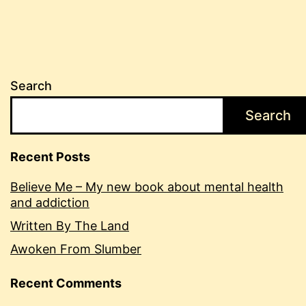
Search
Search
Recent Posts
Believe Me – My new book about mental health
and addiction
Written By The Land
Awoken From Slumber
Recent Comments