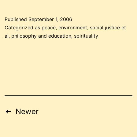
people
Published
September 1, 2006
Categorized as
peace, environment, social justice et
al
,
philosophy and education
,
spirituality
Posts
Newer
pagination