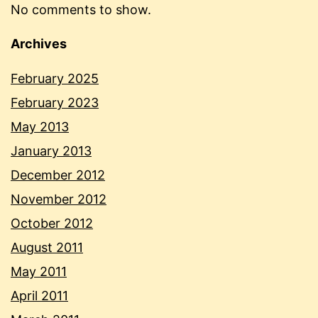
No comments to show.
Archives
February 2025
February 2023
May 2013
January 2013
December 2012
November 2012
October 2012
August 2011
May 2011
April 2011