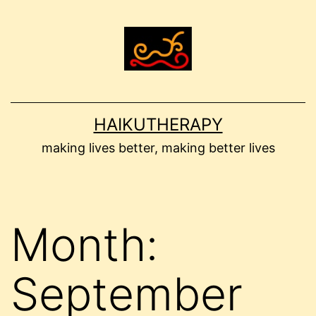
Skip
to
content
HAIKUTHERAPY
making lives better, making better lives
Month:
September