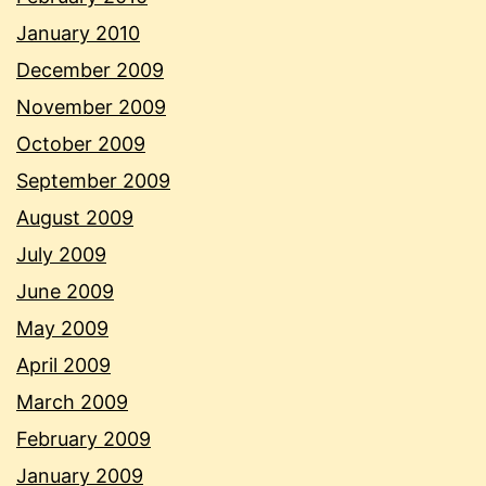
January 2010
December 2009
November 2009
October 2009
September 2009
August 2009
July 2009
June 2009
May 2009
April 2009
March 2009
February 2009
January 2009