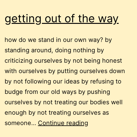
getting out of the way
how do we stand in our own way? by
standing around, doing nothing by
criticizing ourselves by not being honest
with ourselves by putting ourselves down
by not following our ideas by refusing to
budge from our old ways by pushing
ourselves by not treating our bodies well
enough by not treating ourselves as
getting
someone…
Continue reading
out