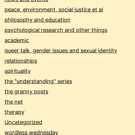
peace, environment, social justice et al
philosophy and education
psychological research and other things
academic
queer talk, gender issues and sexual identity
relationships
spirituality
the "understanding" series
the granny posts
the net
therapy
Uncategorized
wordless wednesday