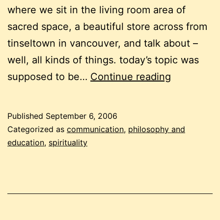
where we sit in the living room area of
sacred space, a beautiful store across from
tinseltown in vancouver, and talk about –
well, all kinds of things. today’s topic was
discussion
supposed to be…
Continue reading
asking
leading
Published
September 6, 2006
questions
Categorized as
communication
,
philosophy and
education
,
spirituality