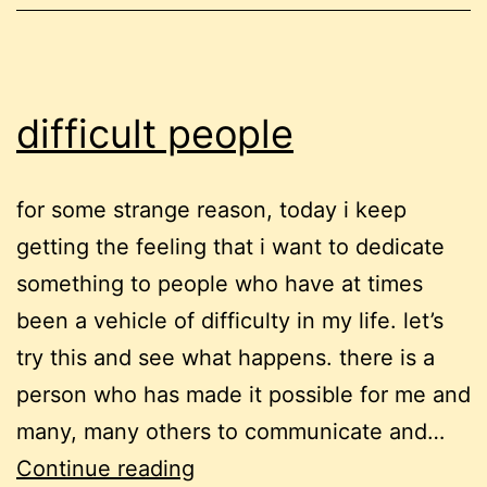
difficult people
for some strange reason, today i keep
getting the feeling that i want to dedicate
something to people who have at times
been a vehicle of difficulty in my life. let’s
try this and see what happens. there is a
person who has made it possible for me and
many, many others to communicate and…
difficult
Continue reading