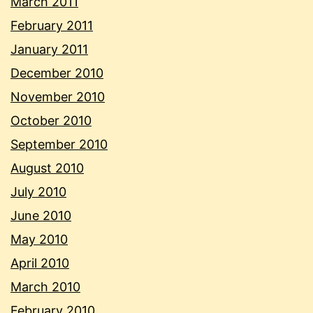
March 2011
February 2011
January 2011
December 2010
November 2010
October 2010
September 2010
August 2010
July 2010
June 2010
May 2010
April 2010
March 2010
February 2010