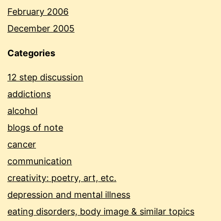
February 2006
December 2005
Categories
12 step discussion
addictions
alcohol
blogs of note
cancer
communication
creativity: poetry, art, etc.
depression and mental illness
eating disorders, body image & similar topics