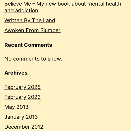
Believe Me – My new book about mental health
and addiction
Written By The Land
Awoken From Slumber
Recent Comments
No comments to show.
Archives
February 2025
February 2023
May 2013
January 2013
December 2012