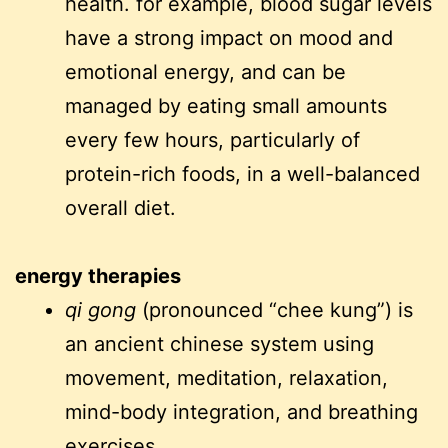
health. for example, blood sugar levels
have a strong impact on mood and
emotional energy, and can be
managed by eating small amounts
every few hours, particularly of
protein-rich foods, in a well-balanced
overall diet.
energy therapies
qi gong
(pronounced “chee kung”) is
an ancient chinese system using
movement, meditation, relaxation,
mind-body integration, and breathing
exercises.