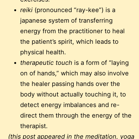
reiki
(pronounced “ray-kee”) is a
japanese system of transferring
energy from the practitioner to heal
the patient’s spirit, which leads to
physical health.
therapeutic touch
is a form of “laying
on of hands,” which may also involve
the healer passing hands over the
body without actually touching it, to
detect energy imbalances and re-
direct them through the energy of the
therapist.
(this post appeared in the
meditation, yoga