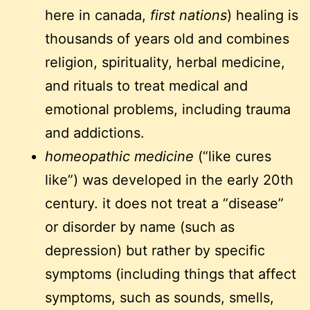
here in canada,
first nations
) healing is
thousands of years old and combines
religion, spirituality, herbal medicine,
and rituals to treat medical and
emotional problems, including trauma
and addictions.
homeopathic medicine
(“like cures
like”) was developed in the early 20th
century. it does not treat a “disease”
or disorder by name (such as
depression) but rather by specific
symptoms (including things that affect
symptoms, such as sounds, smells,