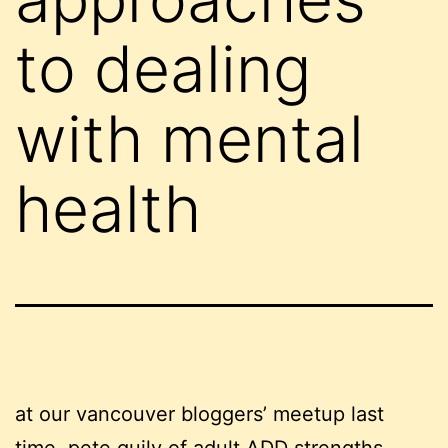
to dealing
with mental
health
at our vancouver bloggers’ meetup last