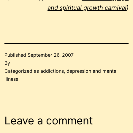
and spiritual growth carnival
)
Published
September 26, 2007
By
Categorized as
addictions
,
depression and mental
illness
Leave a comment