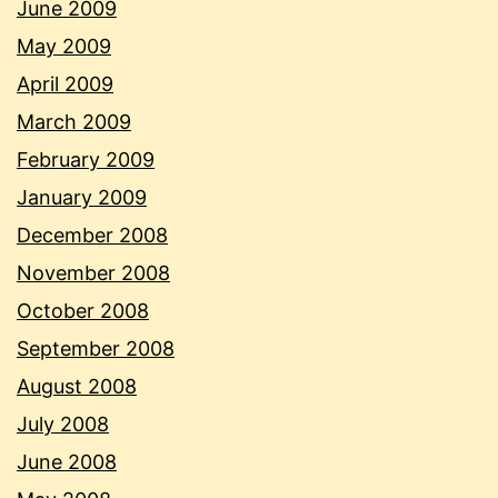
June 2009
May 2009
April 2009
March 2009
February 2009
January 2009
December 2008
November 2008
October 2008
September 2008
August 2008
July 2008
June 2008