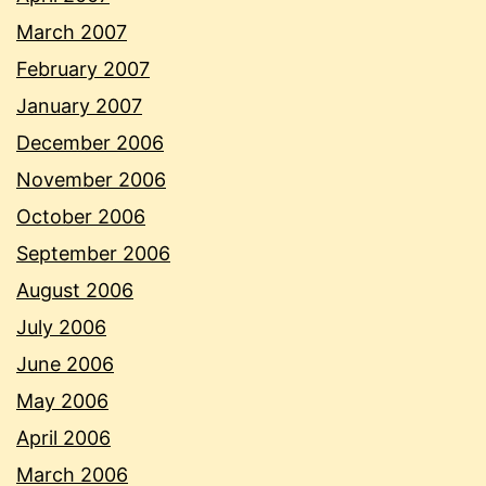
March 2007
February 2007
January 2007
December 2006
November 2006
October 2006
September 2006
August 2006
July 2006
June 2006
May 2006
April 2006
March 2006