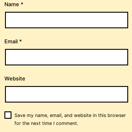
Name
*
Email
*
Website
Save my name, email, and website in this browser
for the next time I comment.