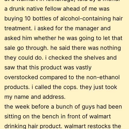
a drunk native fellow ahead of me was
buying 10 bottles of alcohol-containing hair
treatment. i asked for the manager and
asked him whether he was going to let that
sale go through. he said there was nothing
they could do. i checked the shelves and
saw that this product was vastly
overstocked compared to the non-ethanol
products. i called the cops. they just took
my name and address.
the week before a bunch of guys had been
sitting on the bench in front of walmart
drinking hair product. walmart restocks the