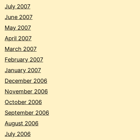
July 2007
June 2007
May 2007
April 2007
March 2007
February 2007
January 2007
December 2006
November 2006
October 2006
September 2006
August 2006
July 2006