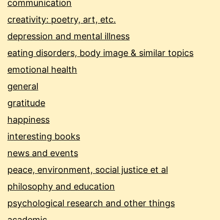
communication
creativity: poetry, art, etc.
depression and mental illness
eating disorders, body image & similar topics
emotional health
general
gratitude
happiness
interesting books
news and events
peace, environment, social justice et al
philosophy and education
psychological research and other things
academic