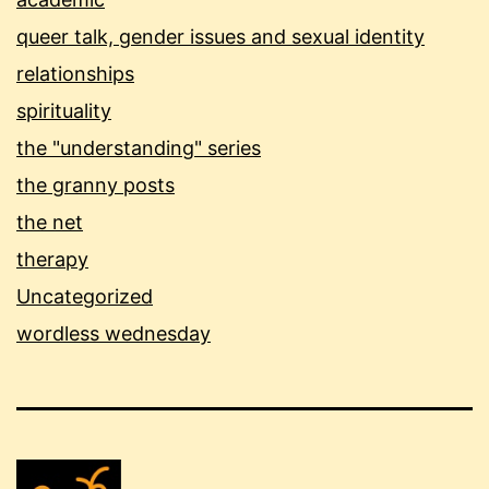
queer talk, gender issues and sexual identity
relationships
spirituality
the "understanding" series
the granny posts
the net
therapy
Uncategorized
wordless wednesday