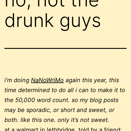
drunk guys
i’m doing
NaNoWriMo
again this year, this
time determined to do all i can to make it to
the 50,000 word count. so my blog posts
may be sporadic, or short and sweet, or
both. like this one. only it’s not sweet.
at a walmart in lethbridge, told by a friend: