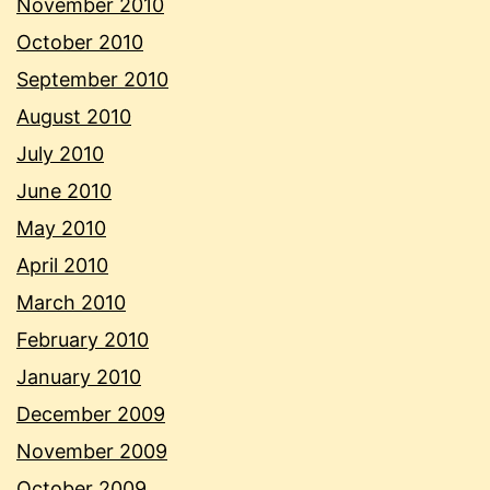
November 2010
October 2010
September 2010
August 2010
July 2010
June 2010
May 2010
April 2010
March 2010
February 2010
January 2010
December 2009
November 2009
October 2009