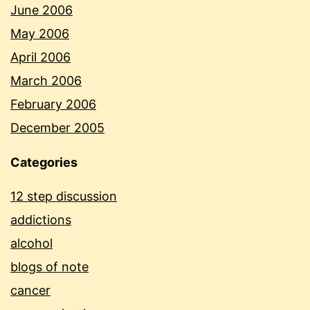
June 2006
May 2006
April 2006
March 2006
February 2006
December 2005
Categories
12 step discussion
addictions
alcohol
blogs of note
cancer