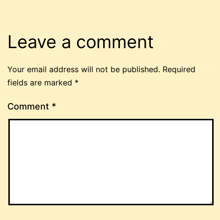
Leave a comment
Your email address will not be published.
Required
fields are marked
*
Comment
*