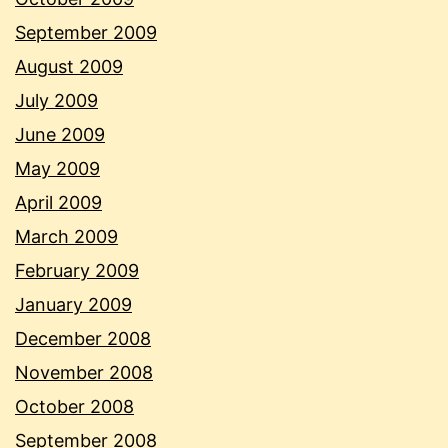
September 2009
August 2009
July 2009
June 2009
May 2009
April 2009
March 2009
February 2009
January 2009
December 2008
November 2008
October 2008
September 2008