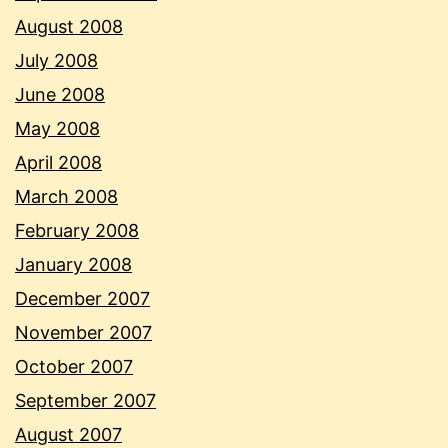
August 2008
July 2008
June 2008
May 2008
April 2008
March 2008
February 2008
January 2008
December 2007
November 2007
October 2007
September 2007
August 2007