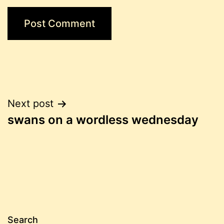
Post
Next post
swans on a wordless wednesday
navigation
Search