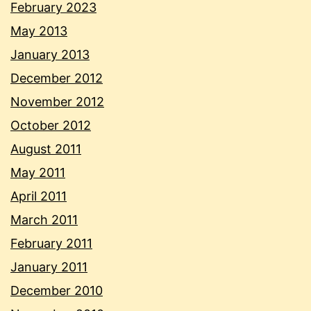
February 2023
May 2013
January 2013
December 2012
November 2012
October 2012
August 2011
May 2011
April 2011
March 2011
February 2011
January 2011
December 2010