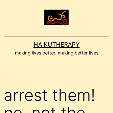
Skip
to
content
HAIKUTHERAPY
making lives better, making better lives
arrest them!
no, not the