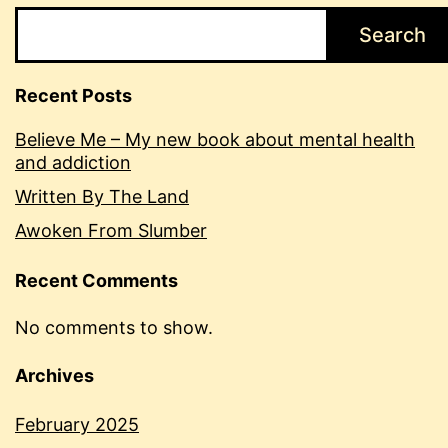
Search
Recent Posts
Believe Me – My new book about mental health
and addiction
Written By The Land
Awoken From Slumber
Recent Comments
No comments to show.
Archives
February 2025