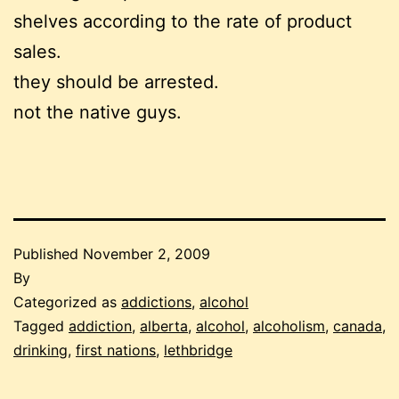
shelves according to the rate of product
sales.
they should be arrested.
not the native guys.
Published
November 2, 2009
By
Categorized as
addictions
,
alcohol
Tagged
addiction
,
alberta
,
alcohol
,
alcoholism
,
canada
,
drinking
,
first nations
,
lethbridge