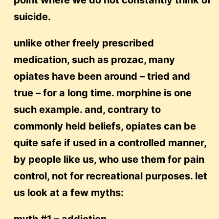
point where we do not constantly think of
suicide.
unlike other freely prescribed
medication, such as prozac, many
opiates have been around – tried and
true – for a long time. morphine is one
such example. and, contrary to
commonly held beliefs, opiates can be
quite safe if used in a controlled manner,
by people like us, who use them for pain
control, not for recreational purposes. let
us look at a few myths: