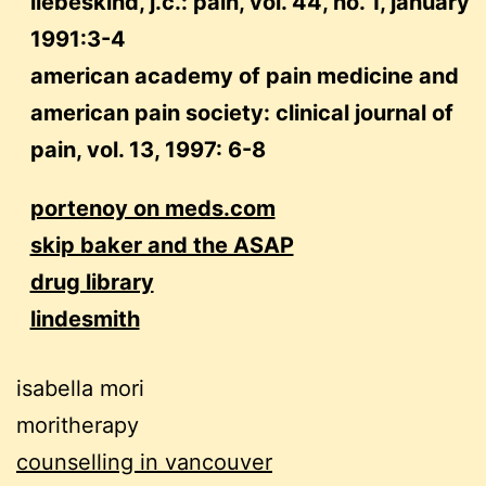
liebeskind, j.c.: pain, vol. 44, no. 1, january
1991:3-4
american academy of pain medicine and
american pain society: clinical journal of
pain, vol. 13, 1997: 6-8
portenoy on meds.com
skip baker and the ASAP
drug library
lindesmith
isabella mori
moritherapy
counselling in vancouver