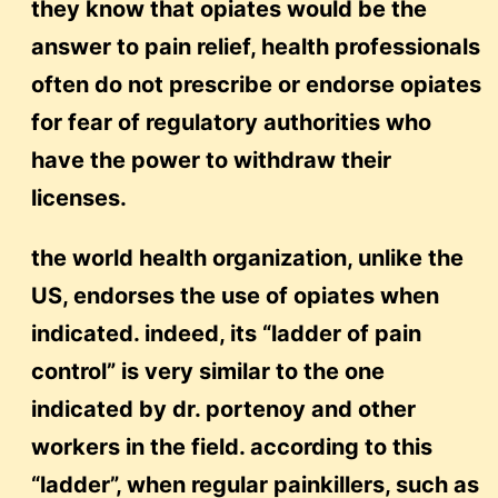
they know that opiates would be the
answer to pain relief, health professionals
often do not prescribe or endorse opiates
for fear of regulatory authorities who
have the power to withdraw their
licenses.
the world health organization, unlike the
US, endorses the use of opiates when
indicated. indeed, its “ladder of pain
control” is very similar to the one
indicated by dr. portenoy and other
workers in the field. according to this
“ladder”, when regular painkillers, such as