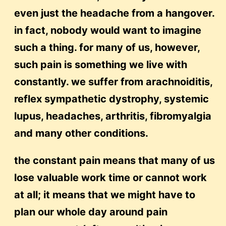
even just the headache from a hangover.
in fact, nobody would want to imagine
such a thing. for many of us, however,
such pain is something we live with
constantly. we suffer from arachnoiditis,
reflex sympathetic dystrophy, systemic
lupus, headaches, arthritis, fibromyalgia
and many other conditions.
the constant pain means that many of us
lose valuable work time or cannot work
at all; it means that we might have to
plan our whole day around pain