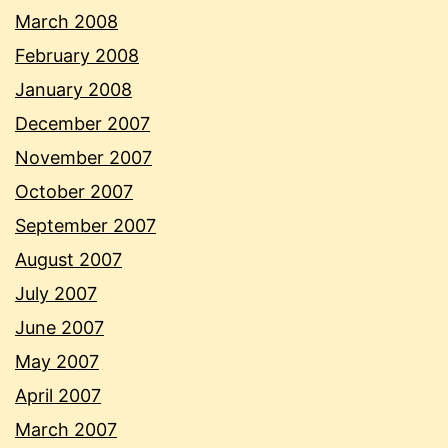
March 2008
February 2008
January 2008
December 2007
November 2007
October 2007
September 2007
August 2007
July 2007
June 2007
May 2007
April 2007
March 2007