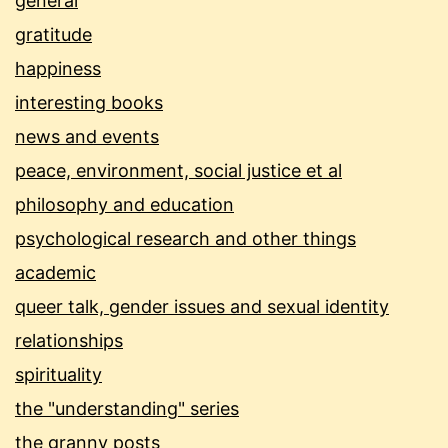
general
gratitude
happiness
interesting books
news and events
peace, environment, social justice et al
philosophy and education
psychological research and other things
academic
queer talk, gender issues and sexual identity
relationships
spirituality
the "understanding" series
the granny posts