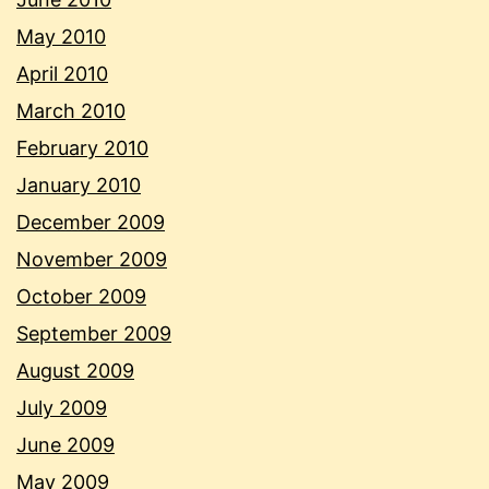
May 2010
April 2010
March 2010
February 2010
January 2010
December 2009
November 2009
October 2009
September 2009
August 2009
July 2009
June 2009
May 2009