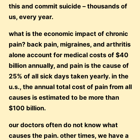
this and commit suicide – thousands of
us, every year.
what is the economic impact of chronic
pain? back pain, migraines, and arthritis
alone account for medical costs of $40
billion annually, and pain is the cause of
25% of all sick days taken yearly. in the
u.s., the annual total cost of pain from all
causes is estimated to be more than
$100 billion.
our doctors often do not know what
causes the pain. other times, we have a