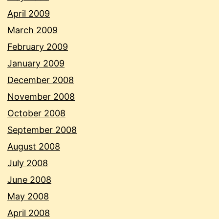
April 2009
March 2009
February 2009
January 2009
December 2008
November 2008
October 2008
September 2008
August 2008
July 2008
June 2008
May 2008
April 2008