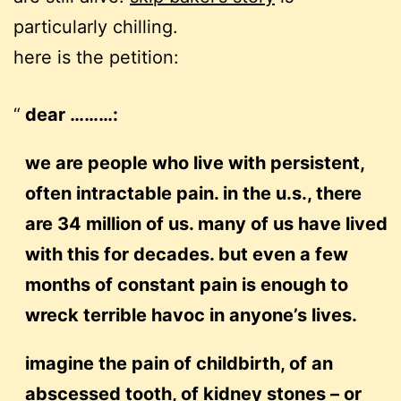
particularly chilling.
here is the petition:
dear ………:
we are people who live with persistent,
often intractable pain. in the u.s., there
are 34 million of us. many of us have lived
with this for decades. but even a few
months of constant pain is enough to
wreck terrible havoc in anyone’s lives.
imagine the pain of childbirth, of an
abscessed tooth, of kidney stones – or