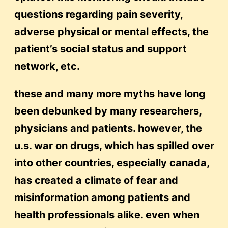
questions regarding pain severity,
adverse physical or mental effects, the
patient’s social status and support
network, etc.
these and many more myths have long
been debunked by many researchers,
physicians and patients. however, the
u.s. war on drugs, which has spilled over
into other countries, especially canada,
has created a climate of fear and
misinformation among patients and
health professionals alike. even when