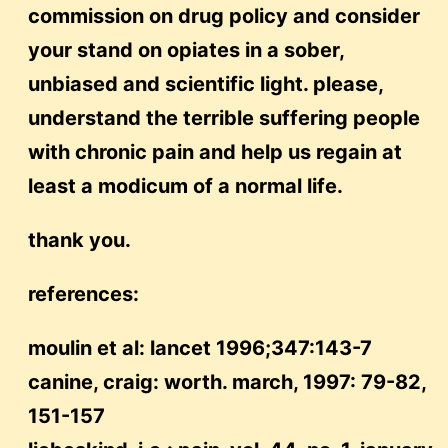
commission on drug policy and consider
your stand on opiates in a sober,
unbiased and scientific light. please,
understand the terrible suffering people
with chronic pain and help us regain at
least a modicum of a normal life.
thank you.
references:
moulin et al: lancet 1996;347:143-7
canine, craig: worth. march, 1997: 79-82,
151-157