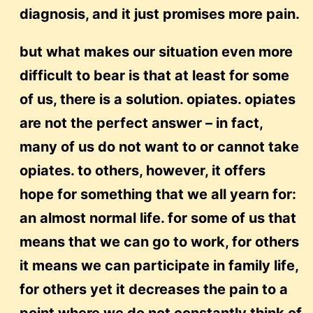
diagnosis, and it just promises more pain.
but what makes our situation even more
difficult to bear is that at least for some
of us, there is a solution. opiates. opiates
are not the perfect answer – in fact,
many of us do not want to or cannot take
opiates. to others, however, it offers
hope for something that we all yearn for:
an almost normal life. for some of us that
means that we can go to work, for others
it means we can participate in family life,
for others yet it decreases the pain to a