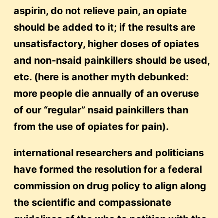
aspirin, do not relieve pain, an opiate
should be added to it; if the results are
unsatisfactory, higher doses of opiates
and non-nsaid painkillers should be used,
etc. (here is another myth debunked:
more people die annually of an overuse
of our “regular” nsaid painkillers than
from the use of opiates for pain).
international researchers and politicians
have formed the resolution for a federal
commission on drug policy to align along
the scientific and compassionate