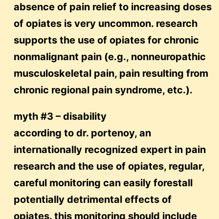
absence of pain relief to increasing doses
of opiates is very uncommon. research
supports the use of opiates for chronic
nonmalignant pain (e.g., nonneuropathic
musculoskeletal pain, pain resulting from
chronic regional pain syndrome, etc.).
myth #3 – disability
according to dr. portenoy, an
internationally recognized expert in pain
research and the use of opiates, regular,
careful monitoring can easily forestall
potentially detrimental effects of
opiates. this monitoring should include