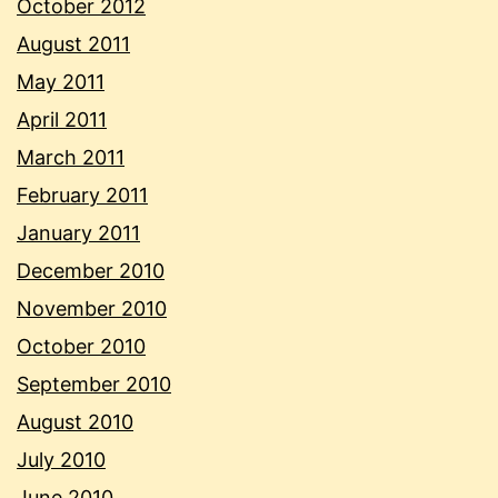
October 2012
August 2011
May 2011
April 2011
March 2011
February 2011
January 2011
December 2010
November 2010
October 2010
September 2010
August 2010
July 2010
June 2010