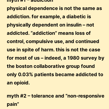
myth #1 – addiction
physical dependence is not the same as
addiction. for example, a diabetic is
physically dependent on insulin – not
addicted. “addiction” means loss of
control, compulsive use, and continued
use in spite of harm. this is not the case
for most of us – indeed, a 1980 survey by
the boston collaborative group found
only 0.03% patients became addicted to
an opioid.
myth #2 – tolerance and “non-responsive
pain”