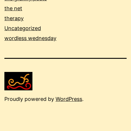
the net
therapy
Uncategorized
wordless wednesday
Proudly powered by
WordPress
.