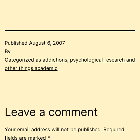
Published
August 6, 2007
By
Categorized as
addictions
,
psychological research and
other things academic
Leave a comment
Your email address will not be published.
Required
fields are marked
*