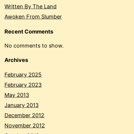
Written By The Land
Awoken From Slumber
Recent Comments
No comments to show.
Archives
February 2025
February 2023
May 2013
January 2013
December 2012
November 2012