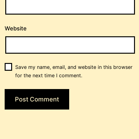
Website
Save my name, email, and website in this browser
for the next time I comment.