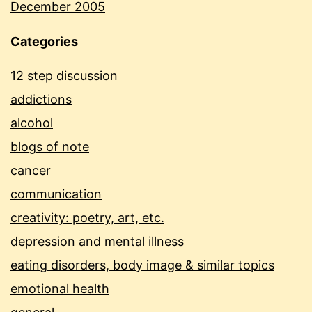
December 2005
Categories
12 step discussion
addictions
alcohol
blogs of note
cancer
communication
creativity: poetry, art, etc.
depression and mental illness
eating disorders, body image & similar topics
emotional health