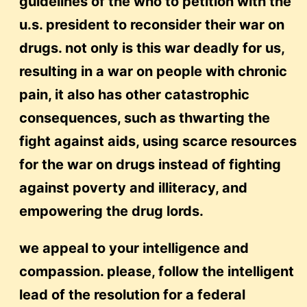
guidelines of the who to petition with the
u.s. president to reconsider their war on
drugs. not only is this war deadly for us,
resulting in a war on people with chronic
pain, it also has other catastrophic
consequences, such as thwarting the
fight against aids, using scarce resources
for the war on drugs instead of fighting
against poverty and illiteracy, and
empowering the drug lords.
we appeal to your intelligence and
compassion. please, follow the intelligent
lead of the resolution for a federal