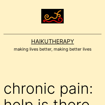
Skip
to
content
HAIKUTHERAPY
making lives better, making better lives
chronic pain:
help is there