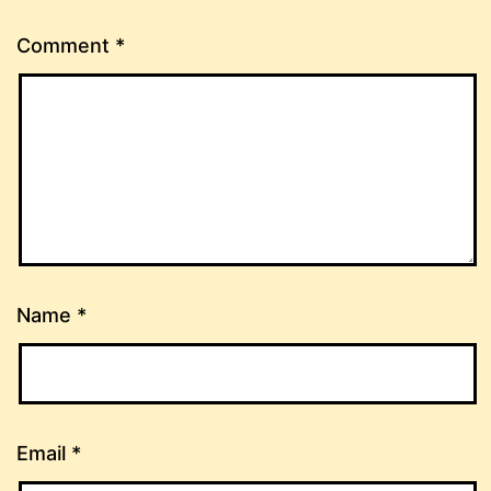
Comment
*
Name
*
Email
*