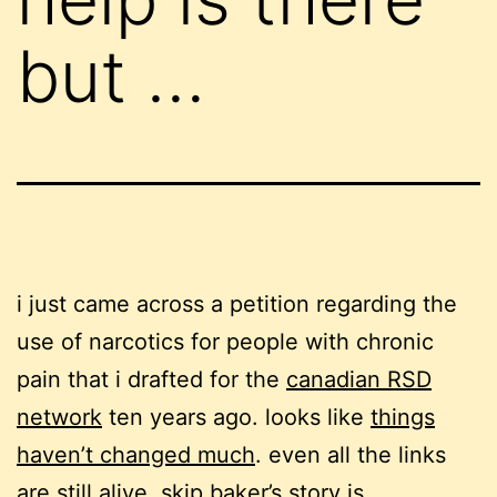
but …
i just came across a petition regarding the
use of narcotics for people with chronic
pain that i drafted for the
canadian RSD
network
ten years ago. looks like
things
haven’t changed much
. even all the links
are still alive.
skip baker’s story
is