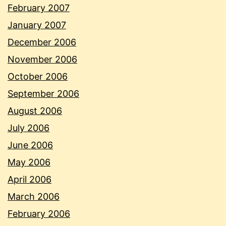
February 2007
January 2007
December 2006
November 2006
October 2006
September 2006
August 2006
July 2006
June 2006
May 2006
April 2006
March 2006
February 2006