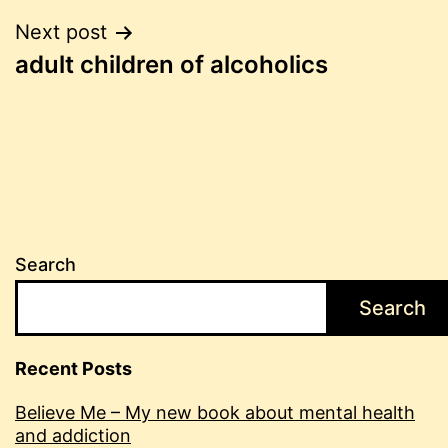
Post
Next post
adult children of alcoholics
navigation
Search
Search
Recent Posts
Believe Me – My new book about mental health
and addiction