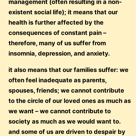
management (often resulting in a non-
existent social life); it means that our
health is further affected by the
consequences of constant pain –
therefore, many of us suffer from
insomnia, depression, and anxiety.
it also means that our families suffer: we
often feel inadequate as parents,
spouses, friends; we cannot contribute
to the circle of our loved ones as much as
we want – we cannot contribute to
society as much as we would want to.
and some of us are driven to despair by