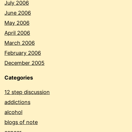
July 2006
June 2006
May 2006
April 2006
March 2006
February 2006
December 2005
Categories
12 step discussion
addictions
alcohol
blogs of note