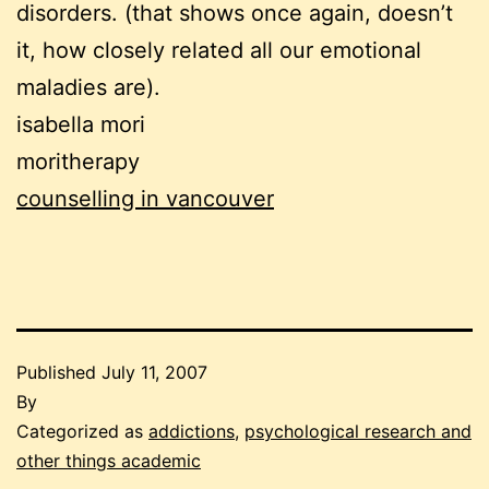
disorders. (that shows once again, doesn’t
it, how closely related all our emotional
maladies are).
isabella mori
moritherapy
counselling in vancouver
Published
July 11, 2007
By
Categorized as
addictions
,
psychological research and
other things academic