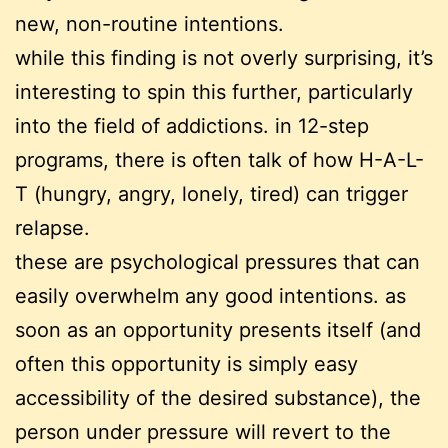
new, non-routine intentions.
while this finding is not overly surprising, it’s
interesting to spin this further, particularly
into the field of addictions. in 12-step
programs, there is often talk of how H-A-L-
T (hungry, angry, lonely, tired) can trigger
relapse.
these are psychological pressures that can
easily overwhelm any good intentions. as
soon as an opportunity presents itself (and
often this opportunity is simply easy
accessibility of the desired substance), the
person under pressure will revert to the