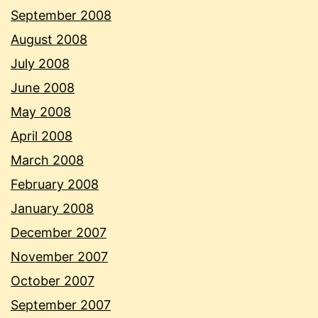
September 2008
August 2008
July 2008
June 2008
May 2008
April 2008
March 2008
February 2008
January 2008
December 2007
November 2007
October 2007
September 2007