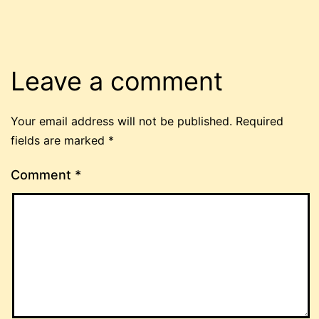
Leave a comment
Your email address will not be published.
Required
fields are marked
*
Comment
*