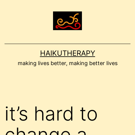
Skip
to
content
HAIKUTHERAPY
making lives better, making better lives
it’s hard to
change a