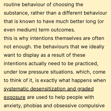
routine behaviour of choosing the
substance, rather than a different behaviour
that is known to have much better long (or
even medium) term outcomes.
this is why intentions themselves are often
not enough. the behaviours that we ideally
want to display as a result of these
intentions actually need to be practiced,
under low pressure situations. which, come
to think of it, is exactly what happens when
systematic desensitization and graded
exposure
are used to help people with
anxiety, phobias and obsessive compulsive