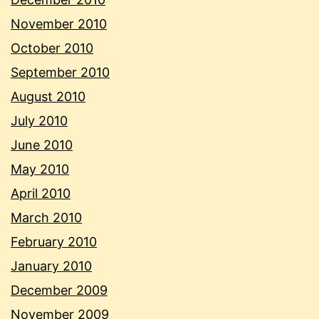
November 2010
October 2010
September 2010
August 2010
July 2010
June 2010
May 2010
April 2010
March 2010
February 2010
January 2010
December 2009
November 2009