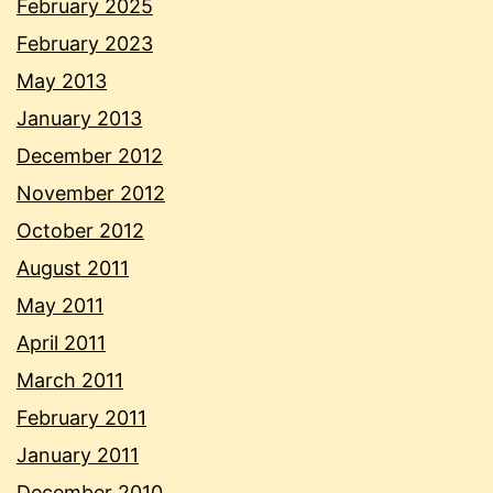
February 2025
February 2023
May 2013
January 2013
December 2012
November 2012
October 2012
August 2011
May 2011
April 2011
March 2011
February 2011
January 2011
December 2010