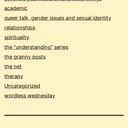
academic
queer talk, gender issues and sexual identity
relationships
spirituality
the "understanding" series
the granny posts
the net
therapy
Uncategorized
wordless wednesday