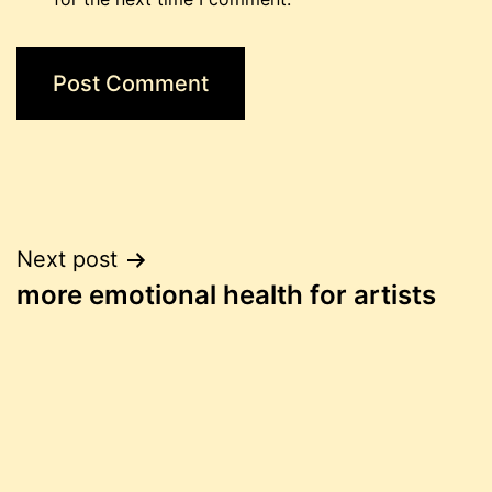
Post
Next post
more emotional health for artists
navigation