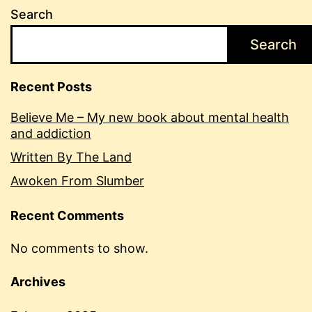
Search
Search
Recent Posts
Believe Me – My new book about mental health
and addiction
Written By The Land
Awoken From Slumber
Recent Comments
No comments to show.
Archives