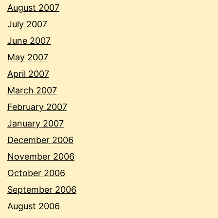
August 2007
July 2007
June 2007
May 2007
April 2007
March 2007
February 2007
January 2007
December 2006
November 2006
October 2006
September 2006
August 2006