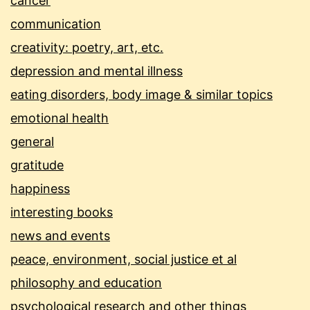
cancer
communication
creativity: poetry, art, etc.
depression and mental illness
eating disorders, body image & similar topics
emotional health
general
gratitude
happiness
interesting books
news and events
peace, environment, social justice et al
philosophy and education
psychological research and other things