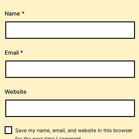
Name
*
Email
*
Website
Save my name, email, and website in this browser
for the next time I comment.