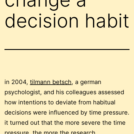
decision habit
in 2004,
tilmann betsch
, a german
psychologist, and his colleagues assessed
how intentions to deviate from habitual
decisions were influenced by time pressure.
it turned out that the more severe the time
pressure, the more the research