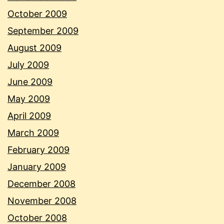
October 2009
September 2009
August 2009
July 2009
June 2009
May 2009
April 2009
March 2009
February 2009
January 2009
December 2008
November 2008
October 2008