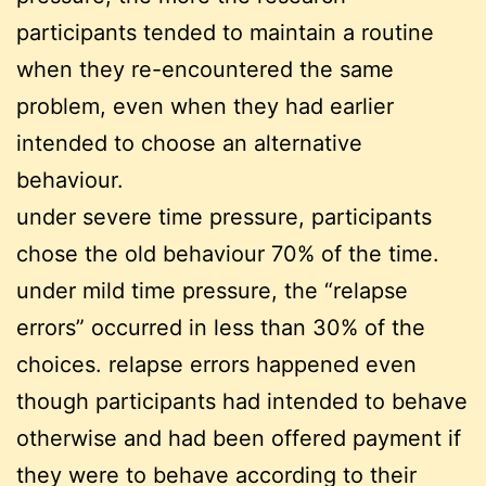
participants tended to maintain a routine
when they re-encountered the same
problem, even when they had earlier
intended to choose an alternative
behaviour.
under severe time pressure, participants
chose the old behaviour 70% of the time.
under mild time pressure, the “relapse
errors” occurred in less than 30% of the
choices. relapse errors happened even
though participants had intended to behave
otherwise and had been offered payment if
they were to behave according to their