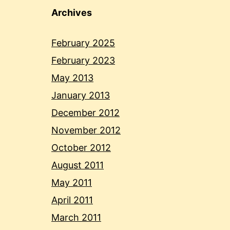
Archives
February 2025
February 2023
May 2013
January 2013
December 2012
November 2012
October 2012
August 2011
May 2011
April 2011
March 2011