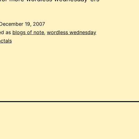
December 19, 2007
ed as
blogs of note
,
wordless wednesday
actals