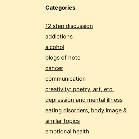
Categories
12 step discussion
addictions
alcohol
blogs of note
cancer
communication
creativity: poetry, art, etc.
depression and mental illness
eating disorders, body image &
similar topics
emotional health