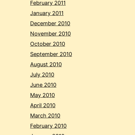
February 2011
January 2011
December 2010
November 2010
October 2010
September 2010
August 2010
July 2010
June 2010
May 2010
April 2010
March 2010
February 2010