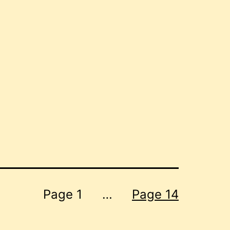
Page 1
…
Page 14