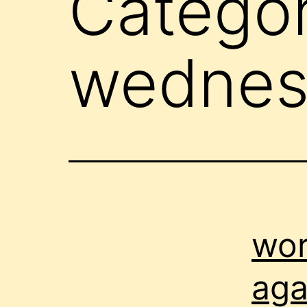
Catego
wednes
wor
aga