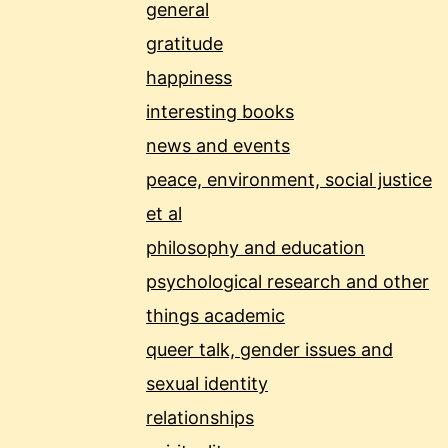
general
gratitude
happiness
interesting books
news and events
peace, environment, social justice
et al
philosophy and education
psychological research and other
things academic
queer talk, gender issues and
sexual identity
relationships