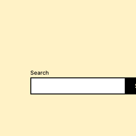
pagination
Search