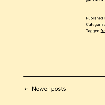
Published
Categoriz
Tagged
fr
Posts
Newer
posts