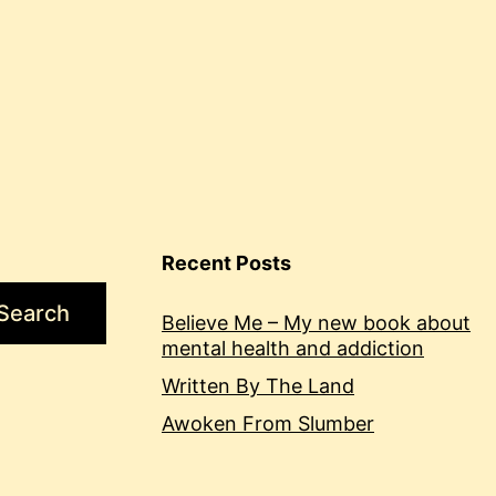
Recent Posts
Search
Believe Me – My new book about
mental health and addiction
Written By The Land
Awoken From Slumber