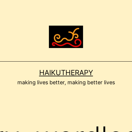
HAIKUTHERAPY
making lives better, making better lives