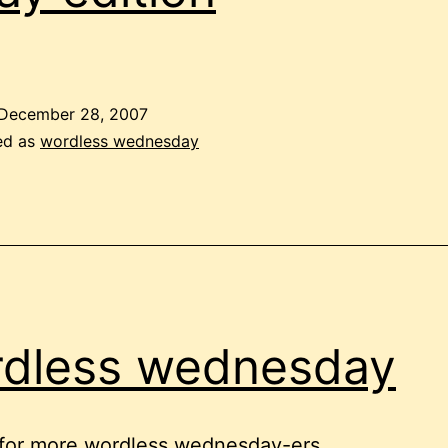
December 28, 2007
ed as
wordless wednesday
dless wednesday
 for more wordless wednesday-ers