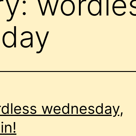
ry:
wordle
day
dless wednesday,
in!