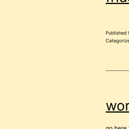
Published
Categoriz
wor
go here