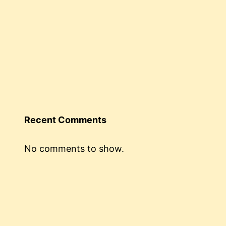
Recent Comments
No comments to show.