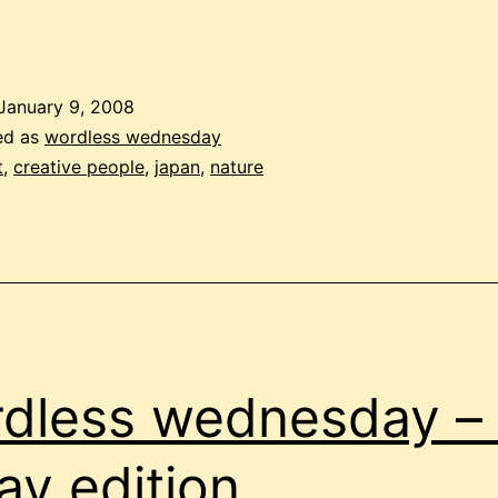
January 9, 2008
ed as
wordless wednesday
t
,
creative people
,
japan
,
nature
dless wednesday – 
day edition