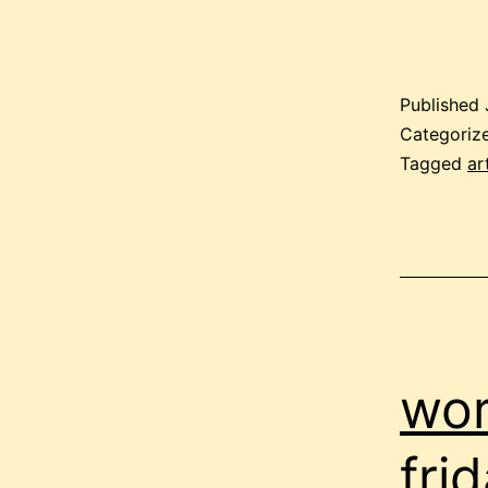
Published
Categoriz
Tagged
ar
wor
fri