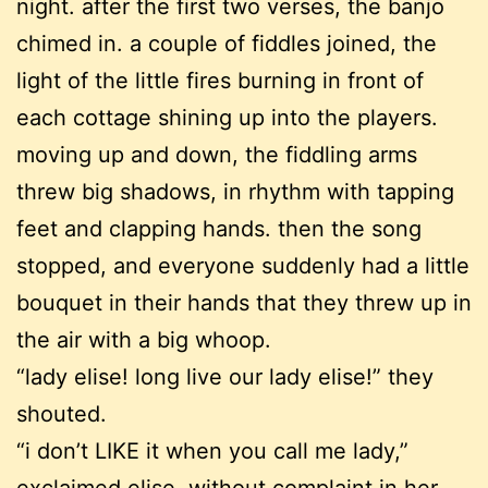
night. after the first two verses, the banjo
chimed in. a couple of fiddles joined, the
light of the little fires burning in front of
each cottage shining up into the players.
moving up and down, the fiddling arms
threw big shadows, in rhythm with tapping
feet and clapping hands. then the song
stopped, and everyone suddenly had a little
bouquet in their hands that they threw up in
the air with a big whoop.
“lady elise! long live our lady elise!” they
shouted.
“i don’t LIKE it when you call me lady,”