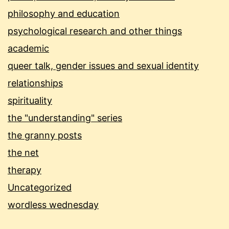
philosophy and education
psychological research and other things
academic
queer talk, gender issues and sexual identity
relationships
spirituality
the "understanding" series
the granny posts
the net
therapy
Uncategorized
wordless wednesday