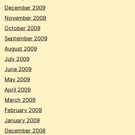
December 2009
November 2009
October 2009
September 2009
August 2009
July 2009
June 2009
May 2009
April 2009
March 2009
February 2009
January 2009
December 2008