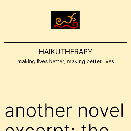
Skip
to
content
HAIKUTHERAPY
making lives better, making better lives
another novel
excerpt: the