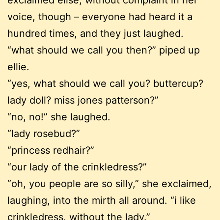
exclaimed elise, without complaint in her
voice, though – everyone had heard it a
hundred times, and they just laughed.
“what should we call you then?” piped up
ellie.
“yes, what should we call you? buttercup?
lady doll? miss jones patterson?”
“no, no!” she laughed.
“lady rosebud?”
“princess redhair?”
“our lady of the crinkledress?”
“oh, you people are so silly,” she exclaimed,
laughing, into the mirth all around. “i like
crinkledress. without the lady.”