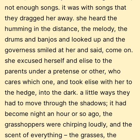
not enough songs. it was with songs that
they dragged her away. she heard the
humming in the distance, the melody, the
drums and banjos and looked up and the
governess smiled at her and said, come on.
she excused herself and elise to the
parents under a pretense or other, who
cares which one, and took elise with her to
the hedge, into the dark. a little ways they
had to move through the shadows; it had
become night an hour or so ago, the
grasshoppers were chirping loudly, and the
scent of everything – the grasses, the