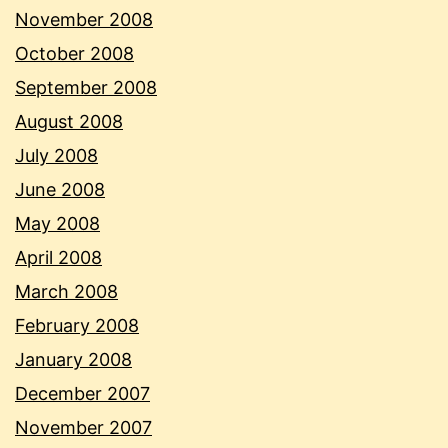
November 2008
October 2008
September 2008
August 2008
July 2008
June 2008
May 2008
April 2008
March 2008
February 2008
January 2008
December 2007
November 2007