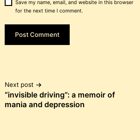
Save my name, email, and website in this browser
for the next time I comment.
Post
Next post
“invisible driving”: a memoir of
navigation
mania and depression