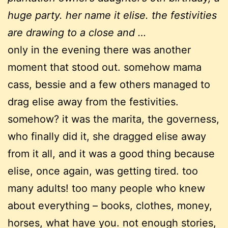
huge party. her name it elise. the festivities
are drawing to a close and …
only in the evening there was another
moment that stood out. somehow mama
cass, bessie and a few others managed to
drag elise away from the festivities.
somehow? it was the marita, the governess,
who finally did it, she dragged elise away
from it all, and it was a good thing because
elise, once again, was getting tired. too
many adults! too many people who knew
about everything – books, clothes, money,
horses, what have you. not enough stories,