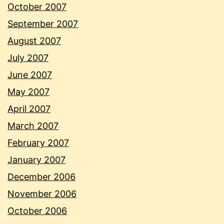
October 2007
September 2007
August 2007
July 2007
June 2007
May 2007
April 2007
March 2007
February 2007
January 2007
December 2006
November 2006
October 2006