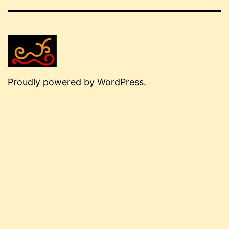
Proudly powered by
WordPress
.