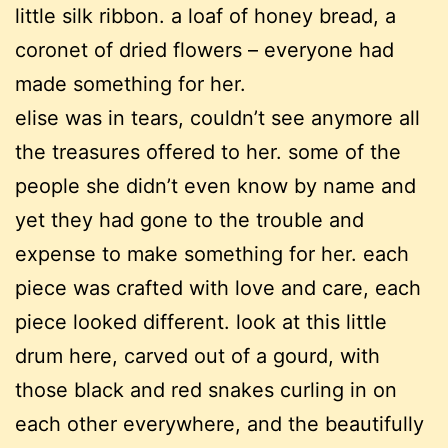
little silk ribbon. a loaf of honey bread, a
coronet of dried flowers – everyone had
made something for her.
elise was in tears, couldn’t see anymore all
the treasures offered to her. some of the
people she didn’t even know by name and
yet they had gone to the trouble and
expense to make something for her. each
piece was crafted with love and care, each
piece looked different. look at this little
drum here, carved out of a gourd, with
those black and red snakes curling in on
each other everywhere, and the beautifully