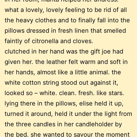
what a lovely, lovely feeling to be rid of all
the heavy clothes and to finally fall into the
pillows dressed in fresh linen that smelled
faintly of citronella and cloves.
clutched in her hand was the gift joe had
given her. the leather felt warm and soft in
her hands, almost like a little animal. the
white cotton string stood out against it,
looked so – white. clean. fresh. like stars.
lying there in the pillows, elise held it up,
turned it around, held it under the light from
the three candles in her candleholder by
the bed. she wanted to savour the moment