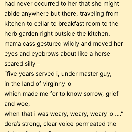
had never occurred to her that she might
abide anywhere but there, traveling from
kitchen to cellar to breakfast room to the
herb garden right outside the kitchen.
mama cass gestured wildly and moved her
eyes and eyebrows about like a horse
scared silly –
“five years served i, under master guy,
in the land of virginny-o
which made me for to know sorrow, grief
and woe,
when that i was weary, weary, weary-o ….”
dora’s strong, clear voice permeated the