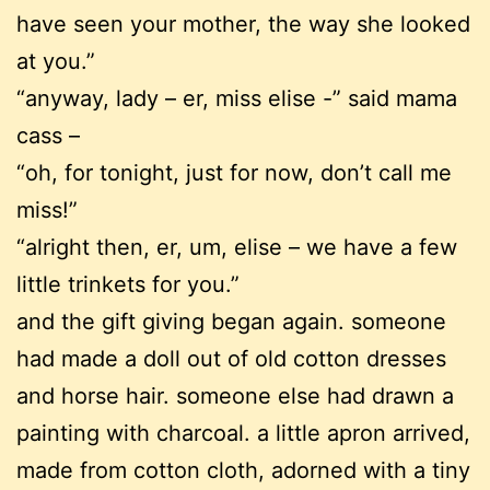
have seen your mother, the way she looked
at you.”
“anyway, lady – er, miss elise -” said mama
cass –
“oh, for tonight, just for now, don’t call me
miss!”
“alright then, er, um, elise – we have a few
little trinkets for you.”
and the gift giving began again. someone
had made a doll out of old cotton dresses
and horse hair. someone else had drawn a
painting with charcoal. a little apron arrived,
made from cotton cloth, adorned with a tiny