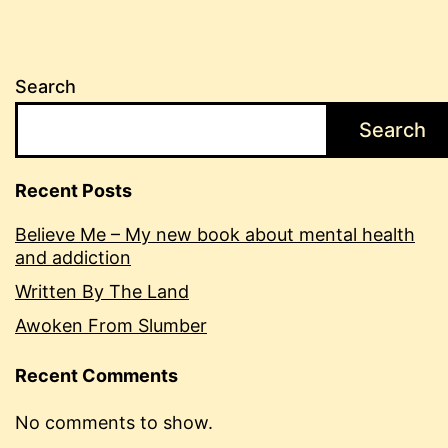
Search
Search
Recent Posts
Believe Me – My new book about mental health
and addiction
Written By The Land
Awoken From Slumber
Recent Comments
No comments to show.