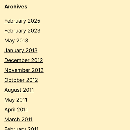
Archives
February 2025
February 2023
May 2013
January 2013
December 2012
November 2012
October 2012
August 2011
May 2011
April 2011
March 2011
February 2011