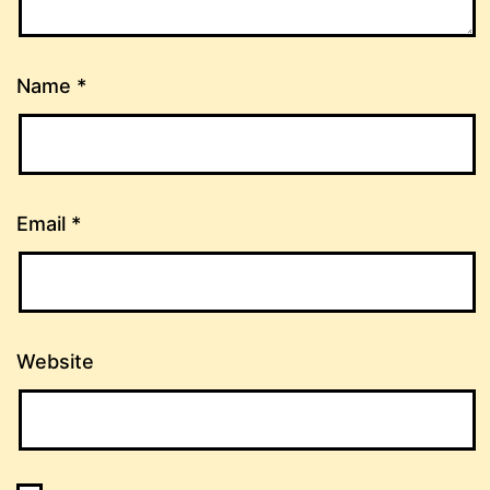
Name
*
Email
*
Website