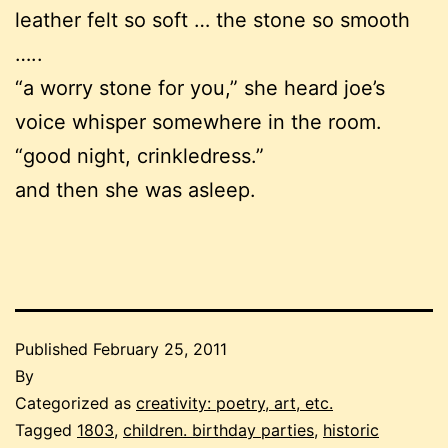
leather felt so soft … the stone so smooth
…..
“a worry stone for you,” she heard joe’s
voice whisper somewhere in the room.
“good night, crinkledress.”
and then she was asleep.
Published
February 25, 2011
By
Categorized as
creativity: poetry, art, etc.
Tagged
1803
,
children. birthday parties
,
historic