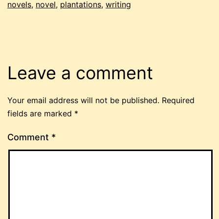
novels
,
novel
,
plantations
,
writing
Leave a comment
Your email address will not be published.
Required
fields are marked
*
Comment
*