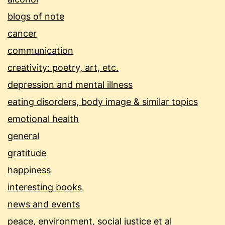
blogs of note
cancer
communication
creativity: poetry, art, etc.
depression and mental illness
eating disorders, body image & similar topics
emotional health
general
gratitude
happiness
interesting books
news and events
peace, environment, social justice et al