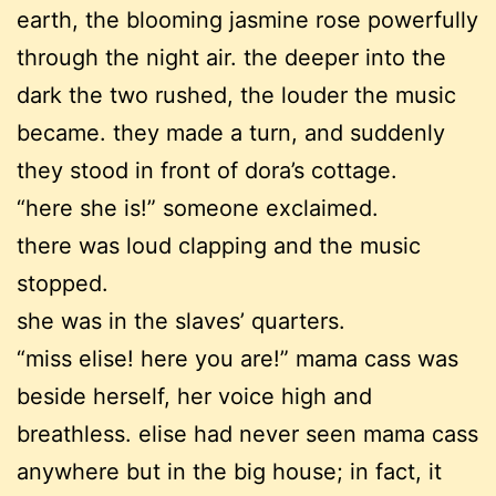
earth, the blooming jasmine rose powerfully
through the night air. the deeper into the
dark the two rushed, the louder the music
became. they made a turn, and suddenly
they stood in front of dora’s cottage.
“here she is!” someone exclaimed.
there was loud clapping and the music
stopped.
she was in the slaves’ quarters.
“miss elise! here you are!” mama cass was
beside herself, her voice high and
breathless. elise had never seen mama cass
anywhere but in the big house; in fact, it