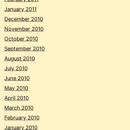
January 2011
December 2010
November 2010
October 2010
September 2010
August 2010
July 2010
June 2010
May 2010
April 2010
March 2010
February 2010
January 2010