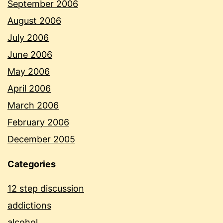
September 2006
August 2006
July 2006
June 2006
May 2006
April 2006
March 2006
February 2006
December 2005
Categories
12 step discussion
addictions
alcohol