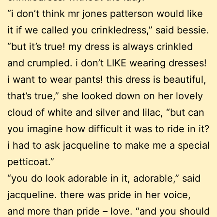
“i don’t think mr jones patterson would like
it if we called you crinkledress,” said bessie.
“but it’s true! my dress is always crinkled
and crumpled. i don’t LIKE wearing dresses!
i want to wear pants! this dress is beautiful,
that’s true,” she looked down on her lovely
cloud of white and silver and lilac, “but can
you imagine how difficult it was to ride in it?
i had to ask jacqueline to make me a special
petticoat.”
“you do look adorable in it, adorable,” said
jacqueline. there was pride in her voice,
and more than pride – love. “and you should