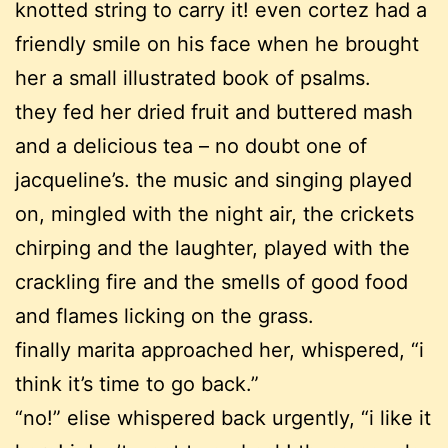
knotted string to carry it! even cortez had a
friendly smile on his face when he brought
her a small illustrated book of psalms.
they fed her dried fruit and buttered mash
and a delicious tea – no doubt one of
jacqueline’s. the music and singing played
on, mingled with the night air, the crickets
chirping and the laughter, played with the
crackling fire and the smells of good food
and flames licking on the grass.
finally marita approached her, whispered, “i
think it’s time to go back.”
“no!” elise whispered back urgently, “i like it