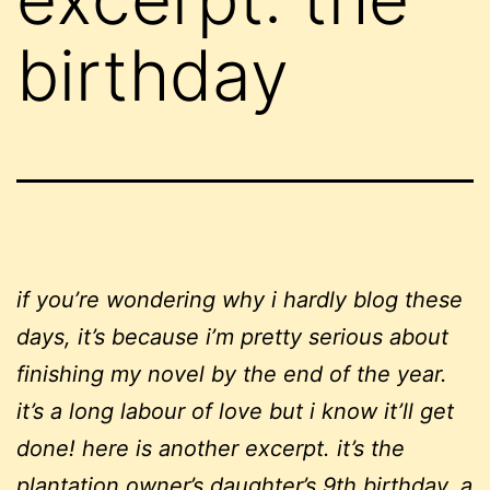
birthday
if you’re wondering why i hardly blog these
days, it’s because i’m pretty serious about
finishing my novel by the end of the year.
it’s a long labour of love but i know it’ll get
done! here is another excerpt. it’s the
plantation owner’s daughter’s 9th birthday, a