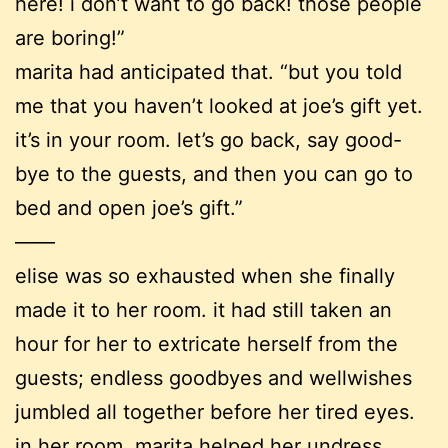
here! i don’t want to go back! those people
are boring!”
marita had anticipated that. “but you told
me that you haven’t looked at joe’s gift yet.
it’s in your room. let’s go back, say good-
bye to the guests, and then you can go to
bed and open joe’s gift.”
——
elise was so exhausted when she finally
made it to her room. it had still taken an
hour for her to extricate herself from the
guests; endless goodbyes and wellwishes
jumbled all together before her tired eyes.
in her room, marita helped her undress.