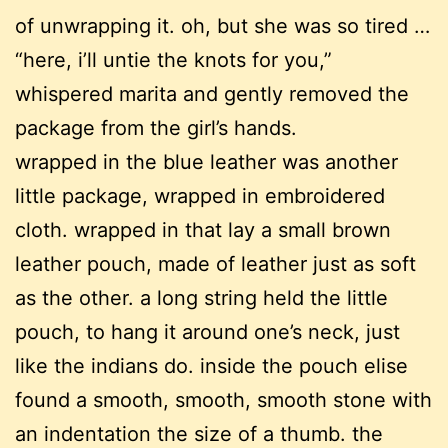
of unwrapping it. oh, but she was so tired …
“here, i’ll untie the knots for you,”
whispered marita and gently removed the
package from the girl’s hands.
wrapped in the blue leather was another
little package, wrapped in embroidered
cloth. wrapped in that lay a small brown
leather pouch, made of leather just as soft
as the other. a long string held the little
pouch, to hang it around one’s neck, just
like the indians do. inside the pouch elise
found a smooth, smooth, smooth stone with
an indentation the size of a thumb. the