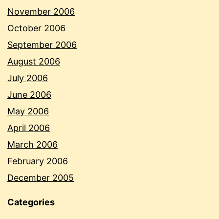
November 2006
October 2006
September 2006
August 2006
July 2006
June 2006
May 2006
April 2006
March 2006
February 2006
December 2005
Categories