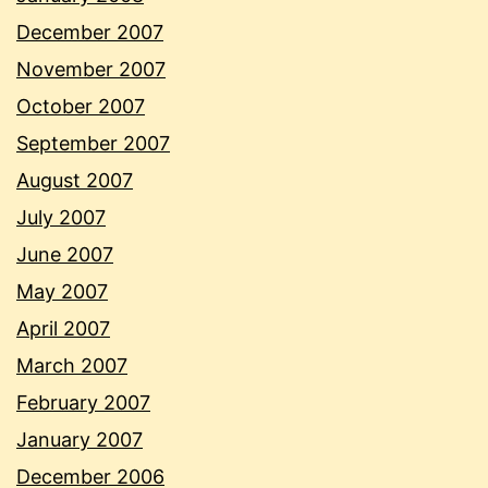
December 2007
November 2007
October 2007
September 2007
August 2007
July 2007
June 2007
May 2007
April 2007
March 2007
February 2007
January 2007
December 2006