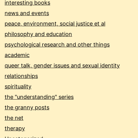
interesting books
news and events
peace, environment, social justice et al
philosophy and education
psychological research and other things
academic
queer talk, gender issues and sexual identity
relationships
spirituality
the "understanding" series
the granny posts
the net
therapy