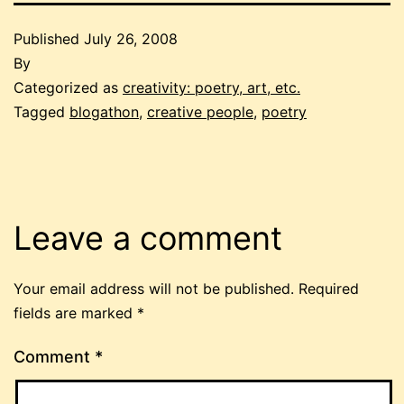
Published
July 26, 2008
By
Categorized as
creativity: poetry, art, etc.
Tagged
blogathon
,
creative people
,
poetry
Leave a comment
Your email address will not be published.
Required
fields are marked
*
Comment
*