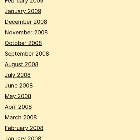
February 2009
January 2009
December 2008
November 2008
October 2008
September 2008
August 2008
July 2008
June 2008
May 2008
April 2008
March 2008
February 2008
January 2008