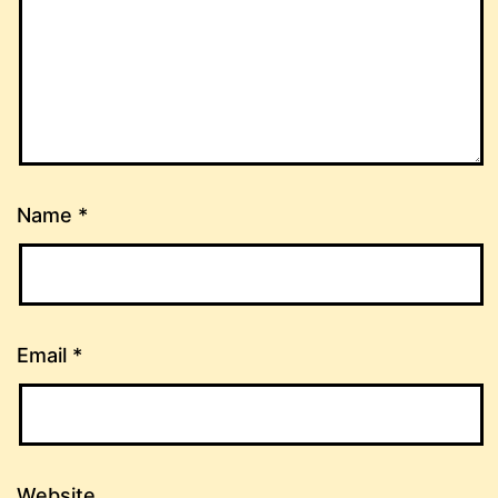
Name
*
Email
*
Website