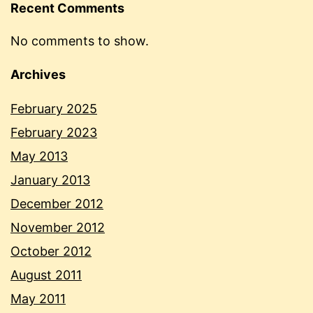
Recent Comments
No comments to show.
Archives
February 2025
February 2023
May 2013
January 2013
December 2012
November 2012
October 2012
August 2011
May 2011