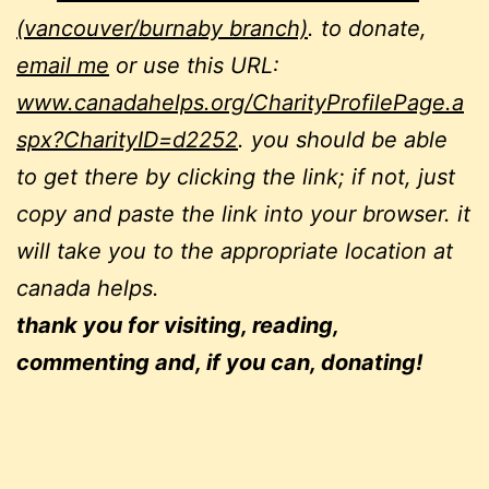
(vancouver/burnaby branch)
. to donate,
email me
or use this URL:
www.canadahelps.org/CharityProfilePage.a
spx?CharityID=d2252
. you should be able
to get there by clicking the link; if not, just
copy and paste the link into your browser. it
will take you to the appropriate location at
canada helps.
thank you for visiting, reading,
commenting and, if you can, donating!