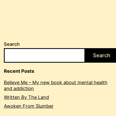
Search
Search
Recent Posts
Believe Me – My new book about mental health
and addiction
Written By The Land
Awoken From Slumber