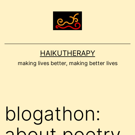
Skip
to
content
HAIKUTHERAPY
making lives better, making better lives
blogathon:
about poetry