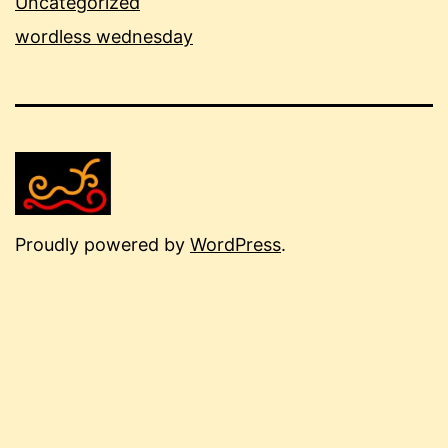
Uncategorized
wordless wednesday
Proudly powered by
WordPress
.