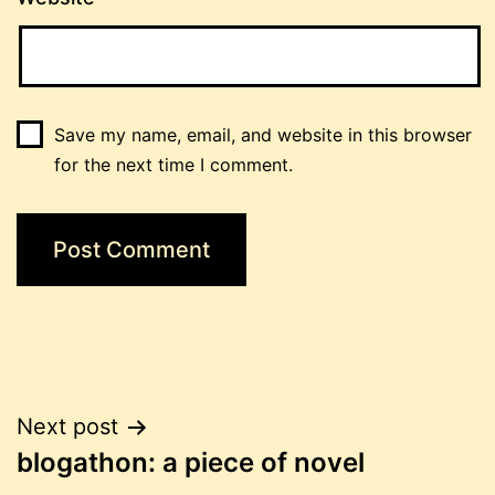
Save my name, email, and website in this browser
for the next time I comment.
Post
Next post
blogathon: a piece of novel
navigation