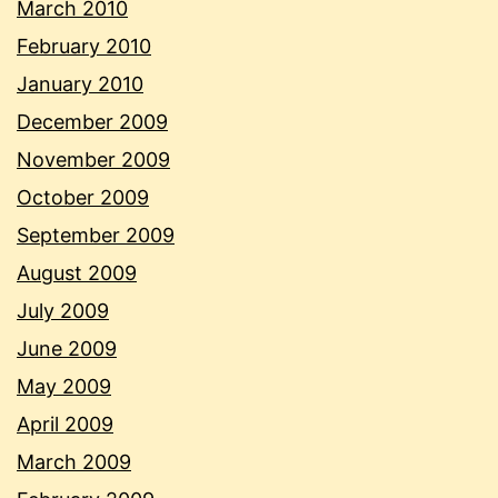
March 2010
February 2010
January 2010
December 2009
November 2009
October 2009
September 2009
August 2009
July 2009
June 2009
May 2009
April 2009
March 2009