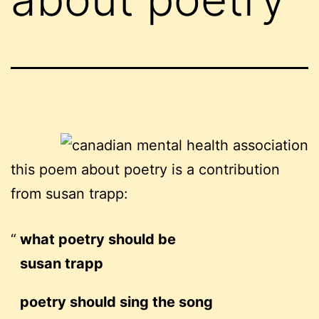
this poem about poetry is a contribution
from susan trapp:
what poetry should be
susan trapp
poetry should sing the song