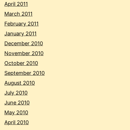
April 2011
March 2011
February 2011
January 2011
December 2010
November 2010
October 2010
September 2010
August 2010
July 2010
June 2010
May 2010
April 2010