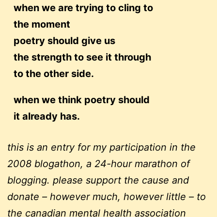
when we are trying to cling to
the moment
poetry should give us
the strength to see it through
to the other side.
when we think poetry should
it already has.
this is an entry for my participation in the
2008 blogathon, a 24-hour marathon of
blogging. please support the cause and
donate – however much, however little – to
the
canadian mental health association