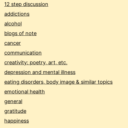
12 step discussion
addictions
alcohol
blogs of note
cancer
communication
creativity: poetry, art, etc.
depression and mental illness
eating disorders, body image & similar topics
emotional health
general
gratitude
happiness