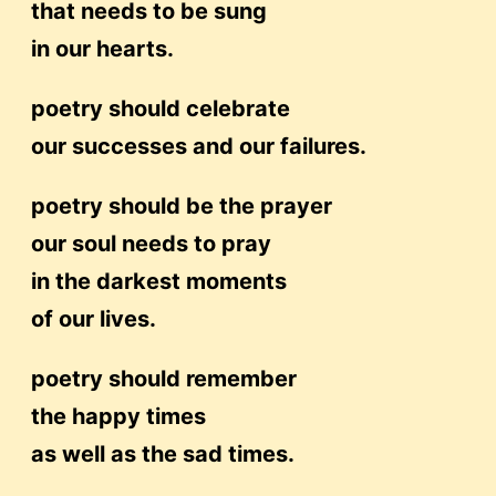
that needs to be sung
in our hearts.
poetry should celebrate
our successes and our failures.
poetry should be the prayer
our soul needs to pray
in the darkest moments
of our lives.
poetry should remember
the happy times
as well as the sad times.