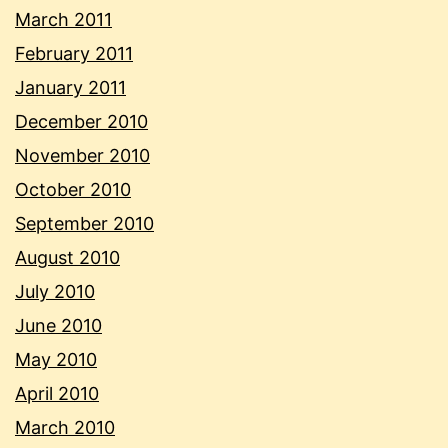
March 2011
February 2011
January 2011
December 2010
November 2010
October 2010
September 2010
August 2010
July 2010
June 2010
May 2010
April 2010
March 2010