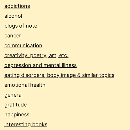
addictions
alcohol
blogs of note
cancer
communication
creativity: poetry, art, etc.
depression and mental illness
eating disorders, body image & similar topics
emotional health
general
gratitude
happiness
interesting books