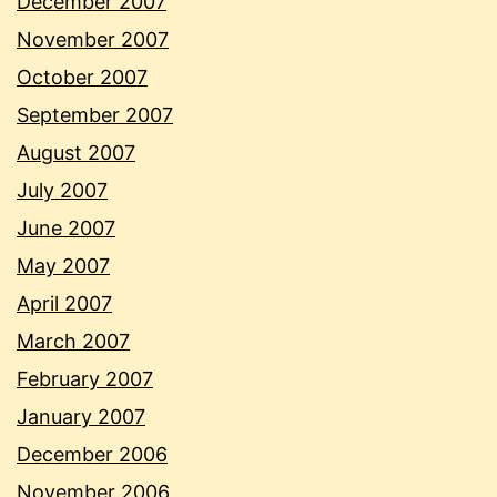
December 2007
November 2007
October 2007
September 2007
August 2007
July 2007
June 2007
May 2007
April 2007
March 2007
February 2007
January 2007
December 2006
November 2006