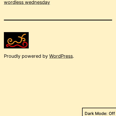
wordless wednesday
Proudly powered by
WordPress
.
Dark Mode: