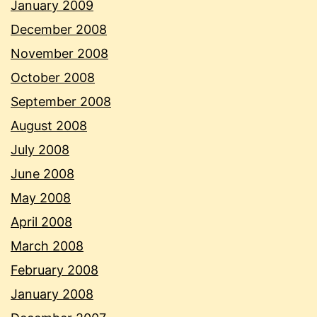
January 2009
December 2008
November 2008
October 2008
September 2008
August 2008
July 2008
June 2008
May 2008
April 2008
March 2008
February 2008
January 2008