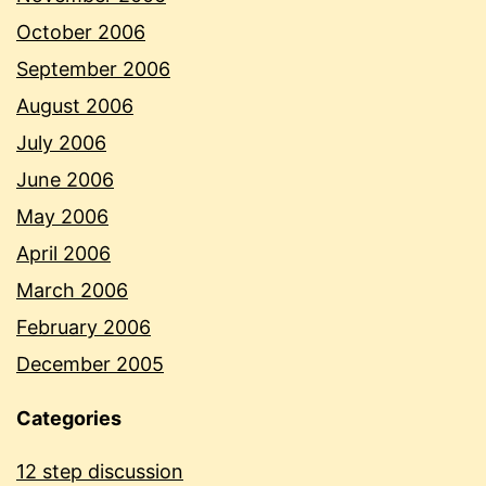
October 2006
September 2006
August 2006
July 2006
June 2006
May 2006
April 2006
March 2006
February 2006
December 2005
Categories
12 step discussion