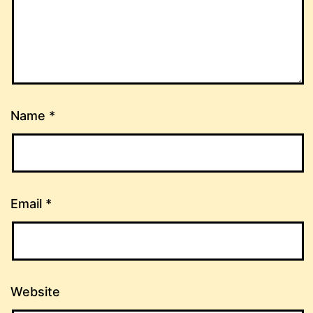
Name
*
Email
*
Website