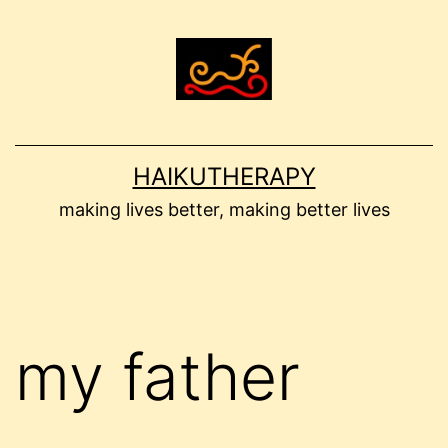
Skip
to
content
HAIKUTHERAPY
making lives better, making better lives
my father