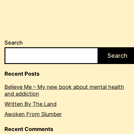
Search
Search
Recent Posts
Believe Me – My new book about mental health
and addiction
Written By The Land
Awoken From Slumber
Recent Comments