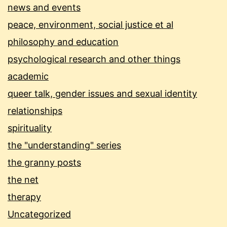
news and events
peace, environment, social justice et al
philosophy and education
psychological research and other things
academic
queer talk, gender issues and sexual identity
relationships
spirituality
the "understanding" series
the granny posts
the net
therapy
Uncategorized