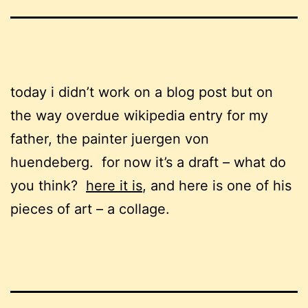
today i didn’t work on a blog post but on
the way overdue wikipedia entry for my
father, the painter juergen von
huendeberg. for now it’s a draft – what do
you think?
here it is
, and here is one of his
pieces of art – a collage.