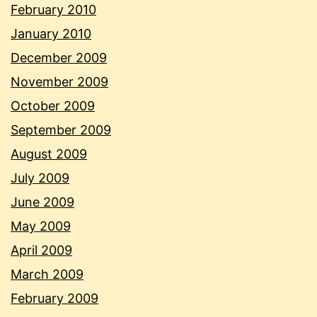
February 2010
January 2010
December 2009
November 2009
October 2009
September 2009
August 2009
July 2009
June 2009
May 2009
April 2009
March 2009
February 2009