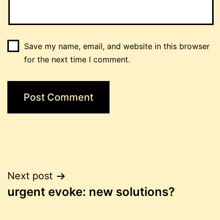
Save my name, email, and website in this browser
for the next time I comment.
Post
Next post
urgent evoke: new solutions?
navigation