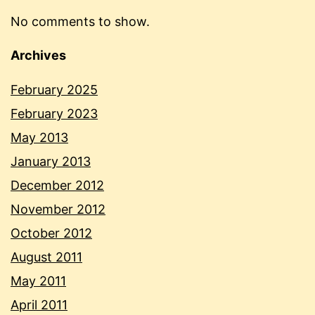
No comments to show.
Archives
February 2025
February 2023
May 2013
January 2013
December 2012
November 2012
October 2012
August 2011
May 2011
April 2011