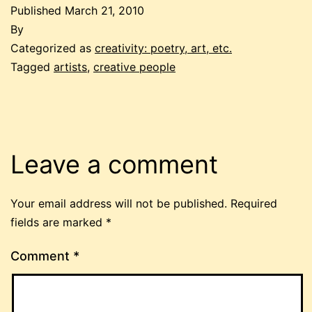
Published
March 21, 2010
By
Categorized as
creativity: poetry, art, etc.
Tagged
artists
,
creative people
Leave a comment
Your email address will not be published.
Required
fields are marked
*
Comment
*