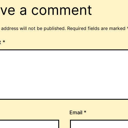
ve a comment
 address will not be published.
Required fields are marked
t
*
Email
*