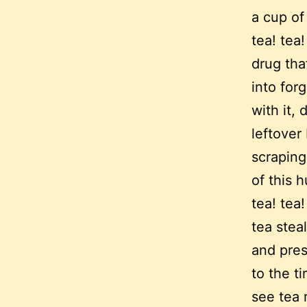
a cup of
tea! tea!
drug tha
into for
with it,
leftover
scraping
of this 
tea! tea!
tea stea
and prese
to the ti
see tea 