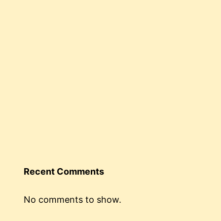
Recent Comments
No comments to show.