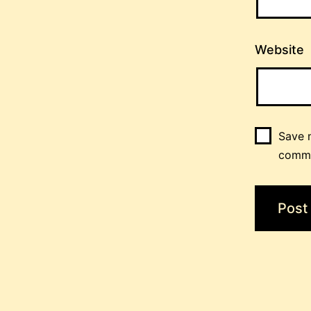
Website
Save m
comm