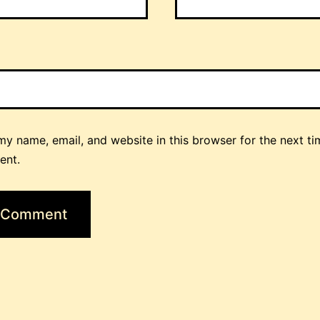
y name, email, and website in this browser for the next ti
ent.