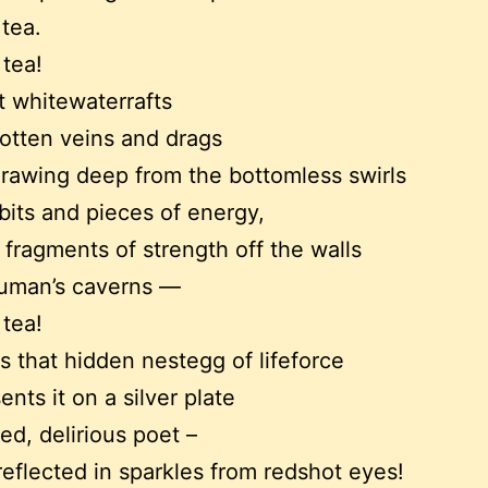
 tea.
 tea!
t whitewaterrafts
gotten veins and drags
 drawing deep from the bottomless swirls
 bits and pieces of energy,
 fragments of strength off the walls
human’s caverns —
 tea!
ls that hidden nestegg of lifeforce
nts it on a silver plate
red, delirious poet –
reflected in sparkles from redshot eyes!