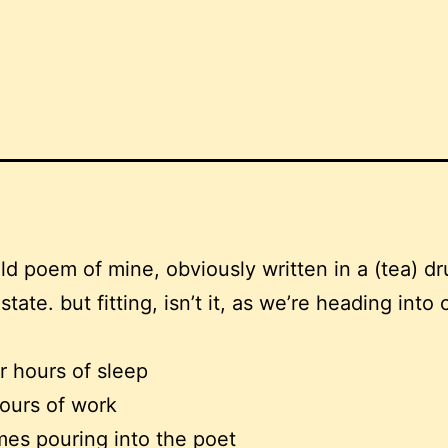
old poem of mine, obviously written in a (tea) d
tate. but fitting, isn’t it, as we’re heading into 
.
ur hours of sleep
ours of work
es pouring into the poet