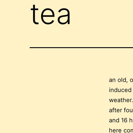
tea
an old, 
induced s
weather
after fo
and 16 h
here com