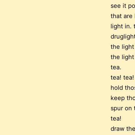
see it p
that are
light in. 
druglight
the ligh
the ligh
tea.
tea! tea!
hold tho
keep tho
spur on 
tea!
draw the