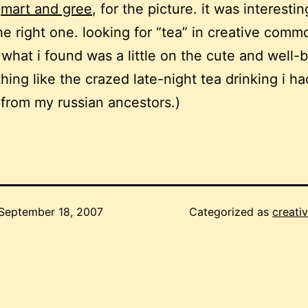
,
mart and gree
, for the picture. it was interestin
the right one. looking for “tea” in creative comm
what i found was a little on the cute and well
thing like the crazed late-night tea drinking i h
from my russian ancestors.)
September 18, 2007
Categorized as
creativ