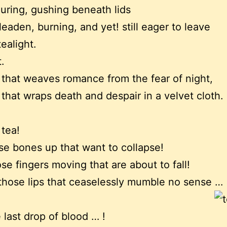
ouring, gushing beneath lids
 leaden, burning, and yet! still eager to leave
tealight.
.
t that weaves romance from the fear of night,
t that wraps death and despair in a velvet cloth.
 tea!
se bones up that want to collapse!
se fingers moving that are about to fall!
those lips that ceaselessly mumble no sense …
 last drop of blood … !