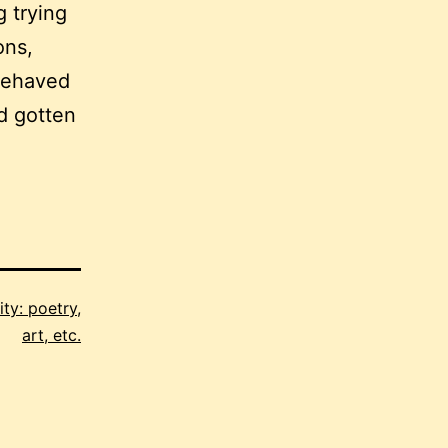
g trying
ons,
-behaved
ad gotten
ity: poetry,
art, etc.