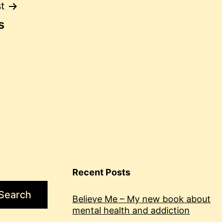
t
s
Recent Posts
Search
Believe Me – My new book about
mental health and addiction