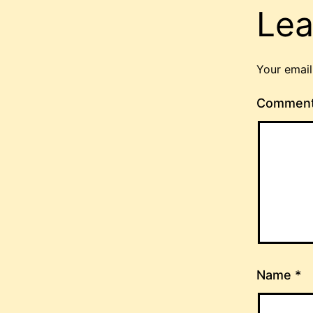
Lea
Your email
Commen
Name
*