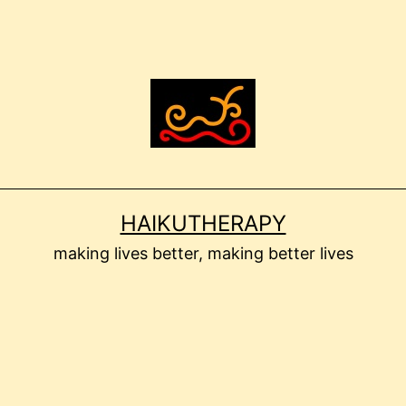
HAIKUTHERAPY
making lives better, making better lives