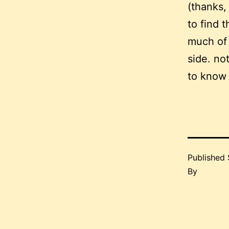
(thanks
to find 
much of 
side. no
to know 
Published
By