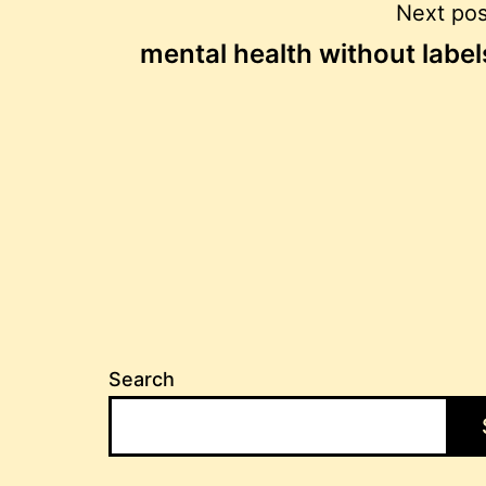
Post
Next pos
mental health without label
navigation
Search