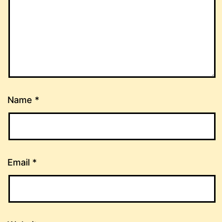
Name
*
Email
*