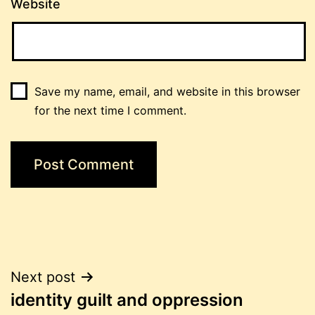
Website
Save my name, email, and website in this browser
for the next time I comment.
Post
Next post
identity guilt and oppression
navigation