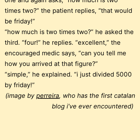
times two?” the patient replies, “that would
be friday!”
“how much is two times two?” he asked the
third. “four!” he replies. “excellent,” the
encouraged medic says, “can you tell me
how you arrived at that figure?”
“simple,” he explained. “i just divided 5000
by friday!”
(image by
perreira
, who has the first catalan
blog i’ve ever encountered)