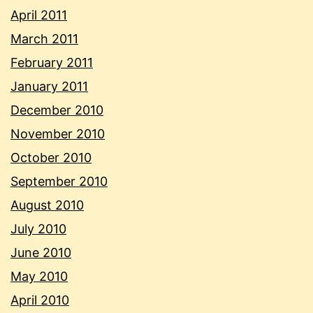
April 2011
March 2011
February 2011
January 2011
December 2010
November 2010
October 2010
September 2010
August 2010
July 2010
June 2010
May 2010
April 2010