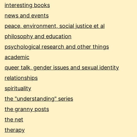
interesting books
news and events
peace, environment, social justice et al
philosophy and education
psychological research and other things
academic
queer talk, gender issues and sexual identity
relationships
spirituality
the "understanding" series
the granny posts
the net
therapy