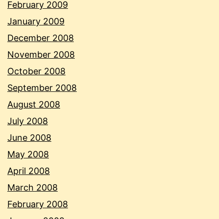
February 2009
January 2009
December 2008
November 2008
October 2008
September 2008
August 2008
July 2008
June 2008
May 2008
April 2008
March 2008
February 2008