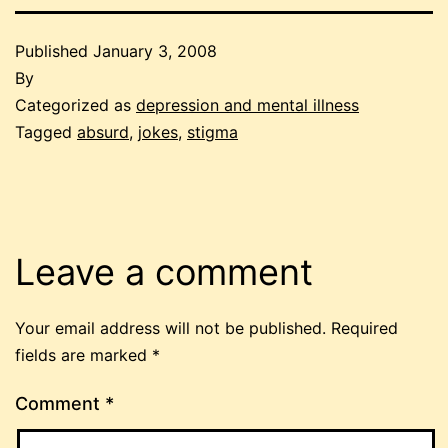
Published
January 3, 2008
By
Categorized as
depression and mental illness
Tagged
absurd
,
jokes
,
stigma
Leave a comment
Your email address will not be published.
Required
fields are marked
*
Comment
*