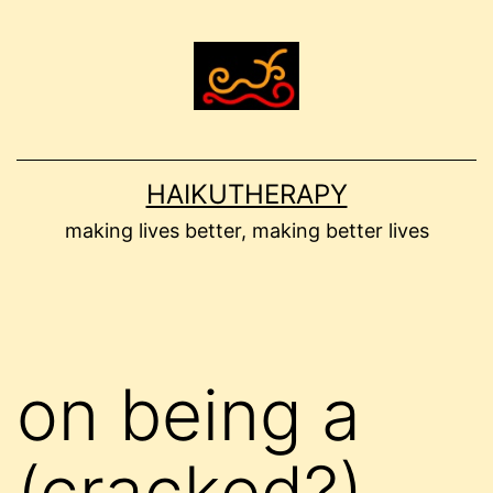
Skip
to
content
HAIKUTHERAPY
making lives better, making better lives
on being a
(cracked?)