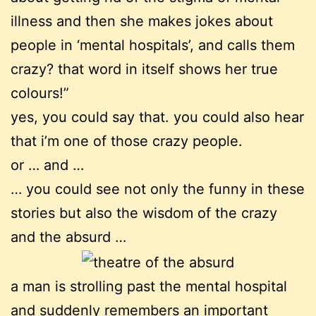
illness and then she makes jokes about
people in ‘mental hospitals’, and calls them
crazy? that word in itself shows her true
colours!”
yes, you could say that. you could also hear
that i’m one of those crazy people.
or … and …
… you could see not only the funny in these
stories but also the wisdom of the crazy
and the absurd …
a man is strolling past the mental hospital
and suddenly remembers an important