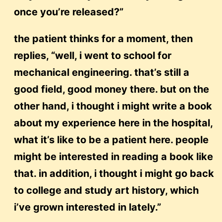
once you’re released?”
the patient thinks for a moment, then
replies, “well, i went to school for
mechanical engineering. that’s still a
good field, good money there. but on the
other hand, i thought i might write a book
about my experience here in the hospital,
what it’s like to be a patient here. people
might be interested in reading a book like
that. in addition, i thought i might go back
to college and study art history, which
i’ve grown interested in lately.”