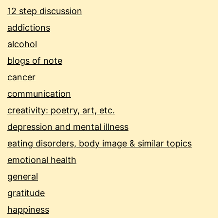
12 step discussion
addictions
alcohol
blogs of note
cancer
communication
creativity: poetry, art, etc.
depression and mental illness
eating disorders, body image & similar topics
emotional health
general
gratitude
happiness