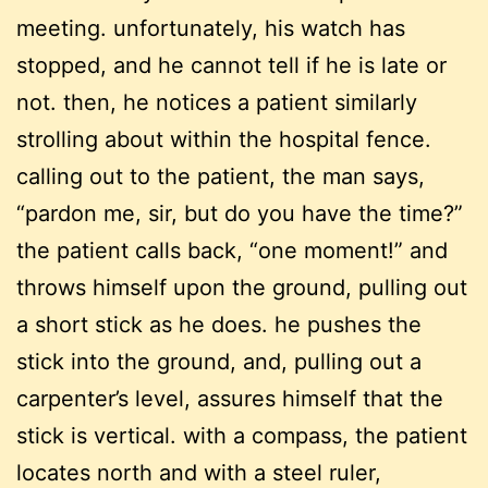
meeting. unfortunately, his watch has
stopped, and he cannot tell if he is late or
not. then, he notices a patient similarly
strolling about within the hospital fence.
calling out to the patient, the man says,
“pardon me, sir, but do you have the time?”
the patient calls back, “one moment!” and
throws himself upon the ground, pulling out
a short stick as he does. he pushes the
stick into the ground, and, pulling out a
carpenter’s level, assures himself that the
stick is vertical. with a compass, the patient
locates north and with a steel ruler,