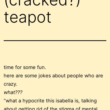
teapot
time for some fun.
here are some jokes about people who are
crazy.
what???
“what a hypocrite this isabella is, talking
about getting rid of the stigma of mental