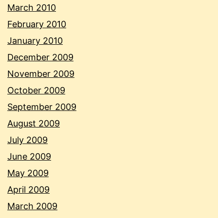
March 2010
February 2010
January 2010
December 2009
November 2009
October 2009
September 2009
August 2009
July 2009
June 2009
May 2009
April 2009
March 2009