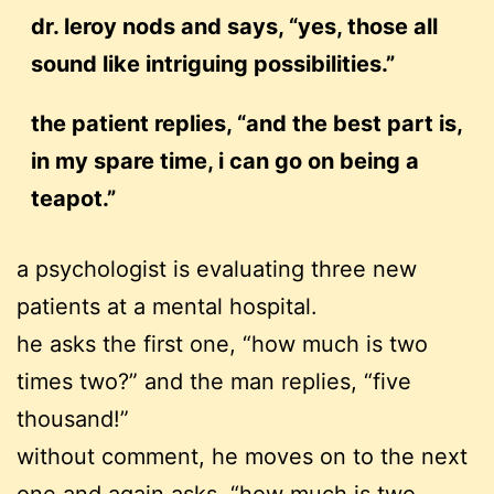
dr. leroy nods and says, “yes, those all
sound like intriguing possibilities.”
the patient replies, “and the best part is,
in my spare time, i can go on being a
teapot.”
a psychologist is evaluating three new
patients at a mental hospital.
he asks the first one, “how much is two
times two?” and the man replies, “five
thousand!”
without comment, he moves on to the next
one and again asks, “how much is two