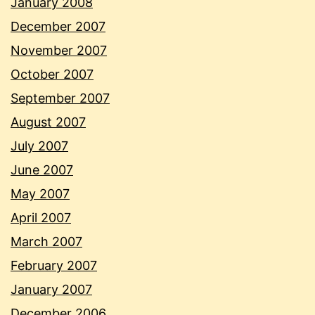
January 2008
December 2007
November 2007
October 2007
September 2007
August 2007
July 2007
June 2007
May 2007
April 2007
March 2007
February 2007
January 2007
December 2006