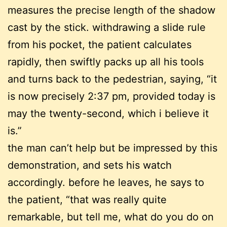
measures the precise length of the shadow
cast by the stick. withdrawing a slide rule
from his pocket, the patient calculates
rapidly, then swiftly packs up all his tools
and turns back to the pedestrian, saying, “it
is now precisely 2:37 pm, provided today is
may the twenty-second, which i believe it
is.”
the man can’t help but be impressed by this
demonstration, and sets his watch
accordingly. before he leaves, he says to
the patient, “that was really quite
remarkable, but tell me, what do you do on