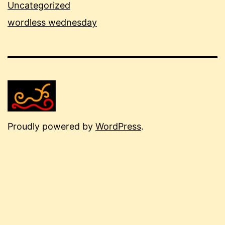
Uncategorized
wordless wednesday
Proudly powered by
WordPress
.