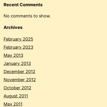
Recent Comments
No comments to show.
Archives
February 2025
February 2023
May 2013
January 2013
December 2012
November 2012
October 2012
August 2011
May 2011