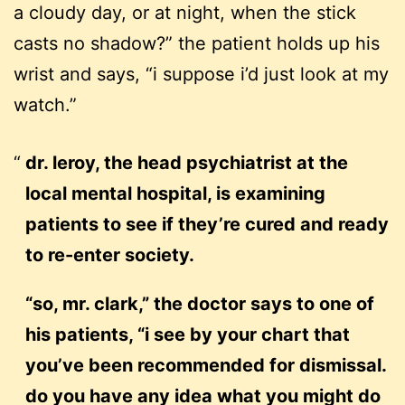
a cloudy day, or at night, when the stick
casts no shadow?” the patient holds up his
wrist and says, “i suppose i’d just look at my
watch.”
dr. leroy, the head psychiatrist at the
local mental hospital, is examining
patients to see if they’re cured and ready
to re-enter society.
“so, mr. clark,” the doctor says to one of
his patients, “i see by your chart that
you’ve been recommended for dismissal.
do you have any idea what you might do