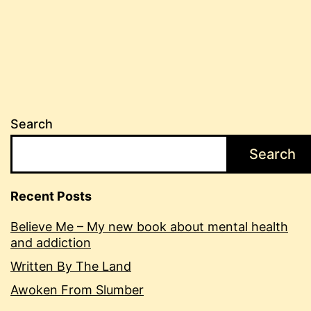
Search
Search
Recent Posts
Believe Me – My new book about mental health
and addiction
Written By The Land
Awoken From Slumber