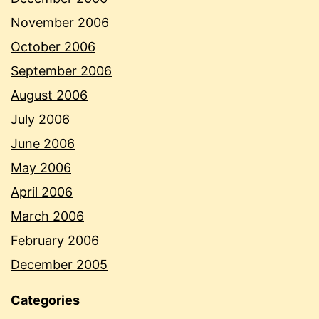
November 2006
October 2006
September 2006
August 2006
July 2006
June 2006
May 2006
April 2006
March 2006
February 2006
December 2005
Categories