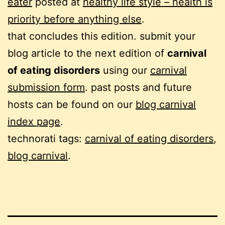
eater
posted at
healthy life style – health is
priority before anything else
.
that concludes this edition. submit your
blog article to the next edition of
carnival
of eating disorders
using our
carnival
submission form
. past posts and future
hosts can be found on our
blog carnival
index page
.
technorati tags:
carnival of eating disorders
,
blog carnival
.