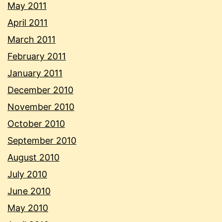
May 2011
April 2011
March 2011
February 2011
January 2011
December 2010
November 2010
October 2010
September 2010
August 2010
July 2010
June 2010
May 2010