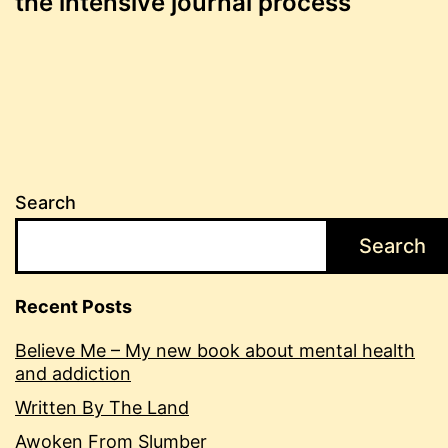
the intensive journal process
navigation
Search
Search
Recent Posts
Believe Me – My new book about mental health
and addiction
Written By The Land
Awoken From Slumber