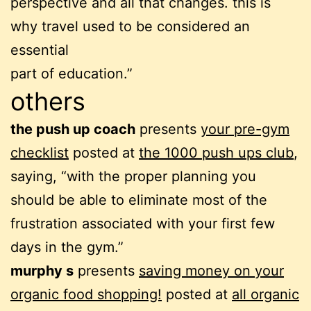
perspective and all that changes. this is
why travel used to be considered an
essential
part of education.”
others
the push up coach
presents
your pre-gym
checklist
posted at
the 1000 push ups club
,
saying, “with the proper planning you
should be able to eliminate most of the
frustration associated with your first few
days in the gym.”
murphy s
presents
saving money on your
organic food shopping!
posted at
all organic