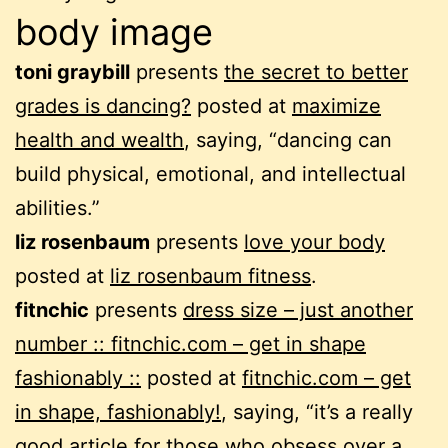
body image
toni graybill
presents
the secret to better
grades is dancing?
posted at
maximize
health and wealth
, saying, “dancing can
build physical, emotional, and intellectual
abilities.”
liz rosenbaum
presents
love your body
posted at
liz rosenbaum fitness
.
fitnchic
presents
dress size – just another
number :: fitnchic.com – get in shape
fashionably ::
posted at
fitnchic.com – get
in shape, fashionably!
, saying, “it’s a really
good article for those who obsess over a