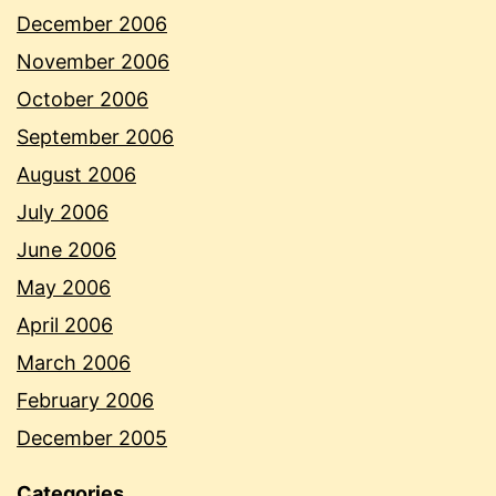
December 2006
November 2006
October 2006
September 2006
August 2006
July 2006
June 2006
May 2006
April 2006
March 2006
February 2006
December 2005
Categories