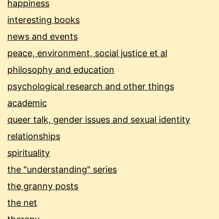
happiness
interesting books
news and events
peace, environment, social justice et al
philosophy and education
psychological research and other things
academic
queer talk, gender issues and sexual identity
relationships
spirituality
the "understanding" series
the granny posts
the net