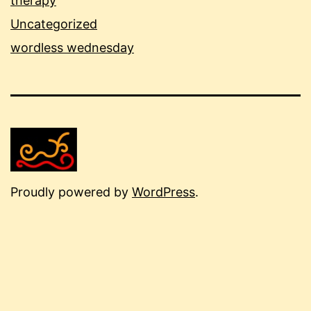
therapy
Uncategorized
wordless wednesday
Proudly powered by
WordPress
.