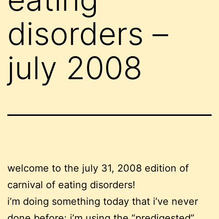
disorders –
july 2008
welcome to the july 31, 2008 edition of
carnival of eating disorders!
i’m doing something today that i’ve never
done before: i’m using the “predigested”