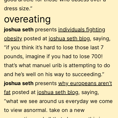
dress size.”
overeating
joshua seth
presents
individuals fighting
obesity
posted at
joshua seth blog
, saying,
“if you think it’s hard to lose those last 7
pounds, imagine if you had to lose 700!
that’s what manuel urib is attempting to do
and he’s well on his way to succeeding.”
joshua seth
presents
why europeans aren’t
fat
posted at
joshua seth blog
, saying,
“what we see around us everyday we come
to view asnormal. take on a new