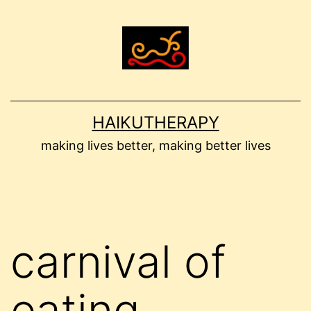
Skip
to
content
HAIKUTHERAPY
making lives better, making better lives
carnival of
eating