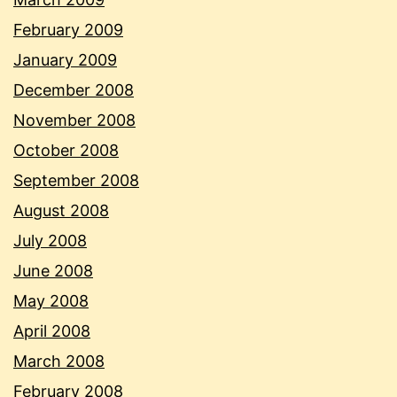
February 2009
January 2009
December 2008
November 2008
October 2008
September 2008
August 2008
July 2008
June 2008
May 2008
April 2008
March 2008
February 2008