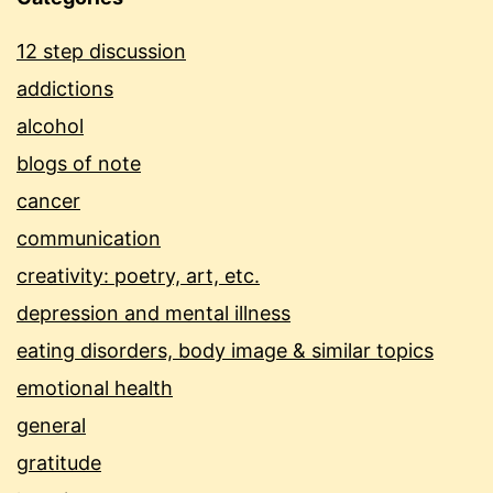
12 step discussion
addictions
alcohol
blogs of note
cancer
communication
creativity: poetry, art, etc.
depression and mental illness
eating disorders, body image & similar topics
emotional health
general
gratitude