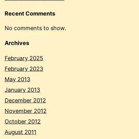
Recent Comments
No comments to show.
Archives
February 2025
February 2023
May 2013
January 2013
December 2012
November 2012
October 2012
August 2011