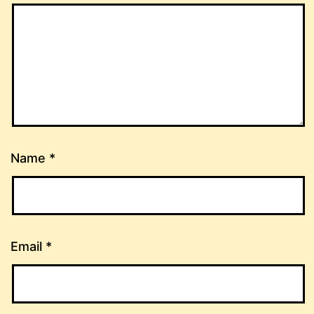
Name
*
Email
*