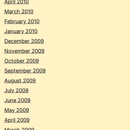
April 2010
March 2010
February 2010
January 2010
December 2009
November 2009
October 2009
September 2009
August 2009
July 2009
June 2009
May 2009
April 2009
March 2009