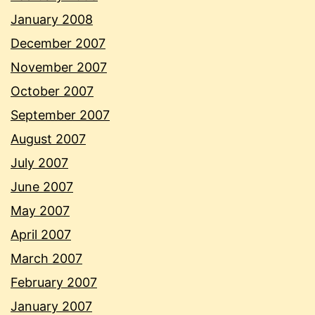
January 2008
December 2007
November 2007
October 2007
September 2007
August 2007
July 2007
June 2007
May 2007
April 2007
March 2007
February 2007
January 2007