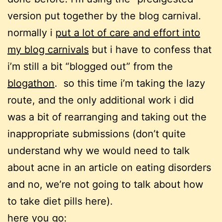
version put together by the blog carnival.
normally i
put a lot of care and effort into
my blog carnivals
but i have to confess that
i’m still a bit “blogged out” from the
blogathon
. so this time i’m taking the lazy
route, and the only additional work i did
was a bit of rearranging and taking out the
inappropriate submissions (don’t quite
understand why we would need to talk
about acne in an article on eating disorders
and no, we’re not going to talk about how
to take diet pills here).
here you go: