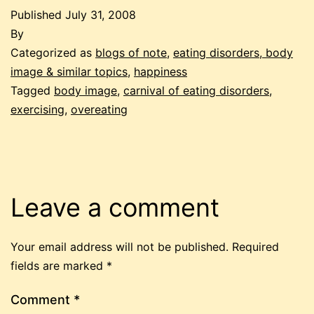
Published
July 31, 2008
By
Categorized as
blogs of note
,
eating disorders, body
image & similar topics
,
happiness
Tagged
body image
,
carnival of eating disorders
,
exercising
,
overeating
Leave a comment
Your email address will not be published.
Required
fields are marked
*
Comment
*