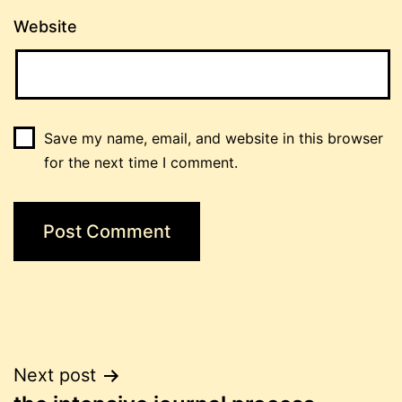
Website
Save my name, email, and website in this browser
for the next time I comment.
Post
Next post