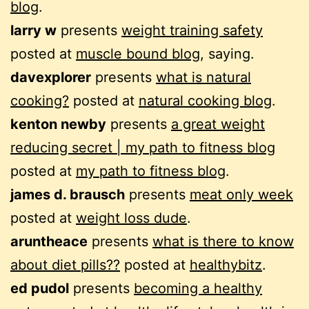
blog
.
larry w
presents
weight training safety
posted at
muscle bound blog
, saying.
davexplorer
presents
what is natural
cooking?
posted at
natural cooking blog
.
kenton newby
presents
a great weight
reducing secret | my path to fitness blog
posted at
my path to fitness blog
.
james d. brausch
presents
meat only week
posted at
weight loss dude
.
aruntheace
presents
what is there to know
about diet pills??
posted at
healthybitz
.
ed pudol
presents
becoming a healthy