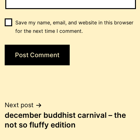
Save my name, email, and website in this browser
for the next time I comment.
Post
Next post
december buddhist carnival – the
navigation
not so fluffy edition