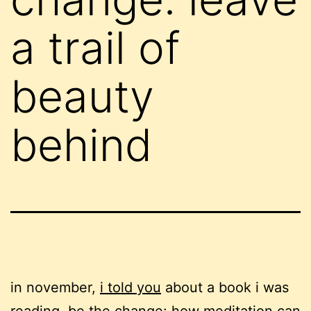
a trail of
beauty
behind
in november,
i told you
about a book i was