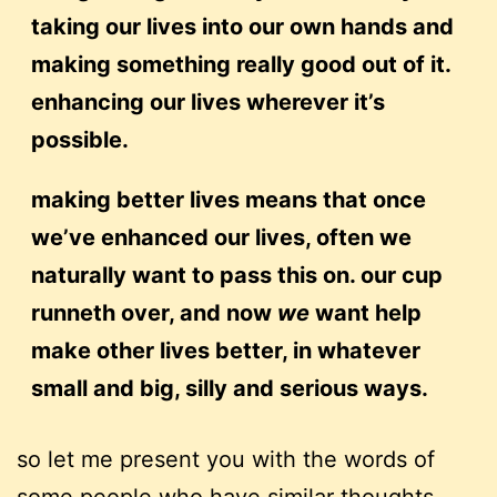
taking our lives into our own hands and
making something really good out of it.
enhancing our lives wherever it’s
possible.
making better lives means that once
we’ve enhanced our lives, often we
naturally want to pass this on. our cup
runneth over, and now
we
want help
make other lives better, in whatever
small and big, silly and serious ways.
so let me present you with the words of