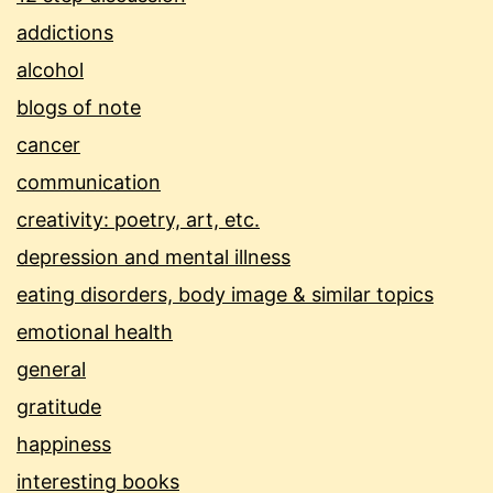
addictions
alcohol
blogs of note
cancer
communication
creativity: poetry, art, etc.
depression and mental illness
eating disorders, body image & similar topics
emotional health
general
gratitude
happiness
interesting books