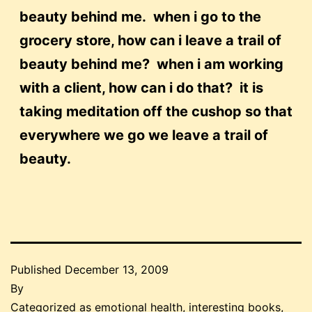
beauty behind me. when i go to the
grocery store, how can i leave a trail of
beauty behind me? when i am working
with a client, how can i do that? it is
taking meditation off the cushop so that
everywhere we go we leave a trail of
beauty.
Published
December 13, 2009
By
Categorized as
emotional health
,
interesting books
,