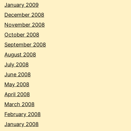
January 2009
December 2008
November 2008
October 2008
September 2008
August 2008
July 2008
June 2008
May 2008
April 2008
March 2008
February 2008
January 2008