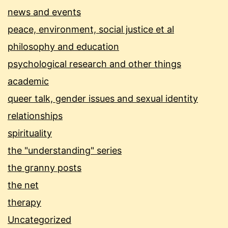
news and events
peace, environment, social justice et al
philosophy and education
psychological research and other things
academic
queer talk, gender issues and sexual identity
relationships
spirituality
the "understanding" series
the granny posts
the net
therapy
Uncategorized