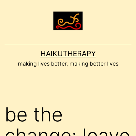
Skip
to
content
HAIKUTHERAPY
making lives better, making better lives
be the
change: leave