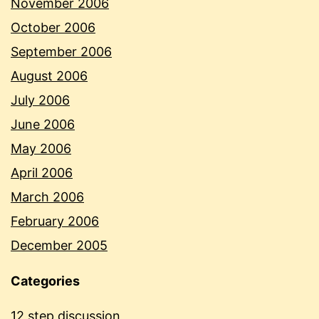
November 2006
October 2006
September 2006
August 2006
July 2006
June 2006
May 2006
April 2006
March 2006
February 2006
December 2005
Categories
12 step discussion