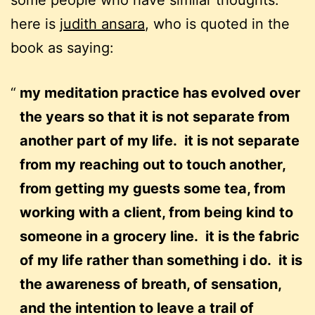
some people who have similar thoughts.
here is
judith ansara
, who is quoted in the
book as saying:
my meditation practice has evolved over
the years so that it is not separate from
another part of my life. it is not separate
from my reaching out to touch another,
from getting my guests some tea, from
working with a client, from being kind to
someone in a grocery line. it is the fabric
of my life rather than something i do. it is
the awareness of breath, of sensation,
and the intention to leave a trail of