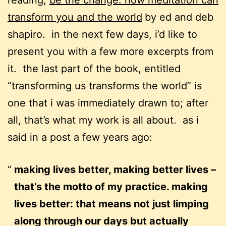
reading,
be the change: how meditation can
transform you and the world
by ed and deb
shapiro. in the next few days, i’d like to
present you with a few more excerpts from
it. the last part of the book, entitled
“transforming us transforms the world” is
one that i was immediately drawn to; after
all, that’s what my work is all about. as i
said in a post a few years ago:
making lives better, making better lives –
that’s the motto of my practice. making
lives better: that means not just limping
along through our days but actually