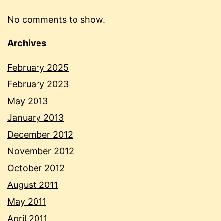
No comments to show.
Archives
February 2025
February 2023
May 2013
January 2013
December 2012
November 2012
October 2012
August 2011
May 2011
April 2011