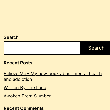
Search
Search
Recent Posts
Believe Me – My new book about mental health
and addiction
Written By The Land
Awoken From Slumber
Recent Comments