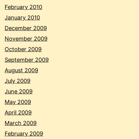
February 2010
January 2010
December 2009
November 2009
October 2009
September 2009
August 2009
July 2009
June 2009
May 2009
April 2009
March 2009
February 2009