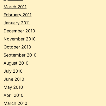
March 2011
February 2011
January 2011
December 2010
November 2010
October 2010
September 2010
August 2010
July 2010
June 2010
May 2010
April 2010
March 2010