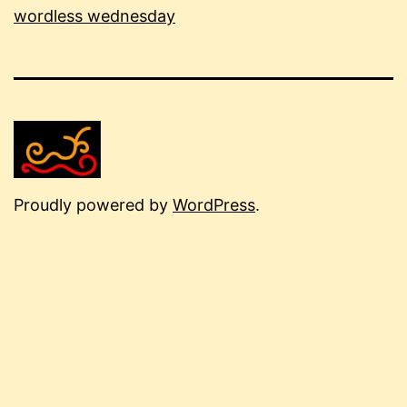
wordless wednesday
Proudly powered by
WordPress
.