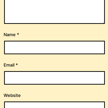
Name
*
Email
*
Website