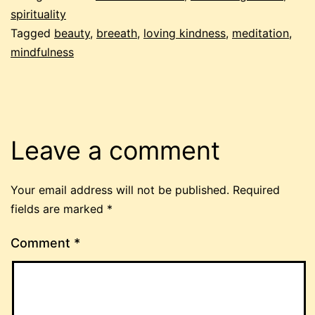
spirituality
Tagged
beauty
,
breeath
,
loving kindness
,
meditation
,
mindfulness
Leave a comment
Your email address will not be published.
Required
fields are marked
*
Comment
*