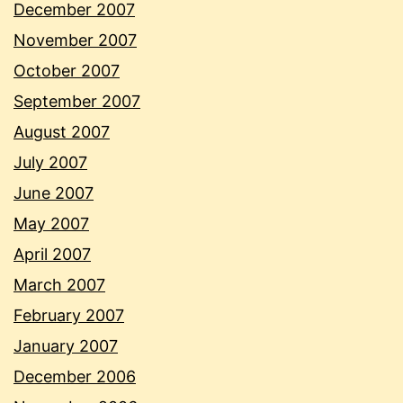
December 2007
November 2007
October 2007
September 2007
August 2007
July 2007
June 2007
May 2007
April 2007
March 2007
February 2007
January 2007
December 2006