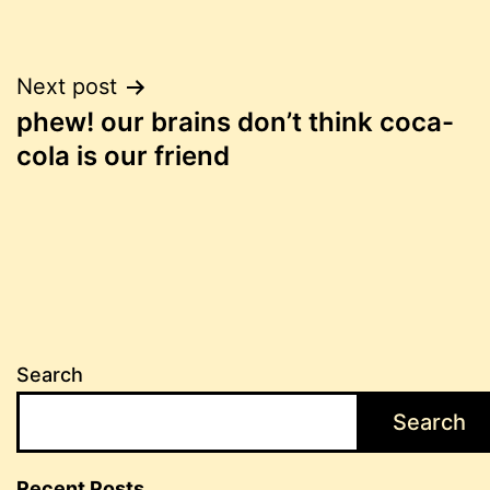
Post
Next post
phew! our brains don’t think coca-
navigation
cola is our friend
Search
Search
Recent Posts