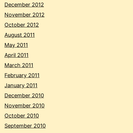
December 2012
November 2012
October 2012
August 2011
May 2011
April 2011
March 2011
February 2011
January 2011
December 2010
November 2010
October 2010
September 2010