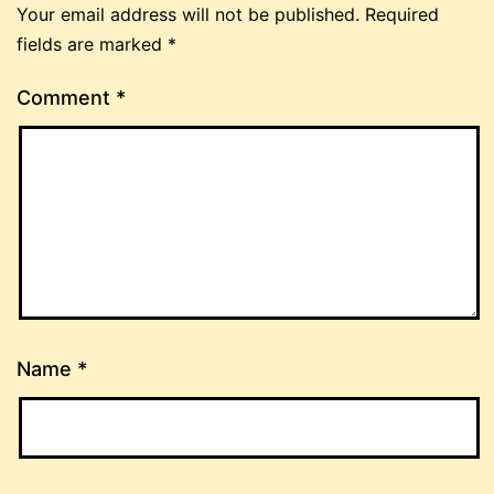
Your email address will not be published.
Required
fields are marked
*
Comment
*
Name
*