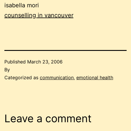
isabella mori
counselling in vancouver
Published
March 23, 2006
By
Categorized as
communication
,
emotional health
Leave a comment