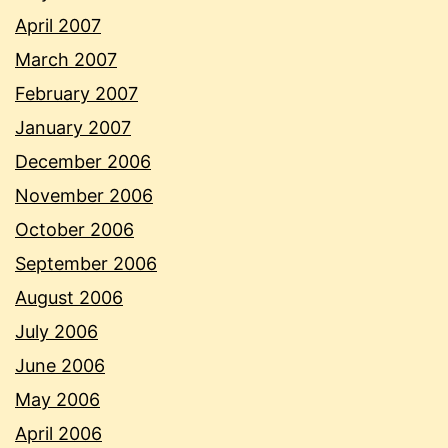
April 2007
March 2007
February 2007
January 2007
December 2006
November 2006
October 2006
September 2006
August 2006
July 2006
June 2006
May 2006
April 2006