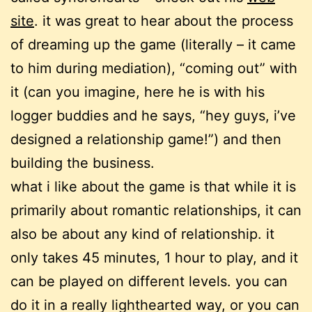
site
. it was great to hear about the process
of dreaming up the game (literally – it came
to him during mediation), “coming out” with
it (can you imagine, here he is with his
logger buddies and he says, “hey guys, i’ve
designed a relationship game!”) and then
building the business.
what i like about the game is that while it is
primarily about romantic relationships, it can
also be about any kind of relationship. it
only takes 45 minutes, 1 hour to play, and it
can be played on different levels. you can
do it in a really lighthearted way, or you can