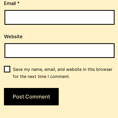
Email
*
Website
Save my name, email, and website in this browser
for the next time I comment.