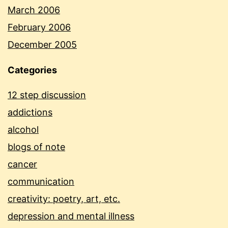
March 2006
February 2006
December 2005
Categories
12 step discussion
addictions
alcohol
blogs of note
cancer
communication
creativity: poetry, art, etc.
depression and mental illness