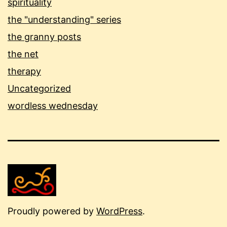
spirituality
the "understanding" series
the granny posts
the net
therapy
Uncategorized
wordless wednesday
Proudly powered by
WordPress
.