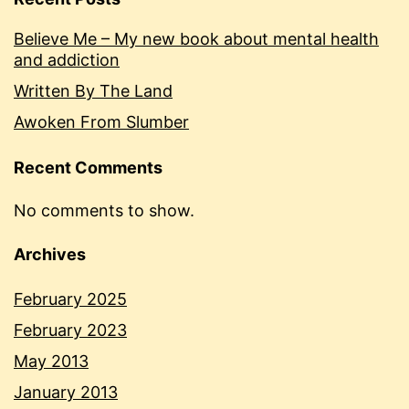
Believe Me – My new book about mental health
and addiction
Written By The Land
Awoken From Slumber
Recent Comments
No comments to show.
Archives
February 2025
February 2023
May 2013
January 2013