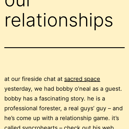
relationships
at our fireside chat at
sacred space
yesterday, we had bobby o’neal as a guest.
bobby has a fascinating story. he is a
professional forester, a real guys’ guy – and
he’s come up with a relationship game. it’s
called
syncrohearts – check out his
web