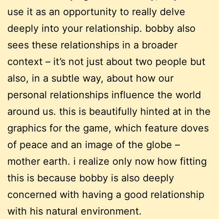
use it as an opportunity to really delve
deeply into your relationship. bobby also
sees these relationships in a broader
context – it’s not just about two people but
also, in a subtle way, about how our
personal relationships influence the world
around us. this is beautifully hinted at in the
graphics for the game, which feature doves
of peace and an image of the globe –
mother earth. i realize only now how fitting
this is because bobby is also deeply
concerned with having a good relationship
with his natural environment.