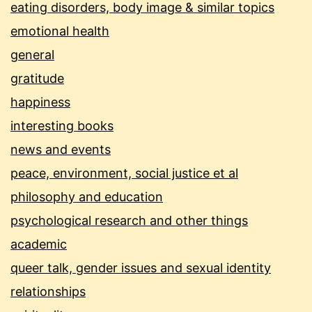
eating disorders, body image & similar topics
emotional health
general
gratitude
happiness
interesting books
news and events
peace, environment, social justice et al
philosophy and education
psychological research and other things
academic
queer talk, gender issues and sexual identity
relationships