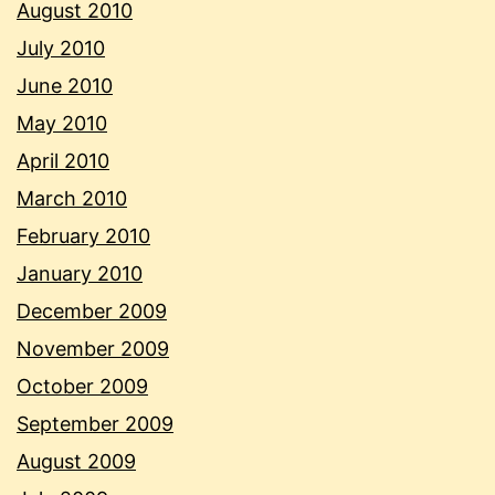
August 2010
July 2010
June 2010
May 2010
April 2010
March 2010
February 2010
January 2010
December 2009
November 2009
October 2009
September 2009
August 2009