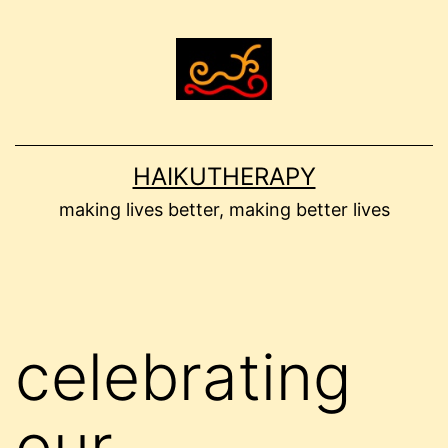
Skip
to
content
HAIKUTHERAPY
making lives better, making better lives
celebrating
our