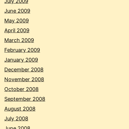
July 2009
June 2009
May 2009
April 2009
March 2009
February 2009
January 2009
December 2008
November 2008
October 2008
September 2008
August 2008
July 2008
June 2008