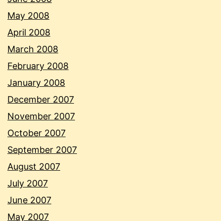
May 2008
April 2008
March 2008
February 2008
January 2008
December 2007
November 2007
October 2007
September 2007
August 2007
July 2007
June 2007
May 2007