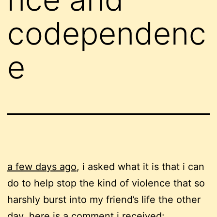
codependenc
e
a few days ago
, i asked what it is that i can
do to help stop the kind of violence that so
harshly burst into my friend’s life the other
day. here is a comment i received: