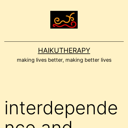
Skip
to
content
HAIKUTHERAPY
making lives better, making better lives
interdepende
nce and