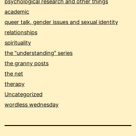
psychological research and other things
academic
queer talk, gender issues and sexual identity
relationships
spirituality
the "understanding" series
the granny posts
the net
therapy
Uncategorized
wordless wednesday