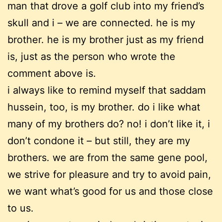
man that drove a golf club into my friend’s
skull and i – we are connected. he is my
brother. he is my brother just as my friend
is, just as the person who wrote the
comment above is.
i always like to remind myself that saddam
hussein, too, is my brother. do i like what
many of my brothers do? no! i don’t like it, i
don’t condone it – but still, they are my
brothers. we are from the same gene pool,
we strive for pleasure and try to avoid pain,
we want what’s good for us and those close
to us.