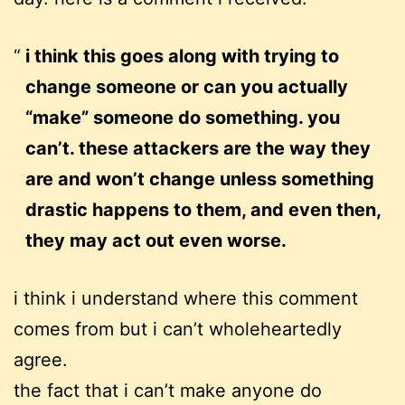
i think this goes along with trying to
change someone or can you actually
“make” someone do something. you
can’t. these attackers are the way they
are and won’t change unless something
drastic happens to them, and even then,
they may act out even worse.
i think i understand where this comment
comes from but
i can’t wholeheartedly
agree.
the fact that i can’t make anyone do