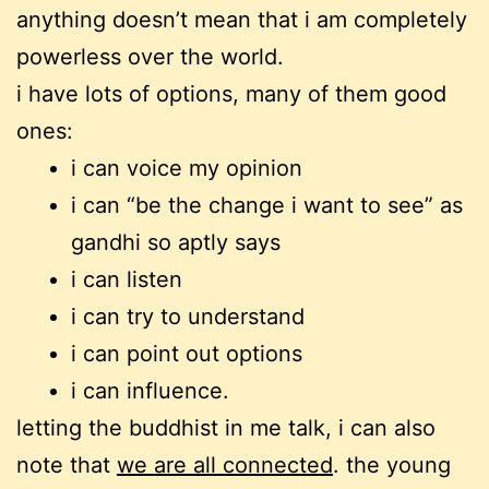
anything doesn’t mean that i am completely
powerless over the world.
i have lots of options, many of them good
ones:
i can voice my opinion
i can “be the change i want to see” as
gandhi so aptly says
i can listen
i can try to understand
i can point out options
i can influence.
letting the buddhist in me talk, i can also
note that
we are all connected
. the young