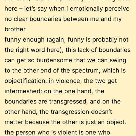
here – let’s say when i emotionally perceive
no clear boundaries between me and my
brother.
funny enough (again, funny is probably not
the right word here), this lack of boundaries
can get so burdensome that we can swing
to the other end of the spectrum, which is
objectification. in violence, the two get
intermeshed: on the one hand, the
boundaries are transgressed, and on the
other hand, the transgression doesn’t
matter because the other is just an object.
the person who is violent is one who