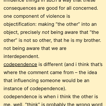
influence things in such a way that these
consequences are good for all concerned.
one component of violence is
objectification: making “the other” into an
object, precisely
not
being aware that “the
other” is not so other, that he is my brother.
not being aware that we are
interdependent.
codependence
is different (and i think that’s
where the comment came from – the idea
that influencing someone would be an
instance of codependence).
codependence is when i think the other is
me. well, “think” is probably the wrong word