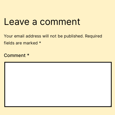
Leave a comment
Your email address will not be published.
Required
fields are marked
*
Comment
*