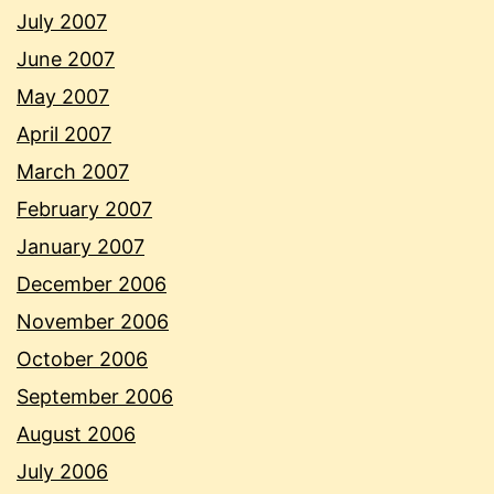
July 2007
June 2007
May 2007
April 2007
March 2007
February 2007
January 2007
December 2006
November 2006
October 2006
September 2006
August 2006
July 2006