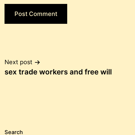
Post
Next post
sex trade workers and free will
navigation
Search