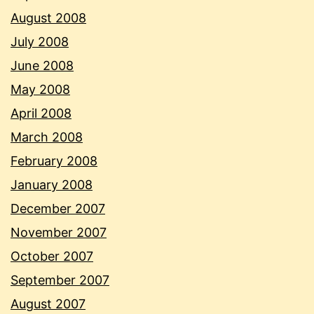
August 2008
July 2008
June 2008
May 2008
April 2008
March 2008
February 2008
January 2008
December 2007
November 2007
October 2007
September 2007
August 2007