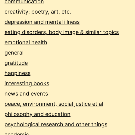
communication
creativity: poetry, art, etc.
depression and mental illness
eating disorders, body image & similar topics
emotional health
general
gratitude
happiness
interesting books
news and events
peace, environment, social justice et al
philosophy and education
psychological research and other things
academic