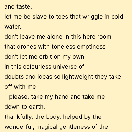
and taste.
let me be slave to toes that wriggle in cold
water.
don’t leave me alone in this here room
that drones with toneless emptiness
don’t let me orbit on my own
in this colourless universe of
doubts and ideas so lightweight they take
off with me
– please, take my hand and take me
down to earth.
thankfully, the body, helped by the
wonderful, magical gentleness of the