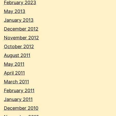
February 2023
May 2013
January 2013
December 2012
November 2012
October 2012
August 2011
May 2011
April 2011
March 2011
February 2011
January 2011
December 2010