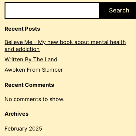
Search
Recent Posts
Believe Me – My new book about mental health
and addiction
Written By The Land
Awoken From Slumber
Recent Comments
No comments to show.
Archives
February 2025