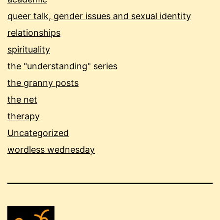
queer talk, gender issues and sexual identity
relationships
spirituality
the "understanding" series
the granny posts
the net
therapy
Uncategorized
wordless wednesday