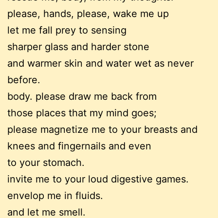
please, hands, please, wake me up
let me fall prey to sensing
sharper glass and harder stone
and warmer skin and water wet as never
before.
body. please draw me back from
those places that my mind goes;
please magnetize me to your breasts and
knees and fingernails and even
to your stomach.
invite me to your loud digestive games.
envelop me in fluids.
and let me smell.