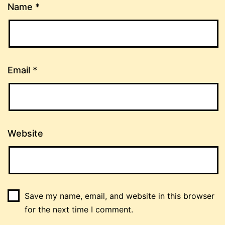
Name
*
Email
*
Website
Save my name, email, and website in this browser
for the next time I comment.