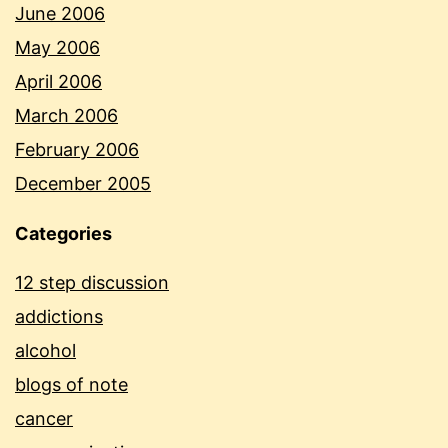
June 2006
May 2006
April 2006
March 2006
February 2006
December 2005
Categories
12 step discussion
addictions
alcohol
blogs of note
cancer