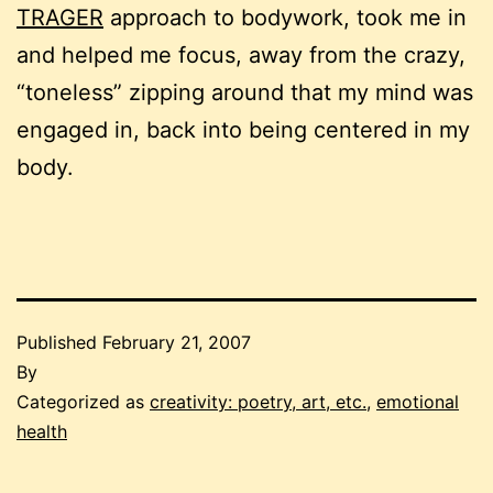
TRAGER
approach to bodywork, took me in
and helped me focus, away from the crazy,
“toneless” zipping around that my mind was
engaged in, back into being centered in my
body.
Published
February 21, 2007
By
Categorized as
creativity: poetry, art, etc.
,
emotional
health