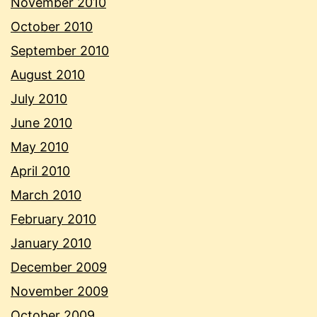
November 2010
October 2010
September 2010
August 2010
July 2010
June 2010
May 2010
April 2010
March 2010
February 2010
January 2010
December 2009
November 2009
October 2009