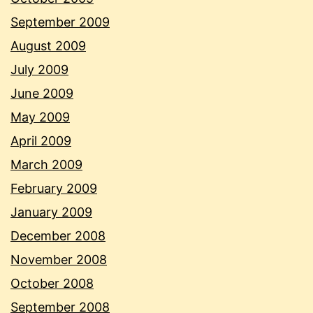
September 2009
August 2009
July 2009
June 2009
May 2009
April 2009
March 2009
February 2009
January 2009
December 2008
November 2008
October 2008
September 2008