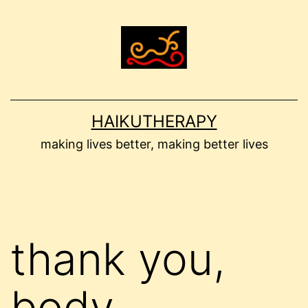
Skip
to
content
HAIKUTHERAPY
making lives better, making better lives
thank you,
body