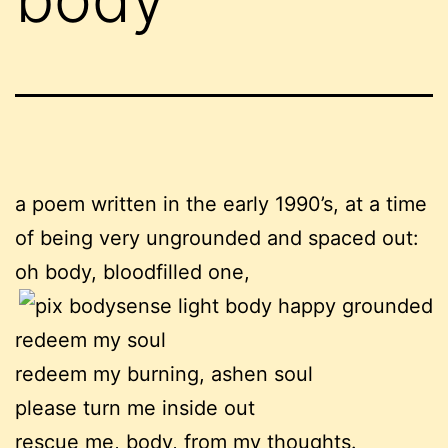
a poem written in the early 1990’s, at a time
of being very ungrounded and spaced out:
oh body, bloodfilled one,
redeem my soul
redeem my burning, ashen soul
please turn me inside out
rescue me, body, from my thoughts.