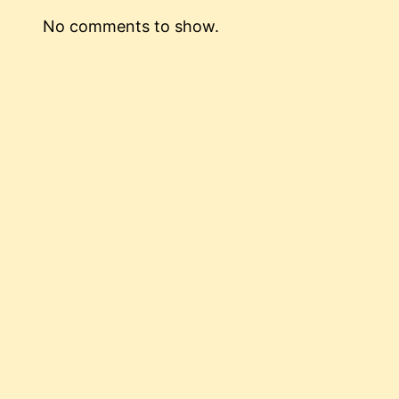
No comments to show.