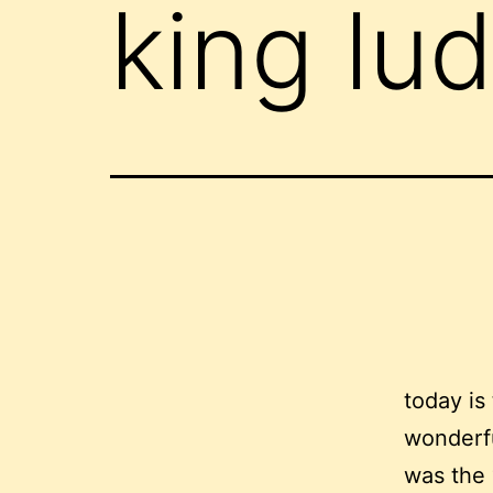
king lud
today is
wonderfu
was the 