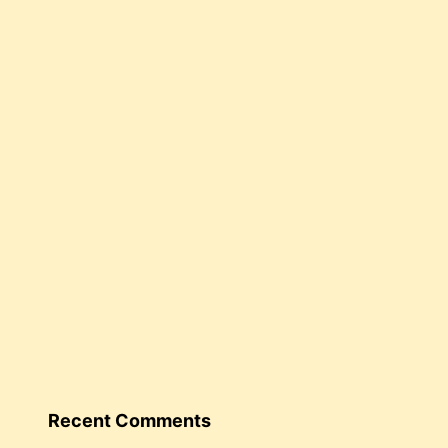
Recent Comments