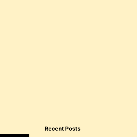
Recent Posts