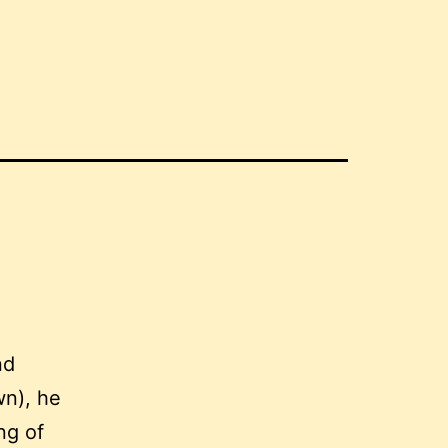
nd
wn), he
ng of