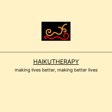
HAIKUTHERAPY
making lives better, making better lives