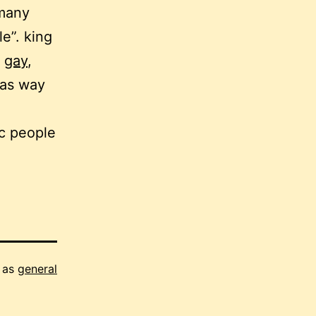
 many
e”. king
y
gay
,
was way
ic people
 as
general