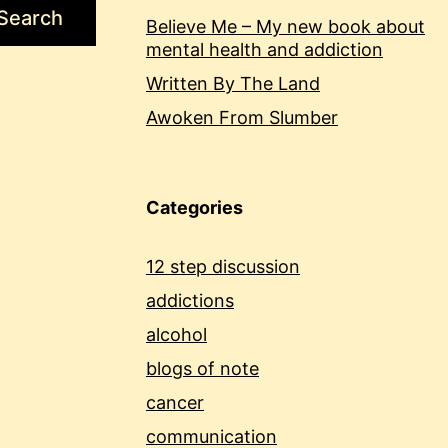
Search
Believe Me – My new book about
mental health and addiction
Written By The Land
Awoken From Slumber
Categories
12 step discussion
addictions
alcohol
blogs of note
cancer
communication