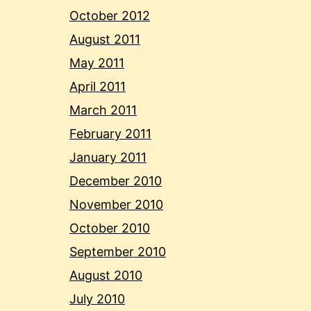
October 2012
August 2011
May 2011
April 2011
March 2011
February 2011
January 2011
December 2010
November 2010
October 2010
September 2010
August 2010
July 2010