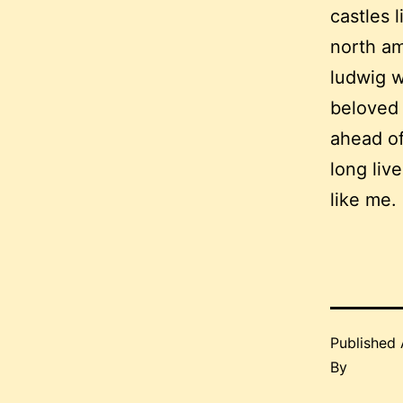
castles 
north am
ludwig w
beloved 
ahead of
long live
like me.
Published
By