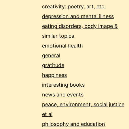
creativity: poetry, art, etc.
depression and mental illness
eating disorders, body image &
similar topics
emotional health
general
gratitude
happiness
interesting books
news and events
peace, environment, social justice
et al
philosophy and education