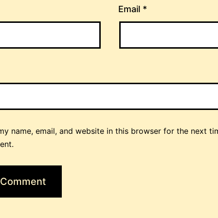
Email
*
y name, email, and website in this browser for the next ti
ent.