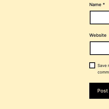
Name
*
Website
Save m
comm