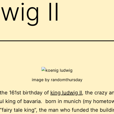
wig II
image by randomthursday
 the 161st birthday of
king ludwig II
, the crazy a
l king of bavaria. born in munich (my hometo
“fairy tale king”, the man who funded the buildi