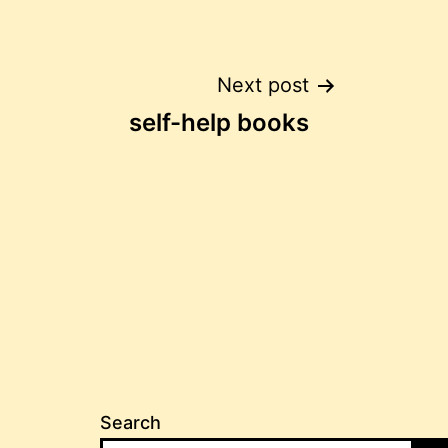
Post
Next post
self-help books
navigation
Search