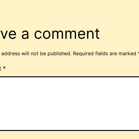
ve a comment
 address will not be published.
Required fields are marked
t
*