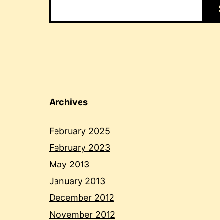
Archives
February 2025
February 2023
May 2013
January 2013
December 2012
November 2012