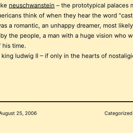
like
neuschwanstein
– the prototypical palaces
ericans think of when they hear the word “castl
as a romantic, an unhappy dreamer, most likel
by the people, a man with a huge vision who 
 his time.
 king ludwig II – if only in the hearts of nostalig
August 25, 2006
Categorized