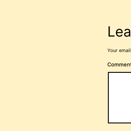
Lea
Your email
Commen