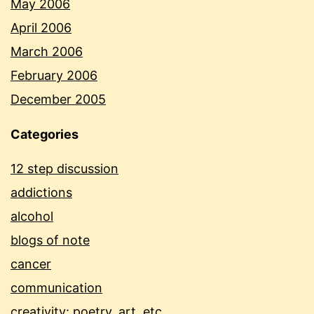
May 2006
April 2006
March 2006
February 2006
December 2005
Categories
12 step discussion
addictions
alcohol
blogs of note
cancer
communication
creativity: poetry, art, etc.