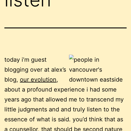
today i’m guest
blogging over at alex’s
blog,
our evolution
,
about a profound experience i had some
years ago that allowed me to transcend my
little judgments and and truly listen to the
essence of what is said. you’d think that as
a counsellor, that should be second nature