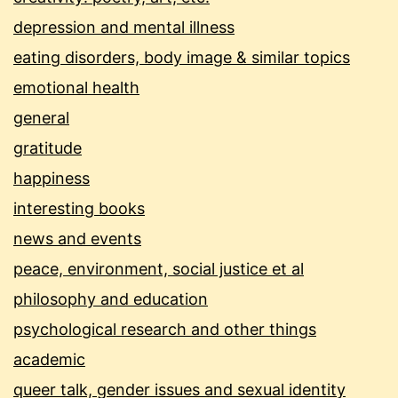
depression and mental illness
eating disorders, body image & similar topics
emotional health
general
gratitude
happiness
interesting books
news and events
peace, environment, social justice et al
philosophy and education
psychological research and other things
academic
queer talk, gender issues and sexual identity