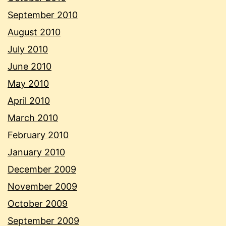
September 2010
August 2010
July 2010
June 2010
May 2010
April 2010
March 2010
February 2010
January 2010
December 2009
November 2009
October 2009
September 2009