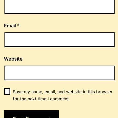
Email
*
Website
Save my name, email, and website in this browser
for the next time I comment.