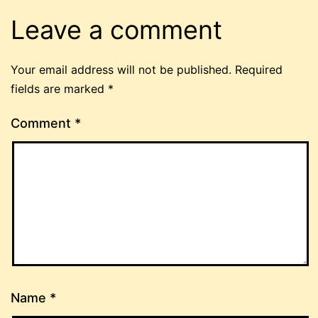
Leave a comment
Your email address will not be published.
Required
fields are marked
*
Comment
*
Name
*