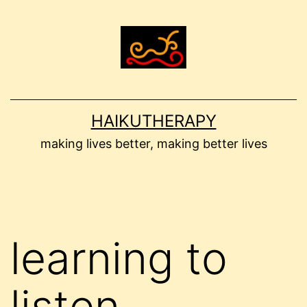
Skip
to
content
HAIKUTHERAPY
making lives better, making better lives
learning to
listen