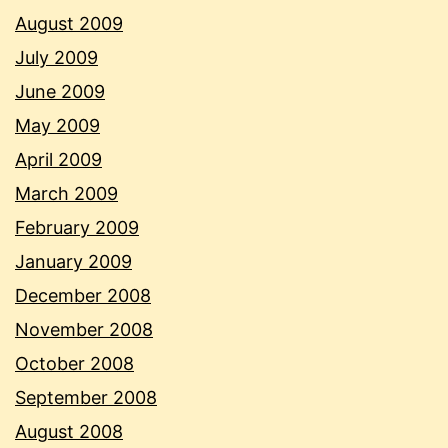
August 2009
July 2009
June 2009
May 2009
April 2009
March 2009
February 2009
January 2009
December 2008
November 2008
October 2008
September 2008
August 2008