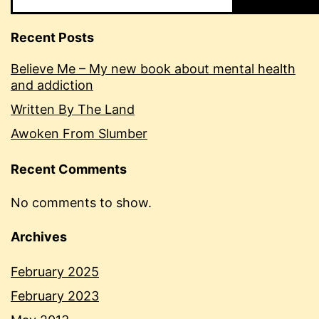
Recent Posts
Believe Me – My new book about mental health
and addiction
Written By The Land
Awoken From Slumber
Recent Comments
No comments to show.
Archives
February 2025
February 2023