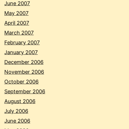
June 2007
May 2007
April 2007
March 2007
February 2007
January 2007
December 2006
November 2006
October 2006
September 2006
August 2006
July 2006
June 2006