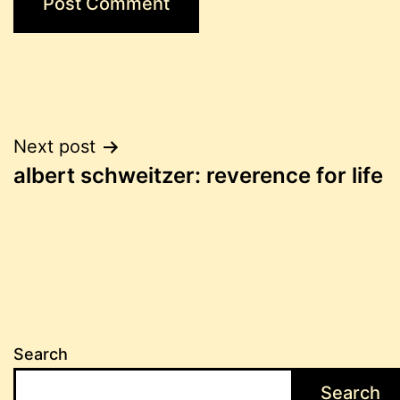
Post
Next post
albert schweitzer: reverence for life
navigation
Search
Search