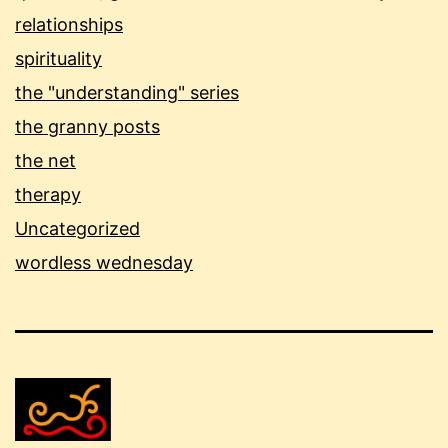
relationships
spirituality
the "understanding" series
the granny posts
the net
therapy
Uncategorized
wordless wednesday