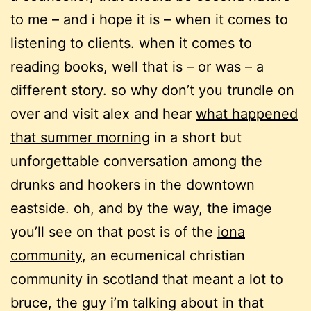
to me – and i hope it is – when it comes to
listening to clients. when it comes to
reading books, well that is – or was – a
different story. so why don’t you trundle on
over and visit alex and hear
what happened
that summer morning
in a short but
unforgettable conversation among the
drunks and hookers in the downtown
eastside. oh, and by the way, the image
you’ll see on that post is of the
iona
community
, an ecumenical christian
community in scotland that meant a lot to
bruce, the guy i’m talking about in that