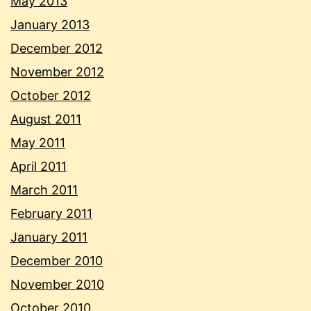
May 2013
January 2013
December 2012
November 2012
October 2012
August 2011
May 2011
April 2011
March 2011
February 2011
January 2011
December 2010
November 2010
October 2010