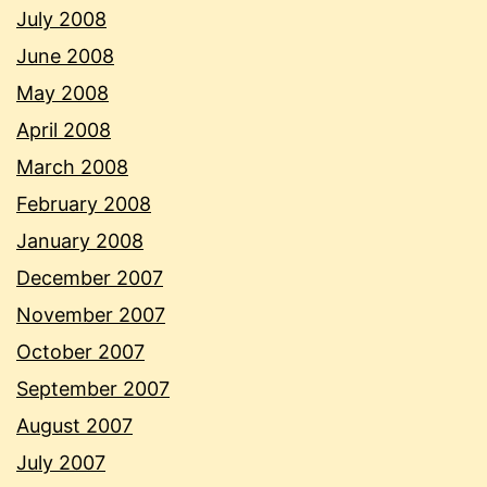
July 2008
June 2008
May 2008
April 2008
March 2008
February 2008
January 2008
December 2007
November 2007
October 2007
September 2007
August 2007
July 2007