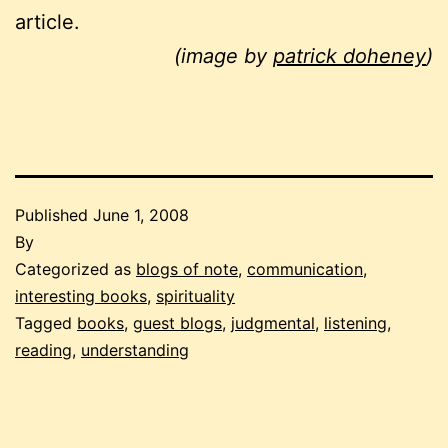
article.
(image by
patrick doheney
)
Published
June 1, 2008
By
Categorized as
blogs of note
,
communication
,
interesting books
,
spirituality
Tagged
books
,
guest blogs
,
judgmental
,
listening
,
reading
,
understanding