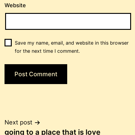
Website
Save my name, email, and website in this browser
for the next time I comment.
Post
Next post
going to a place that is love