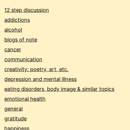
12 step discussion
addictions
alcohol
blogs of note
cancer
communication
creativity: poetry, art, etc.
depression and mental illness
eating disorders, body image & similar topics
emotional health
general
gratitude
happiness