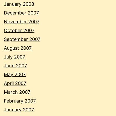
January 2008
December 2007
November 2007
October 2007
September 2007
August 2007
July 2007
June 2007
May 2007
April 2007
March 2007
February 2007
January 2007