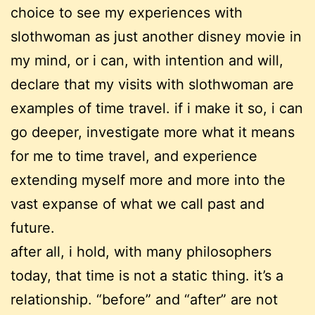
choice to see my experiences with
slothwoman as just another disney movie in
my mind, or i can, with intention and will,
declare that my visits with slothwoman are
examples of time travel. if i make it so, i can
go deeper, investigate more what it means
for me to time travel, and experience
extending myself more and more into the
vast expanse of what we call past and
future.
after all, i hold, with many philosophers
today, that time is not a static thing. it’s a
relationship. “before” and “after” are not