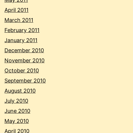
April 2011
March 2011
February 2011
January 2011
December 2010
November 2010
October 2010
September 2010
August 2010
July 2010
June 2010
May 2010
April 2010