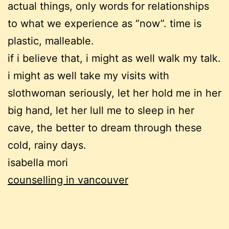
actual things, only words for relationships
to what we experience as “now”. time is
plastic, malleable.
if i believe that, i might as well walk my talk.
i might as well take my visits with
slothwoman seriously, let her hold me in her
big hand, let her lull me to sleep in her
cave, the better to dream through these
cold, rainy days.
isabella mori
counselling in vancouver