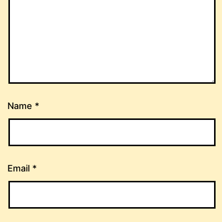
Name
*
Email
*