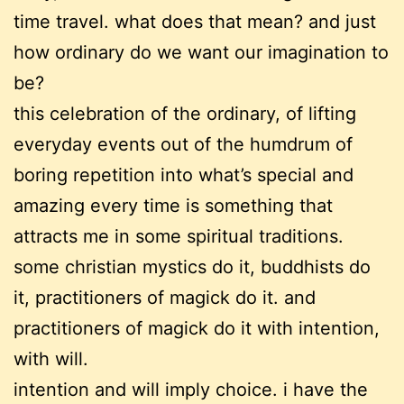
time travel. what does that mean? and just
how ordinary do we want our imagination to
be?
this celebration of the ordinary, of lifting
everyday events out of the humdrum of
boring repetition into what’s special and
amazing every time is something that
attracts me in some spiritual traditions.
some christian mystics do it, buddhists do
it, practitioners of magick do it. and
practitioners of magick do it with intention,
with will.
intention and will imply choice. i have the