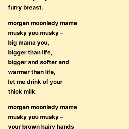
furry breast.
morgan moonlady mama
musky you musky –
big mama you,
bigger than life,
bigger and softer and
warmer than life,
let me drink of your
thick milk.
morgan moonlady mama
musky you musky –
your brown hairy hands