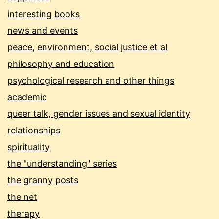
interesting books
news and events
peace, environment, social justice et al
philosophy and education
psychological research and other things
academic
queer talk, gender issues and sexual identity
relationships
spirituality
the "understanding" series
the granny posts
the net
therapy