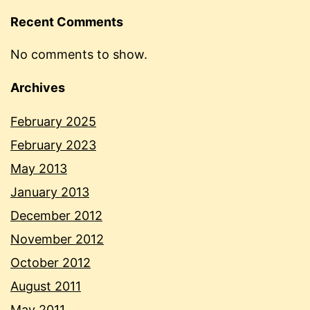
Recent Comments
No comments to show.
Archives
February 2025
February 2023
May 2013
January 2013
December 2012
November 2012
October 2012
August 2011
May 2011