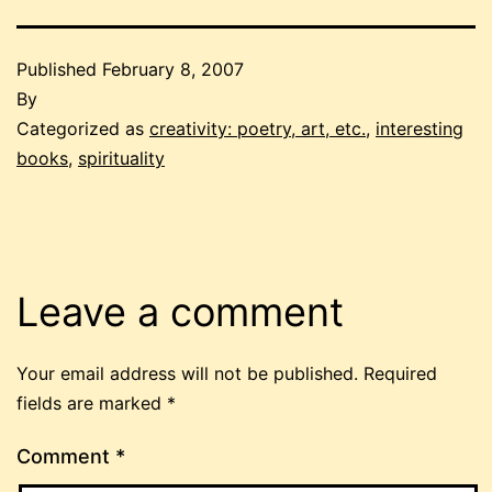
Published
February 8, 2007
By
Categorized as
creativity: poetry, art, etc.
,
interesting
books
,
spirituality
Leave a comment
Your email address will not be published.
Required
fields are marked
*
Comment
*