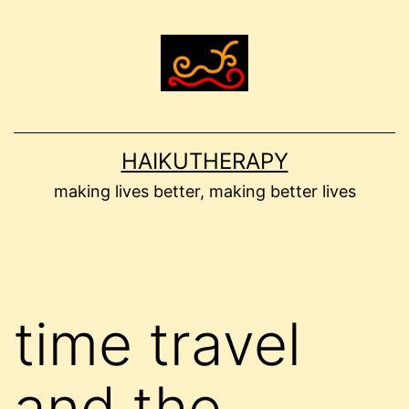
Skip
to
content
HAIKUTHERAPY
making lives better, making better lives
time travel
and the