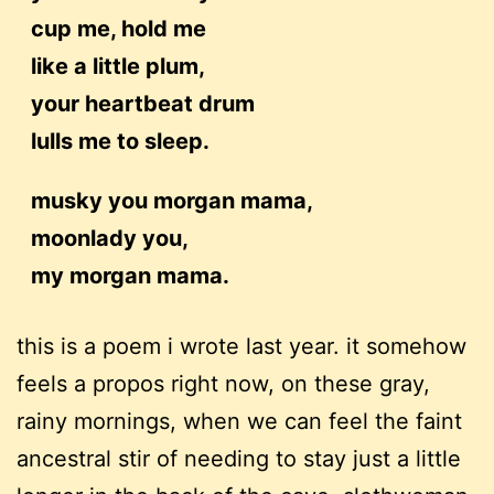
cup me, hold me
like a little plum,
your heartbeat drum
lulls me to sleep.
musky you morgan mama,
moonlady you,
my morgan mama.
this is a poem i wrote last year. it somehow
feels a propos right now, on these gray,
rainy mornings, when we can feel the faint
ancestral stir of needing to stay just a little