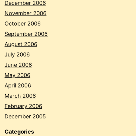
December 2006
November 2006
October 2006
September 2006
August 2006
July 2006
June 2006
May 2006
April 2006
March 2006
February 2006
December 2005
Categories