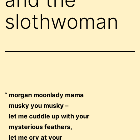
slothwoman
morgan moonlady mama
musky you musky –
let me cuddle up with your
mysterious feathers,
let me cry at your