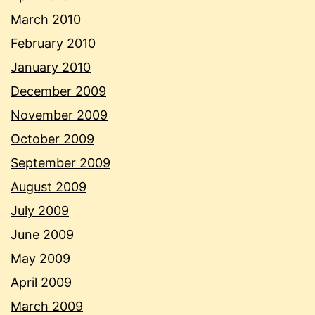
March 2010
February 2010
January 2010
December 2009
November 2009
October 2009
September 2009
August 2009
July 2009
June 2009
May 2009
April 2009
March 2009