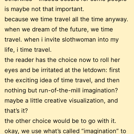
is maybe not that important.
because we time travel all the time anyway.
when we dream of the future, we time
travel. when i invite slothwoman into my
life, i time travel.
the reader has the choice now to roll her
eyes and be irritated at the letdown: first
the exciting idea of time travel, and then
nothing but run-of-the-mill imagination?
maybe a little creative visualization, and
that’s it?
the other choice would be to go with it.
okay, we use what’s called “imagination” to