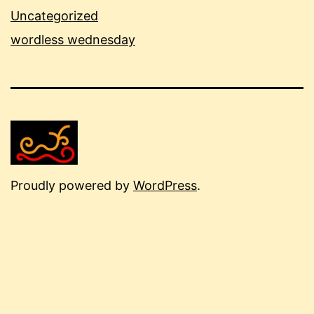
Uncategorized
wordless wednesday
Proudly powered by
WordPress
.