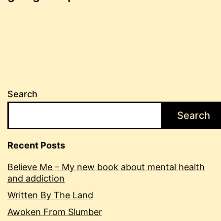
navigation
Search
Search
Recent Posts
Believe Me – My new book about mental health
and addiction
Written By The Land
Awoken From Slumber