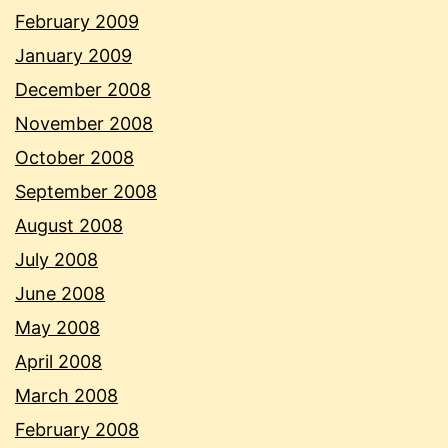
February 2009
January 2009
December 2008
November 2008
October 2008
September 2008
August 2008
July 2008
June 2008
May 2008
April 2008
March 2008
February 2008