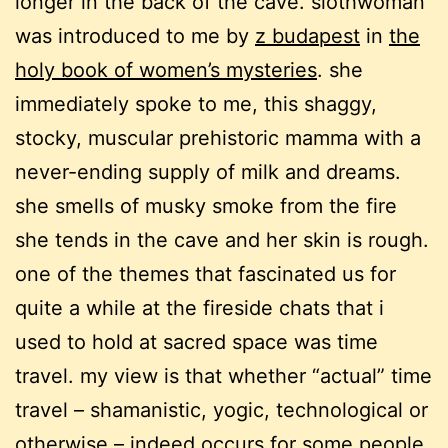
longer in the back of the cave. slothwoman
was introduced to me by
z budapest
in
the
holy book of women’s mysteries
. she
immediately spoke to me, this shaggy,
stocky, muscular prehistoric mamma with a
never-ending supply of milk and dreams.
she smells of musky smoke from the fire
she tends in the cave and her skin is rough.
one of the themes that fascinated us for
quite a while at the fireside chats that i
used to hold at sacred space was time
travel. my view is that whether “actual” time
travel – shamanistic, yogic, technological or
otherwise – indeed occurs for some people