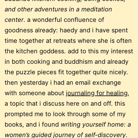
and other adventures in a meditation
center
. a wonderful confluence of
goodness already: haedy and i have spent
time together at retreats where she is often
the kitchen goddess. add to this my interest
in both cooking and buddhism and already
the puzzle pieces fit together quite nicely.
then yesterday i had an email exchange
with someone about
journaling for healing
,
a topic that i discuss here on and off. this
prompted me to look through some of my
books, and i found
writing yourself home: a
women’s guided journey of self-discovery
.