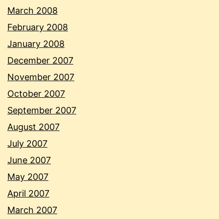
March 2008
February 2008
January 2008
December 2007
November 2007
October 2007
September 2007
August 2007
July 2007
June 2007
May 2007
April 2007
March 2007