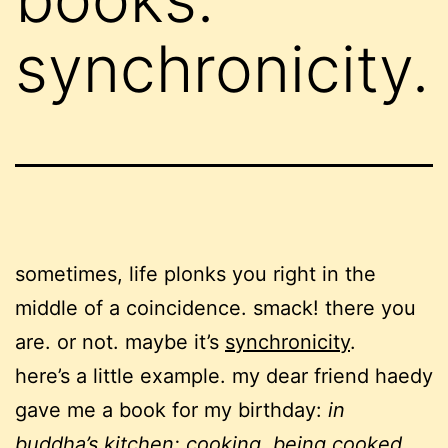
synchronicity.
sometimes, life plonks you right in the
middle of a coincidence. smack! there you
are. or not. maybe it’s
synchronicity
.
here’s a little example. my dear friend haedy
gave me a book for my birthday:
in
buddha’s kitchen: cooking, being cooked,