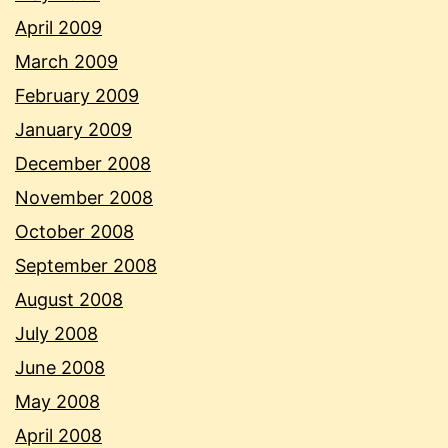
April 2009
March 2009
February 2009
January 2009
December 2008
November 2008
October 2008
September 2008
August 2008
July 2008
June 2008
May 2008
April 2008