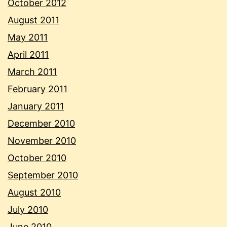
October 2012
August 2011
May 2011
April 2011
March 2011
February 2011
January 2011
December 2010
November 2010
October 2010
September 2010
August 2010
July 2010
June 2010