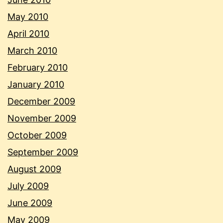
May 2010
April 2010
March 2010
February 2010
January 2010
December 2009
November 2009
October 2009
September 2009
August 2009
July 2009
June 2009
May 2009