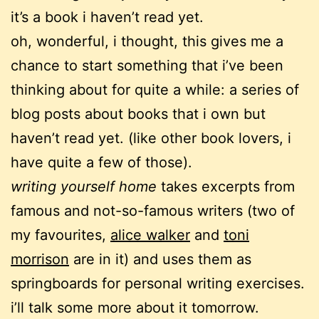
it’s a book i haven’t read yet.
oh, wonderful, i thought, this gives me a
chance to start something that i’ve been
thinking about for quite a while: a series of
blog posts about books that i own but
haven’t read yet. (like other book lovers, i
have quite a few of those).
writing yourself home
takes excerpts from
famous and not-so-famous writers (two of
my favourites,
alice walker
and
toni
morrison
are in it) and uses them as
springboards for personal writing exercises.
i’ll talk some more about it tomorrow.