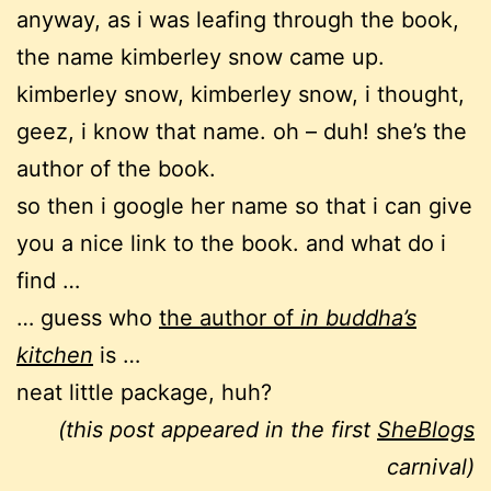
anyway, as i was leafing through the book,
the name kimberley snow came up.
kimberley snow, kimberley snow, i thought,
geez, i know that name. oh – duh! she’s the
author of the book.
so then i google her name so that i can give
you a nice link to the book. and what do i
find …
… guess who
the author of
in buddha’s
kitchen
is …
neat little package, huh?
(this post appeared in the first
SheBlogs
carnival)