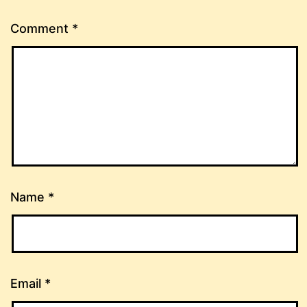
Comment
*
Name
*
Email
*