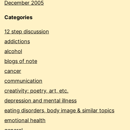
December 2005
Categories
12 step discussion
addictions
alcohol
blogs of note
cancer
communication
creativity: poetry, art, etc.
depression and mental illness
eating disorders, body image & similar topics
emotional health