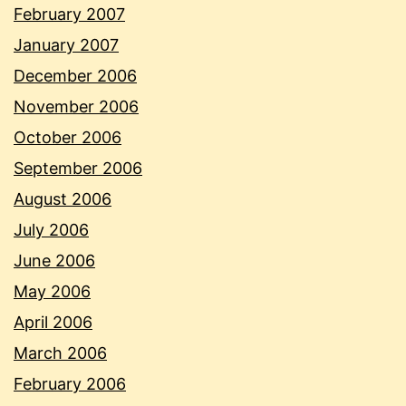
February 2007
January 2007
December 2006
November 2006
October 2006
September 2006
August 2006
July 2006
June 2006
May 2006
April 2006
March 2006
February 2006