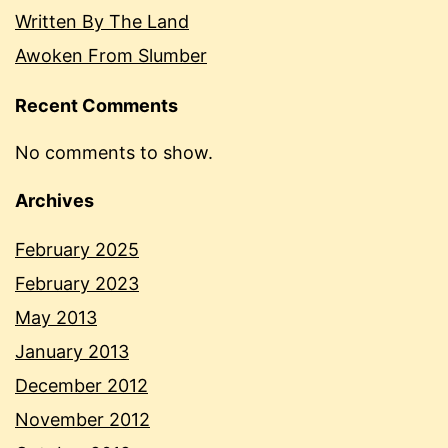
Written By The Land
Awoken From Slumber
Recent Comments
No comments to show.
Archives
February 2025
February 2023
May 2013
January 2013
December 2012
November 2012