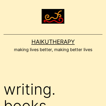
Skip
to
content
HAIKUTHERAPY
making lives better, making better lives
writing.
books.