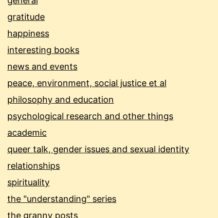
general
gratitude
happiness
interesting books
news and events
peace, environment, social justice et al
philosophy and education
psychological research and other things
academic
queer talk, gender issues and sexual identity
relationships
spirituality
the "understanding" series
the granny posts