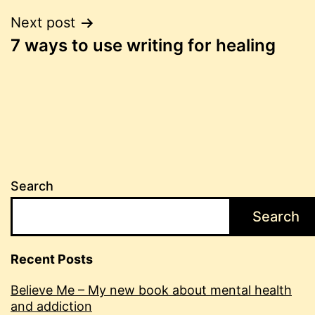
Post
Next post
7 ways to use writing for healing
navigation
Search
Search
Recent Posts
Believe Me – My new book about mental health
and addiction