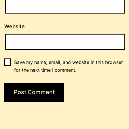
Website
Save my name, email, and website in this browser
for the next time I comment.