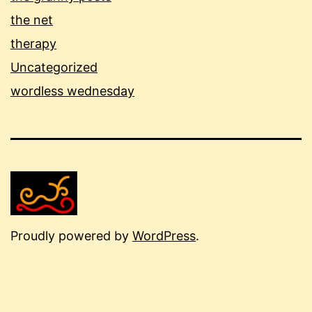
the net
therapy
Uncategorized
wordless wednesday
Proudly powered by
WordPress
.