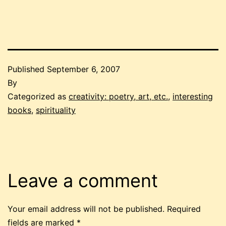
Published
September 6, 2007
By
Categorized as
creativity: poetry, art, etc.
,
interesting
books
,
spirituality
Leave a comment
Your email address will not be published.
Required
fields are marked
*