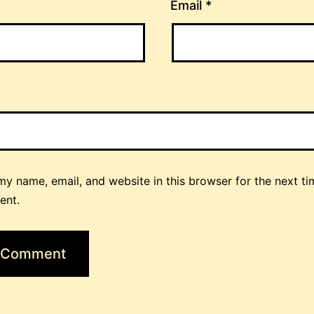
Email
*
y name, email, and website in this browser for the next ti
ent.