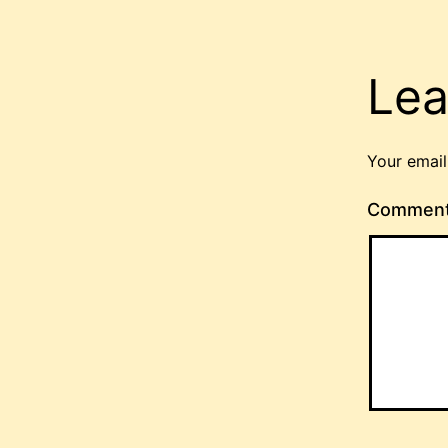
Lea
Your email
Commen