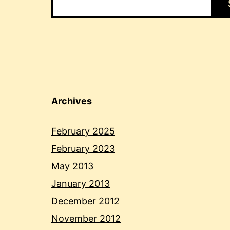
Archives
February 2025
February 2023
May 2013
January 2013
December 2012
November 2012