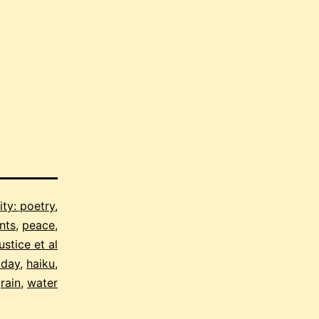
ity: poetry,
nts
,
peace,
ustice et al
 day
,
haiku
,
,
rain
,
water