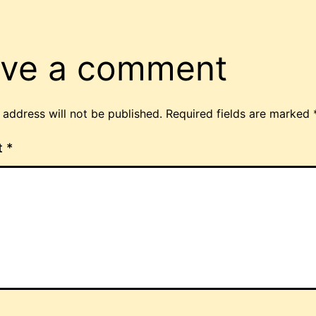
ve a comment
 address will not be published.
Required fields are marked
t
*