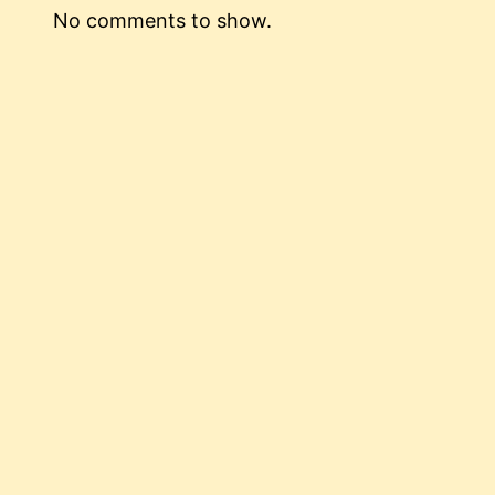
No comments to show.