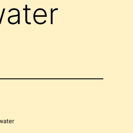
water
 water