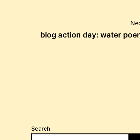
Post
Nex
blog action day: water poe
navigation
Search