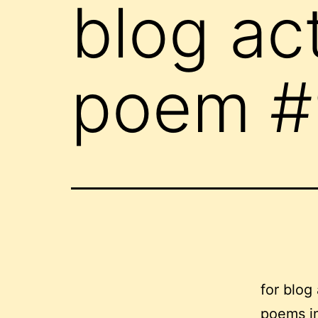
blog ac
poem #
for blog
poems in