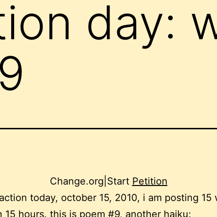
tion day: 
9
Change.org
|
Start
Petition
 action today, october 15, 2010, i am posting 15
 15 hours. this is poem #9, another haiku: