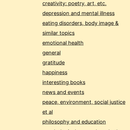
creativity: poetry, art, etc.
depression and mental illness
eating disorders, body image &
similar topics
emotional health
general
gratitude
happiness
interesting books
news and events
peace, environment, social justice
et al
philosophy and education