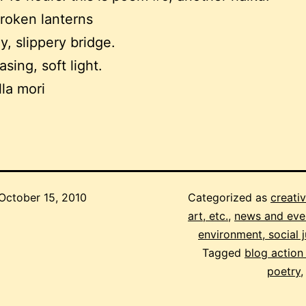
roken lanterns
y, slippery bridge.
sing, soft light.
lla mori
October 15, 2010
Categorized as
creativ
art, etc.
,
news and eve
environment, social j
Tagged
blog action
poetry