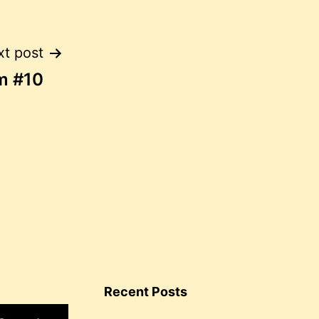
t post
m #10
Recent Posts