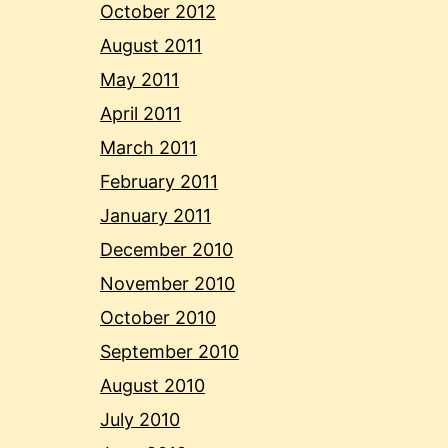
October 2012
August 2011
May 2011
April 2011
March 2011
February 2011
January 2011
December 2010
November 2010
October 2010
September 2010
August 2010
July 2010