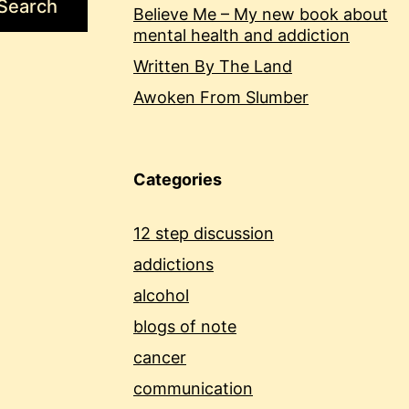
Search
Believe Me – My new book about
mental health and addiction
Written By The Land
Awoken From Slumber
Categories
12 step discussion
addictions
alcohol
blogs of note
cancer
communication