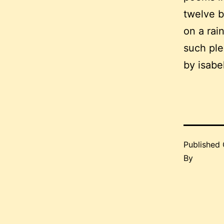
twelve b
on a rain
such plea
by isabe
Published
By