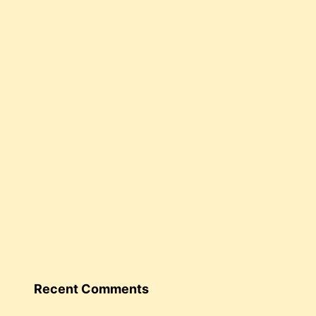
Recent Comments