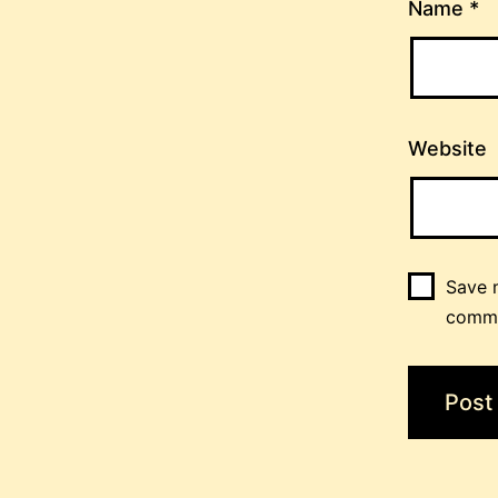
Name
*
Website
Save m
comm