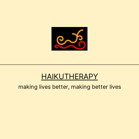
HAIKUTHERAPY
making lives better, making better lives