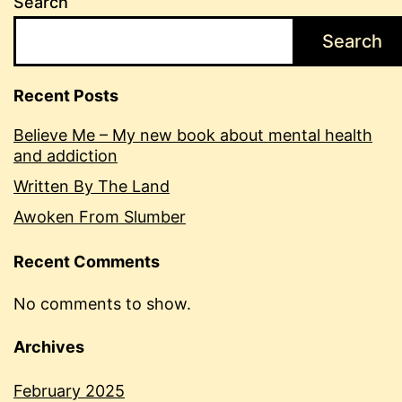
Search
Search
Recent Posts
Believe Me – My new book about mental health
and addiction
Written By The Land
Awoken From Slumber
Recent Comments
No comments to show.
Archives
February 2025