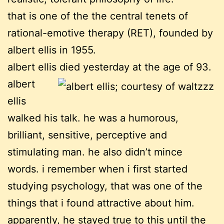
that is one of the the central tenets of
rational-emotive therapy (RET), founded by
albert ellis in 1955.
albert ellis died yesterday at the age of 93.
albert
ellis
walked his talk. he was a humorous,
brilliant, sensitive, perceptive and
stimulating man. he also didn’t mince
words. i remember when i first started
studying psychology, that was one of the
things that i found attractive about him.
apparently, he stayed true to this until the