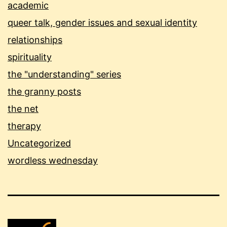
academic
queer talk, gender issues and sexual identity
relationships
spirituality
the "understanding" series
the granny posts
the net
therapy
Uncategorized
wordless wednesday