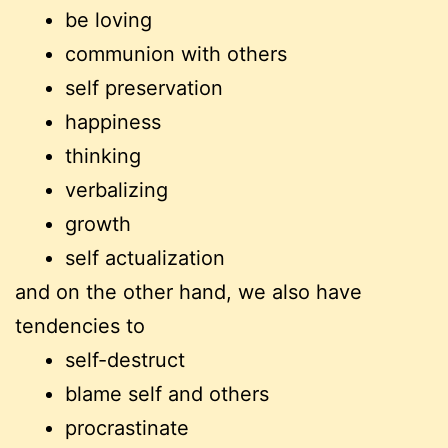
be loving
communion with others
self preservation
happiness
thinking
verbalizing
growth
self actualization
and on the other hand, we also have
tendencies to
self-destruct
blame self and others
procrastinate