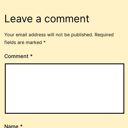
Leave a comment
Your email address will not be published.
Required
fields are marked
*
Comment
*
Name
*