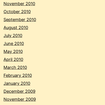
November 2010
October 2010
September 2010
August 2010
July 2010
June 2010
May 2010
April 2010
March 2010
February 2010
January 2010
December 2009
November 2009