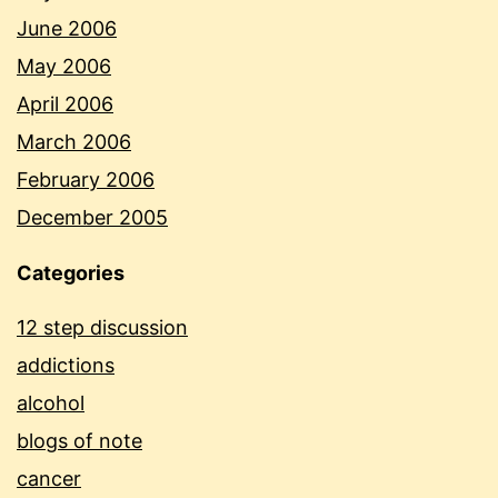
June 2006
May 2006
April 2006
March 2006
February 2006
December 2005
Categories
12 step discussion
addictions
alcohol
blogs of note
cancer