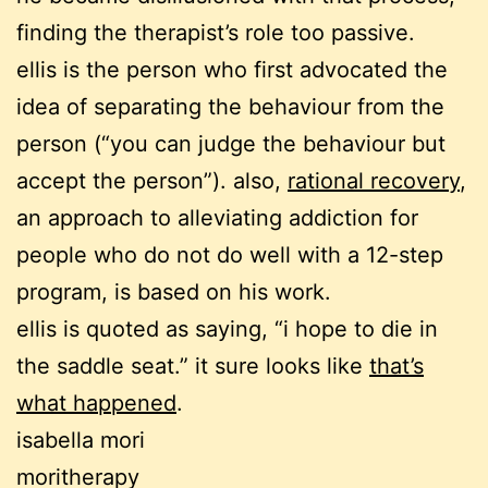
finding the therapist’s role too passive.
ellis is the person who first advocated the
idea of separating the behaviour from the
person (“you can judge the behaviour but
accept the person”). also,
rational recovery
,
an approach to alleviating addiction for
people who do not do well with a 12-step
program, is based on his work.
ellis is quoted as saying, “i hope to die in
the saddle seat.” it sure looks like
that’s
what happened
.
isabella mori
moritherapy