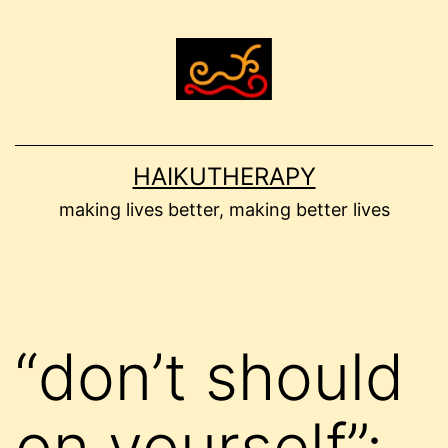
Skip
to
content
HAIKUTHERAPY
making lives better, making better lives
“don’t should
on yourself”: