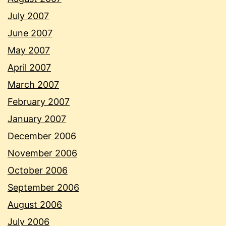
July 2007
June 2007
May 2007
April 2007
March 2007
February 2007
January 2007
December 2006
November 2006
October 2006
September 2006
August 2006
July 2006