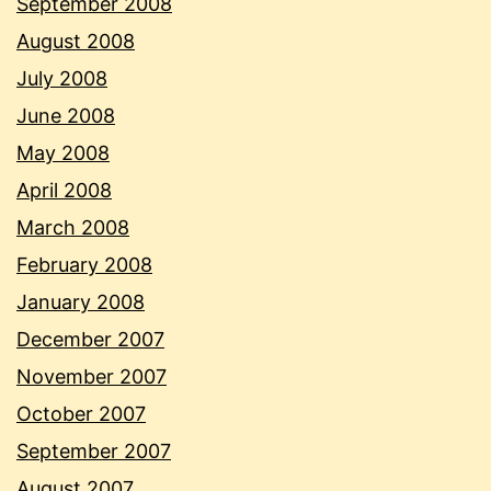
September 2008
August 2008
July 2008
June 2008
May 2008
April 2008
March 2008
February 2008
January 2008
December 2007
November 2007
October 2007
September 2007
August 2007