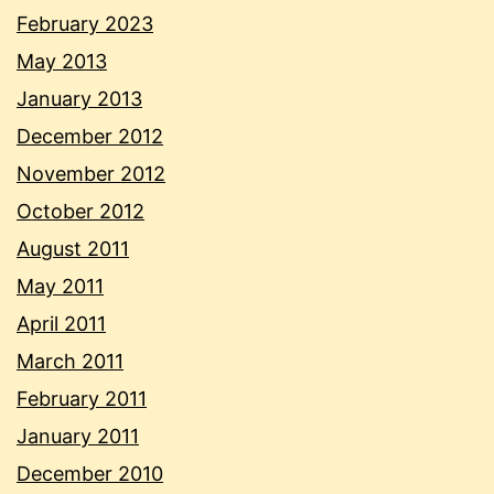
February 2023
May 2013
January 2013
December 2012
November 2012
October 2012
August 2011
May 2011
April 2011
March 2011
February 2011
January 2011
December 2010