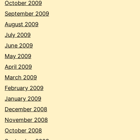
October 2009
September 2009
August 2009
July 2009
June 2009
May 2009
April 2009
March 2009
February 2009
January 2009
December 2008
November 2008
October 2008