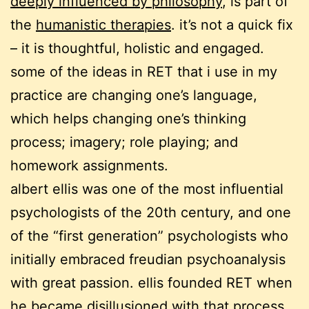
deeply influenced by philosophy
, is part of
the
humanistic therapies
. it’s not a quick fix
– it is thoughtful, holistic and engaged.
some of the ideas in RET that i use in my
practice are changing one’s language,
which helps changing one’s thinking
process; imagery; role playing; and
homework assignments.
albert ellis was one of the most influential
psychologists of the 20th century, and one
of the “first generation” psychologists who
initially embraced freudian psychoanalysis
with great passion. ellis founded RET when
he became disillusioned with that process,