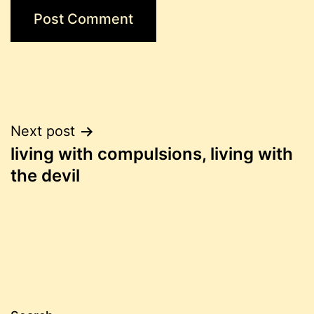
Post
Next post
living with compulsions, living with
navigation
the devil