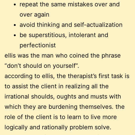
repeat the same mistakes over and
over again
avoid thinking and self-actualization
be superstitious, intolerant and
perfectionist
ellis was the man who coined the phrase
“don’t should on yourself”.
according to ellis, the therapist’s first task is
to assist the client in realizing all the
irrational shoulds, oughts and musts with
which they are burdening themselves. the
role of the client is to learn to live more
logically and rationally problem solve.