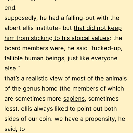
end.
supposedly, he had a falling-out with the
albert ellis institute- but
that did not keep
him from sticking to his stoical values
: the
board members were, he said “fucked-up,
fallible human beings, just like everyone
else.”
that’s a realistic view of most of the animals
of the genus homo (the members of which
are sometimes more
sapiens
, sometimes
less). ellis always liked to point out both
sides of our coin. we have a propensity, he
said, to