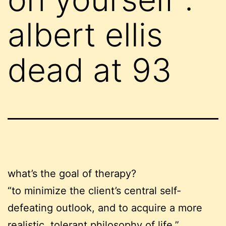
albert ellis
dead at 93
what’s the goal of therapy?
“to minimize the client’s central self-
defeating outlook, and to acquire a more
realistic, tolerant philosophy of life.”