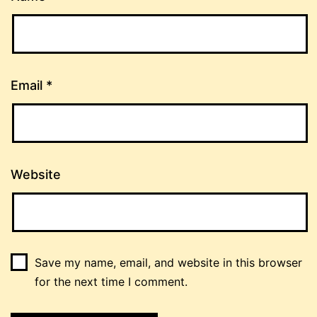
Email
*
Website
Save my name, email, and website in this browser
for the next time I comment.