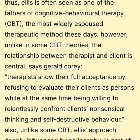
thus, ellis is often seen as one of the
fathers of cognitive-behavioural therapy
(CBT), the most widely espoused
therapeutic method these days. however,
unlike in some CBT theories, the
relationship between therapist and client is
central. says
gerald corey
:
“therapists show their full acceptance by
refusing to evaluate their clients as persons
while at the same time being willing to
relentlessly confront clients’ nonsensical
thinking and self-destructive behaviour.”
also, unlike some CBT, ellis’ approach,