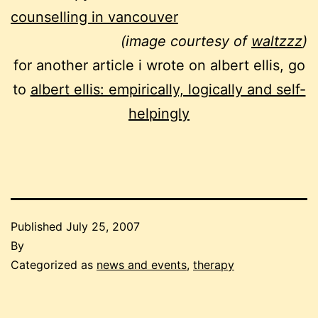
counselling in vancouver
(image courtesy of
waltzzz
)
for another article i wrote on albert ellis, go
to
albert ellis: empirically, logically and self-
helpingly
Published
July 25, 2007
By
Categorized as
news and events
,
therapy