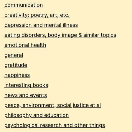
communication
creativity: poetry, art, etc.
depression and mental illness
eating disorders, body image & similar topics
emotional health
general
gratitude
happiness
interesting books
news and events
peace, environment, social justice et al
philosophy and education
psychological research and other things