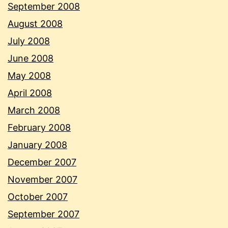
September 2008
August 2008
July 2008
June 2008
May 2008
April 2008
March 2008
February 2008
January 2008
December 2007
November 2007
October 2007
September 2007