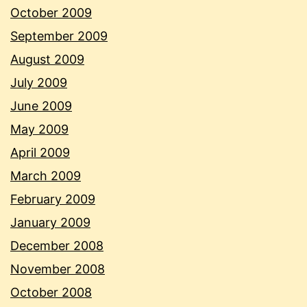
October 2009
September 2009
August 2009
July 2009
June 2009
May 2009
April 2009
March 2009
February 2009
January 2009
December 2008
November 2008
October 2008