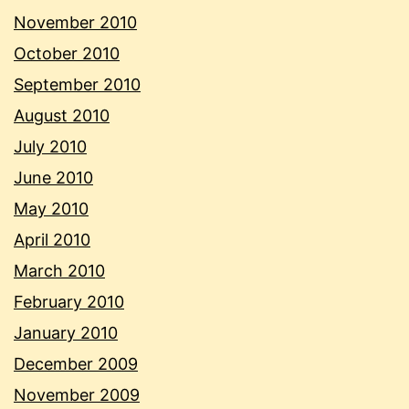
November 2010
October 2010
September 2010
August 2010
July 2010
June 2010
May 2010
April 2010
March 2010
February 2010
January 2010
December 2009
November 2009