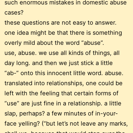
such enormous mistakes in domestic abuse
cases?
these questions are not easy to answer.
one idea might be that there is something
overly mild about the word “abuse”.
use, abuse. we use all kinds of things, all
day long. and then we just stick a little
“ab-” onto this innocent little word. abuse.
translated into relationships, one could be
left with the feeling that certain forms of
“use” are just fine in a relationship. a little
slap, perhaps? a few minutes of in-your-
face yelling? (“but let’s not leave any marks,