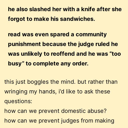
he also slashed her with a knife after she
forgot to make his sandwiches.
read was even spared a community
punishment because the judge ruled he
was unlikely to reoffend and he was “too
busy” to complete any order.
this just boggles the mind. but rather than
wringing my hands, i’d like to ask these
questions:
how can we prevent domestic abuse?
how can we prevent judges from making