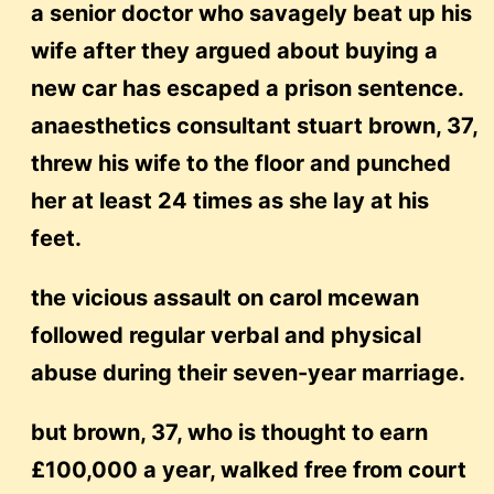
a senior doctor who savagely beat up his
wife after they argued about buying a
new car has escaped a prison sentence.
anaesthetics consultant stuart brown, 37,
threw his wife to the floor and punched
her at least 24 times as she lay at his
feet.
the vicious assault on carol mcewan
followed regular verbal and physical
abuse during their seven-year marriage.
but brown, 37, who is thought to earn
£100,000 a year, walked free from court