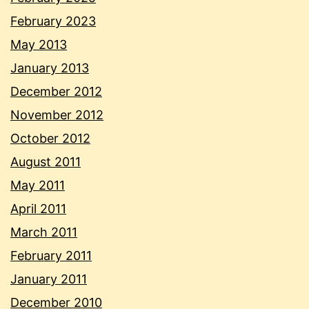
February 2023
May 2013
January 2013
December 2012
November 2012
October 2012
August 2011
May 2011
April 2011
March 2011
February 2011
January 2011
December 2010