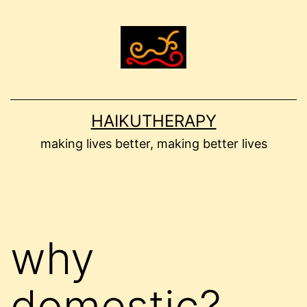
Skip
to
content
HAIKUTHERAPY
making lives better, making better lives
why
domestic?