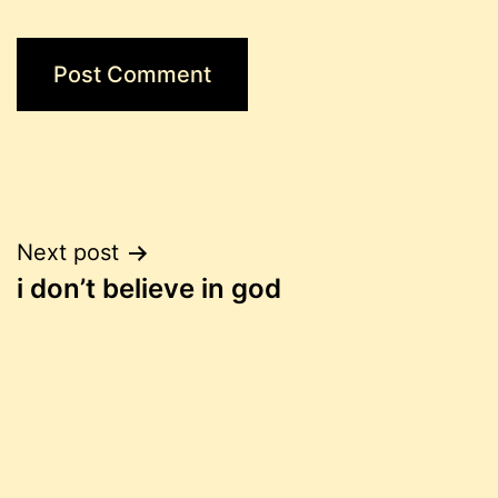
Post
Next post
i don’t believe in god
navigation