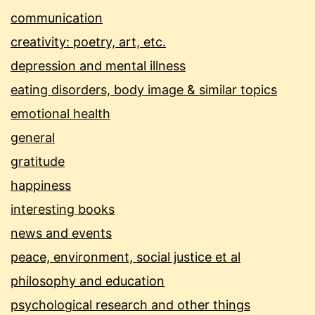
communication
creativity: poetry, art, etc.
depression and mental illness
eating disorders, body image & similar topics
emotional health
general
gratitude
happiness
interesting books
news and events
peace, environment, social justice et al
philosophy and education
psychological research and other things