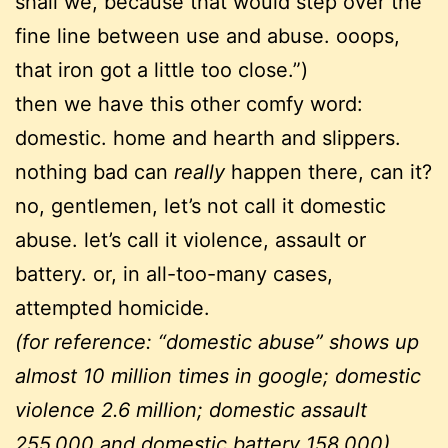
shall we, because that would step over the
fine line between use and abuse. ooops,
that iron got a little too close.”)
then we have this other comfy word:
domestic. home and hearth and slippers.
nothing bad can
really
happen there, can it?
no, gentlemen, let’s not call it domestic
abuse. let’s call it violence, assault or
battery. or, in all-too-many cases,
attempted homicide.
(for reference: “domestic abuse” shows up
almost 10 million times in google; domestic
violence 2.6 million; domestic assault
255,000 and domestic battery 158,000)