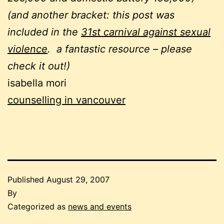
(and another bracket: this post was
included in the
31st carnival against sexual
violence
. a fantastic resource – please
check it out!)
isabella mori
counselling in vancouver
Published
August 29, 2007
By
Categorized as
news and events