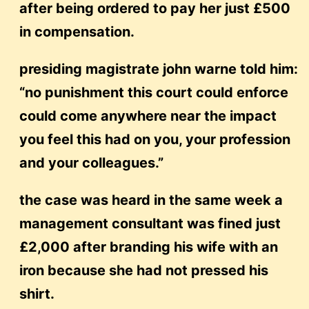
after being ordered to pay her just £500
in compensation.
presiding magistrate john warne told him:
“no punishment this court could enforce
could come anywhere near the impact
you feel this had on you, your profession
and your colleagues.”
the case was heard in the same week a
management consultant was fined just
£2,000 after branding his wife with an
iron because she had not pressed his
shirt.