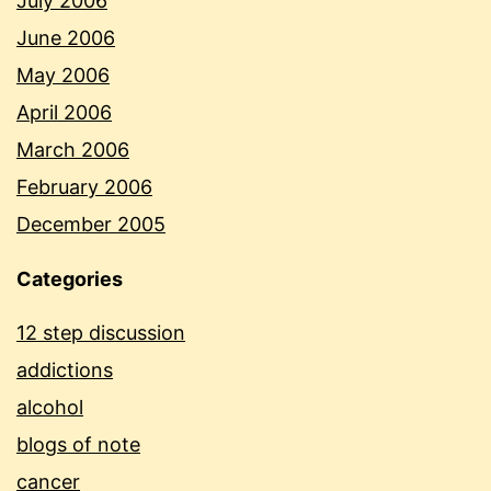
July 2006
June 2006
May 2006
April 2006
March 2006
February 2006
December 2005
Categories
12 step discussion
addictions
alcohol
blogs of note
cancer