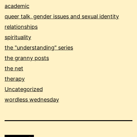
academic
queer talk, gender issues and sexual identity
relationships
spirituality
the "understanding" series
the granny posts
the net
therapy
Uncategorized
wordless wednesday