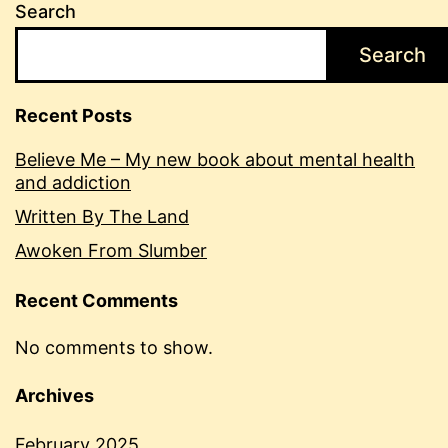
Search
Search
Recent Posts
Believe Me – My new book about mental health
and addiction
Written By The Land
Awoken From Slumber
Recent Comments
No comments to show.
Archives
February 2025