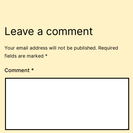
Leave a comment
Your email address will not be published.
Required
fields are marked
*
Comment
*