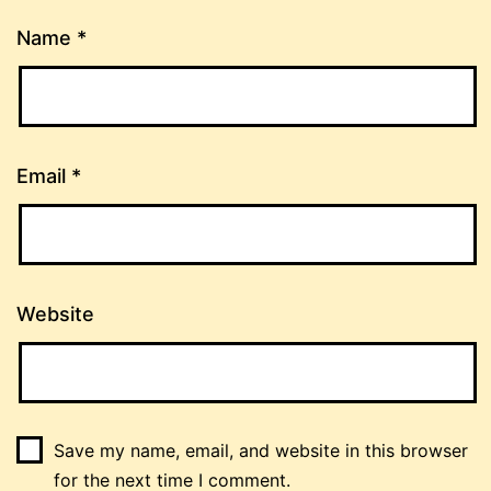
Name
*
Email
*
Website
Save my name, email, and website in this browser
for the next time I comment.