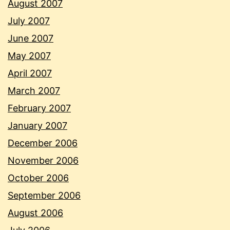
August 2007
July 2007
June 2007
May 2007
April 2007
March 2007
February 2007
January 2007
December 2006
November 2006
October 2006
September 2006
August 2006