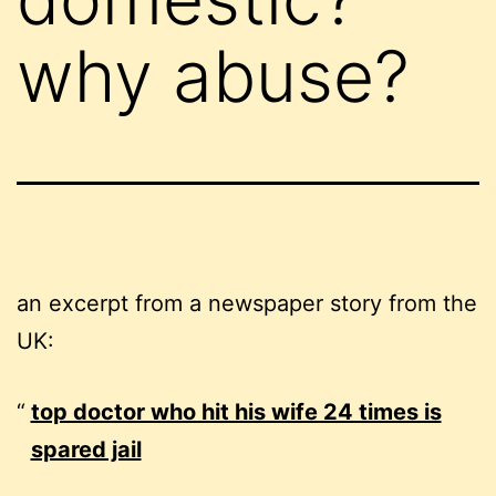
why abuse?
an excerpt from a newspaper story from the
UK:
top doctor who hit his wife 24 times is
spared jail