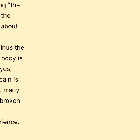
ng “the
 the
s about
inus the
 body is
eyes,
ain is
l. many
 broken
rience.