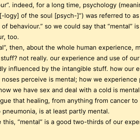
ur”. indeed, for a long time, psychology (meani
[-logy] of the soul [psych-]”) was referred to as
 of behaviour.” so we could say that “mental” i
r, too.
al”, then, about the whole human experience, m
 stuff? not really. our experience and use of our
ly influenced by the intangible stuff. how our 
 noses perceive is mental; how we experience p
how we have sex and deal with a cold is menta
gue that healing, from anything from cancer to
 pneumonia, is at least partly mental.
e this, “mental” is a good two-thirds of our expe