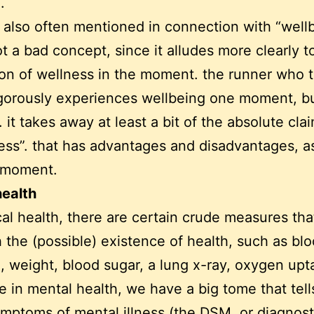
.
s also often mentioned in connection with “wellb
not a bad concept, since it alludes more clearly t
on of wellness in the moment. the runner who t
gorously experiences wellbeing one moment, b
 it takes away at least a bit of the absolute cla
ss”. that has advantages and disadvantages, as
a moment.
health
cal health, there are certain crude measures tha
h the (possible) existence of health, such as bl
, weight, blood sugar, a lung x-ray, oxygen upt
e in mental health, we have a big tome that tell
mptoms of mental illness (the DSM, or diagnost