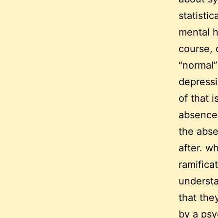
statisti
mental h
course, 
“normal”
depressi
of that 
absence 
the abse
after. wh
ramificat
understa
that the
by a psy