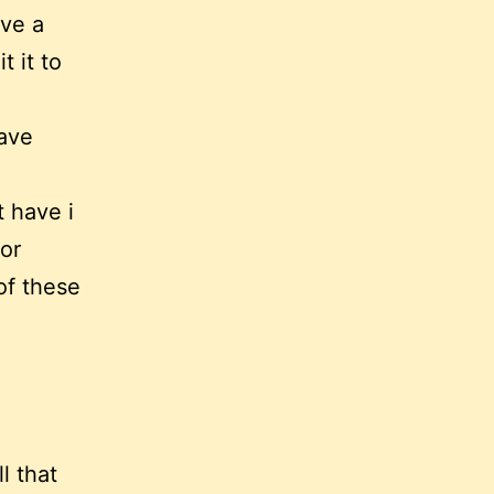
ave a
t it to
have
 have i
 or
of these
l that