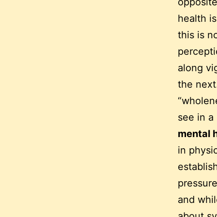
opposite
health i
this is 
percepti
along vi
the next.
“wholene
see in 
mental 
in physi
establis
pressure
and whil
about sy