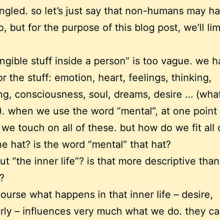
ngled. so let’s just say that non-humans may h
, but for the purpose of this blog post, we’ll limi
angible stuff inside a person” is too vague. we 
r the stuff: emotion, heart, feelings, thinking,
ng, consciousness, soul, dreams, desire … (what
?). when we use the word “mental”, at one point
 we touch on all of these. but how do we fit all 
e hat? is the word “mental” that hat?
t “the inner life”? is that more descriptive than
?
ourse what happens in that inner life – desire,
arly – influences very much what we do. they cal