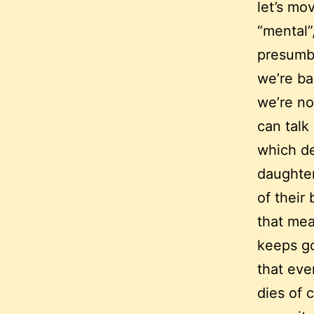
let’s mo
“mental”,
presumbl
we’re ba
we’re no
can talk
which d
daughter
of their
that mea
keeps go
that eve
dies of 