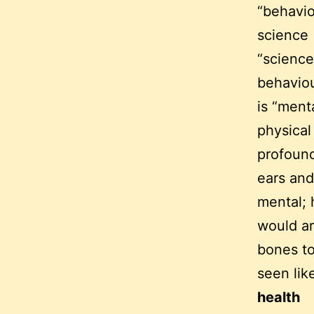
“behavio
science 
“science
behaviou
is “ment
physical
profound
ears and
mental; 
would ar
bones to
seen lik
health