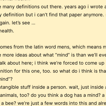
e many definitions out there. years ago i wrote 
 definition but i can’t find that paper anymore.
gain. let’s see …
health.
comes from the latin word mens, which means m
e more ideas about what “mind” is than we’ll ev
talk about here; i think we’re forced to come up
ition for this one, too. so what do i think is tha
mind”?
intangible stuff inside a person. wait, just inside 
animals, too? do you think a dog has a mind? a 
 a bee? we’re just a few words into this and al