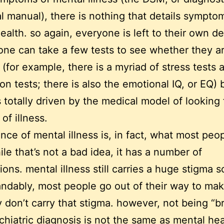
cal manual), there is nothing that details sympto
ealth. so again, everyone is left to their own de
one can take a few tests to see whether they a
 (for example, there is a myriad of stress tests 
on tests; there is also the emotional IQ, or EQ)
is totally driven by the medical model of looking 
of illness.
nce of mental illness is, in fact, what most peo
ile that’s not a bad idea, it has a number of
ions. mental illness still carries a huge stigma s
ndably, most people go out of their way to ma
y don’t carry that stigma. however, not being “
chiatric diagnosis is not the same as mental heal