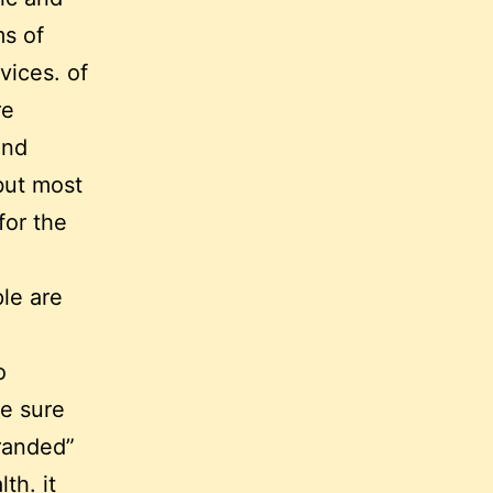
ms of
vices. of
re
and
 but most
for the
ple are
o
ke sure
branded”
th. it