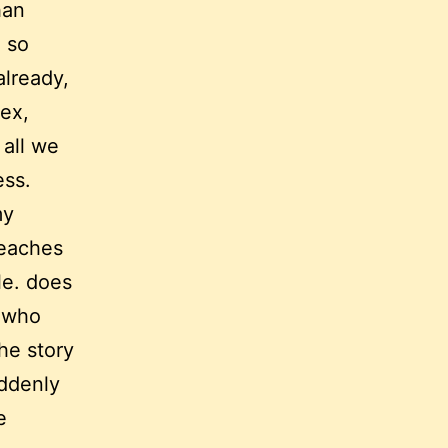
han
. so
already,
ex,
 all we
ess.
my
reaches
le. does
r who
he story
uddenly
e