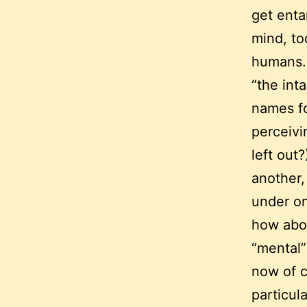
get enta
mind, too
humans.
“the int
names fo
perceivi
left out
another,
under on
how abou
“mental”
now of c
particul