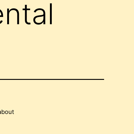
ntal
about