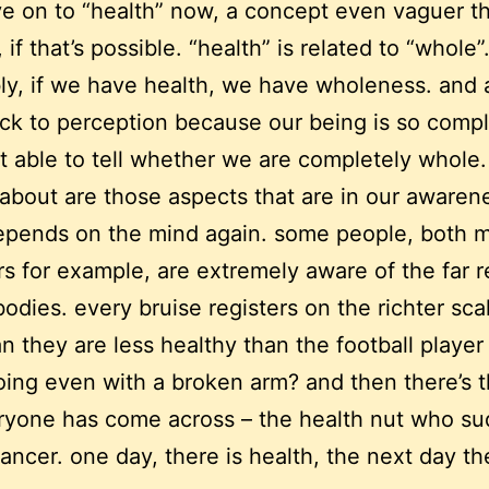
ve on to “health” now, a concept even vaguer t
 if that’s possible. “health” is related to “whole”
y, if we have health, we have wholeness. and 
ck to perception because our being is so compl
t able to tell whether we are completely whole.
 about are those aspects that are in our awaren
epends on the mind again. some people, both 
s for example, are extremely aware of the far 
 bodies. every bruise registers on the richter sca
n they are less healthy than the football playe
ing even with a broken arm? and then there’s t
ryone has come across – the health nut who s
cancer. one day, there is health, the next day th