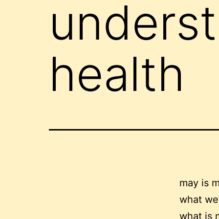
underst
health
may is m
what we’
what is 