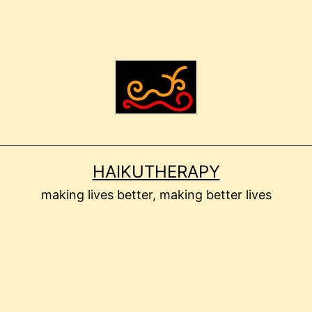
HAIKUTHERAPY
making lives better, making better lives