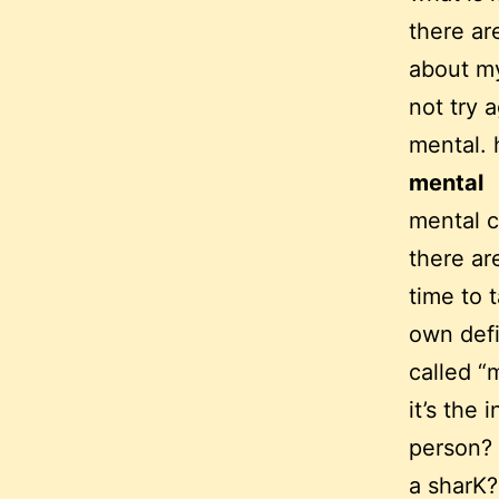
there ar
about my
not try a
mental. 
mental
mental 
there ar
time to 
own defin
called “
it’s the 
person? 
a sharK?