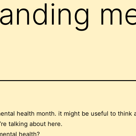
anding me
ental health month. it might be useful to think 
re talking about here.
mental health?