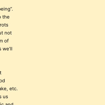
eing”.
o the
rots
ut not
im of
 we’ll
t
ood
ake, etc.
s us
ic and