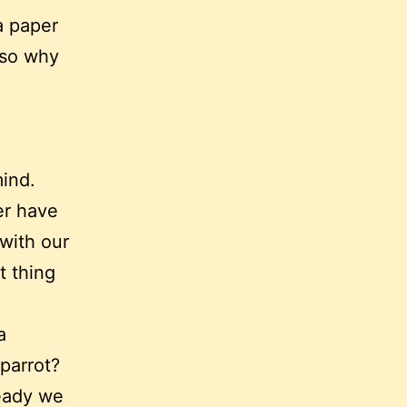
a paper
 so why
ind.
er have
 with our
t thing
a
parrot?
ready we