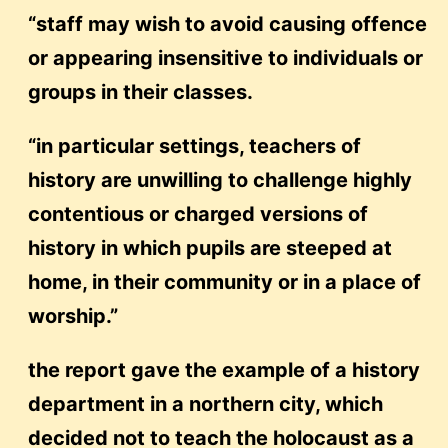
“staff may wish to avoid causing offence
or appearing insensitive to individuals or
groups in their classes.
“in particular settings, teachers of
history are unwilling to challenge highly
contentious or charged versions of
history in which pupils are steeped at
home, in their community or in a place of
worship.”
the report gave the example of a history
department in a northern city, which
decided not to teach the holocaust as a