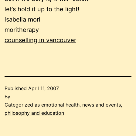
let’s hold it up to the light!
isabella mori
moritherapy
counselling in vancouver
Published
April 11, 2007
By
Categorized as
emotional health
,
news and events
,
philosophy and education