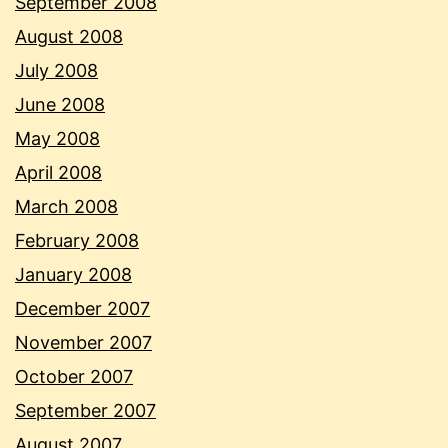
September 2008
August 2008
July 2008
June 2008
May 2008
April 2008
March 2008
February 2008
January 2008
December 2007
November 2007
October 2007
September 2007
August 2007