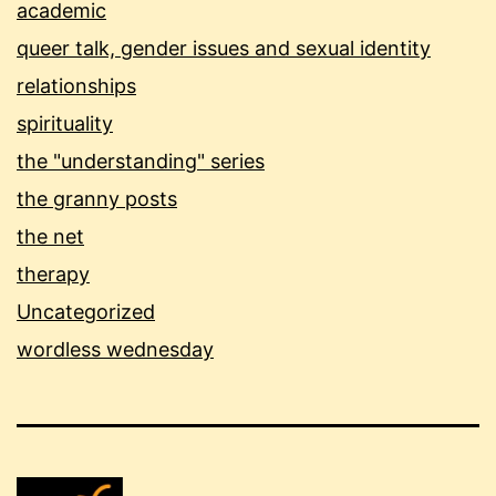
academic
queer talk, gender issues and sexual identity
relationships
spirituality
the "understanding" series
the granny posts
the net
therapy
Uncategorized
wordless wednesday