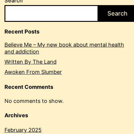
Search
Search
Recent Posts
Believe Me – My new book about mental health
and addiction
Written By The Land
Awoken From Slumber
Recent Comments
No comments to show.
Archives
February 2025