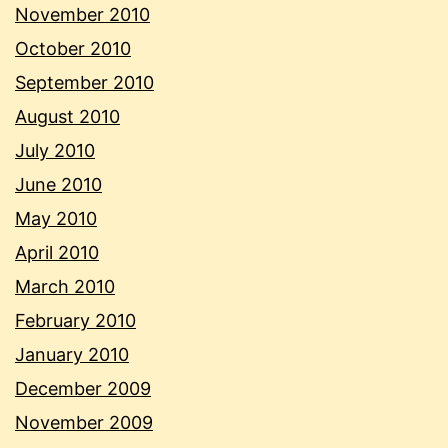
November 2010
October 2010
September 2010
August 2010
July 2010
June 2010
May 2010
April 2010
March 2010
February 2010
January 2010
December 2009
November 2009