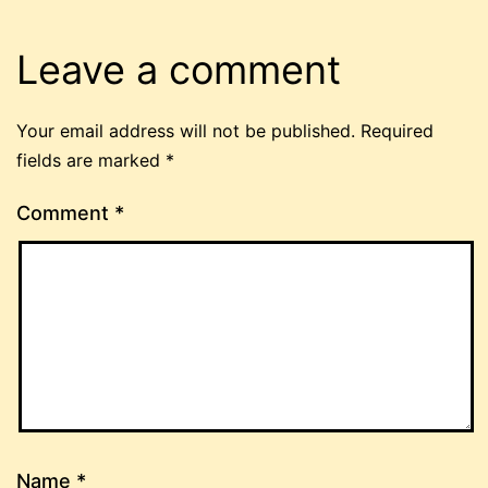
Leave a comment
Your email address will not be published.
Required
fields are marked
*
Comment
*
Name
*