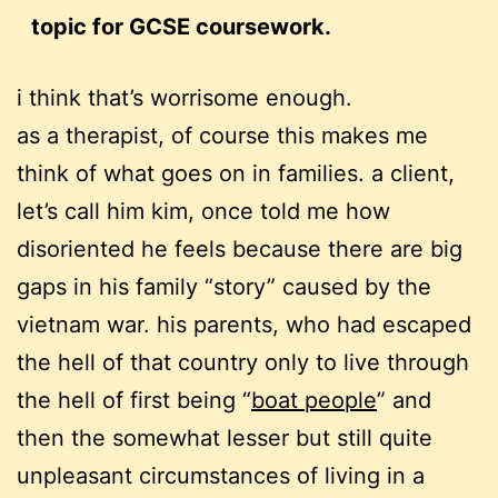
topic for GCSE coursework.
i think that’s worrisome enough.
as a therapist, of course this makes me
think of what goes on in families. a client,
let’s call him kim, once told me how
disoriented he feels because there are big
gaps in his family “story” caused by the
vietnam war. his parents, who had escaped
the hell of that country only to live through
the hell of first being “
boat people
” and
then the somewhat lesser but still quite
unpleasant circumstances of living in a