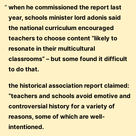
when he commissioned the report last
year, schools minister lord adonis said
the national curriculum encouraged
teachers to choose content “likely to
resonate in their multicultural
classrooms” – but some found it difficult
to do that.
the historical association report claimed:
“teachers and schools avoid emotive and
controversial history for a variety of
reasons, some of which are well-
intentioned.