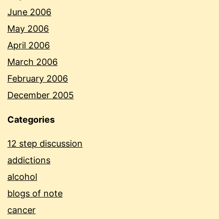
June 2006
May 2006
April 2006
March 2006
February 2006
December 2005
Categories
12 step discussion
addictions
alcohol
blogs of note
cancer