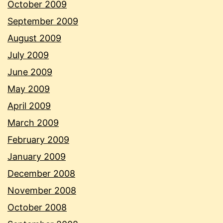
October 2009
September 2009
August 2009
July 2009
June 2009
May 2009
April 2009
March 2009
February 2009
January 2009
December 2008
November 2008
October 2008