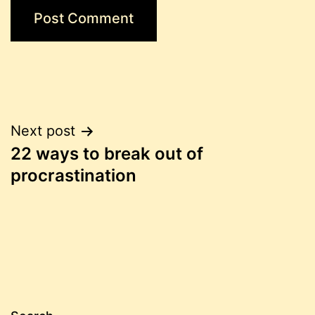
Post
Next post
22 ways to break out of
navigation
procrastination