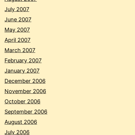
July 2007
June 2007
May 2007
April 2007
March 2007
February 2007
January 2007
December 2006
November 2006
October 2006
September 2006
August 2006
July 2006