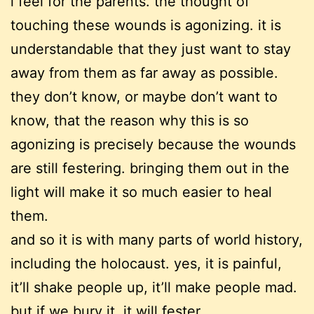
i feel for the parents. the thought of
touching these wounds is agonizing. it is
understandable that they just want to stay
away from them as far away as possible.
they don’t know, or maybe don’t want to
know, that the reason why this is so
agonizing is precisely because the wounds
are still festering. bringing them out in the
light will make it so much easier to heal
them.
and so it is with many parts of world history,
including the holocaust. yes, it is painful,
it’ll shake people up, it’ll make people mad.
but if we bury it, it will fester.