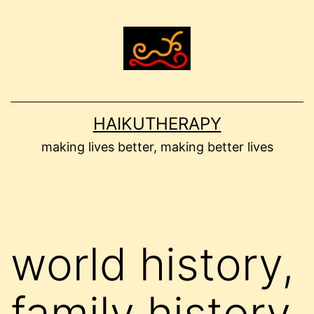
Skip
to
content
HAIKUTHERAPY
making lives better, making better lives
world history,
family history