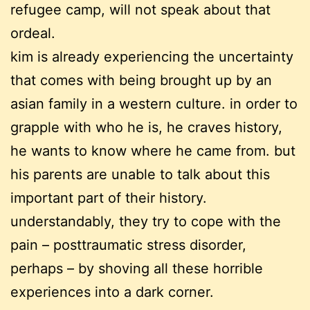
refugee camp, will not speak about that
ordeal.
kim is already experiencing the uncertainty
that comes with being brought up by an
asian family in a western culture. in order to
grapple with who he is, he craves history,
he wants to know where he came from. but
his parents are unable to talk about this
important part of their history.
understandably, they try to cope with the
pain – posttraumatic stress disorder,
perhaps – by shoving all these horrible
experiences into a dark corner.