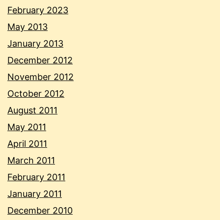
February 2023
May 2013
January 2013
December 2012
November 2012
October 2012
August 2011
May 2011
April 2011
March 2011
February 2011
January 2011
December 2010