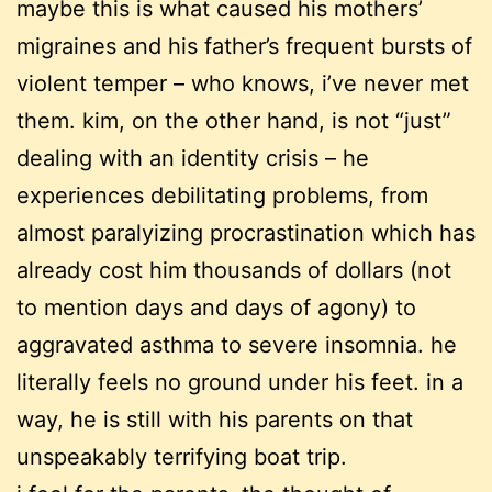
maybe this is what caused his mothers’
migraines and his father’s frequent bursts of
violent temper – who knows, i’ve never met
them. kim, on the other hand, is not “just”
dealing with an identity crisis – he
experiences debilitating problems, from
almost paralyizing procrastination which has
already cost him thousands of dollars (not
to mention days and days of agony) to
aggravated asthma to severe insomnia. he
literally feels no ground under his feet. in a
way, he is still with his parents on that
unspeakably terrifying boat trip.