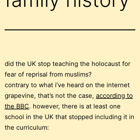
did the UK stop teaching the holocaust for
fear of reprisal from muslims?
contrary to what i’ve heard on the internet
grapevine, that’s not the case,
according to
the BBC
. however
, there is at least one
school in the UK that stopped including it in
the curriculum: