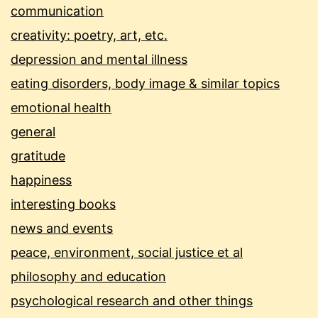
communication
creativity: poetry, art, etc.
depression and mental illness
eating disorders, body image & similar topics
emotional health
general
gratitude
happiness
interesting books
news and events
peace, environment, social justice et al
philosophy and education
psychological research and other things