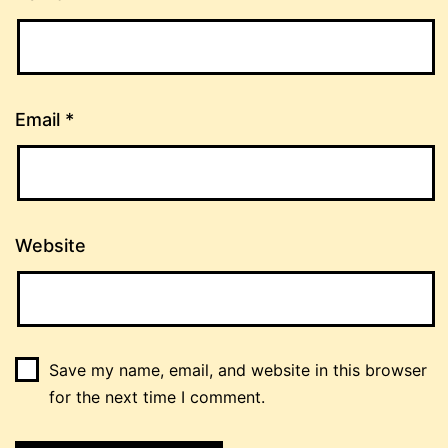
Email
*
Website
Save my name, email, and website in this browser
for the next time I comment.