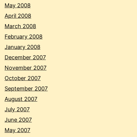
May 2008
April 2008
March 2008
February 2008
January 2008
December 2007
November 2007
October 2007
September 2007
August 2007
July 2007
June 2007
May 2007