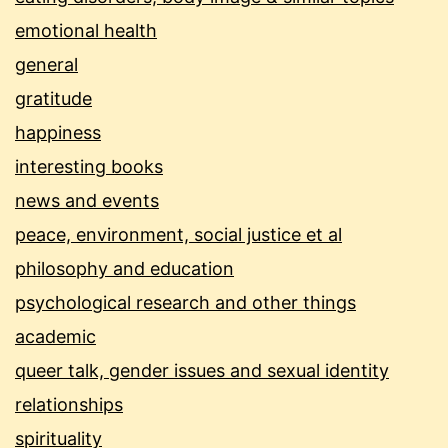
emotional health
general
gratitude
happiness
interesting books
news and events
peace, environment, social justice et al
philosophy and education
psychological research and other things
academic
queer talk, gender issues and sexual identity
relationships
spirituality