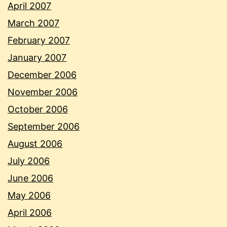
April 2007
March 2007
February 2007
January 2007
December 2006
November 2006
October 2006
September 2006
August 2006
July 2006
June 2006
May 2006
April 2006