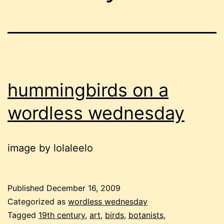
hummingbirds on a
wordless wednesday
image by lolaleelo
Published
December 16, 2009
Categorized as
wordless wednesday
Tagged
19th century
,
art
,
birds
,
botanists
,