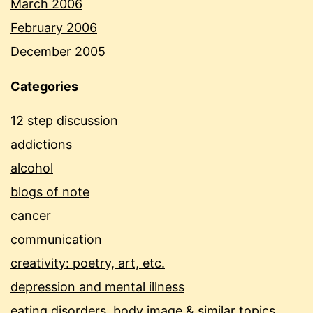
March 2006
February 2006
December 2005
Categories
12 step discussion
addictions
alcohol
blogs of note
cancer
communication
creativity: poetry, art, etc.
depression and mental illness
eating disorders, body image & similar topics