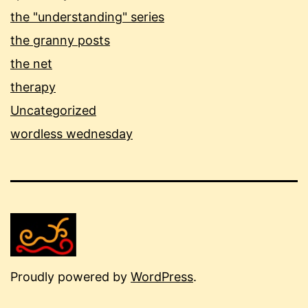
the "understanding" series
the granny posts
the net
therapy
Uncategorized
wordless wednesday
Proudly powered by
WordPress
.