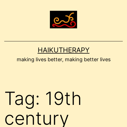
Skip
to
content
HAIKUTHERAPY
making lives better, making better lives
Tag:
19th
century