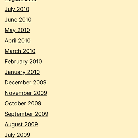
July 2010
June 2010
May 2010
April 2010
March 2010
February 2010
January 2010
December 2009
November 2009
October 2009
September 2009
August 2009
July 2009