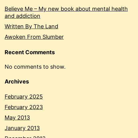
Believe Me – My new book about mental health
and addiction
Written By The Land
Awoken From Slumber
Recent Comments
No comments to show.
Archives
February 2025
February 2023
May 2013
January 2013