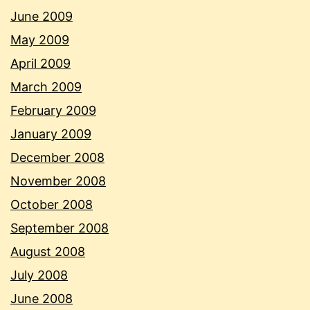
June 2009
May 2009
April 2009
March 2009
February 2009
January 2009
December 2008
November 2008
October 2008
September 2008
August 2008
July 2008
June 2008