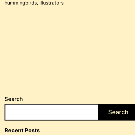
hummingbirds
,
illustrators
Search
Search
Recent Posts