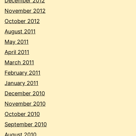
December 2012
November 2012
October 2012
August 2011
May 2011
April 2011
March 2011
February 2011
January 2011
December 2010
November 2010
October 2010
September 2010
August 2010