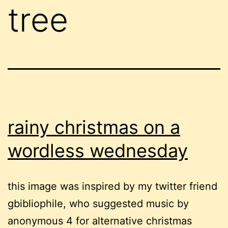
tree
rainy christmas on a
wordless wednesday
this image was inspired by my twitter friend
gbibliophile, who suggested music by
anonymous 4 for alternative christmas