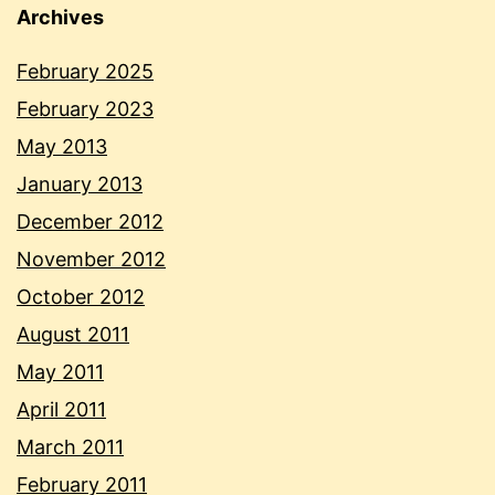
Archives
February 2025
February 2023
May 2013
January 2013
December 2012
November 2012
October 2012
August 2011
May 2011
April 2011
March 2011
February 2011