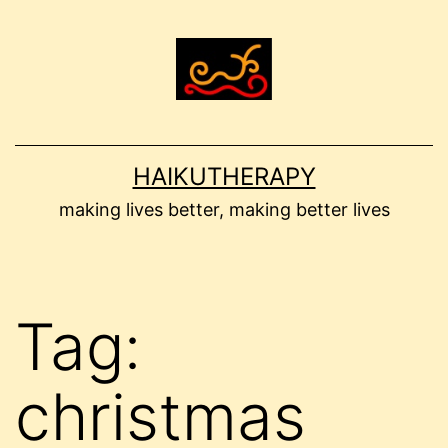
Skip
to
content
HAIKUTHERAPY
making lives better, making better lives
Tag:
christmas