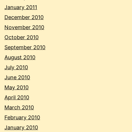
January 2011
December 2010
November 2010
October 2010
September 2010
August 2010
July 2010
June 2010
May 2010
April 2010
March 2010
February 2010
January 2010