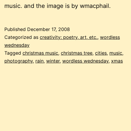
music. and the image is by wmacphail.
Published
December 17, 2008
Categorized as
creativity: poetry, art, etc.
,
wordless
wednesday
Tagged
christmas music
,
christmas tree
,
cities
,
music
,
photography
,
rain
,
winter
,
wordless wednesday
,
xmas