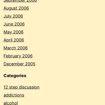
September 2006
August 2006
July 2006
June 2006
May 2006
April 2006
March 2006
February 2006
December 2005
Categories
12 step discussion
addictions
alcohol