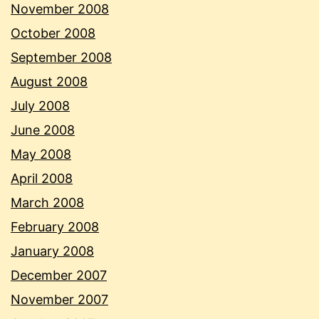
November 2008
October 2008
September 2008
August 2008
July 2008
June 2008
May 2008
April 2008
March 2008
February 2008
January 2008
December 2007
November 2007