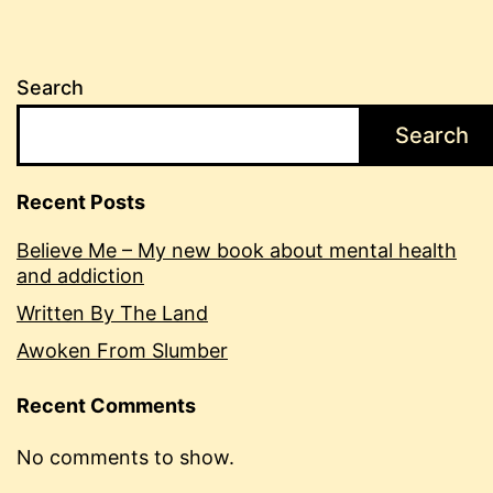
Search
Search
Recent Posts
Believe Me – My new book about mental health
and addiction
Written By The Land
Awoken From Slumber
Recent Comments
No comments to show.