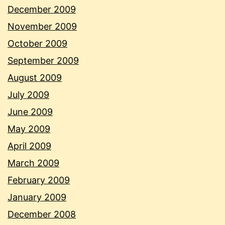
December 2009
November 2009
October 2009
September 2009
August 2009
July 2009
June 2009
May 2009
April 2009
March 2009
February 2009
January 2009
December 2008