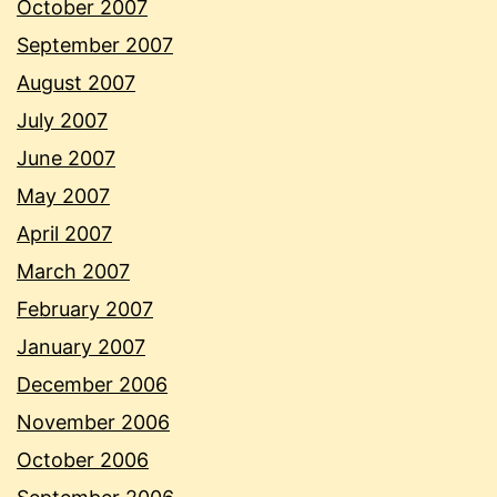
October 2007
September 2007
August 2007
July 2007
June 2007
May 2007
April 2007
March 2007
February 2007
January 2007
December 2006
November 2006
October 2006