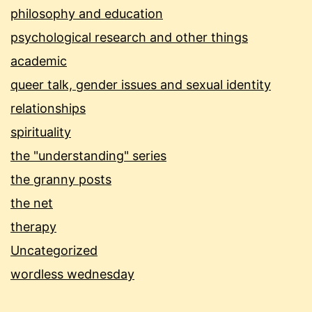
philosophy and education
psychological research and other things
academic
queer talk, gender issues and sexual identity
relationships
spirituality
the "understanding" series
the granny posts
the net
therapy
Uncategorized
wordless wednesday