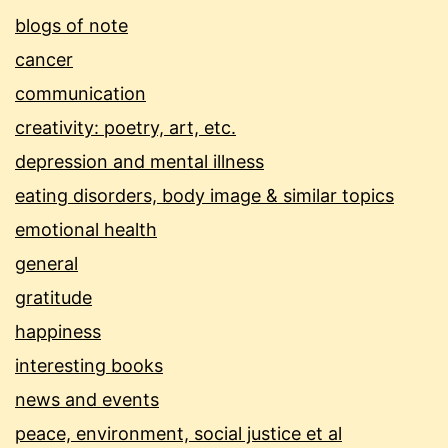
blogs of note
cancer
communication
creativity: poetry, art, etc.
depression and mental illness
eating disorders, body image & similar topics
emotional health
general
gratitude
happiness
interesting books
news and events
peace, environment, social justice et al