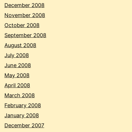
December 2008
November 2008
October 2008
September 2008
August 2008
July 2008
June 2008
May 2008
April 2008
March 2008
February 2008
January 2008
December 2007