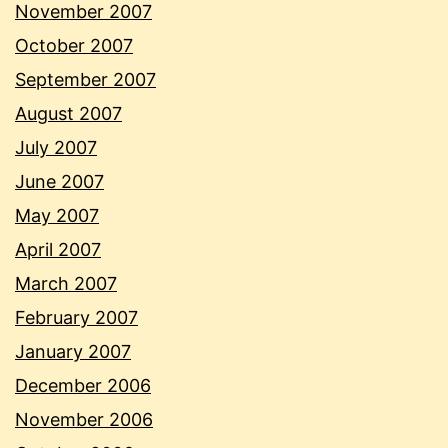
November 2007
October 2007
September 2007
August 2007
July 2007
June 2007
May 2007
April 2007
March 2007
February 2007
January 2007
December 2006
November 2006