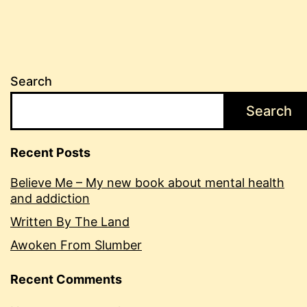
Search
Search
Recent Posts
Believe Me – My new book about mental health
and addiction
Written By The Land
Awoken From Slumber
Recent Comments