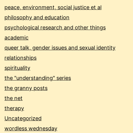
peace, environment, social justice et al
philosophy and education
psychological research and other things
academic
queer talk, gender issues and sexual identity
relationships
spirituality
the "understanding" series
the granny posts
the net
therapy
Uncategorized
wordless wednesday