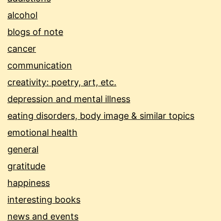
alcohol
blogs of note
cancer
communication
creativity: poetry, art, etc.
depression and mental illness
eating disorders, body image & similar topics
emotional health
general
gratitude
happiness
interesting books
news and events