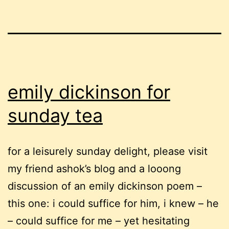
emily dickinson for
sunday tea
for a leisurely sunday delight, please visit
my friend ashok’s blog and a looong
discussion of an emily dickinson poem –
this one: i could suffice for him, i knew – he
– could suffice for me – yet hesitating