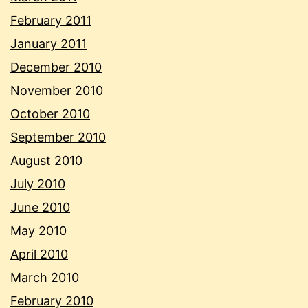
February 2011
January 2011
December 2010
November 2010
October 2010
September 2010
August 2010
July 2010
June 2010
May 2010
April 2010
March 2010
February 2010