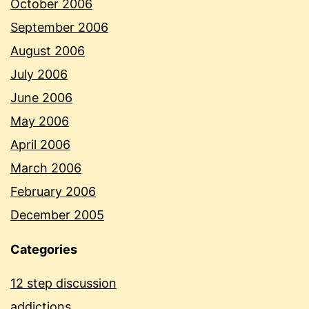
October 2006
September 2006
August 2006
July 2006
June 2006
May 2006
April 2006
March 2006
February 2006
December 2005
Categories
12 step discussion
addictions