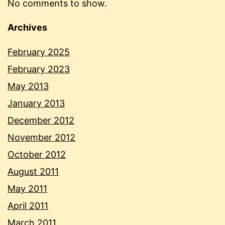
No comments to show.
Archives
February 2025
February 2023
May 2013
January 2013
December 2012
November 2012
October 2012
August 2011
May 2011
April 2011
March 2011