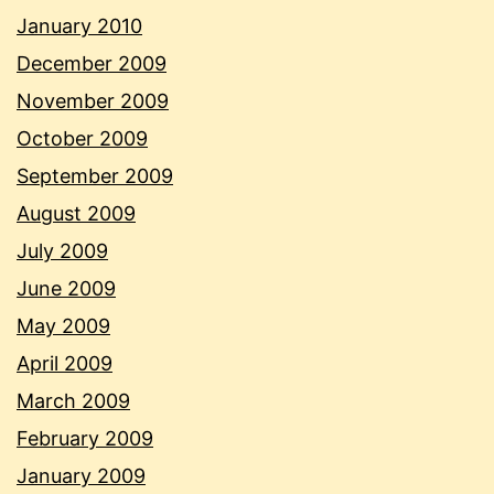
January 2010
December 2009
November 2009
October 2009
September 2009
August 2009
July 2009
June 2009
May 2009
April 2009
March 2009
February 2009
January 2009