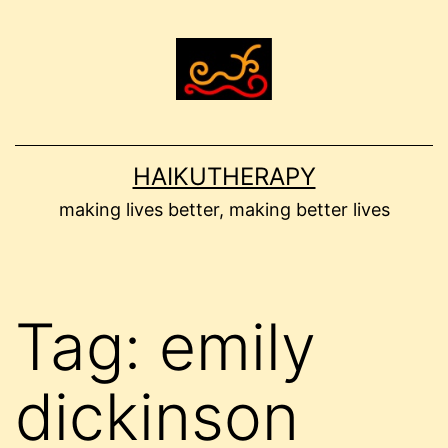
Skip
to
content
HAIKUTHERAPY
making lives better, making better lives
Tag:
emily
dickinson