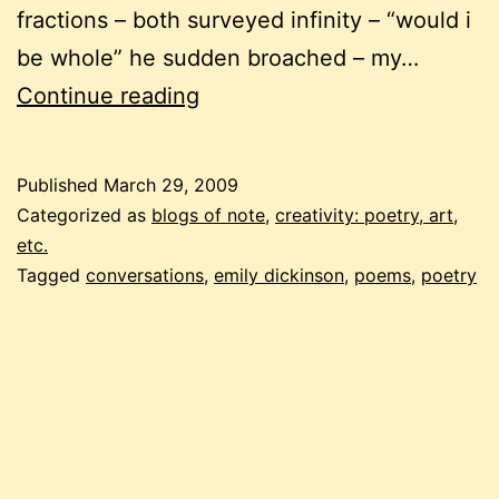
fractions – both surveyed infinity – “would i
be whole” he sudden broached – my…
emily
Continue reading
dickinson
for
Published
March 29, 2009
sunday
Categorized as
blogs of note
,
creativity: poetry, art,
tea
etc.
Tagged
conversations
,
emily dickinson
,
poems
,
poetry