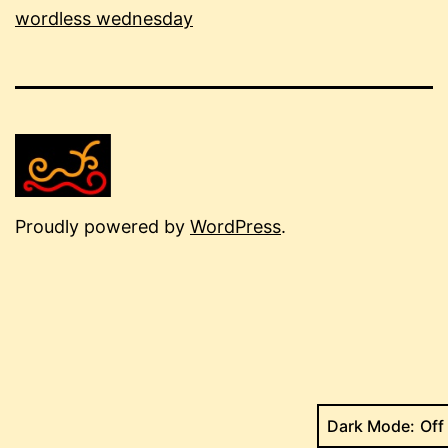
wordless wednesday
Proudly powered by
WordPress
.
Dark Mode: