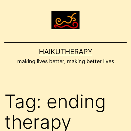
Skip
to
content
HAIKUTHERAPY
making lives better, making better lives
Tag:
ending
therapy