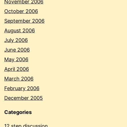
November 2006
October 2006
September 2006
August 2006
July 2006
June 2006
May 2006
April 2006
March 2006
February 2006
December 2005
Categories
12 step discussion