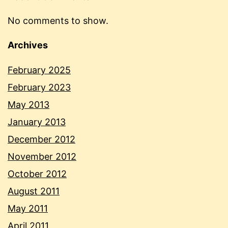
No comments to show.
Archives
February 2025
February 2023
May 2013
January 2013
December 2012
November 2012
October 2012
August 2011
May 2011
April 2011