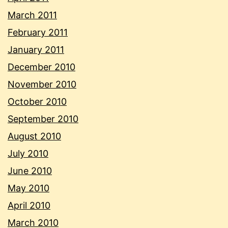
March 2011
February 2011
January 2011
December 2010
November 2010
October 2010
September 2010
August 2010
July 2010
June 2010
May 2010
April 2010
March 2010