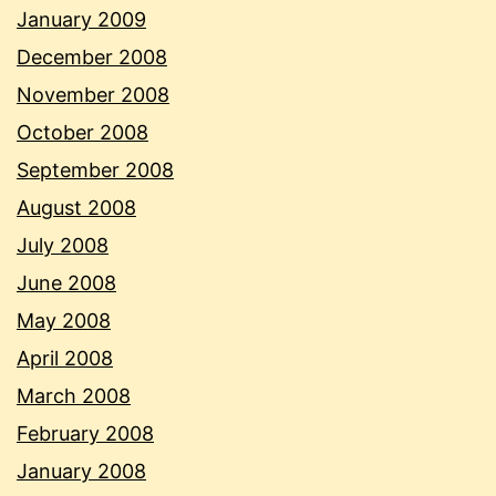
January 2009
December 2008
November 2008
October 2008
September 2008
August 2008
July 2008
June 2008
May 2008
April 2008
March 2008
February 2008
January 2008