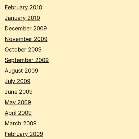
February 2010
January 2010
December 2009
November 2009
October 2009
September 2009
August 2009
July 2009
June 2009
May 2009
April 2009
March 2009
February 2009