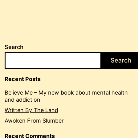
Search
Search
Recent Posts
Believe Me – My new book about mental health
and addiction
Written By The Land
Awoken From Slumber
Recent Comments