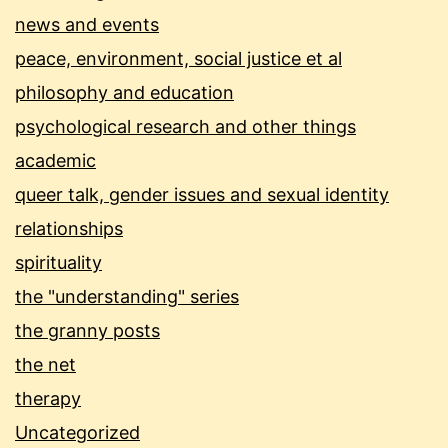
news and events
peace, environment, social justice et al
philosophy and education
psychological research and other things
academic
queer talk, gender issues and sexual identity
relationships
spirituality
the "understanding" series
the granny posts
the net
therapy
Uncategorized