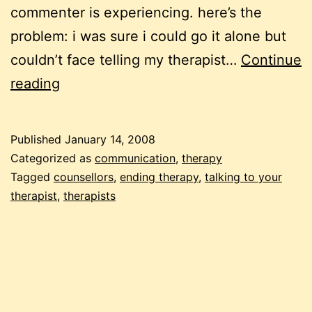
commenter is experiencing. here’s the
problem: i was sure i could go it alone but
couldn’t face telling my therapist…
Continue
leaving
reading
a
therapist,
Published
January 14, 2008
finding
Categorized as
communication
,
therapy
a
Tagged
counsellors
,
ending therapy
,
talking to your
therapist
,
therapists
therapist