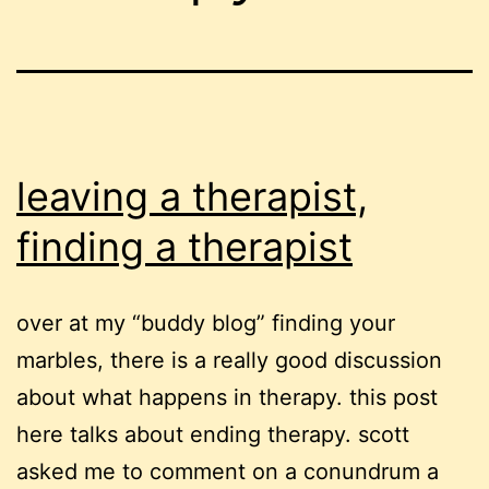
leaving a therapist,
finding a therapist
over at my “buddy blog” finding your
marbles, there is a really good discussion
about what happens in therapy. this post
here talks about ending therapy. scott
asked me to comment on a conundrum a