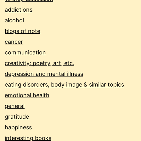
addictions
alcohol
blogs of note
cancer
communication
creativity: poetry, art, etc.
depression and mental illness
eating disorders, body image & similar topics
emotional health
general
gratitude
happiness
interesting books