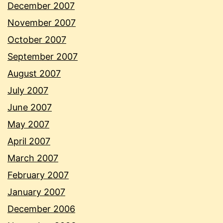
December 2007
November 2007
October 2007
September 2007
August 2007
July 2007
June 2007
May 2007
April 2007
March 2007
February 2007
January 2007
December 2006