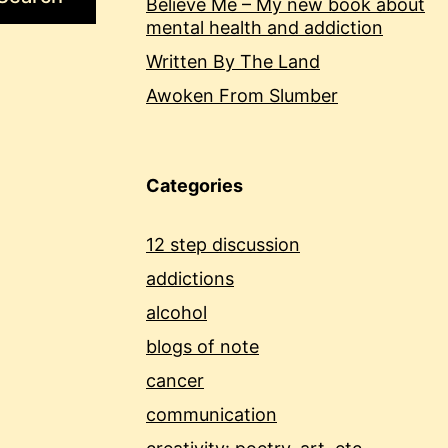
Believe Me – My new book about
mental health and addiction
Written By The Land
Awoken From Slumber
Categories
12 step discussion
addictions
alcohol
blogs of note
cancer
communication