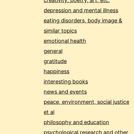
creativity: poetry, art, etc.
depression and mental illness
eating disorders, body image &
similar topics
emotional health
general
gratitude
happiness
interesting books
news and events
peace, environment, social justice
et al
philosophy and education
psychological research and other