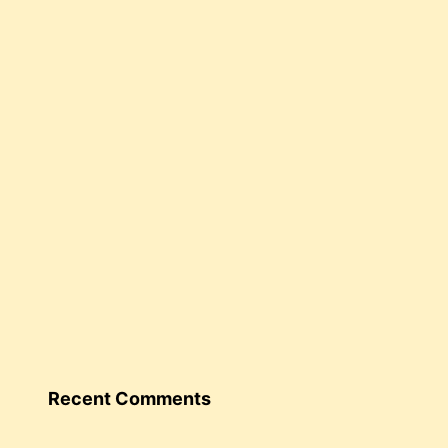
Recent Comments