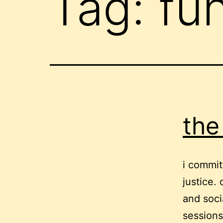
Tag:
fu
the
i commit
justice.
and soci
sessions