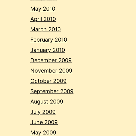
May 2010
April 2010
March 2010
February 2010
January 2010
December 2009
November 2009
October 2009
September 2009
August 2009
July 2009
June 2009
May 2009