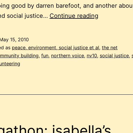
ing good by darren barefoot, and another about
the
d social justice…
Continue reading
fun
in
May 15, 2010
social
ed as
peace, environment, social justice et al
,
the net
justice
mmunity building
,
fun
,
northern voice
,
nv10
,
social justice
,
unteering
gathon: isabella’s