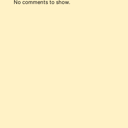
No comments to show.