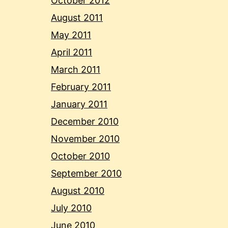
October 2012
August 2011
May 2011
April 2011
March 2011
February 2011
January 2011
December 2010
November 2010
October 2010
September 2010
August 2010
July 2010
June 2010