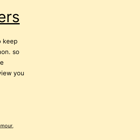
ers
o keep
hon. so
se
rview you
umour
,