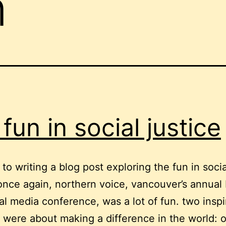
n
 fun in social justice
 to writing a blog post exploring the fun in socia
 once again, northern voice, vancouver’s annual
al media conference, was a lot of fun. two inspi
 were about making a difference in the world: 