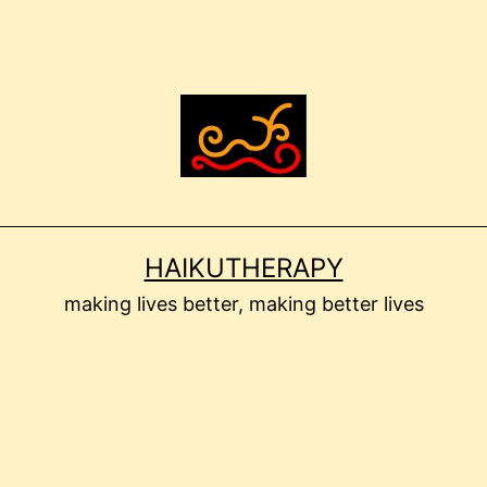
HAIKUTHERAPY
making lives better, making better lives