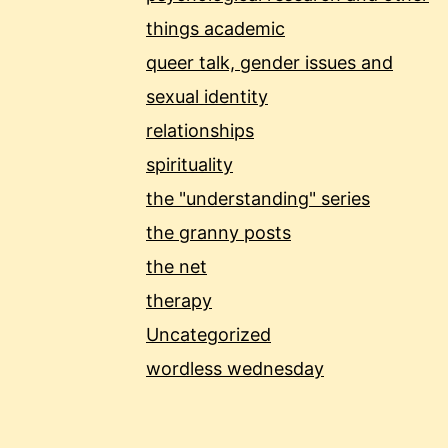
things academic
queer talk, gender issues and
sexual identity
relationships
spirituality
the "understanding" series
the granny posts
the net
therapy
Uncategorized
wordless wednesday