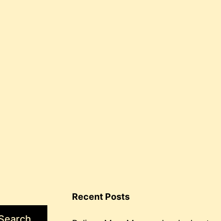
Recent Posts
Search