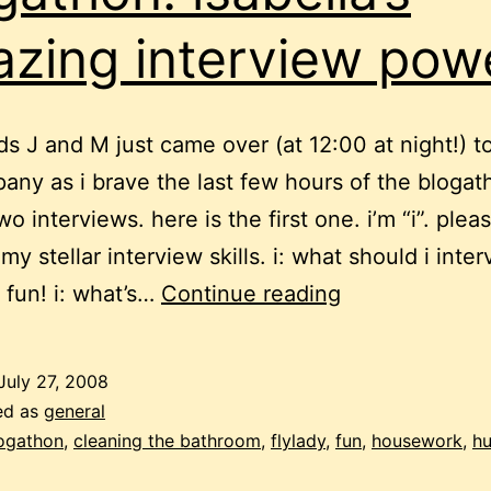
zing interview pow
ds J and M just came over (at 12:00 at night!) t
ny as i brave the last few hours of the blogat
o interviews. here is the first one. i’m “i”. plea
my stellar interview skills. i: what should i inte
blogathon:
: fun! i: what’s…
Continue reading
isabella’s
amazing
July 27, 2008
interview
ed as
general
powers
ogathon
,
cleaning the bathroom
,
flylady
,
fun
,
housework
,
h