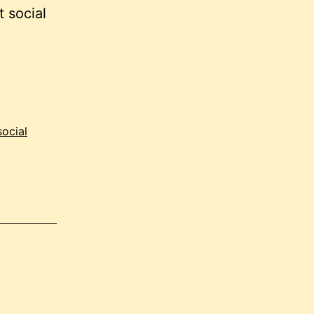
 social
social