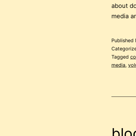
about do
media an
Published
Categoriz
Tagged
co
media
,
vol
blo