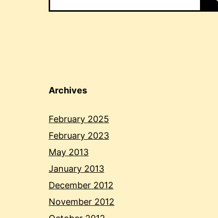
Archives
February 2025
February 2023
May 2013
January 2013
December 2012
November 2012