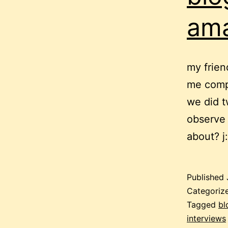
ama
my frien
me compa
we did tw
observe 
about? j
Published
Categoriz
Tagged
bl
interviews