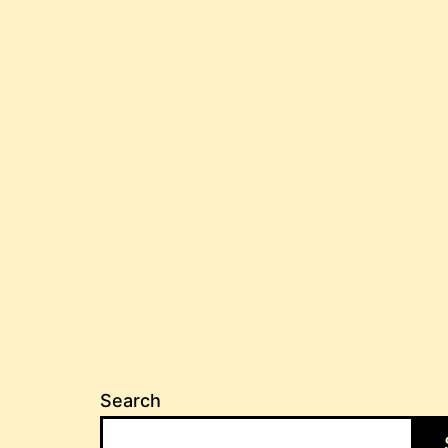
Search