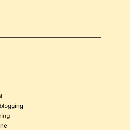
l
 blogging
ring
one