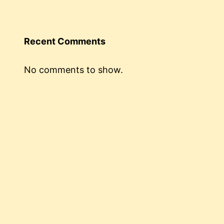
Recent Comments
No comments to show.