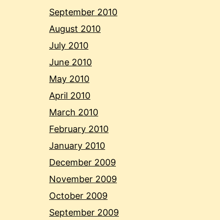
September 2010
August 2010
July 2010
June 2010
May 2010
April 2010
March 2010
February 2010
January 2010
December 2009
November 2009
October 2009
September 2009