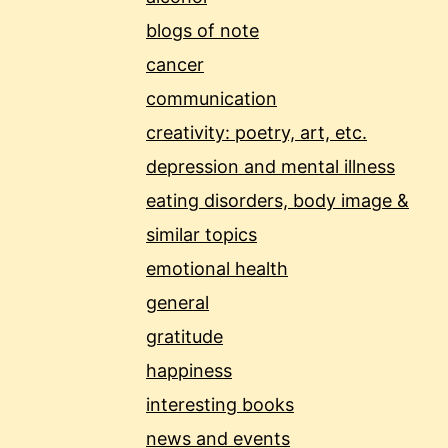
blogs of note
cancer
communication
creativity: poetry, art, etc.
depression and mental illness
eating disorders, body image &
similar topics
emotional health
general
gratitude
happiness
interesting books
news and events