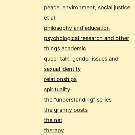
peace, environment, social justice
et al
philosophy and education
psychological research and other
things academic
queer talk, gender issues and
sexual identity
relationships
spirituality
the "understanding" series
the granny posts
the net
therapy