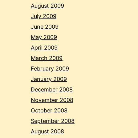
August 2009
July 2009
June 2009
May 2009
April 2009
March 2009
February 2009
January 2009
December 2008
November 2008
October 2008
September 2008
August 2008