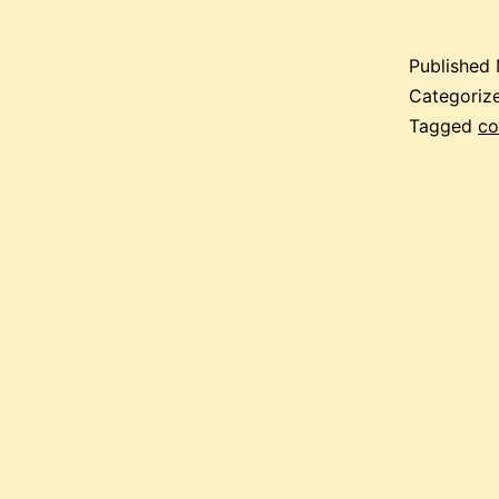
Published
Categoriz
Tagged
co