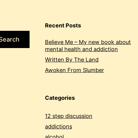
Recent Posts
Search
Believe Me – My new book about
mental health and addiction
Written By The Land
Awoken From Slumber
Categories
12 step discussion
addictions
alcohol