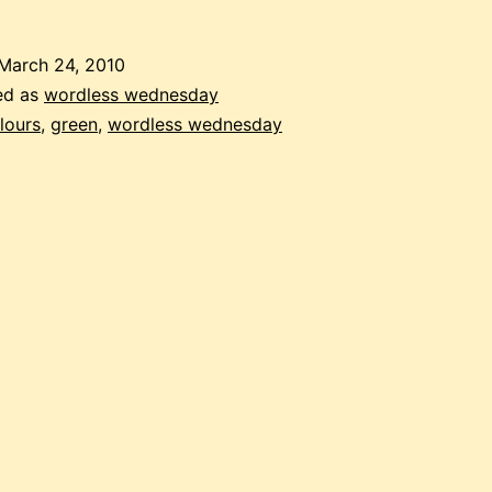
March 24, 2010
ed as
wordless wednesday
lours
,
green
,
wordless wednesday