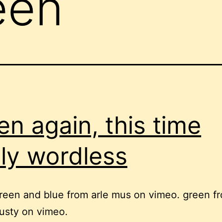
een
en again, this time
lly wordless
reen and blue from arle mus on vimeo. green f
lusty on vimeo.