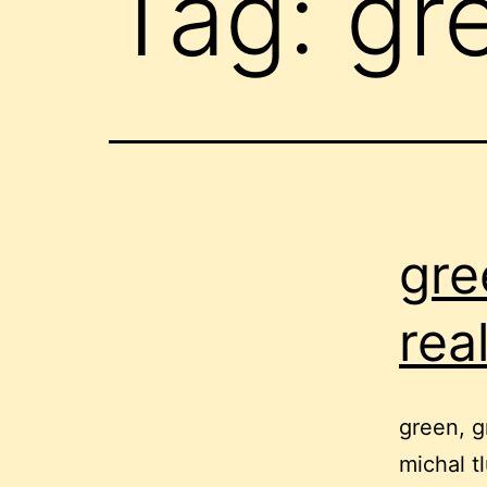
Tag:
gr
gre
rea
green, g
michal t