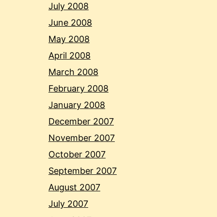
July 2008
June 2008
May 2008
April 2008
March 2008
February 2008
January 2008
December 2007
November 2007
October 2007
September 2007
August 2007
July 2007