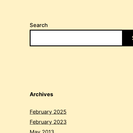
Search
Archives
February 2025
February 2023
May 2013