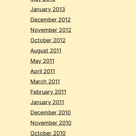
January 2013
December 2012
November 2012
October 2012
August 2011
May 2011
April 2011
March 2011
February 2011
January 2011
December 2010
November 2010
October 2010