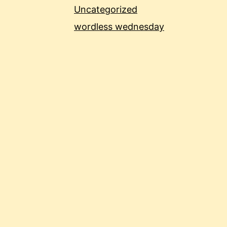
Uncategorized
wordless wednesday