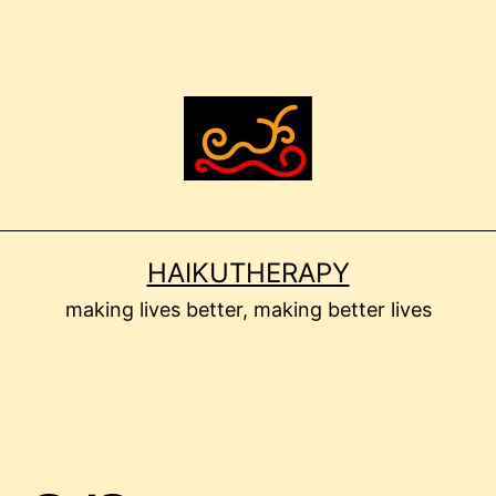
HAIKUTHERAPY
making lives better, making better lives