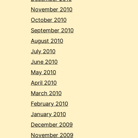
November 2010
October 2010
September 2010
August 2010
July 2010
June 2010
May 2010
April 2010
March 2010
February 2010
January 2010
December 2009
November 2009