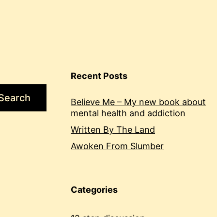
Recent Posts
Search
Believe Me – My new book about
mental health and addiction
Written By The Land
Awoken From Slumber
Categories