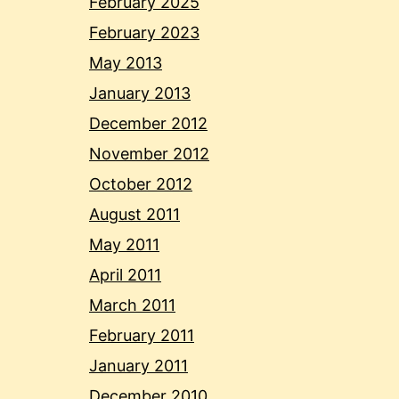
February 2025
February 2023
May 2013
January 2013
December 2012
November 2012
October 2012
August 2011
May 2011
April 2011
March 2011
February 2011
January 2011
December 2010