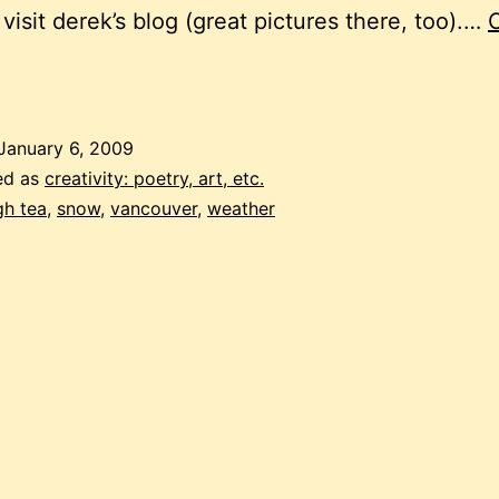
 visit derek’s blog (great pictures there, too).…
nconvenience
January 6, 2009
ed as
creativity: poetry, art, etc.
gh tea
,
snow
,
vancouver
,
weather