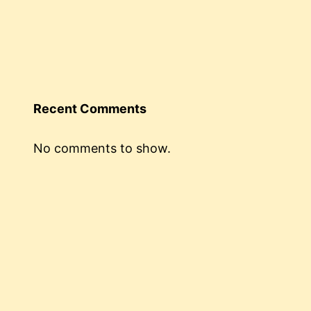
Recent Comments
No comments to show.