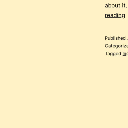
about it,
i
reading
Published
Categoriz
Tagged
hi