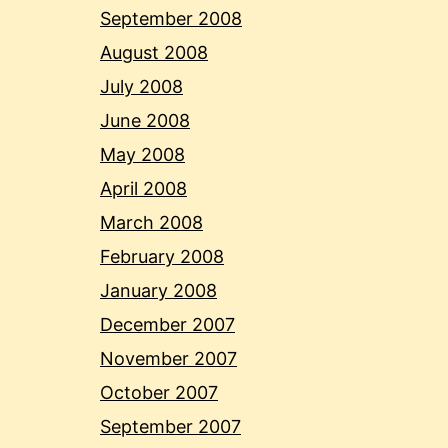
September 2008
August 2008
July 2008
June 2008
May 2008
April 2008
March 2008
February 2008
January 2008
December 2007
November 2007
October 2007
September 2007