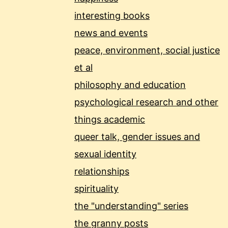
interesting books
news and events
peace, environment, social justice
et al
philosophy and education
psychological research and other
things academic
queer talk, gender issues and
sexual identity
relationships
spirituality
the "understanding" series
the granny posts