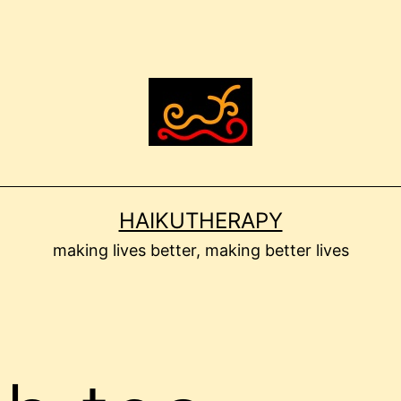
HAIKUTHERAPY
making lives better, making better lives