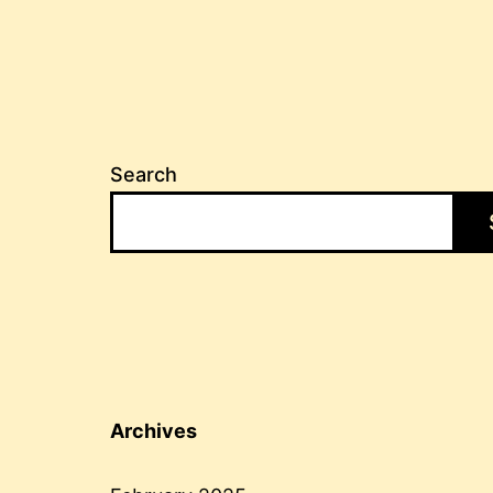
Search
Archives