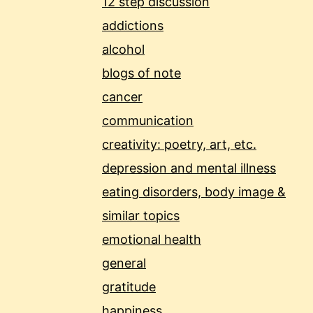
12 step discussion
addictions
alcohol
blogs of note
cancer
communication
creativity: poetry, art, etc.
depression and mental illness
eating disorders, body image &
similar topics
emotional health
general
gratitude
happiness