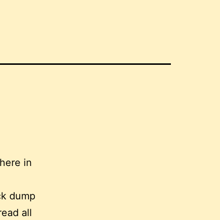
here in
ick dump
read all