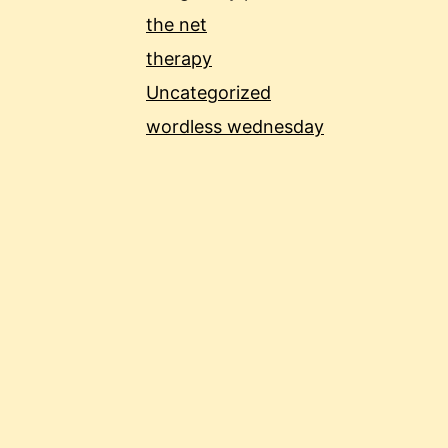
the net
therapy
Uncategorized
wordless wednesday