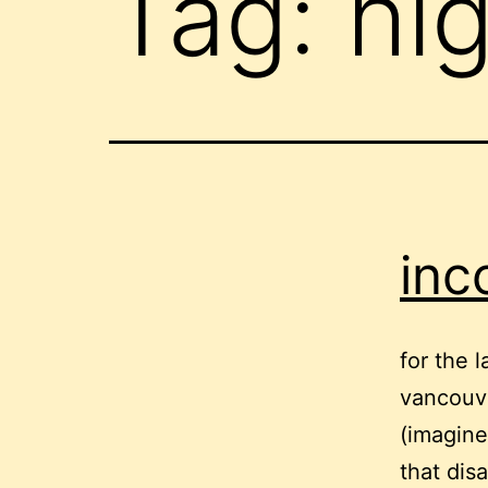
Tag:
hi
inc
for the 
vancouve
(imagine
that disa