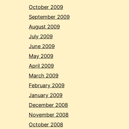
October 2009
September 2009
August 2009
July 2009
June 2009
May 2009
April 2009
March 2009
February 2009
January 2009
December 2008
November 2008
October 2008