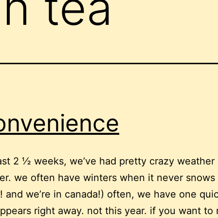
gh tea
onvenience
last 2 ½ weeks, we’ve had pretty crazy weather 
r. we often have winters when it never snows
! and we’re in canada!) often, we have one qu
ppears right away. not this year. if you want to 